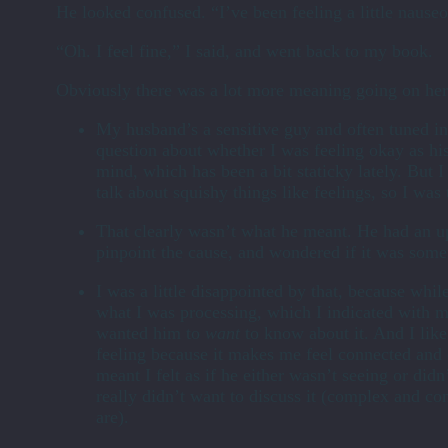
He looked confused. “I’ve been feeling a little nauseo
“Oh. I feel fine,” I said, and went back to my book.
Obviously there was a lot more meaning going on here
My husband’s a sensitive guy and often tuned in
question about whether I was feeling okay as hi
mind, which has been a bit staticky lately. But I
talk about squishy things like feelings, so I wa
That clearly wasn’t what he meant. He had an u
pinpoint the cause, and wondered if it was some
I was a little disappointed by that, because while
what I was processing, which I indicated with m
wanted him to
want
to know about it. And I lik
feeling because it makes me feel connected and 
meant I felt as if he either wasn’t seeing or did
really didn’t want to discuss it (complex and co
are).