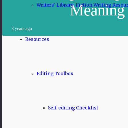
Meaning
Writers’ Library: Fiction Writing Resou
3 years ago
Resources
Editing Toolbox
Self-editing Checklist