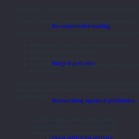
“You did it,” he said with a smile. “You really did it.”
Friends, I’m sure you are interpreting his meaning as c
Recommended reading
So much of our communication lies not in the words w
What we say versus what we actually mean.
What we say and don’t mean.
What we mean and don’t say.
Blogs & podcasts
What meaning our conversational partners may 
did not intend.
Often when I encounter dialogue that feels clunky or in
hasn’t taken into account all this nuance and subtext t
conversation.
Researching agents & publishers
Good dialogue is like poetry, regular
language distilled down into layers of
meaning in a fairly economical format.
Great advice for authors