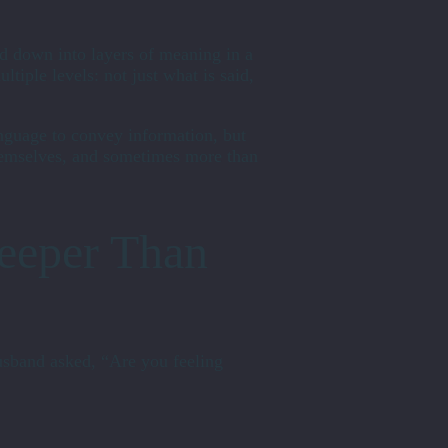
ed down into layers of meaning in a
tiple levels: not just what is said,
anguage to convey information, but
emselves, and sometimes more than
eeper Than
usband asked, “Are you feeling