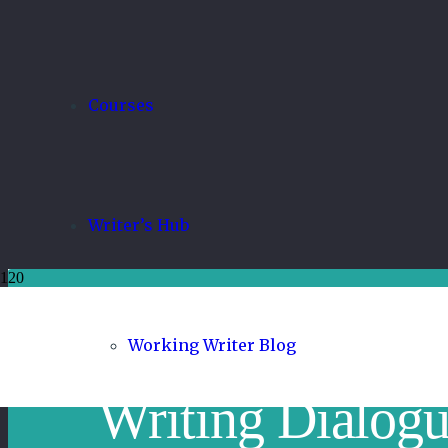
Courses
Writer’s Hub
Working Writer Blog
Writing Dialogu