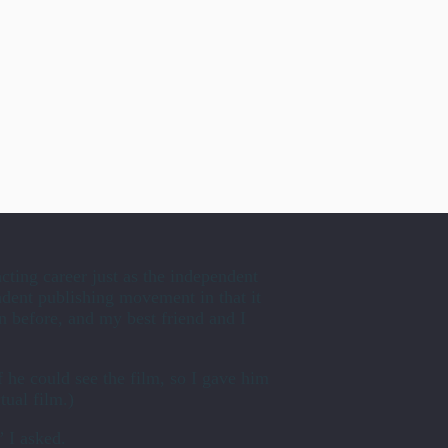
cting career just as the independent
ndent publishing movement in that it
n before, and my best friend and I
f he could see the film, so I gave him
tual film.)
” I asked.