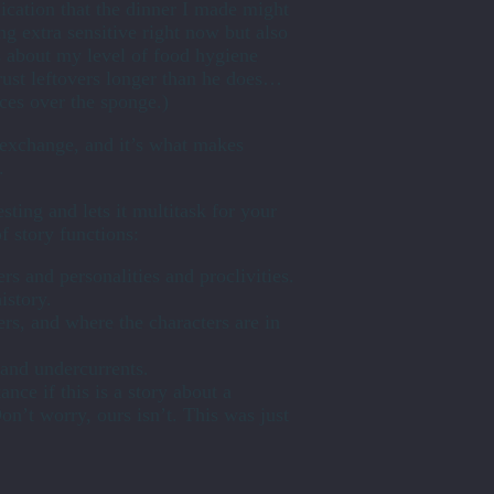
mplication that the dinner I made might
g extra sensitive right now but also
s about my level of food hygiene
rust leftovers longer than he does…
ces over the sponge.)
e exchange, and it’s what makes
.
sting and lets it multitask for your
f story functions:
rs and personalities and proclivities.
istory.
ters, and where the characters are in
t and undercurrents.
tance if this is a story about a
on’t worry, ours isn’t. This was just