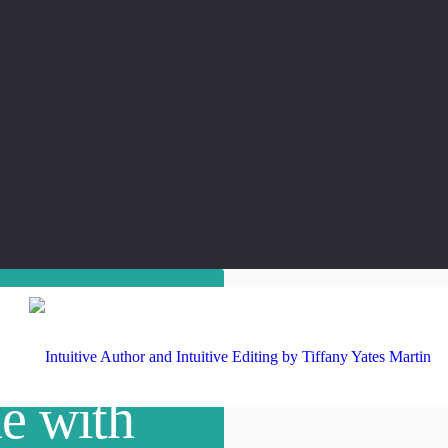
e with