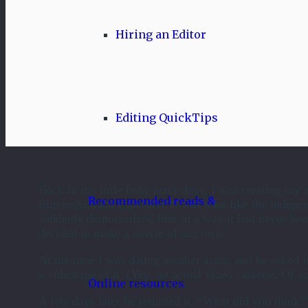
Hiring an Editor
Editing QuickTips
Back in my little baby actor days, I was creating my a
Recommended reads &
film movement exploded. It was a lot like the indepe
suddenly democratized film in a way it had never bee
decided to make a movie of our own.
At the time I was dating another actor, and he asked i
a videotape of it. (Yep, an actual video cassette. Of ac
Online resources
A few days later he returned it. “What did you think?