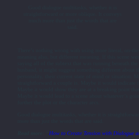
Good dialogue multitasks, whether it is
straightforward or more oblique. It conveys
much more than just the words that are
said.
There’s nothing wrong with using more literal, on-th
meaning also, but different meaning. If this scene we
saying all of the subtext that was running beneath th
husband, it might suggest something different about t
personality, their current state of mind or situation
straightforward a couple is. Maybe it would indicate 
Maybe it would show they are at a breaking point that
Maybe it would lead to a scene about whatever’s goin
further the plot or the character arcs.
Good dialogue multitasks, whether it is straightforw
more than just the words that are said.
Read more
: “
How to Create Tension with Dialogue a