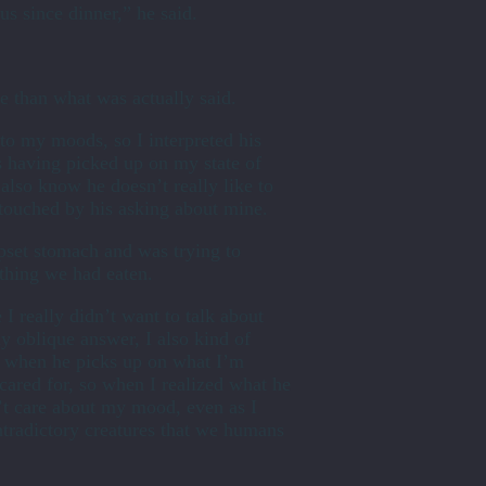
us since dinner,” he said.
 than what was actually said.
to my moods, so I interpreted his
s having picked up on my state of
 also know he doesn’t really like to
s touched by his asking about mine.
pset stomach and was trying to
thing we had eaten.
 I really didn’t want to talk about
y oblique answer, I also kind of
e when he picks up on what I’m
cared for, so when I realized what he
n’t care about my mood, even as I
ntradictory creatures that we humans