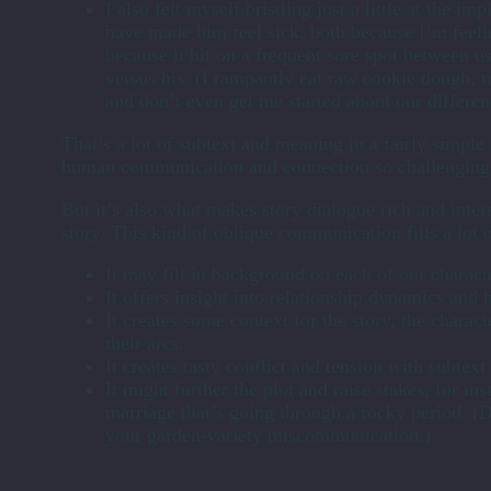
I also felt myself bristling just a little at the i
have made him feel sick, both because I’m feelin
because it hit on a frequent sore spot between u
versus his. (I rampantly eat raw cookie dough, t
and don’t even get me started about our differen
That’s a lot of subtext and meaning in a fairly simpl
human communication and connection so challenging
But it’s also what makes story dialogue rich and intere
story. This kind of oblique communication fills a lot o
It may fill in background on each of our characte
It offers insight into relationship dynamics and h
It creates some context for the story, the charac
their arcs.
It creates tasty conflict and tension with subtex
It might further the plot and raise stakes, for ins
marriage that’s going through a rocky period. (D
your garden-variety miscommunication.)