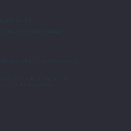
learly as I did.
e use, but in their meanings:
take from what we say that we did or
effective or flat it’s because it
hat exists in interpersonal