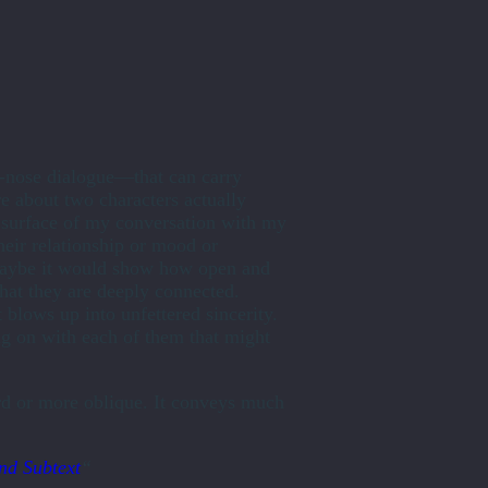
e-nose dialogue—that can carry
re about two characters actually
e surface of my conversation with my
heir relationship or mood or
. Maybe it would show how open and
that they are deeply connected.
 blows up into unfettered sincerity.
g on with each of them that might
ard or more oblique. It conveys much
nd Subtext
“