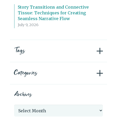
Story Transitions and Connective
Tissue: Techniques for Creating
Seamless Narrative Flow
July 9, 2026
Tags
Categories
Archives
Archives