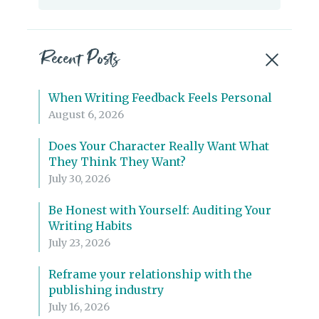
for:
Recent Posts
When Writing Feedback Feels Personal
August 6, 2026
Does Your Character Really Want What
They Think They Want?
July 30, 2026
Be Honest with Yourself: Auditing Your
Writing Habits
July 23, 2026
Reframe your relationship with the
publishing industry
July 16, 2026