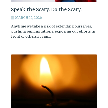
Speak the Scary. Do the Scary.
MARCH 19, 2026
Anytime we take a risk of extending ourselves,
pushing our limitations, exposing our efforts in
front of others, it can…