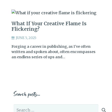
What If Your Creative Flame Is
Flickering?
JUNE 5, 2025
Forging a career in publishing, as I’ve often
written and spoken about, often encompasses
an endless series of ups and…
Search posts…
Search