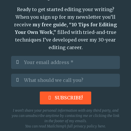
Ready to get started editing your writing?
When you sign up for my newsletter you’ll
receive
my free guide, “10 Tips for Editing
Your Own Work,”
filled with tried-and-true
techniques I’ve developed over my 30-year
editing career.
SUBSCRIBE!
I won’t share your personal information with any third party, and
you can unsubscribe anytime by contacting me or clicking the link
in the footer of my emails.
You can read Mailchimp’s full privacy policy
here
.