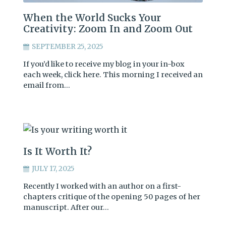
When the World Sucks Your
Creativity: Zoom In and Zoom Out
SEPTEMBER 25, 2025
If you’d like to receive my blog in your in-box
each week, click here. This morning I received an
email from…
Is It Worth It?
JULY 17, 2025
Recently I worked with an author on a first-
chapters critique of the opening 50 pages of her
manuscript. After our…