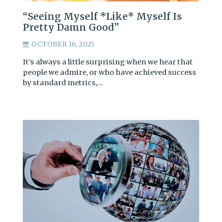
“Seeing Myself *Like* Myself Is
Pretty Damn Good”
OCTOBER 16, 2025
It’s always a little surprising when we hear that
people we admire, or who have achieved success
by standard metrics,…