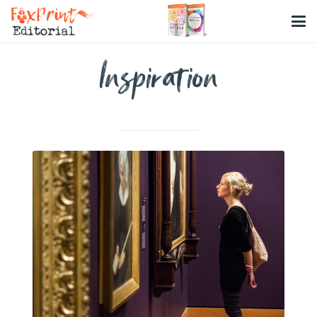
Inspiration