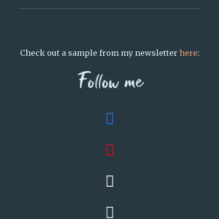
Check out a sample from my newsletter
here
:
Follow me