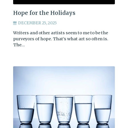
Hope for the Holidays
DECEMBER 25, 2025
Writers and other artists seem to me to be the
purveyors of hope. That’s what art so often is.
The…