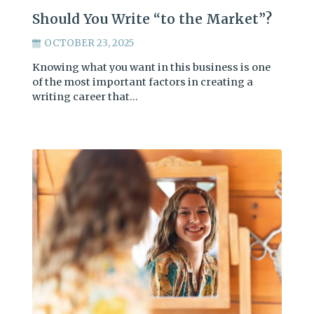
Should You Write “to the Market”?
OCTOBER 23, 2025
Knowing what you want in this business is one
of the most important factors in creating a
writing career that…