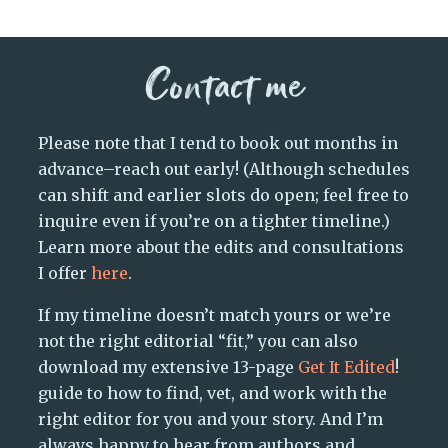
Contact me
Please note that I tend to book out months in
advance–reach out early! (Although schedules
can shift and earlier slots do open; feel free to
inquire even if you’re on a tighter timeline.)
Learn more about the edits and consultations
I offer
here
.
If my timeline doesn’t match yours or we’re
not the right editorial “fit,” you can also
download my extensive 13-page
Get It Edited
!
guide to how to find, vet, and work with the
right editor for you and your story. And I’m
always happy to hear from authors and