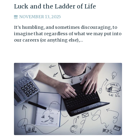
Luck and the Ladder of Life
NOVEMBER 13, 2025
It’s humbling, and sometimes discouraging, to
imagine that regardless of what we may put into
our careers (or anything else),…