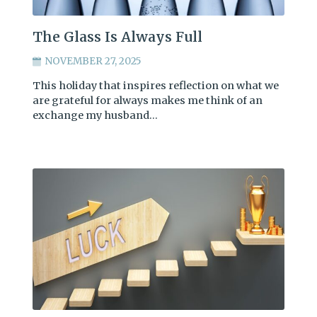
The Glass Is Always Full
NOVEMBER 27, 2025
This holiday that inspires reflection on what we
are grateful for always makes me think of an
exchange my husband…