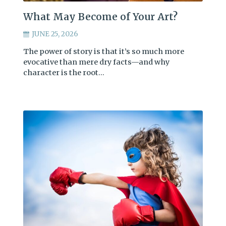
What May Become of Your Art?
JUNE 25, 2026
The power of story is that it’s so much more
evocative than mere dry facts—and why
character is the root…