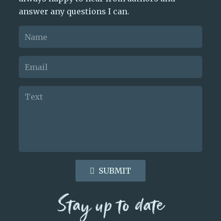
answer any questions I can.
SUBMIT
Stay up to date