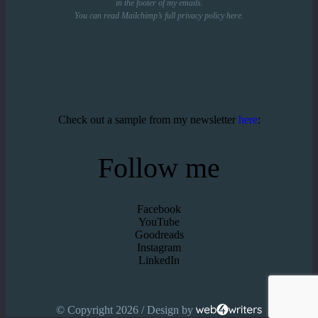
in the footer of my emails.
You can read Mailchimp’s full privacy policy
here
.
Check out a sample from my newsletter
here
:
Follow me
Facebook
YouTube
Goodreads
Instagram
LinkedIn
© Copyright 2026 / Design by