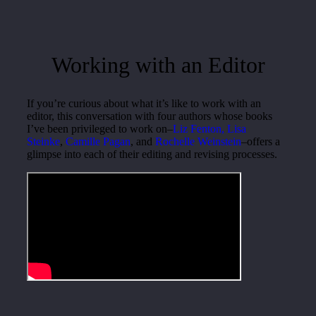
Working with an Editor
If you’re curious about what it’s like to work with an
editor, this conversation with four authors whose books
I’ve been privileged to work on–
Liz Fenton,
Lisa
Steinke
,
Camille Pagan
, and
Rochelle Weinstein
–offers a
glimpse into each of their editing and revising processes.