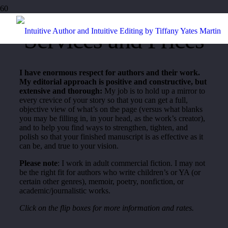
Services and Prices
I have enormous respect for authors and their work.
My editorial approach is positive and constructive, but
extensive and thorough:
My job is to hold up a mirror to
every crevice of your story so that you can get a full,
objective view of what’s on the page (versus what blanks
you may be filling in, in your head, as the work’s creator),
and to help you find ways to strengthen, tighten, and
polish so that your finished manuscript is as effective as it
can be, and true to your vision.
Please note
: I work in adult commercial fiction. I may not
be the right fit for authors who write children’s or YA (or
certain other genres), memoir, poetry, nonfiction, or
academic/journalistic works.
Click on the flip boxes for more information and rates.