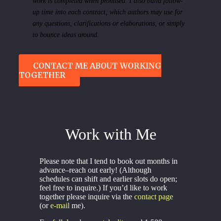
work is completed when promised. I also build follow-
up time into each contract, which authors may use for
any questions, clarifications or elaborations, or simply
to bounce ideas around.
CONTACT ME ABOUT WORKING
TOGETHER
Work with Me
Please note that I tend to book out months in
advance–reach out early! (Although
schedules can shift and earlier slots do open;
feel free to inquire.) If you’d like to work
together please inquire via the
contact page
(or
e-mail
me).