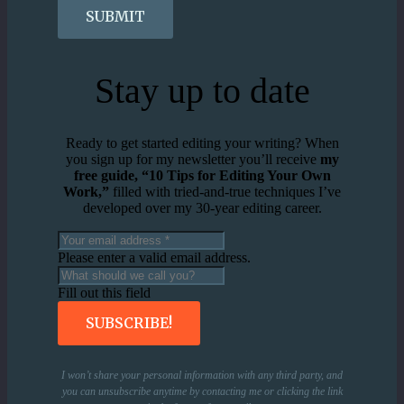
SUBMIT
Stay up to date
Ready to get started editing your writing? When
you sign up for my newsletter you’ll receive
my
free guide, “10 Tips for Editing Your Own
Work,”
filled with tried-and-true techniques I’ve
developed over my 30-year editing career.
Please enter a valid email address.
Fill out this field
SUBSCRIBE!
I won’t share your personal information with any third party, and
you can unsubscribe anytime by contacting me or clicking the link