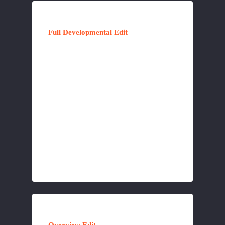
Full Developmental Edit