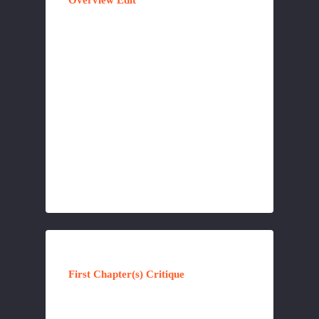
Overview Edit
First Chapter(s) Critique