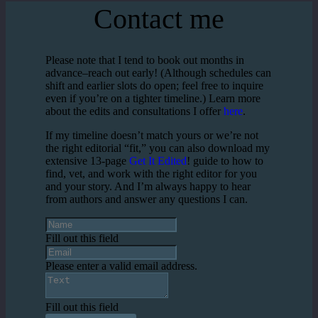
Contact me
Please note that I tend to book out months in
advance–reach out early! (Although schedules can
shift and earlier slots do open; feel free to inquire
even if you’re on a tighter timeline.) Learn more
about the edits and consultations I offer
here
.
If my timeline doesn’t match yours or we’re not
the right editorial “fit,” you can also download my
extensive 13-page
Get It Edited
! guide to how to
find, vet, and work with the right editor for you
and your story. And I’m always happy to hear
from authors and answer any questions I can.
Fill out this field
Please enter a valid email address.
Fill out this field