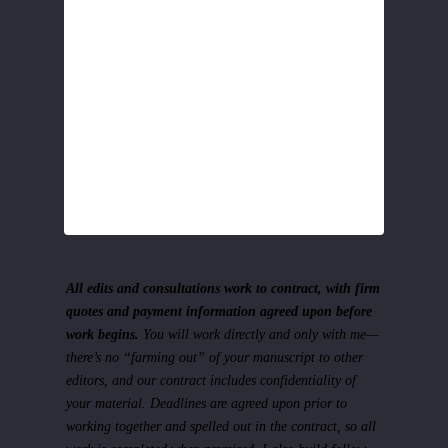
All edits and consultations work to contract, with firm
quotes and payment information agreed upon before
work begins.
You will work directly and only with me—
there’s no “farming out” of your manuscript to other
editors, and our contract includes confidentiality of
your material. Deadlines are agreed upon prior to
working together and spelled out in the contract, so all