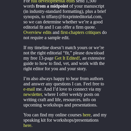
For
full developmental edits
send 1,500
words
from a midpoint
of your manuscript
(in industry-standard formatting), plus a brief
synopsis, to tiffany@foxprinteditorial.com,
so we can determine whether we’re a good
editorial fit and I can offer a firm quote.
Overview edits
and
first-chapters critiques
do
not require a sample edit.
If my timeline doesn’t match yours or we’re
not the right editorial “fit,” please download
my free 13-page
Get It Edited!
, an extensive
guide to how to find, vet, and work with the
right editor for you and your story.
I’m also always happy to hear from authors
and answer any questions I can. Feel free to
e-mail
me. And I’d love to connect via my
newsletter
, where I offer weekly posts on
writing craft and life, resources, info on
upcoming workshops and presentations.
You can find my online courses
here
, and my
speaking kit for workshops/presentations
here.