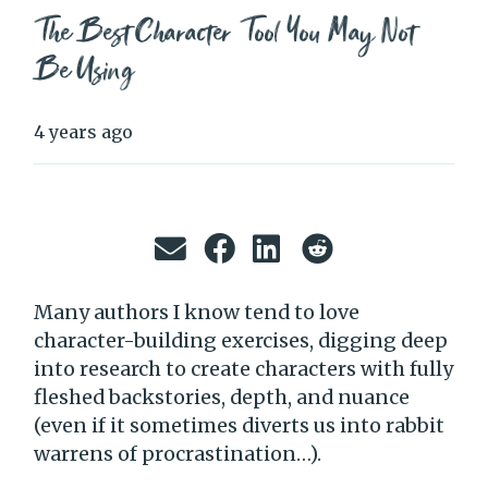
The Best Character Tool You May Not
Be Using
4 years ago
Many authors I know tend to love
character-building exercises, digging deep
into research to create characters with fully
fleshed backstories, depth, and nuance
(even if it sometimes diverts us into rabbit
warrens of procrastination…).