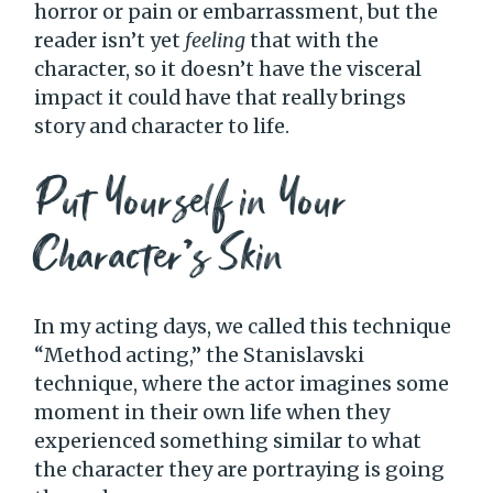
horror or pain or embarrassment, but the
reader isn’t yet
feeling
that with the
character, so it doesn’t have the visceral
impact it could have that really brings
story and character to life.
Put Yourself in Your
Character’s Skin
In my acting days, we called this technique
“Method acting,” the Stanislavski
technique, where the actor imagines some
moment in their own life when they
experienced something similar to what
the character they are portraying is going