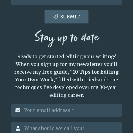
SUBMIT
Stay up to date
Ready to get started editing your writing?
When you sign up for my newsletter you’ll
receive
my free guide, “10 Tips for Editing
Your Own Work,”
filled with tried-and-true
techniques I’ve developed over my 30-year
editing career.