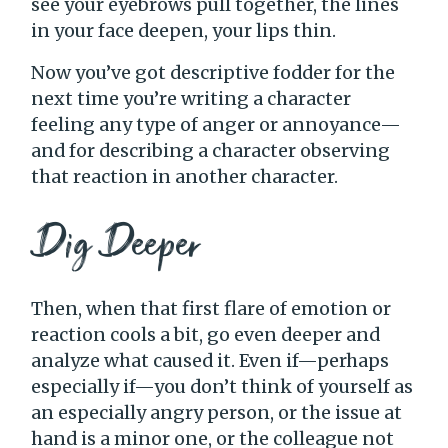
see your eyebrows pull together, the lines
in your face deepen, your lips thin.
Now you’ve got descriptive fodder for the
next time you’re writing a character
feeling any type of anger or annoyance—
and for describing a character observing
that reaction in another character.
Dig Deeper
Then, when that first flare of emotion or
reaction cools a bit, go even deeper and
analyze what caused it. Even if—perhaps
especially if—you don’t think of yourself as
an especially angry person, or the issue at
hand is a minor one, or the colleague not