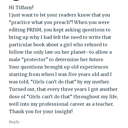
Hi Tiffany!
I just want to let your readers know that you
“practice what you preach”! When you were
editing PRISM, you kept asking questions to
bring up why I had felt the need to write that
particular book about a girl who refused to
follow the only law on her planet—to allow a
male “protector” to determine her future.
Your questions brought up old experiences
starting from when I was five years old and I
was told, “Girls can’t do that” by my mother.
Turned out, that every three years I got another
dose of “Girls can’t do that” throughout my life,
well into my professional career as a teacher.
Thank you for your insight!
Reply