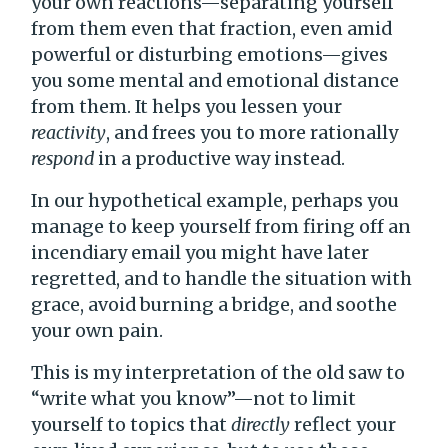
your own reactions—separating yourself
from them even that fraction, even amid
powerful or disturbing emotions—gives
you some mental and emotional distance
from them. It helps you lessen your
reactivity
, and frees you to more rationally
respond
in a productive way instead.
In our hypothetical example, perhaps you
manage to keep yourself from firing off an
incendiary email you might have later
regretted, and to handle the situation with
grace, avoid burning a bridge, and soothe
your own pain.
This is my interpretation of the old saw to
“write what you know”—not to limit
yourself to topics that
directly
reflect your