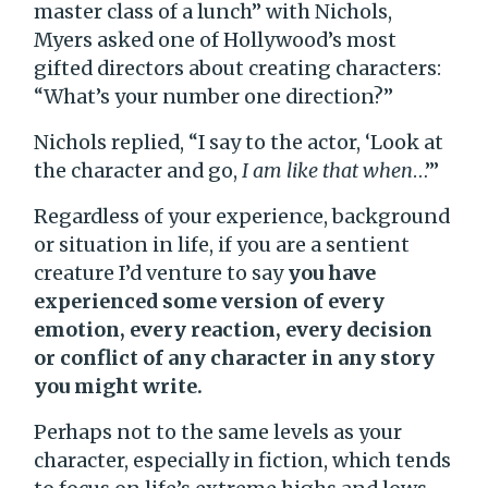
master class of a lunch” with Nichols,
Myers asked one of Hollywood’s most
gifted directors about creating characters:
“What’s your number one direction?”
Nichols replied, “I say to the actor, ‘Look at
the character and go,
I am like that when
…’”
Regardless of your experience, background
or situation in life, if you are a sentient
creature I’d venture to say
you have
experienced some version of every
emotion, every reaction, every decision
or conflict of any character in any story
you might write.
Perhaps not to the same levels as your
character, especially in fiction, which tends