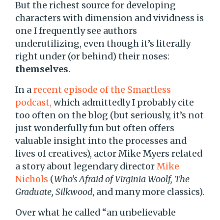
But the richest source for developing
characters with dimension and vividness is
one I frequently see authors
underutilizing, even though it’s literally
right under (or behind) their noses:
themselves
.
In a
recent episode of the Smartless
podcast,
which admittedly I probably cite
too often on the blog (but seriously, it’s not
just wonderfully fun but often offers
valuable insight into the processes and
lives of creatives), actor Mike Myers related
a story about legendary director
Mike
Nichols
(
Who’s Afraid of Virginia Woolf, The
Graduate, Silkwood
, and many more classics).
Over what he called “an unbelievable