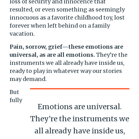
loss of security and innocence that
resulted, or even something as seemingly
innocuous as a favorite childhood toy, lost
forever when left behind on a family
vacation.
Pain, sorrow, grief—these emotions are
universal, as are all emotions.
They’re the
instruments we all already have inside us,
ready to play in whatever way our stories
may demand.
But
fully
Emotions are universal.
They’re the instruments we
all already have inside us,