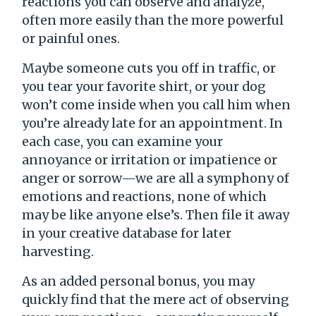
reactions you can observe and analyze,
often more easily than the more powerful
or painful ones.
Maybe someone cuts you off in traffic, or
you tear your favorite shirt, or your dog
won’t come inside when you call him when
you’re already late for an appointment. In
each case, you can examine your
annoyance or irritation or impatience or
anger or sorrow—we are all a symphony of
emotions and reactions, none of which
may be like anyone else’s. Then file it away
in your creative database for later
harvesting.
As an added personal bonus, you may
quickly find that the mere act of observing