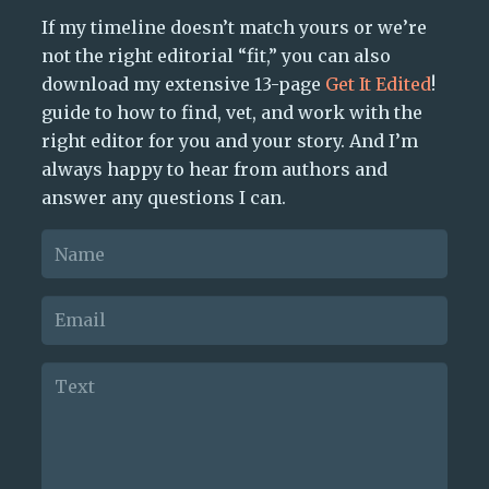
If my timeline doesn’t match yours or we’re
not the right editorial “fit,” you can also
download my extensive 13-page
Get It Edited
!
guide to how to find, vet, and work with the
right editor for you and your story. And I’m
always happy to hear from authors and
answer any questions I can.