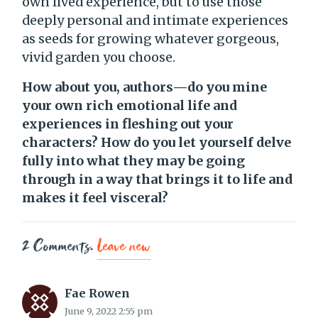
own lived experience, but to use those
deeply personal and intimate experiences
as seeds for growing whatever gorgeous,
vivid garden you choose.
How about you, authors—do you mine
your own rich emotional life and
experiences in fleshing out your
characters? How do you let yourself delve
fully into what they may be going
through in a way that brings it to life and
makes it feel visceral?
2
Comments
.
Leave new
Fae Rowen
June 9, 2022 2:55 pm