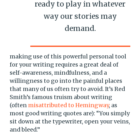
ready to play in whatever
way our stories may
demand.
making use of this powerful personal tool
for your writing requires a great deal of
self-awareness, mindfulness, and a
willingness to go into the painful places
that many of us often try to avoid. It’s Red
Smith’s famous truism about writing
(often
misattributed to Hemingway
, as
most good writing quotes are): “You simply
sit down at the typewriter, open your veins,
and bleed.”