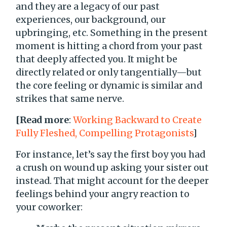
and they are a legacy of our past
experiences, our background, our
upbringing, etc. Something in the present
moment is hitting a chord from your past
that deeply affected you. It might be
directly related or only tangentially—but
the core feeling or dynamic is similar and
strikes that same nerve.
[Read more
:
Working Backward to Create
Fully Fleshed, Compelling Protagonists
]
For instance, let’s say the first boy you had
a crush on wound up asking your sister out
instead. That might account for the deeper
feelings behind your angry reaction to
your coworker: