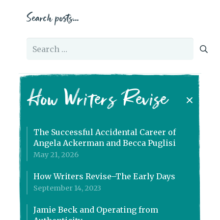
Search posts…
Search
for:
How Writers Revise
The Successful Accidental Career of
Angela Ackerman and Becca Puglisi
May 21, 2026
How Writers Revise–The Early Days
September 14, 2023
Jamie Beck and Operating from