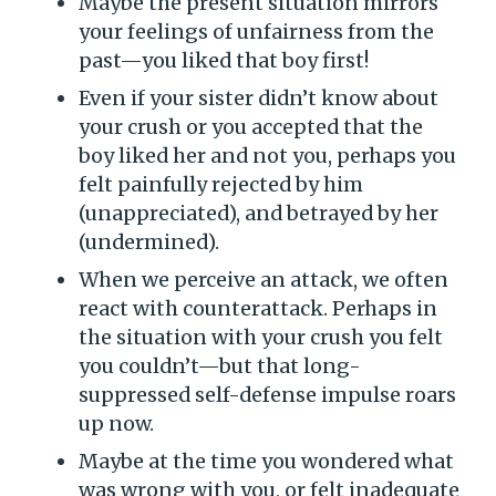
Maybe the present situation mirrors
your feelings of unfairness from the
past—you liked that boy first!
Even if your sister didn’t know about
your crush or you accepted that the
boy liked her and not you, perhaps you
felt painfully rejected by him
(unappreciated), and betrayed by her
(undermined).
When we perceive an attack, we often
react with counterattack. Perhaps in
the situation with your crush you felt
you couldn’t—but that long-
suppressed self-defense impulse roars
up now.
Maybe at the time you wondered what
was wrong with you, or felt inadequate