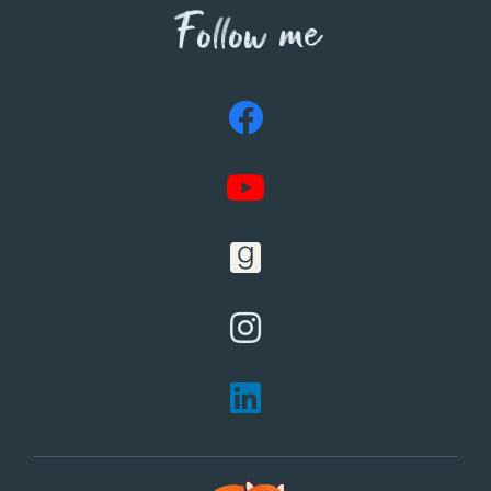
Follow me