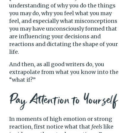
understanding of why you do the things
you may do, why you feel what you may
feel, and especially what misconceptions
you may have unconsciously formed that
are influencing your decisions and
reactions and dictating the shape of your
life.
And then, as all good writers do, you
extrapolate from what you know into the
“what if?”
Pay Attention to Yourself
In moments of high emotion or strong
reaction, first notice what that
feels
like