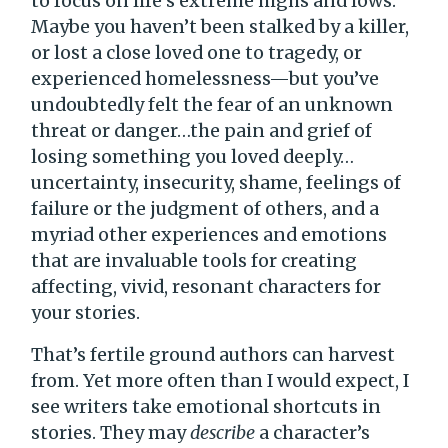
to focus on life’s extreme highs and lows.
Maybe you haven’t been stalked by a killer,
or lost a close loved one to tragedy, or
experienced homelessness—but you’ve
undoubtedly felt the fear of an unknown
threat or danger…the pain and grief of
losing something you loved deeply…
uncertainty, insecurity, shame, feelings of
failure or the judgment of others, and a
myriad other experiences and emotions
that are invaluable tools for creating
affecting, vivid, resonant characters for
your stories.
That’s fertile ground authors can harvest
from. Yet more often than I would expect, I
see writers take emotional shortcuts in
stories. They may
describe
a character’s