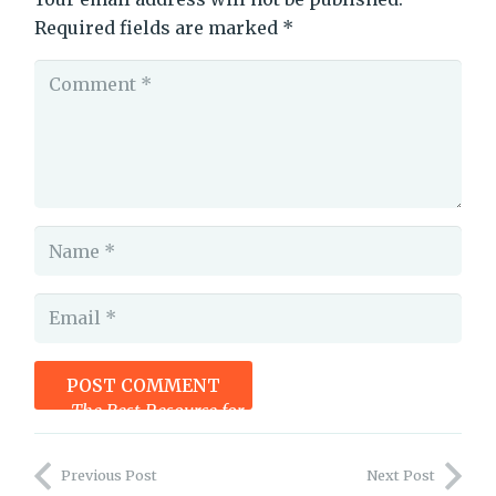
Required fields are marked
*
POST COMMENT
The Best Resource for Authors You May Not Be Using
Previous Post
Next Post