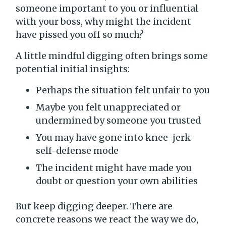
someone important to you or influential
with your boss, why might the incident
have pissed you off so much?
A little mindful digging often brings some
potential initial insights:
Perhaps the situation felt unfair to you
Maybe you felt unappreciated or
undermined by someone you trusted
You may have gone into knee-jerk
self-defense mode
The incident might have made you
doubt or question your own abilities
But keep digging deeper. There are
concrete reasons we react the way we do,