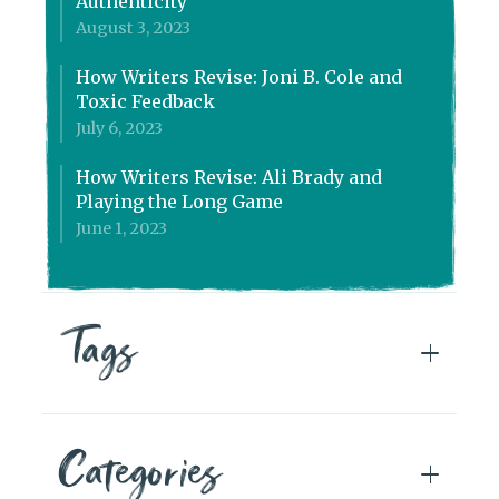
Authenticity
August 3, 2023
How Writers Revise: Joni B. Cole and
Toxic Feedback
July 6, 2023
How Writers Revise: Ali Brady and
Playing the Long Game
June 1, 2023
Tags
Categories