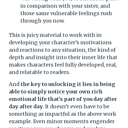
in comparison with your sister, and
those same vulnerable feelings rush
through you now.
This is juicy material to work with in
developing your character’s motivations
and reactions to any situation, the kind of
depth and insight into their inner life that
makes characters feel fully developed, real,
and relatable to readers.
And
the key to unlocking it lies in being
able to simply notice your own rich
emotional life that’s part of you day after
day after day
. It doesn’t even have to be
something as impactful as the above work
example. Even minor moments engender