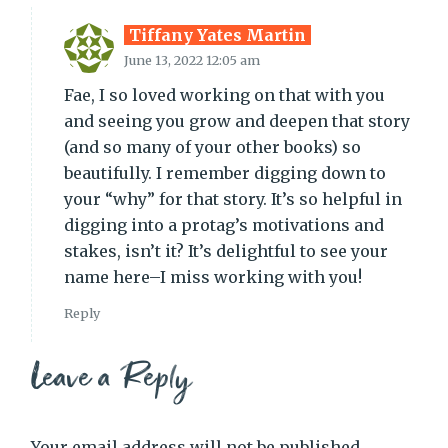
Tiffany Yates Martin
June 13, 2022 12:05 am
Fae, I so loved working on that with you
and seeing you grow and deepen that story
(and so many of your other books) so
beautifully. I remember digging down to
your “why” for that story. It’s so helpful in
digging into a protag’s motivations and
stakes, isn’t it? It’s delightful to see your
name here–I miss working with you!
Reply
Leave a Reply
Your email address will not be published.