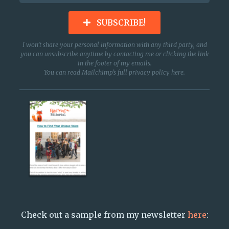
SUBSCRIBE!
I won’t share your personal information with any third party, and
you can unsubscribe anytime by contacting me or clicking the link
in the footer of my emails.
You can read Mailchimp’s full privacy policy
here
.
Check out a sample from my newsletter
here
: