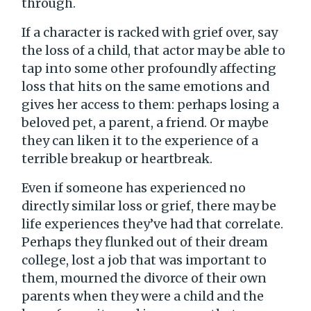
through.
If a character is racked with grief over, say
the loss of a child, that actor may be able to
tap into some other profoundly affecting
loss that hits on the same emotions and
gives her access to them: perhaps losing a
beloved pet, a parent, a friend. Or maybe
they can liken it to the experience of a
terrible breakup or heartbreak.
Even if someone has experienced no
directly similar loss or grief, there may be
life experiences they’ve had that correlate.
Perhaps they flunked out of their dream
college, lost a job that was important to
them, mourned the divorce of their own
parents when they were a child and the