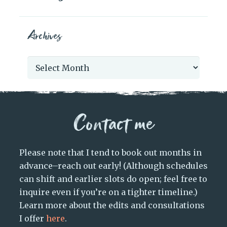
Archives
Archives
Contact me
Please note that I tend to book out months in
advance–reach out early! (Although schedules
can shift and earlier slots do open; feel free to
inquire even if you’re on a tighter timeline.)
Learn more about the edits and consultations
I offer
here
.