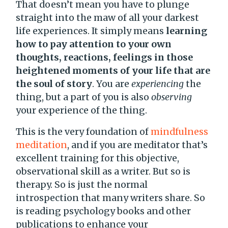
That doesn’t mean you have to plunge
straight into the maw of all your darkest
life experiences. It simply means
learning
how to pay attention to your own
thoughts, reactions, feelings in those
heightened moments of your life that are
the soul of story
. You are
experiencing
the
thing, but a part of you is also
observing
your experience of the thing.
This is the very foundation of
mindfulness
meditation
, and if you are meditator that’s
excellent training for this objective,
observational skill as a writer. But so is
therapy. So is just the normal
introspection that many writers share. So
is reading psychology books and other
publications to enhance your