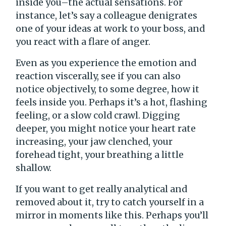
inside you–the actual sensations. For
instance, let’s say a colleague denigrates
one of your ideas at work to your boss, and
you react with a flare of anger.
Even as you experience the emotion and
reaction viscerally, see if you can also
notice objectively, to some degree, how it
feels inside you. Perhaps it’s a hot, flashing
feeling, or a slow cold crawl. Digging
deeper, you might notice your heart rate
increasing, your jaw clenched, your
forehead tight, your breathing a little
shallow.
If you want to get really analytical and
removed about it, try to catch yourself in a
mirror in moments like this. Perhaps you’ll