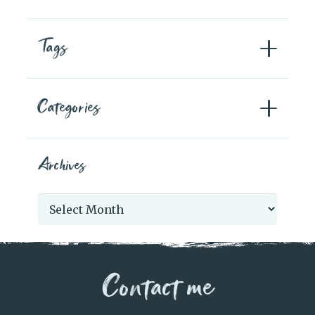
Tags
Categories
Archives
Archives
Contact me