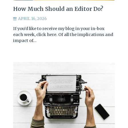
How Much Should an Editor Do?
APRIL 16, 2026
If you’d like to receive my blog in your in-box
each week, click here. Of all the implications and
impact of…