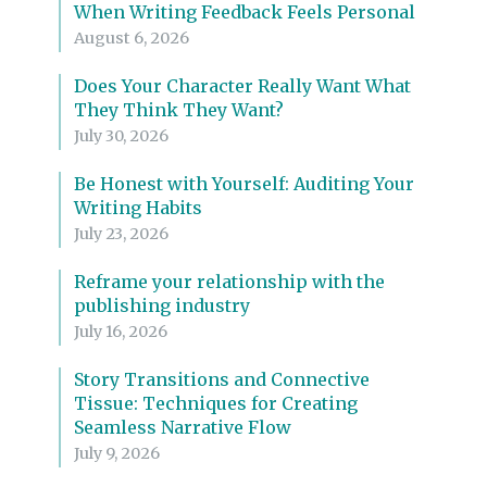
When Writing Feedback Feels Personal
August 6, 2026
Does Your Character Really Want What
They Think They Want?
July 30, 2026
Be Honest with Yourself: Auditing Your
Writing Habits
July 23, 2026
Reframe your relationship with the
publishing industry
July 16, 2026
Story Transitions and Connective
Tissue: Techniques for Creating
Seamless Narrative Flow
July 9, 2026