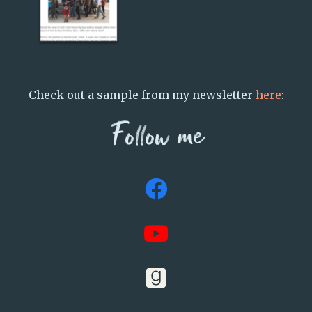
Check out a sample from my newsletter
here
:
Follow me