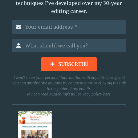
techniques I’ve developed over my 30-year
editing career.
SUBSCRIBE!
I won’t share your personal information with any third party, and
you can unsubscribe anytime by contacting me or clicking the link
in the footer of my emails.
You can read Mailchimp’s full privacy policy
here
.