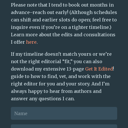
Please note that I tend to book out months in
advance–reach out early! (Although schedules
can shift and earlier slots do open; feel free to
inquire even if you’re on a tighter timeline.)
Learn more about the edits and consultations
I offer
here
.
If my timeline doesn’t match yours or we’re
not the right editorial “fit,” you can also
download my extensive 13-page
Get It Edited
!
guide to how to find, vet, and work with the
right editor for you and your story. And I’m
always happy to hear from authors and
answer any questions I can.