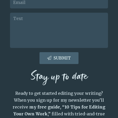
SUBMIT
Stay up to date
Ready to get started editing your writing?
When you sign up for my newsletter you’ll
receive
my free guide, “10 Tips for Editing
Your Own Work,”
filled with tried-and-true