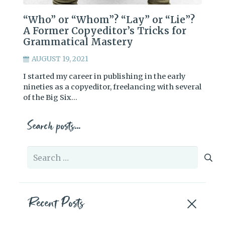
“Who” or “Whom”? “Lay” or “Lie”?
A Former Copyeditor’s Tricks for
Grammatical Mastery
AUGUST 19, 2021
I started my career in publishing in the early
nineties as a copyeditor, freelancing with several
of the Big Six…
Search posts…
Search
for:
Recent Posts