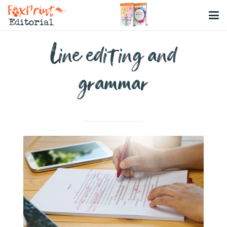
Line editing and
grammar