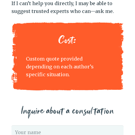
If I can’t help you directly, I may be able to
suggest trusted experts who can—ask me.
Cost:
Custom quote provided
depending on each author’s
specific situation.
Inquire about a consultation