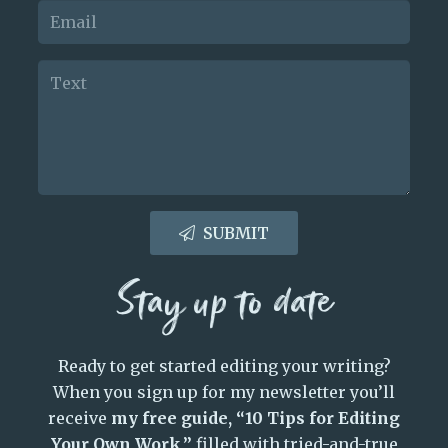
SUBMIT
Stay up to date
Ready to get started editing your writing?
When you sign up for my newsletter you’ll
receive
my free guide, “10 Tips for Editing
Your Own Work,”
filled with tried-and-true