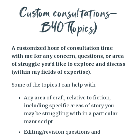
Custom consultations—
BYOT(opics)
A customized hour of consultation time
with me for any concern, questions, or area
of struggle you’d like to explore and discuss
(within my fields of expertise).
Some of the topics I can help with:
Any area of craft, relative to fiction,
including specific areas of story you
may be struggling with in a particular
manuscript
Editing/revision questions and