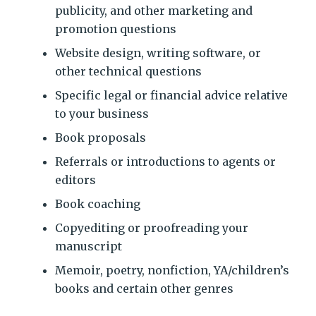
publicity, and other marketing and
promotion questions
Website design, writing software, or
other technical questions
Specific legal or financial advice relative
to your business
Book proposals
Referrals or introductions to agents or
editors
Book coaching
Copyediting or proofreading your
manuscript
Memoir, poetry, nonfiction, YA/children’s
books and certain other genres