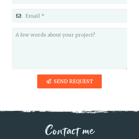
SEND REQUEST
Contact me