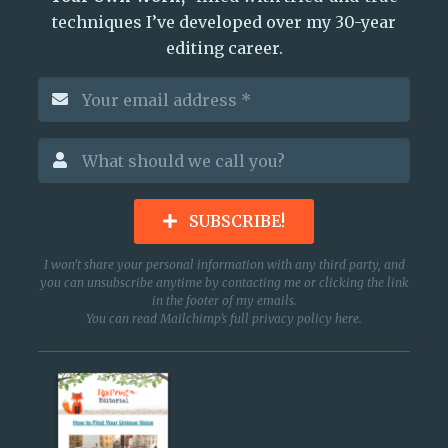
techniques I’ve developed over my 30-year
editing career.
SUBSCRIBE!
I won’t share your personal information with any third party, and
you can unsubscribe anytime by contacting me or clicking the link
in the footer of my emails.
You can read Mailchimp’s full privacy policy
here
.