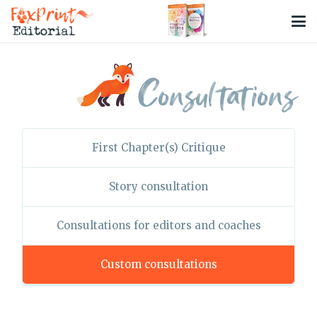
Consultations
First Chapter(s) Critique
Story consultation
Consultations for editors and coaches
Custom consultations