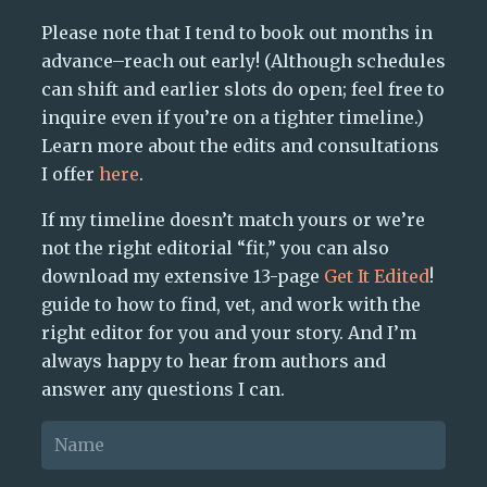
Please note that I tend to book out months in
advance–reach out early! (Although schedules
can shift and earlier slots do open; feel free to
inquire even if you’re on a tighter timeline.)
Learn more about the edits and consultations
I offer
here
.
If my timeline doesn’t match yours or we’re
not the right editorial “fit,” you can also
download my extensive 13-page
Get It Edited
!
guide to how to find, vet, and work with the
right editor for you and your story. And I’m
always happy to hear from authors and
answer any questions I can.