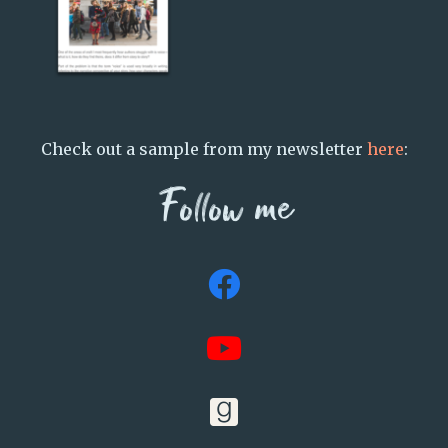
Check out a sample from my newsletter
here
:
Follow me