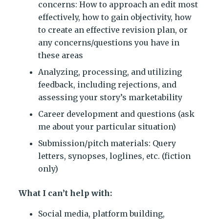
concerns: How to approach an edit most
effectively, how to gain objectivity, how
to create an effective revision plan, or
any concerns/questions you have in
these areas
Analyzing, processing, and utilizing
feedback, including rejections, and
assessing your story’s marketability
Career development and questions (ask
me about your particular situation)
Submission/pitch materials: Query
letters, synopses, loglines, etc. (fiction
only)
What I can’t help with:
Social media, platform building,