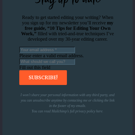
Ready to get started editing your writing? When
you sign up for my newsletter you’ll receive
my
free guide, “10 Tips for Editing Your Own
Work,”
filled with tried-and-true techniques I’ve
developed over my 30-year editing career.
Please enter a valid email address.
Fill out this field
SUBSCRIBE!
I won’t share your personal information with any third party, and
you can unsubscribe anytime by contacting me or clicking the link
in the footer of my emails.
You can read Mailchimp’s full privacy policy
here
.