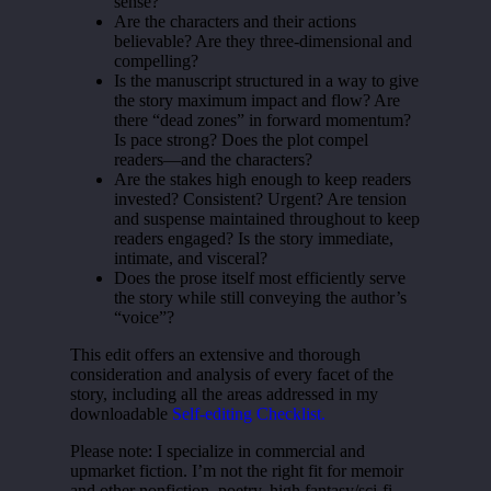
sense?
Are the characters and their actions
believable? Are they three-dimensional and
compelling?
Is the manuscript structured in a way to give
the story maximum impact and flow? Are
there “dead zones” in forward momentum?
Is pace strong? Does the plot compel
readers—and the characters?
Are the stakes high enough to keep readers
invested? Consistent? Urgent? Are tension
and suspense maintained throughout to keep
readers engaged? Is the story immediate,
intimate, and visceral?
Does the prose itself most efficiently serve
the story while still conveying the author’s
“voice”?
This edit offers an extensive and thorough
consideration and analysis of every facet of the
story, including all the areas addressed in my
downloadable
Self-editing Checklist.
Please note: I specialize in commercial and
upmarket fiction. I’m not the right fit for memoir
and other nonfiction, poetry, high fantasy/sci-fi,