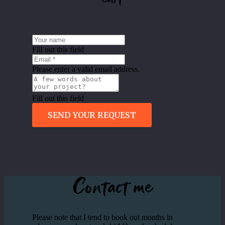
Fill out this field
Please enter a valid email address.
Fill out this field
SEND YOUR REQUEST
Contact me
Please note that I tend to book out months in