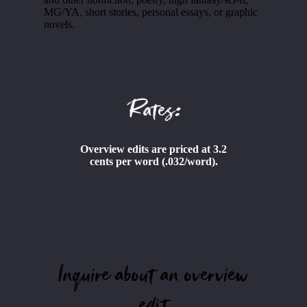
MG/YA, short stories, personal essays, or graphic
novels.
Rates:
Overview edits are priced at 3.2
cents per word (.032/word).
Inquire about an overview
edit