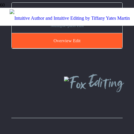
Full Developmental Edit
Multiple-pass edit
Overview Edit
Editing