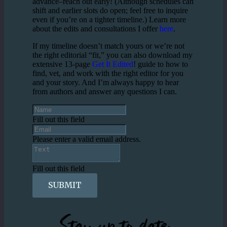
advance–reach out early! (Although schedules can
shift and earlier slots do open; feel free to inquire
even if you’re on a tighter timeline.) Learn more
about the edits and consultations I offer
here
.
If my timeline doesn’t match yours or we’re not
the right editorial “fit,” you can also download my
extensive 13-page
Get It Edited
! guide to how to
find, vet, and work with the right editor for you
and your story. And I’m always happy to hear
from authors and answer any questions I can.
Fill out this field
Please enter a valid email address.
Fill out this field
SUBMIT
Stay up to date