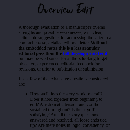
Overview Edit
A thorough evaluation of a manuscript’s overall
strengths and possible weaknesses, with clear,
actionable suggestions for addressing the latter in a
comprehensive, detailed editorial letter.
Without
the embedded notes this is a less granular
editorial pass than the
full developmental edit
,
but may be well suited for authors looking to get
objective, experienced editorial feedback for
revisions, or prior to publication or submission.
Just a few of the exhaustive questions considered
are:
How well does the story work, overall?
Does it hold together from beginning to
end? Are dramatic tension and conflict
sustained throughout? Is the payoff
satisfying? Are all the story questions
answered and resolved, all loose ends tied
up? Are there holes in logic, consistency, or