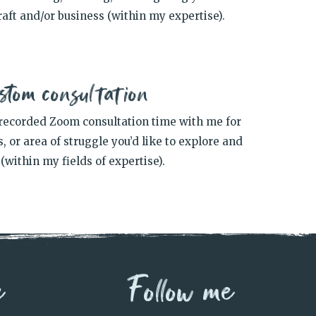
aft and/or business (within my expertise).
stom consultation
recorded Zoom consultation time with me for
, or area of struggle you’d like to explore and
(within my fields of expertise).
e
Follow me