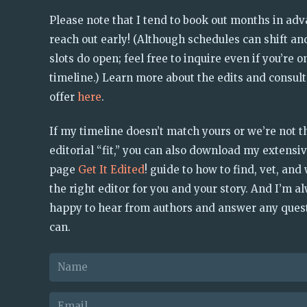
Please note that I tend to book out months in ad
reach out early! (Although schedules can shift and
slots do open; feel free to inquire even if you’re o
timeline.) Learn more about the edits and consult
offer
here
.
If my timeline doesn’t match yours or we’re not t
editorial “fit,” you can also download my extensiv
page
Get It Edited
! guide to how to find, vet, and
the right editor for you and your story. And I’m a
happy to hear from authors and answer any quest
can.