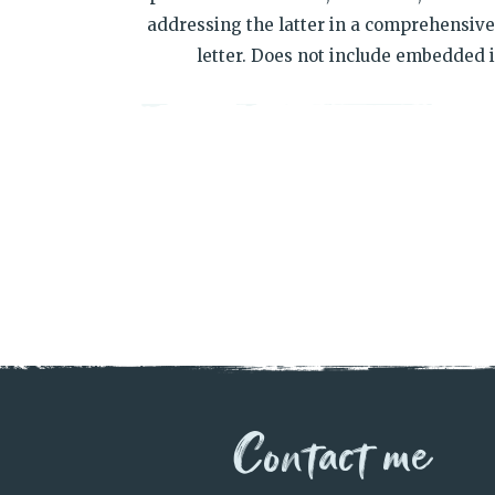
addressing the latter in a comprehensive,
letter. Does not include embedded i
Contact me