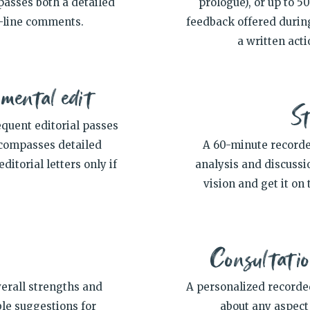
passes both a detailed
prologue), or up to 5
n-line comments.
feedback offered durin
a written acti
pmental edit
St
equent editorial passes
encompasses detailed
A 60-minute recorde
itorial letters only if
analysis and discussio
vision and get it on 
Consultatio
verall strengths and
A personalized recorde
ble suggestions for
about any aspect 