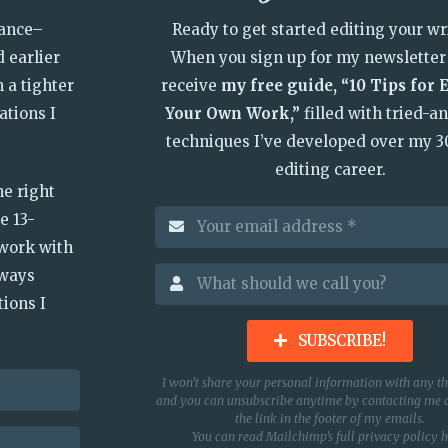
vance–
Ready to get started editing your wr
 earlier
When you sign up for my newsletter 
n a tighter
receive
my free guide, “10 Tips for 
ations I
Your Own Work,”
filled with tried-a
techniques I’ve developed over my 3
editing career.
he right
e 13-
 work with
lways
ions I
SUBSCRIBE!
I won’t share your personal information with any th
and you can unsubscribe anytime by contacting me o
the link in the footer of my emails.
You can read Mailchimp’s full privacy policy
h