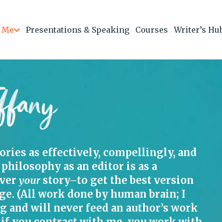
 Me
Presentations & Speaking
Courses
Writer’s Hu
ffany
tories as effectively, compellingly, and
 philosophy as an editor is as a
iver
your
story–to get the best version
ge. (All work done by human brain; I
ng and will never feed an author’s work
if you contract with me, you work with