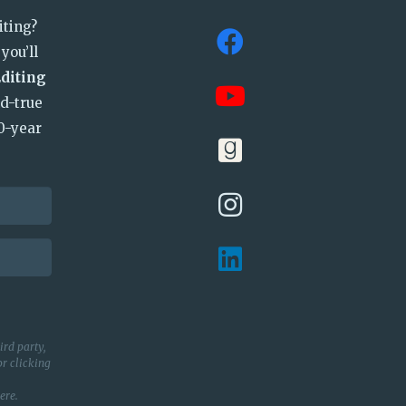
iting?
you’ll
Editing
nd-true
0-year
ird party,
r clicking
ere
.