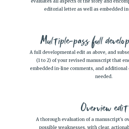
evaluates all aspects of the story and encom
editorial letter as well as embedded i
Multiple-pass full develo
A full developmental edit as above, and subs
(1 to 2) of your revised manuscript that 
embedded in-line comments, and additional ed
needed.
Overview edit
A thorough evaluation of a manuscript’s o
possible weaknesses, with clear, actiona