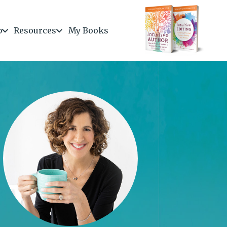
b
Resources
My Books