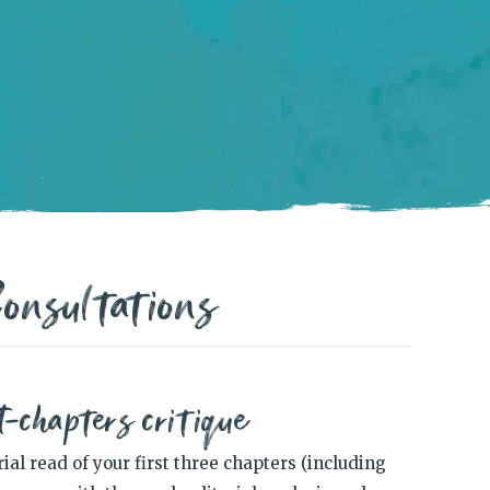
onsultations
t-chapters critique
al read of your first three chapters (including