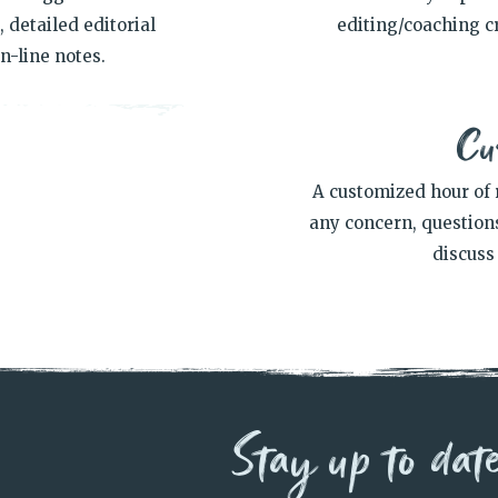
 detailed editorial
editing/coaching cr
n-line notes.
Cu
A customized hour of 
any concern, questions
discuss 
Stay up to dat