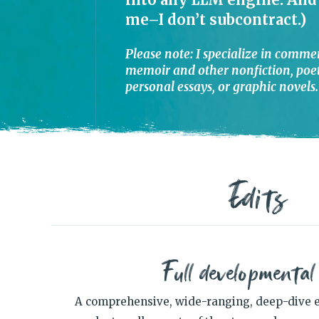
me–I don’t subcontract.)
Please note: I specialize in commer
memoir and other nonfiction, poetr
personal essays, or graphic novels.
Edits
Full developmental
A comprehensive, wide-ranging, deep-dive e