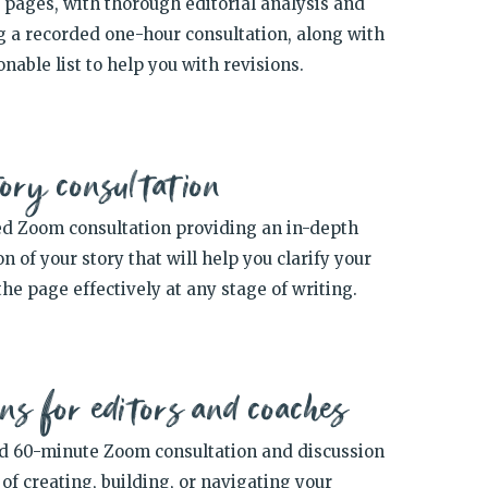
0 pages,
with thorough editorial analysis and
g a recorded one-hour consultation, along with
onable list to help you with revisions.
ory consultation
d Zoom consultation providing an in-depth
n of your story that will help you clarify your
the page effectively at any stage of writing.
ns for editors and coaches
d 60-minute Zoom consultation and discussion
of creating, building, or navigating your