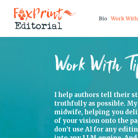
Bio
Work With
Work With Ti
I help authors tell their s
truthfully as possible. My
midwife, helping you del
of your vision onto the pa
don’t use AI for any editi
into any LLM engine. And 