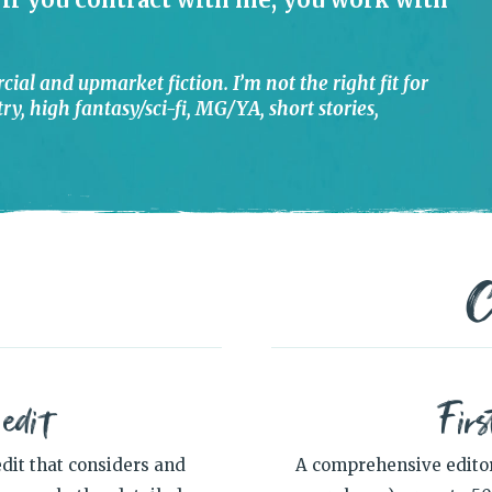
cial and upmarket fiction. I’m not the right fit for
y, high fantasy/sci-fi, MG/YA, short stories,
C
 edit
Firs
dit that considers and
A comprehensive editori