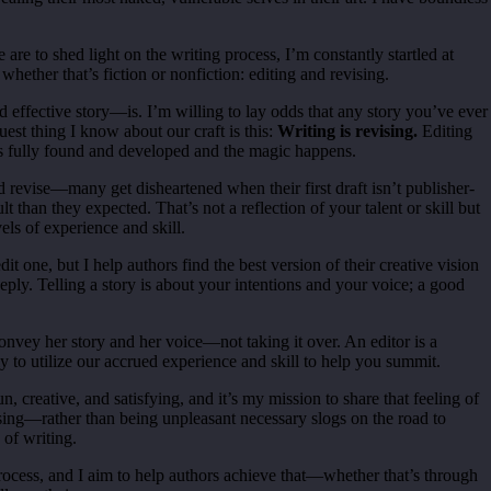
e are to shed light on the writing process, I’m constantly startled at
, whether that’s fiction or nonfiction: editing and revising.
 effective story—is. I’m willing to lay odds that any story you’ve ever
est thing I know about our craft is this:
Writing is revising.
Editing
is fully found and developed and the magic happens.
d revise—many get disheartened when their first draft isn’t publisher-
than they expected. That’s not a reflection of your talent or skill but
vels of experience and skill.
dit one, but I help authors find the best version of their creative vision
eply. Telling a story is about your intentions and your voice; a good
onvey her story and her voice—not taking it over. An editor is a
y to utilize our accrued experience and skill to help you summit.
, creative, and satisfying, and it’s my mission to share that feeling of
vising—rather than being unpleasant necessary slogs on the road to
 of writing.
process, and I aim to help authors achieve that—whether that’s through