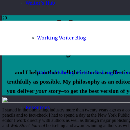
Writer’s Hub
My name 
Working Writer Blog
Tiffany Yates 
and I help authors tell their stories as effecti
Writers’ Library: Fiction Writing Resou
truthfully as possible. My philosophy as an editor
you deliver
your
story–to get the best version of y
Resources
I started in the publishing industry more than twenty years ago as a c
pencils and to fact-check I had to spend a day at the New York Public L
editor I work directly with authors as well as through major publishin
and
Wall Street Journal
bestselling and award-winning authors as well