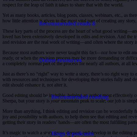
respect for the leap of faith it takes to share that with the world.
Yet as many books, articles, blog posts, classes, webinars, etc., as ther
how little attention is given to the most vital part of creating any story
Recommended reads &
These key parts of the process are the heart of what good writing—and
loved has been extensively developed in edits and revision. And the tru
and revision are the real work of writing—and often where the story 
Because most authors were never taught this fact—nor
how
to edit an
ready, or when the revision process may be more demanding or difficult 
Online resources
a completely normal part of the process for nearly all authors, at all le
Just as there’s no “right” way to write a story, there’s no right way to e
with resources and techniques for developing their stories fully and de
edit should enhance it, not alter it.
Good editing should be invisible, helping an author most effectively c
Recommended reading
Sherpa, but your story is
your
mountain peak to scale; our job is simpl
More than anything, I think editing and revision can be wonderfully fun
joy and possibility with authors, to help them see that editing and re
getting their story in readers’ hands—are often the most fulfilling parts
It’s magic to watch a story grow, deepen, and develop in the editing 
Blogs & podcasts