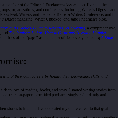
m a member of the Editorial Freelancers Association. I’ve had the
groups, organizations, and conferences, including Writer’s Digest, Jane
 Pikes Peak Writers, and the Santa Barbara Writers Conference, and I
r’s Digest
magazine, Writer Unboxed, and Jane Friedman’s blog.
reative and Practical Guide to Revising Your Writing
, a comprehensive,
k, and
The Intuitive Author: H
ow to Grow and Sustain a Happier
both sides of the “page” as the author of six novels, including
A Little
.
romise:
ship of their own careers by honing their knowledge, skills, and
 deep love of reading, books, and story. I started writing stories from
d construction-paper tome titled (embarrassingly redundantly and
eir stories to life, and I’ve dedicated my entire career to that goal.
vealing their most naked, vulnerable selves in their art. I have boundless