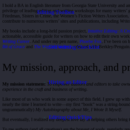
I hold a BA in English literature from Georgia State University and a
privilege of leading editing and writing workshops for many writers’ 
Editing Toolbox
Friedman, Sisters in Crime, the Women’s Fiction Writers Association,
contribute to numerous writers’ sites and publications, including
Write
My books include a long-held passion project,
Intuitive Editing: A C
actionable, accessible guide for writers on how to edit their own wor
Writing Career
. And under my pen name,
Phoebe Fox
, I’ve been on 
Bit of Grace
and
The Way We Weren’t
, released with Berkley/Penguin
Self-editing Checklist
My mission, approach, and p
Hiring an Editor
My mission statement
:
To empower authors and editors to take owner
experience in the craft and business of writing.
Like most of us who work in some aspect of this field, I grew up with a
nearly the time I learned to write—my first “book” was a string-boun
ungrammatically)
My Autobiography about Me, I Wrote It Myself
.
Editing QuickTips
But eventually, I realized my deepest love lay in helping others bring th
To me authors (and all creatives) are the bravest of souls, regularly re