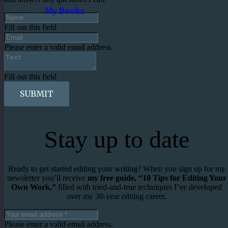
My Books
Fill out this field
Please enter a valid email address.
Fill out this field
SUBMIT
Stay up to date
Ready to get started editing your writing? When you sign up for my
newsletter you’ll receive
my free guide, “10 Tips for Editing Your
Own Work,”
filled with tried-and-true techniques I’ve developed
over my 30-year editing career.
Please enter a valid email address.