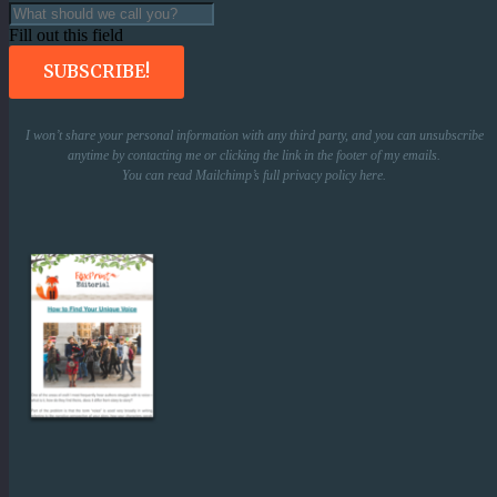
Fill out this field
SUBSCRIBE!
I won’t share your personal information with any third party, and you can unsubscribe
anytime by contacting me or clicking the link in the footer of my emails.
You can read Mailchimp’s full privacy policy
here
.