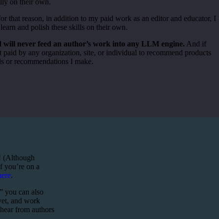
lly on their own.
for that reason, in addition to my paid work as an editor and educator, I
learn and polish these skills on their own.
nd will never feed an author’s work into any LLM engine.
And if
 paid by any organization, site, or individual to recommend products
rals or recommendations I make.
y! (Although
if you’re on a
here
.
,” you can also
 vet, and work
 hear from authors