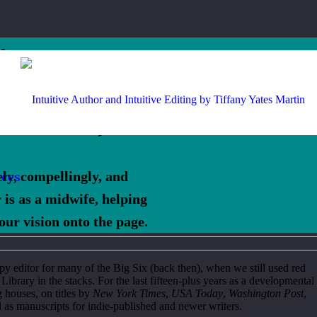
is
Martin,
vely, compellingly, and
rces
 is as a midwife, helping
our vision onto the page.
opy editor for many of the Big Six (back then), when we still used red
ibrary in the stacks. For the last fifteen-plus years as a developmental
g houses, on titles by
New York Times
,
USA Today
,
Washington Post
,
 as manuscripts for indie-published and newer writers.