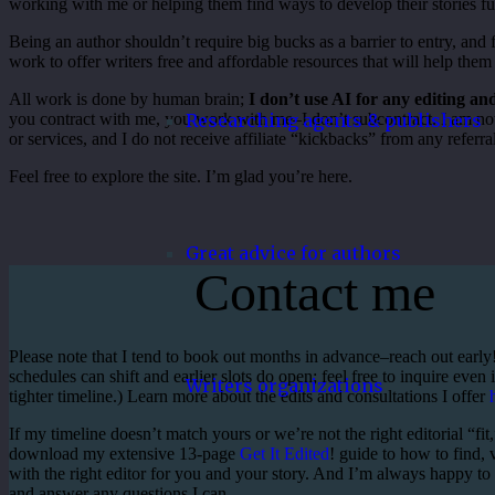
working with me or helping them find ways to develop their stories fu
Being an author shouldn’t require big bucks as a barrier to entry, and 
work to offer writers free and affordable resources that will help them 
All work is done by human brain;
I don’t use AI for any editing a
Researching agents & publishers
you contract with me, you work with me–I don’t subcontract. I am not
or services, and I do not receive affiliate “kickbacks” from any refer
Feel free to explore the site. I’m glad you’re here.
Great advice for authors
Contact me
Please note that I tend to book out months in advance–reach out earl
schedules can shift and earlier slots do open; feel free to inquire even 
Writers organizations
tighter timeline.) Learn more about the edits and consultations I offer
If my timeline doesn’t match yours or we’re not the right editorial “fit
download my extensive 13-page
Get It Edited
! guide to how to find,
with the right editor for you and your story. And I’m always happy to
and answer any questions I can.