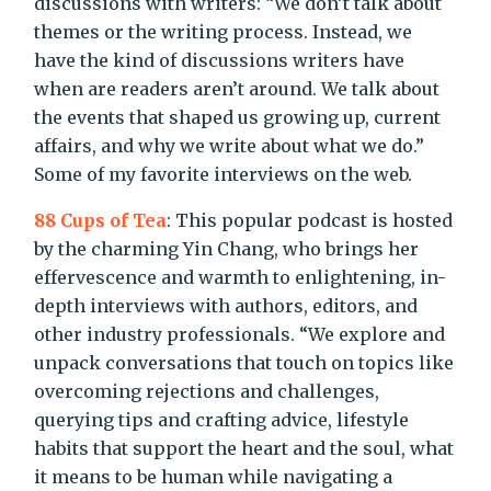
discussions with writers: “We don’t talk about
themes or the writing process. Instead, we
have the kind of discussions writers have
when are readers aren’t around. We talk about
the events that shaped us growing up, current
affairs, and why we write about what we do.”
Some of my favorite interviews on the web.
88 Cups of Tea
: This popular podcast is hosted
by the charming Yin Chang, who brings her
effervescence and warmth to enlightening, in-
depth interviews with authors, editors, and
other industry professionals. “
We explore and
unpack conversations that touch on topics like
overcoming rejections and challenges,
querying tips and crafting advice, lifestyle
habits that support the heart and the soul, what
it means to be human while navigating a