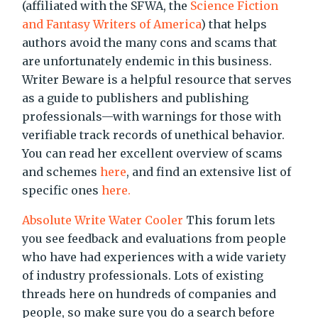
(affiliated with the SFWA, the
Science Fiction
and Fantasy Writers of America
) that helps
authors avoid the many cons and scams that
are unfortunately endemic in this business.
Writer Beware is a helpful resource that serves
as a guide to publishers and publishing
professionals—with warnings for those with
verifiable track records of unethical behavior.
You can read her excellent overview of scams
and schemes
here
, and find an extensive list of
specific ones
here.
Absolute Write Water Cooler
This forum lets
you see feedback and evaluations from people
who have had experiences with a wide variety
of industry professionals. Lots of existing
threads here on hundreds of companies and
people, so make sure you do a search before