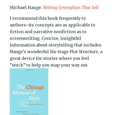
Michael Hauge:
Writing Screenplays That Sell
I recommend this book frequently to
authors–its concepts are as applicable to
fiction and narrative nonfiction as to
screenwriting. Concise, insightful
information about storytelling that includes
Hauge’s wonderful Six-stage Plot Structure, a
great device for stories where you feel
“stuck” to help you map your way out.