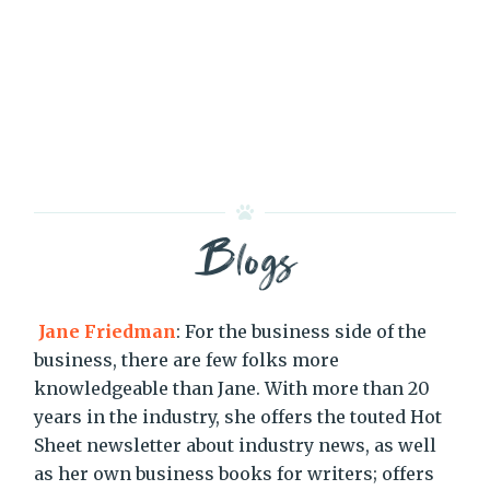
Blogs
Jane Friedman
: For the business side of the
business, there are few folks more
knowledgeable than Jane. With more than 20
years in the industry, she offers the touted Hot
Sheet newsletter about industry news, as well
as her own business books for writers; offers