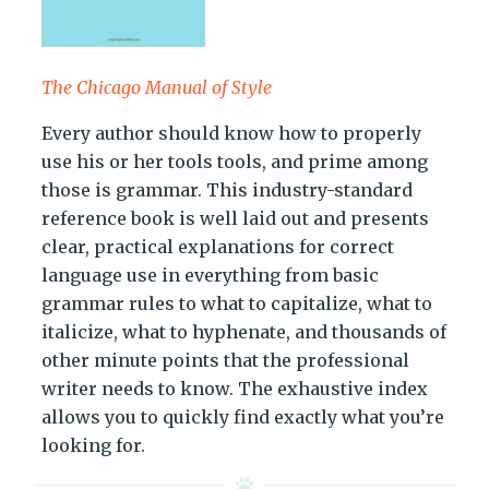
The Chicago Manual of Style
Every author should know how to properly
use his or her tools tools, and prime among
those is grammar. This industry-standard
reference book is well laid out and presents
clear, practical explanations for correct
language use in everything from basic
grammar rules to what to capitalize, what to
italicize, what to hyphenate, and thousands of
other minute points that the professional
writer needs to know. The exhaustive index
allows you to quickly find exactly what you’re
looking for.