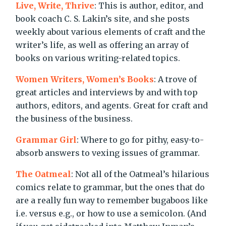
Live, Write, Thrive
: This is author, editor, and
book coach C. S. Lakin’s site, and she posts
weekly about various elements of craft and the
writer’s life, as well as offering an array of
books on various writing-related topics.
Women Writers, Women’s Books
: A trove of
great articles and interviews by and with top
authors, editors, and agents. Great for craft and
the business of the business.
Grammar Girl
: Where to go for pithy, easy-to-
absorb answers to vexing issues of grammar.
The Oatmeal
: Not all of the Oatmeal’s hilarious
comics relate to grammar, but the ones that do
are a really fun way to remember bugaboos like
i.e. versus e.g., or how to use a semicolon. (And