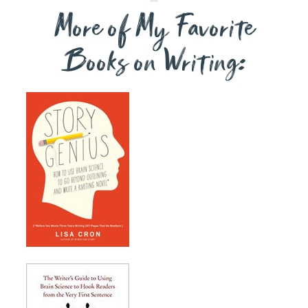
More of My Favorite
Books on Writing: