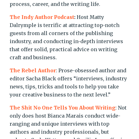
process, career, and the writing life.
The Indy Author Podcast
:
Host Matty
Dalrymple is terrific at attracting top-notch
guests from all corners of the publishing
industry, and conducting in-depth interviews
that offer solid, practical advice on writing
craft and business.
The Rebel Author
: Prose-obsessed author and
editor Sacha Black offers “interviews, industry
news, tips, tricks and tools to help you take
your creative business to the next level.”
The Shit No One Tells You About Writing
: Not
only does host Bianca Marais conduct wide-
ranging and unique interviews with top
authors and industry professionals, but