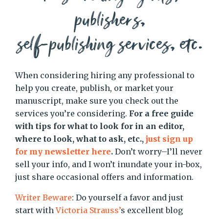
publishers,
self-publishing services, etc.
When considering hiring any professional to
help you create, publish, or market your
manuscript, make sure you check out the
services you’re considering.
For a free guide
with tips for what to look for in an editor,
where to look, what to ask, etc.,
just sign up
for my newsletter here
.
Don’t worry–I’ll never
sell your info, and I won’t inundate your in-box,
just share occasional offers and information.
Writer Beware
: Do yourself a favor and just
start with
Victoria Strauss’
s excellent blog