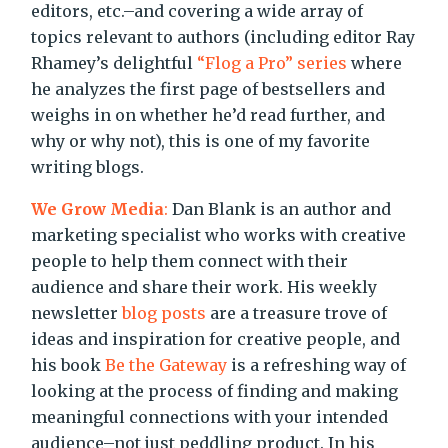
editors, etc.–and covering a wide array of
topics relevant to authors (including editor Ray
Rhamey’s delightful
“Flog a Pro” series
where
he analyzes the first page of bestsellers and
weighs in on whether he’d read further, and
why or why not), this is one of my favorite
writing blogs.
We Grow Media
:
Dan Blank is an author and
marketing specialist who works with creative
people to help them connect with their
audience and share their work. His weekly
newsletter
blog posts
are a treasure trove of
ideas and inspiration for creative people, and
his book
Be the Gateway
is a refreshing way of
looking at the process of finding and making
meaningful connections with your intended
audience–not just peddling product. In his