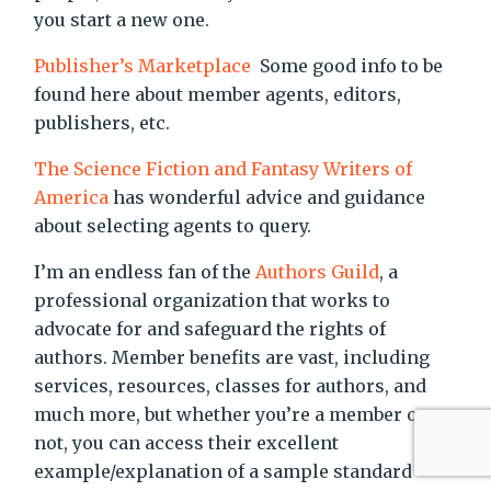
you start a new one.
Publisher’s Marketplace
Some good info to be
found here about member agents, editors,
publishers, etc.
The Science Fiction and Fantasy Writers of
America
has wonderful advice and guidance
about selecting agents to query.
I’m an endless fan of the
Authors Guild
, a
professional organization that works to
advocate for and safeguard the rights of
authors. Member benefits are vast, including
services, resources, classes for authors, and
much more, but whether you’re a member or
not, you can access their excellent
example/explanation of a sample standard