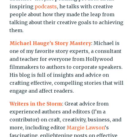
inspiring
podcasts
, he talks with creative
people about how they made the leap from
talking about their creative goals to achieving
them.
Michael Hauge’s Story Mastery
: Michael is
one of my favorite story experts, a consultant
and teacher for everyone from Hollywood
filmmakers to authors to corporate speakers.
His blog is full of insights and advice on
crafting effective, compelling stories that will
engage and affect readers.
Writers in the Storm
: Great advice from
experienced authors and editors (I’m a
contributor) on craft, creativity, business, and
more, including editor
Margie Lawson
‘s
fascinating, enlightening posts on effective