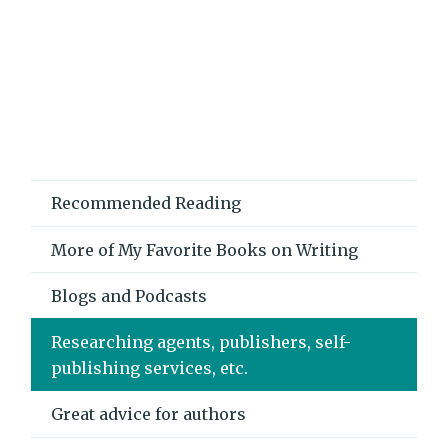
Recommended Reading
More of My Favorite Books on Writing
Blogs and Podcasts
Researching agents, publishers, self-
publishing services, etc.
Great advice for authors