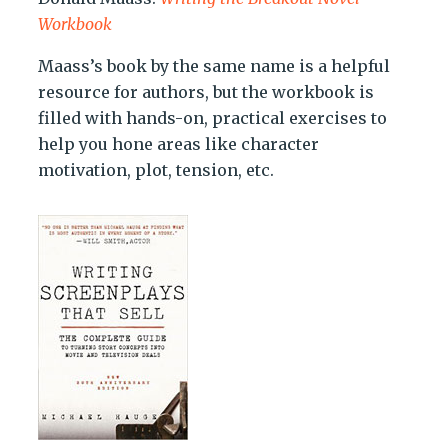
Workbook
Maass’s book by the same name is a helpful
resource for authors, but the workbook is
filled with hands-on, practical exercises to
help you hone areas like character
motivation, plot, tension, etc.