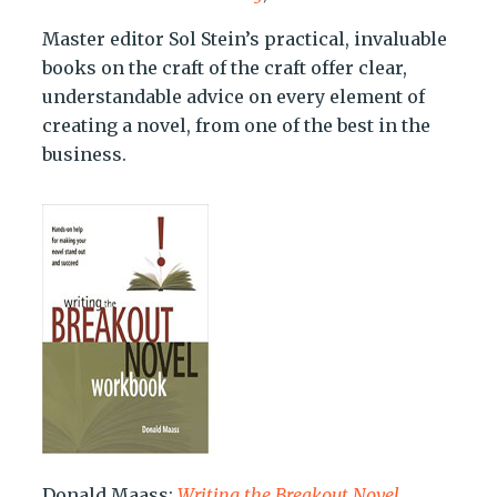
Master editor Sol Stein’s practical, invaluable
books on the craft of the craft offer clear,
understandable advice on every element of
creating a novel, from one of the best in the
business.
Donald Maass:
Writing the Breakout Novel