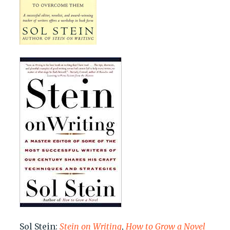
Sol Stein:
Stein on Writing
,
How to Grow a Novel