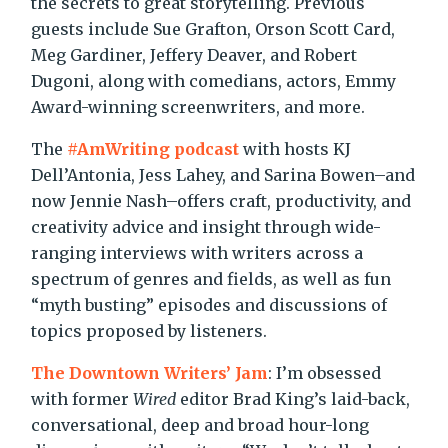
the secrets to great storytelling. Previous
guests include Sue Grafton, Orson Scott Card,
Meg Gardiner, Jeffery Deaver, and Robert
Dugoni, along with comedians, actors, Emmy
Award-winning screenwriters, and more.
The
#AmWriting podcast
with hosts KJ
Dell’Antonia, Jess Lahey, and Sarina Bowen–and
now Jennie Nash–offers craft, productivity, and
creativity advice and insight through wide-
ranging interviews with writers across a
spectrum of genres and fields, as well as fun
“myth busting” episodes and discussions of
topics proposed by listeners.
The Downtown Writers’ Jam
: I’m obsessed
with former
Wired
editor Brad King’s laid-back,
conversational, deep and broad hour-long