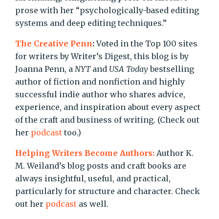
prose with her “psychologically-based editing
systems and deep editing techniques.”
The Creative Penn
:
Voted in the Top 100 sites
for writers by Writer’s Digest, this blog is by
Joanna Penn, a
NYT
and
USA Today
bestselling
author of fiction and nonfiction and highly
successful indie author who shares advice,
experience, and inspiration about every aspect
of the craft and business of writing. (Check out
her
podcast
too.)
Helping Writers Become Authors:
Author K.
M. Weiland’s blog posts and craft books are
always insightful, useful, and practical,
particularly for structure and character. Check
out her
podcast
as well.