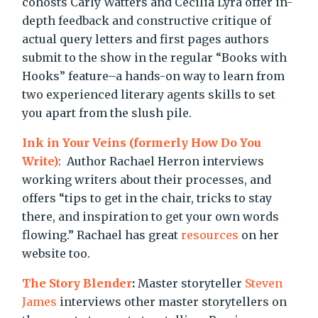
cohosts Carly Watters and Cecilia Lyra offer in-
depth feedback and constructive critique of
actual query letters and first pages authors
submit to the show in the regular “Books with
Hooks” feature–a hands-on way to learn from
two experienced literary agents skills to set
you apart from the slush pile.
Ink in Your Veins (formerly How Do You
Write)
: Author Rachael Herron interviews
working writers about their processes, and
offers “tips to get in the chair, tricks to stay
there, and inspiration to get your own words
flowing.” Rachael has great
resources
on her
website too.
The Story Blender
:
Master storyteller
Steven
James
interviews other master storytellers on