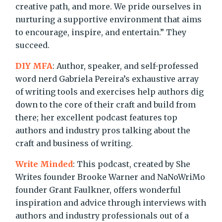
creative path, and more. We pride ourselves in
nurturing a supportive environment that aims
to encourage, inspire, and entertain.” They
succeed.
DIY MFA
: Author, speaker, and self-professed
word nerd Gabriela Pereira’s exhaustive array
of writing tools and exercises help authors dig
down to the core of their craft and build from
there; her excellent podcast features top
authors and industry pros talking about the
craft and business of writing.
Write Minded
: This podcast, created by She
Writes founder Brooke Warner and NaNoWriMo
founder Grant Faulkner, offers wonderful
inspiration and advice through interviews with
authors and industry professionals out of a