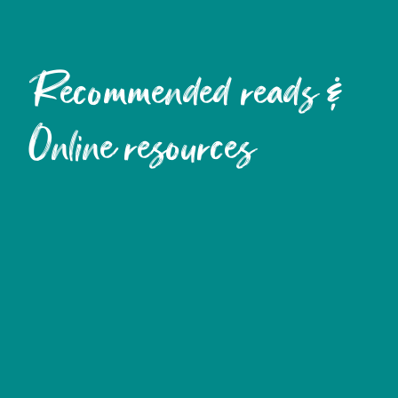
Recommended reads &
Online resources