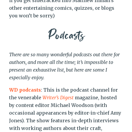
if you get sidetracked into Matthew Inman’s
other entertaining comics, quizzes, or blogs
you won’t be sorry.)
Podcasts
There are so many wonderful podcasts out there for
authors, and more all the time; it’s impossible to
present an exhaustive list, but here are some I
especially enjoy.
WD podcasts
: This is the podcast channel for
the venerable
Writer’s Digest
magazine, hosted
by content editor Michael Woodson (with
occasional appearances by editor-in-chief Amy
Jones). The show features in-depth interviews
with working authors about their craft,