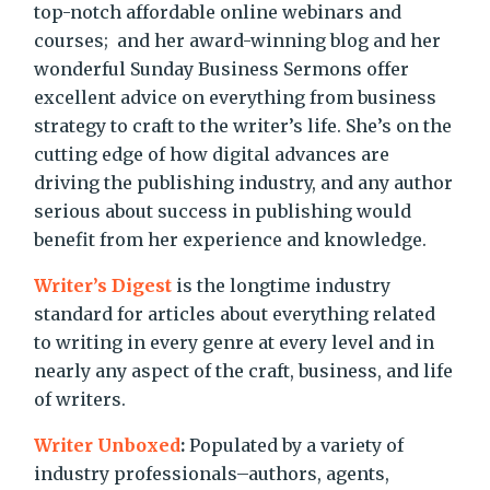
top-notch affordable online webinars and
courses; and her award-winning blog and her
wonderful Sunday Business Sermons offer
excellent advice on everything from business
strategy to craft to the writer’s life. She’s on the
cutting edge of how digital advances are
driving the publishing industry, and any author
serious about success in publishing would
benefit from her experience and knowledge.
Writer’s Digest
is the longtime industry
standard for articles about everything related
to writing in every genre at every level and in
nearly any aspect of the craft, business, and life
of writers.
Writer Unboxed
:
Populated by a variety of
industry professionals–authors, agents,