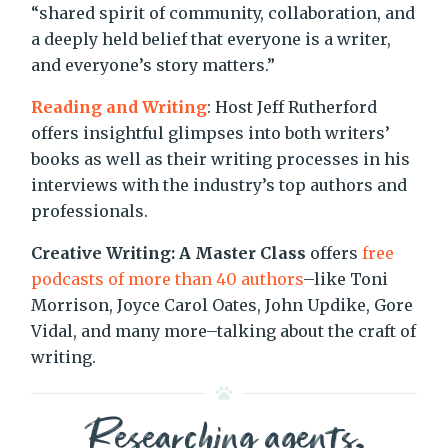
“shared spirit of community, collaboration, and
a deeply held belief that everyone is a writer,
and everyone’s story matters.”
Reading and Writing
: Host Jeff Rutherford
offers insightful glimpses into both writers’
books as well as their writing processes in his
interviews with the industry’s top authors and
professionals.
Creative Writing: A Master Class
offers
free
podcasts of more than 40 authors
–like Toni
Morrison, Joyce Carol Oates, John Updike, Gore
Vidal, and many more–talking about the craft of
writing.
Researching agents,