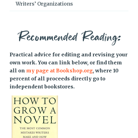
Writers’ Organizations
Recommended Reading:
Practical advice for editing and revising your
own work. You can link below, or find them
all on
my page at Bookshop.org
, where 10
percent of all proceeds directly go to
independent bookstores.