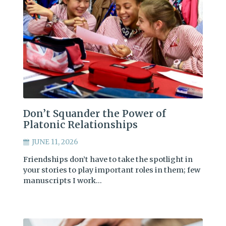
Don’t Squander the Power of
Platonic Relationships
JUNE 11, 2026
Friendships don’t have to take the spotlight in
your stories to play important roles in them; few
manuscripts I work…