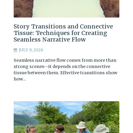
Story Transitions and Connective
Tissue: Techniques for Creating
Seamless Narrative Flow
JULY 9, 2026
Seamless narrative flow comes from more than
strong scenes—it depends on the connective
tissue between them. Effective transitions show
how…