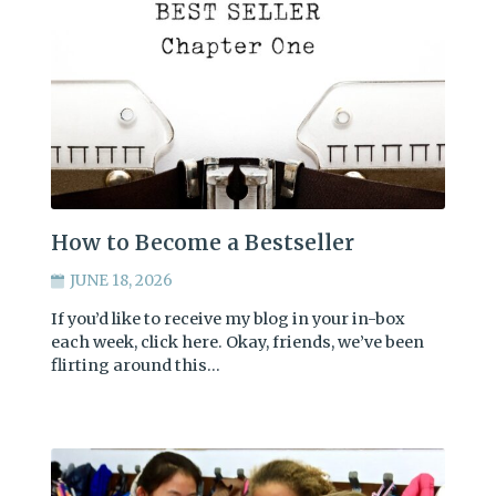
How to Become a Bestseller
JUNE 18, 2026
If you’d like to receive my blog in your in-box
each week, click here. Okay, friends, we’ve been
flirting around this…