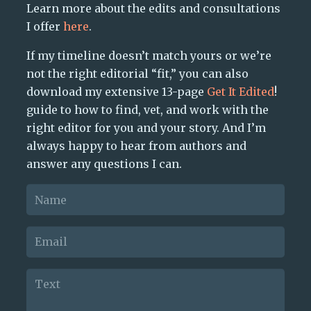
Learn more about the edits and consultations
I offer
here
.
If my timeline doesn’t match yours or we’re
not the right editorial “fit,” you can also
download my extensive 13-page
Get It Edited
!
guide to how to find, vet, and work with the
right editor for you and your story. And I’m
always happy to hear from authors and
answer any questions I can.