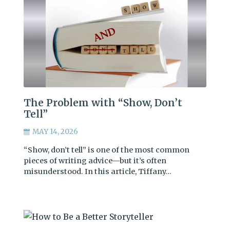
The Problem with “Show, Don’t
Tell”
MAY 14, 2026
“Show, don’t tell” is one of the most common
pieces of writing advice—but it’s often
misunderstood. In this article, Tiffany…