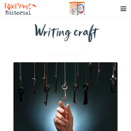
Writing craft