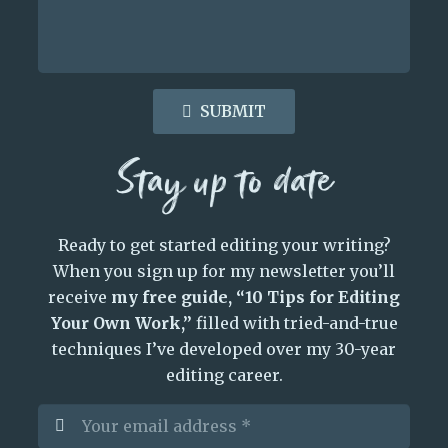
SUBMIT
Stay up to date
Ready to get started editing your writing?
When you sign up for my newsletter you’ll
receive
my free guide, “10 Tips for Editing
Your Own Work,”
filled with tried-and-true
techniques I’ve developed over my 30-year
editing career.