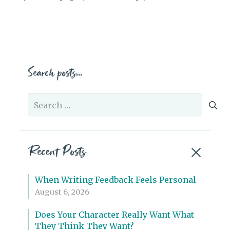
Search posts…
Search
for:
Recent Posts
When Writing Feedback Feels Personal
August 6, 2026
Does Your Character Really Want What
They Think They Want?