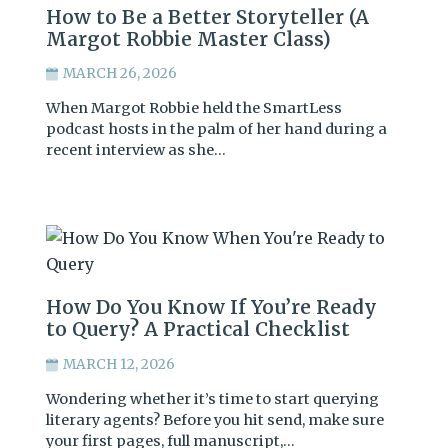
How to Be a Better Storyteller (A
Margot Robbie Master Class)
MARCH 26, 2026
When Margot Robbie held the SmartLess
podcast hosts in the palm of her hand during a
recent interview as she…
How Do You Know If You’re Ready
to Query? A Practical Checklist
MARCH 12, 2026
Wondering whether it’s time to start querying
literary agents? Before you hit send, make sure
your first pages, full manuscript,…