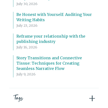
July 30, 2026
Be Honest with Yourself: Auditing Your
Writing Habits
July 23, 2026
Reframe your relationship with the
publishing industry
July 16, 2026
Story Transitions and Connective
Tissue: Techniques for Creating
Seamless Narrative Flow
July 9, 2026
Tags