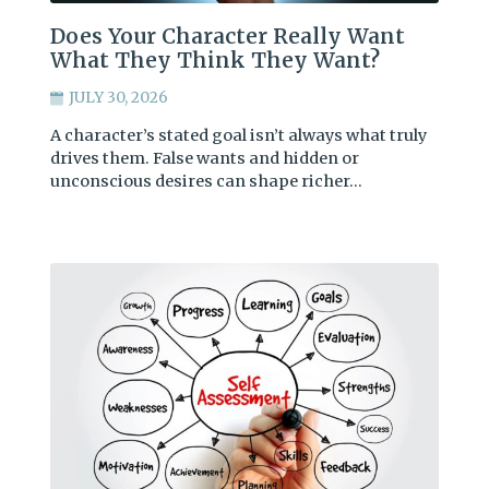
Does Your Character Really Want
What They Think They Want?
JULY 30, 2026
A character’s stated goal isn’t always what truly
drives them. False wants and hidden or
unconscious desires can shape richer…