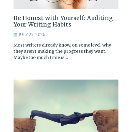
Be Honest with Yourself: Auditing
Your Writing Habits
JULY 23, 2026
Most writers already know, on some level, why
they aren’t making the progress they want.
Maybe too much time is…