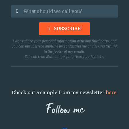
SUBSCRIBE!
I won’t share your personal information with any third party, and
you can unsubscribe anytime by contacting me or clicking the link
in the footer of my emails.
You can read Mailchimp’s full privacy policy
here
.
Check out a sample from my newsletter
here
:
Follow me