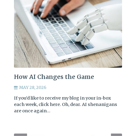
How AI Changes the Game
MAY 28, 2026
If you’d like to receive my blog in your in-box
each week, click here. Oh, dear. AI shenanigans
are once again…