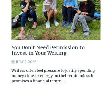
You Don’t Need Permission to
Invest in Your Writing
JULY 2, 2026
Writers often feel pressure to justify spending
money, time, or energy on their craft unless it
promises a financial return.…