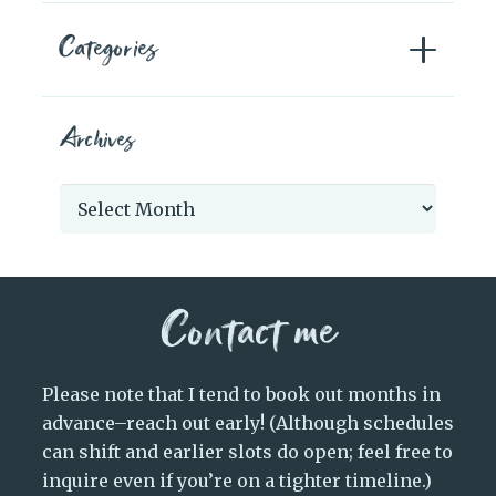
Categories
Archives
Archives
Contact me
Please note that I tend to book out months in
advance–reach out early! (Although schedules
can shift and earlier slots do open; feel free to
inquire even if you’re on a tighter timeline.)