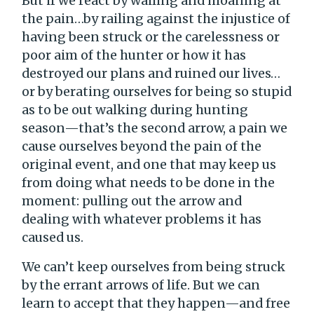
But if we react by wailing and moaning at
the pain…by railing against the injustice of
having been struck or the carelessness or
poor aim of the hunter or how it has
destroyed our plans and ruined our lives…
or by berating ourselves for being so stupid
as to be out walking during hunting
season—that’s the second arrow, a pain we
cause ourselves beyond the pain of the
original event, and one that may keep us
from doing what needs to be done in the
moment: pulling out the arrow and
dealing with whatever problems it has
caused us.
We can’t keep ourselves from being struck
by the errant arrows of life. But we can
learn to accept that they happen—and free