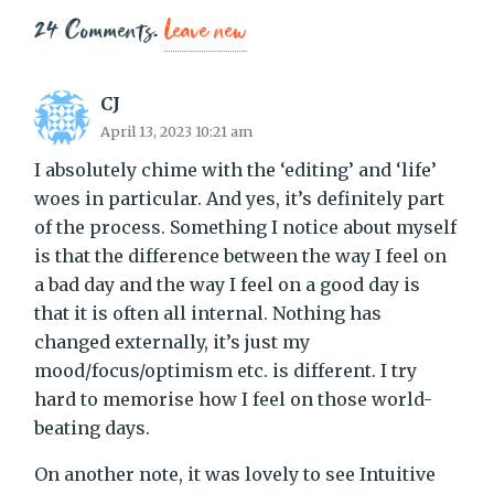
24
Comments
.
Leave new
CJ
April 13, 2023 10:21 am
I absolutely chime with the ‘editing’ and ‘life’
woes in particular. And yes, it’s definitely part
of the process. Something I notice about myself
is that the difference between the way I feel on
a bad day and the way I feel on a good day is
that it is often all internal. Nothing has
changed externally, it’s just my
mood/focus/optimism etc. is different. I try
hard to memorise how I feel on those world-
beating days.
On another note, it was lovely to see Intuitive