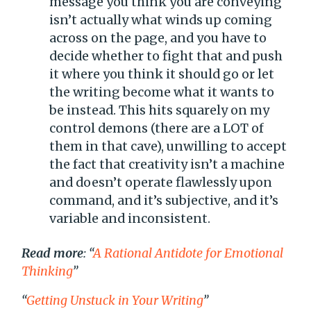
message you think you are conveying
isn’t actually what winds up coming
across on the page, and you have to
decide whether to fight that and push
it where you think it should go or let
the writing become what it wants to
be instead. This hits squarely on my
control demons (there are a LOT of
them in that cave), unwilling to accept
the fact that creativity isn’t a machine
and doesn’t operate flawlessly upon
command, and it’s subjective, and it’s
variable and inconsistent.
Read more
: “
A Rational Antidote for Emotional
Thinking
”
“
Getting Unstuck in Your Writing
”