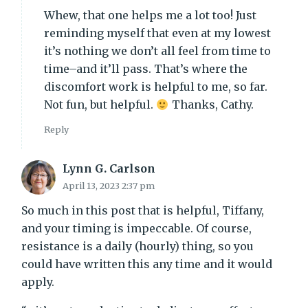
Whew, that one helps me a lot too! Just
reminding myself that even at my lowest
it’s nothing we don’t all feel from time to
time–and it’ll pass. That’s where the
discomfort work is helpful to me, so far.
Not fun, but helpful.
Thanks, Cathy.
Reply
Lynn G. Carlson
April 13, 2023 2:37 pm
So much in this post that is helpful, Tiffany,
and your timing is impeccable. Of course,
resistance is a daily (hourly) thing, so you
could have written this any time and it would
apply.