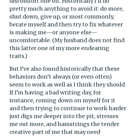
discomfort one bit. Historically I’ll do
pretty much anything to avoid it: do more,
shut down, give up, or most commonly,
berate myself and then try to fix whatever
is making me—or anyone else—
uncomfortable. (My husband does not find
this latter one of my more endearing
traits.)
But I’ve also found historically that these
behaviors don’t always (or even often)
seem to work as well as I think they should.
If I’m having a bad writing day, for
instance, coming down on myself for it
and then trying to continue to work harder
just digs me deeper into the pit, stresses
me out more, and hamstrings the tender
creative part of me that may need