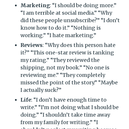
Marketing
: “I should be doing more.”
“I am terrible at social media.” “Why
did these people unsubscribe?” “I don’t
know how to do it.” “Nothing is
working.” “I hate marketing.”
Reviews
: “Why does this person hate
it?” “This one-star review is tanking
my rating.” “They reviewed the
shipping, not my book.” “No one is
reviewing me.” “They completely
missed the point of the story.” “Maybe
I actually suck?”
Life
: “I don’t have enough time to
write.” “I’m not doing what I should be
doing.” “I shouldn’t take time away
from my family for writing.” “I