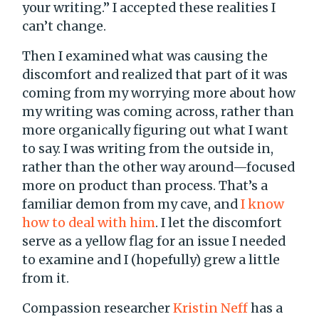
your writing.” I accepted these realities I
can’t change.
Then I examined what was causing the
discomfort and realized that part of it was
coming from my worrying more about how
my writing was coming across, rather than
more organically figuring out what I want
to say. I was writing from the outside in,
rather than the other way around—focused
more on product than process. That’s a
familiar demon from my cave, and
I know
how to deal with him
. I let the discomfort
serve as a yellow flag for an issue I needed
to examine and I (hopefully) grew a little
from it.
Compassion researcher
Kristin Neff
has a