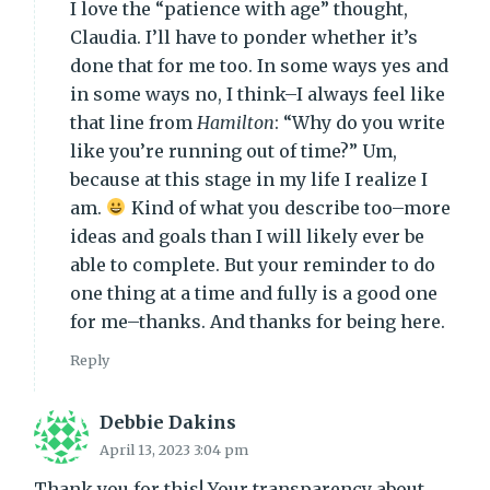
I love the “patience with age” thought,
Claudia. I’ll have to ponder whether it’s
done that for me too. In some ways yes and
in some ways no, I think–I always feel like
that line from
Hamilton
: “Why do you write
like you’re running out of time?” Um,
because at this stage in my life I realize I
am.
Kind of what you describe too–more
ideas and goals than I will likely ever be
able to complete. But your reminder to do
one thing at a time and fully is a good one
for me–thanks. And thanks for being here.
Reply
Debbie Dakins
April 13, 2023 3:04 pm
Thank you for this! Your transparency about