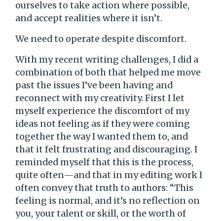
ourselves to take action where possible,
and accept realities where it isn’t.
We need to operate despite discomfort.
With my recent writing challenges, I did a
combination of both that helped me move
past the issues I’ve been having and
reconnect with my creativity. First I let
myself experience the discomfort of my
ideas not feeling as if they were coming
together the way I wanted them to, and
that it felt frustrating and discouraging. I
reminded myself that this is the process,
quite often—and that in my editing work I
often convey that truth to authors: “This
feeling is normal, and it’s no reflection on
you, your talent or skill, or the worth of