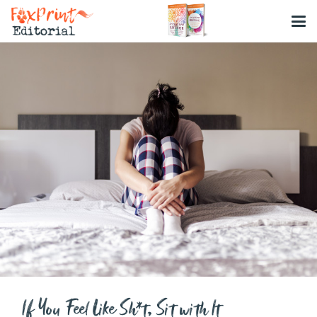
If You Feel Like Sh*t, Sit with It