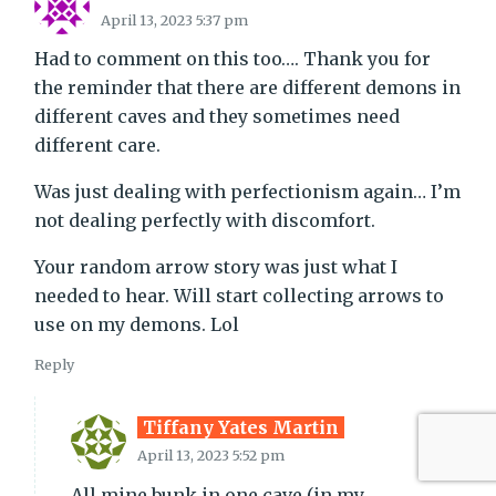
April 13, 2023 5:37 pm
Had to comment on this too…. Thank you for
the reminder that there are different demons in
different caves and they sometimes need
different care.
Was just dealing with perfectionism again… I’m
not dealing perfectly with discomfort.
Your random arrow story was just what I
needed to hear. Will start collecting arrows to
use on my demons. Lol
Reply
Tiffany Yates Martin
April 13, 2023 5:52 pm
All mine bunk in one cave (in my