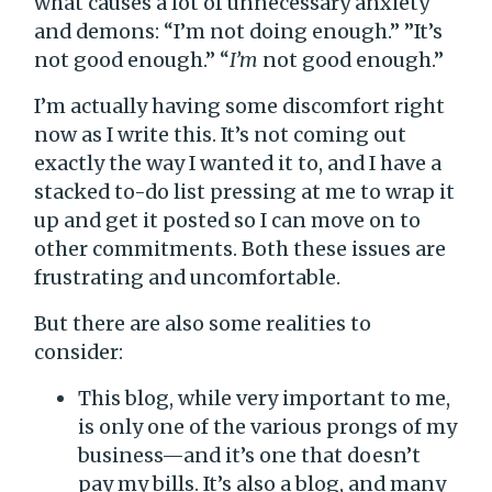
what causes a lot of unnecessary anxiety
and demons: “I’m not doing enough.” ”It’s
not good enough.” “
I’m
not good enough.”
I’m actually having some discomfort right
now as I write this. It’s not coming out
exactly the way I wanted it to, and I have a
stacked to-do list pressing at me to wrap it
up and get it posted so I can move on to
other commitments. Both these issues are
frustrating and uncomfortable.
But there are also some realities to
consider:
This blog, while very important to me,
is only one of the various prongs of my
business—and it’s one that doesn’t
pay my bills. It’s also a blog, and many