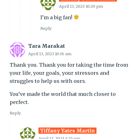
April 13, 2023 10:29 pm
I’m a big fan!
Reply
Tara Marakat
April 13, 2023 10:36 am
Thank you. Thank you for taking the time from
your life, your goals, your stressors and
struggles to help us with ours.
You’ve made the world that much closer to
perfect.
Reply
Tiffany Yates Martin
April 13, 2023 4:23 pm