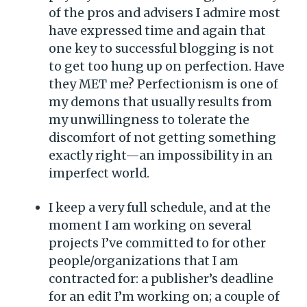
of the pros and advisers I admire most
have expressed time and again that
one key to successful blogging is not
to get too hung up on perfection. Have
they MET me? Perfectionism is one of
my demons that usually results from
my unwillingness to tolerate the
discomfort of not getting something
exactly right—an impossibility in an
imperfect world.
I keep a very full schedule, and at the
moment I am working on several
projects I’ve committed to for other
people/organizations that I am
contracted for: a publisher’s deadline
for an edit I’m working on; a couple of