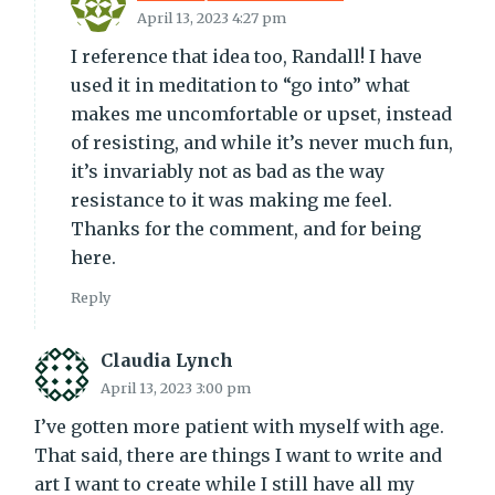
April 13, 2023 4:27 pm
I reference that idea too, Randall! I have
used it in meditation to “go into” what
makes me uncomfortable or upset, instead
of resisting, and while it’s never much fun,
it’s invariably not as bad as the way
resistance to it was making me feel.
Thanks for the comment, and for being
here.
Reply
Claudia Lynch
April 13, 2023 3:00 pm
I’ve gotten more patient with myself with age.
That said, there are things I want to write and
art I want to create while I still have all my