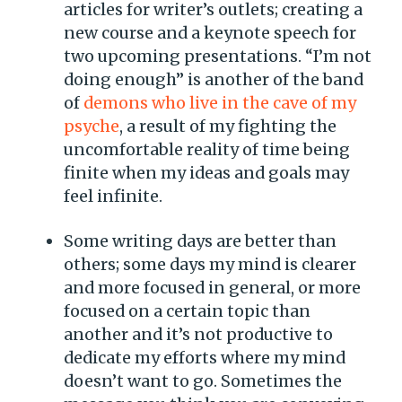
articles for writer’s outlets; creating a
new course and a keynote speech for
two upcoming presentations. “I’m not
doing enough” is another of the band
of
demons who live in the cave of my
psyche
, a result of my fighting the
uncomfortable reality of time being
finite when my ideas and goals may
feel infinite.
Some writing days are better than
others; some days my mind is clearer
and more focused in general, or more
focused on a certain topic than
another and it’s not productive to
dedicate my efforts where my mind
doesn’t want to go. Sometimes the