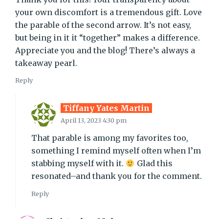
your own discomfort is a tremendous gift. Love
the parable of the second arrow. It’s not easy,
but being in it it “together” makes a difference.
Appreciate you and the blog! There’s always a
takeaway pearl.
Reply
Tiffany Yates Martin
April 13, 2023 4:30 pm
That parable is among my favorites too,
something I remind myself often when I’m
stabbing myself with it.
Glad this
resonated–and thank you for the comment.
Reply