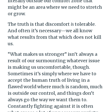
literally outside our comfort zone that
might be an area where we need to stretch
or grow.
The truth is that discomfort
is
tolerable.
And often it’s necessary—we all know
what results from that which does not kill
us.
“What makes us stronger” isn’t always a
result of our surmounting whatever issue
is making us uncomfortable, though.
Sometimes it’s simply where we have to
accept the human truth of living in a
flawed world where much is random, much
is outside our control, and things don’t
always go the way we want them to.
Constantly fighting against it is often