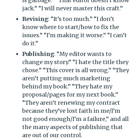
is garbage.” “That editor doesn’t know
jack.” “I will never master this craft.”
Revising
: “It’s too much.” “I don’t
know where to start/how to fix the
issues.” “I’m making it worse.” “I can’t
do it.”
Publishing
: “My editor wants to
change my story.” “I hate the title they
chose.” “This cover is all wrong.” “They
aren’t putting much marketing
behind my book.” “They hate my
proposal/pages for my next book.”
“They aren’t renewing my contract
because they’ve lost faith in me/I’m
not good enough/I’m a failure,” and all
the many aspects of publishing that
are out of our control.