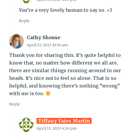
You’re a very lovely human to say so. <3
Reply
Cathy Shouse
April 13, 2023 10:36 am
Thank you for sharing this. It’s quite helpful to
know that, no matter how different we all are,
there are similar things running around in our
heads. It’s nice not to feel so alone. That is so
helpful, and knowing there’s nothing “wrong”
with me is too.
Reply
Tiffany Yates Martin
April 13, 2023 4:24 pm