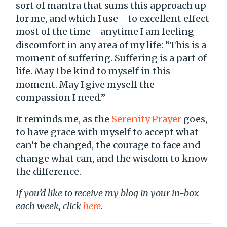
sort of mantra that sums this approach up
for me, and which I use—to excellent effect
most of the time—anytime I am feeling
discomfort in any area of my life: “This is a
moment of suffering. Suffering is a part of
life. May I be kind to myself in this
moment. May I give myself the
compassion I need.”
It reminds me, as the
Serenity Prayer
goes,
to have grace with myself to accept what
can’t be changed, the courage to face and
change what can, and the wisdom to know
the difference.
If you’d like to receive my blog in your in-box
each week, click
here
.