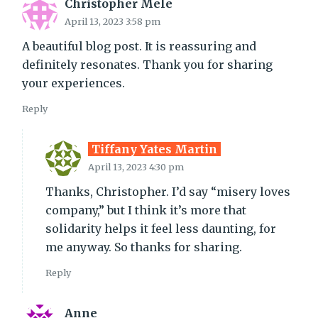
Christopher Mele
April 13, 2023 3:58 pm
A beautiful blog post. It is reassuring and
definitely resonates. Thank you for sharing
your experiences.
Reply
Tiffany Yates Martin
April 13, 2023 4:30 pm
Thanks, Christopher. I’d say “misery loves
company,” but I think it’s more that
solidarity helps it feel less daunting, for
me anyway. So thanks for sharing.
Reply
Anne