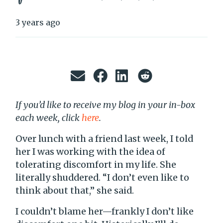
3 years ago
If you’d like to receive my blog in your in-box
each week, click
here
.
Over lunch with a friend last week, I told
her I was working with the idea of
tolerating discomfort in my life. She
literally shuddered. “I don’t even like to
think about that,” she said.
I couldn’t blame her—frankly I don’t like