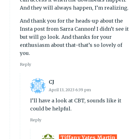
And they will always happen, I’m realizing.
And thank you for the heads-up about the
Insta post from Sarra Cannon! I didn’t see it
but will go look. And thanks for your
enthusiasm about that–that’s so lovely of
you.
Reply
CJ
April 13, 2023 6:39 pm
I’ll have a look at CBT, sounds like it
could be helpful.
Reply
Tiffany Yates Martin