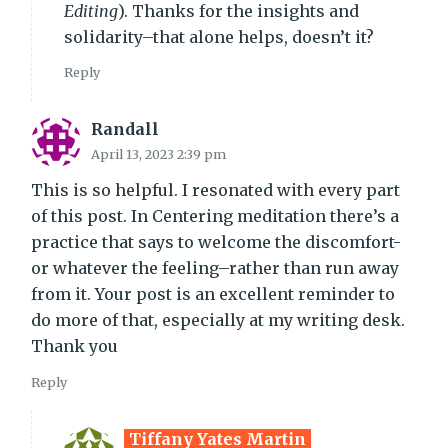
Editing
). Thanks for the insights and
solidarity–that alone helps, doesn’t it?
Reply
Randall
April 13, 2023 2:39 pm
This is so helpful. I resonated with every part
of this post. In Centering meditation there’s a
practice that says to welcome the discomfort-
or whatever the feeling–rather than run away
from it. Your post is an excellent reminder to
do more of that, especially at my writing desk.
Thank you
Reply
Tiffany Yates Martin