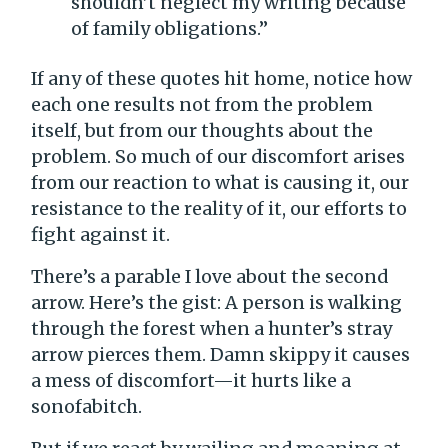
shouldn’t neglect my writing because
of family obligations.”
If any of these quotes hit home, notice how
each one results not from the problem
itself, but from our thoughts about the
problem. So much of our discomfort arises
from our reaction to what is causing it, our
resistance to the reality of it, our efforts to
fight against it.
There’s a parable I love about the second
arrow. Here’s the gist: A person is walking
through the forest when a hunter’s stray
arrow pierces them. Damn skippy it causes
a mess of discomfort—it hurts like a
sonofabitch.