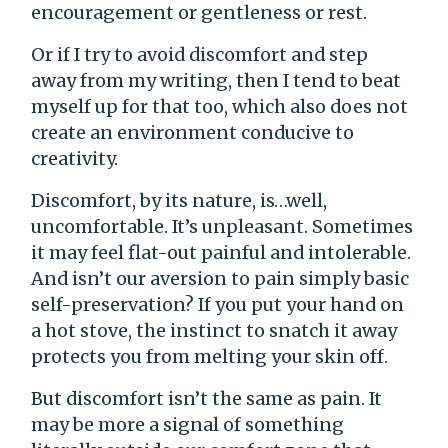
encouragement or gentleness or rest.
Or if I try to avoid discomfort and step
away from my writing, then I tend to beat
myself up for that too, which also does not
create an environment conducive to
creativity.
Discomfort, by its nature, is…well,
uncomfortable. It’s unpleasant. Sometimes
it may feel flat-out painful and intolerable.
And isn’t our aversion to pain simply basic
self-preservation? If you put your hand on
a hot stove, the instinct to snatch it away
protects you from melting your skin off.
But discomfort isn’t the same as pain. It
may be more a signal of something