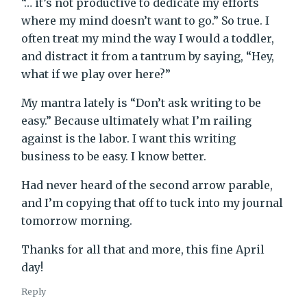
“… it’s not productive to dedicate my efforts
where my mind doesn’t want to go.” So true. I
often treat my mind the way I would a toddler,
and distract it from a tantrum by saying, “Hey,
what if we play over here?”
My mantra lately is “Don’t ask writing to be
easy.” Because ultimately what I’m railing
against is the labor. I want this writing
business to be easy. I know better.
Had never heard of the second arrow parable,
and I’m copying that off to tuck into my journal
tomorrow morning.
Thanks for all that and more, this fine April
day!
Reply