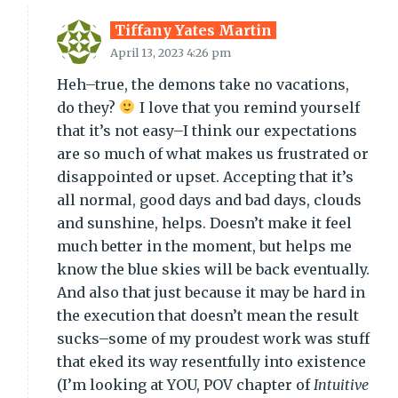
Tiffany Yates Martin
April 13, 2023 4:26 pm
Heh–true, the demons take no vacations,
do they?
I love that you remind yourself
that it’s not easy–I think our expectations
are so much of what makes us frustrated or
disappointed or upset. Accepting that it’s
all normal, good days and bad days, clouds
and sunshine, helps. Doesn’t make it feel
much better in the moment, but helps me
know the blue skies will be back eventually.
And also that just because it may be hard in
the execution that doesn’t mean the result
sucks–some of my proudest work was stuff
that eked its way resentfully into existence
(I’m looking at YOU, POV chapter of
Intuitive