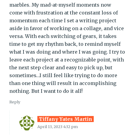
marbles. My mad-at-myself moments now
come with frustration at the constant loss of
momentum each time I set a writing project
aside in favor of working on a collage, and vice
versa. With each switching of gears, it takes
time to get my rhythm back, to remind myself
what I was doing and where I was going. I try to
leave each project at a recognizable point, with
the next step clear and easy to pick up, but
sometimes…I still feel like trying to do more
than one thing will result in accomplishing
nothing. But I want to do it all!
Reply
Tiffany Yates Martin
April 13, 2023 4:32 pm