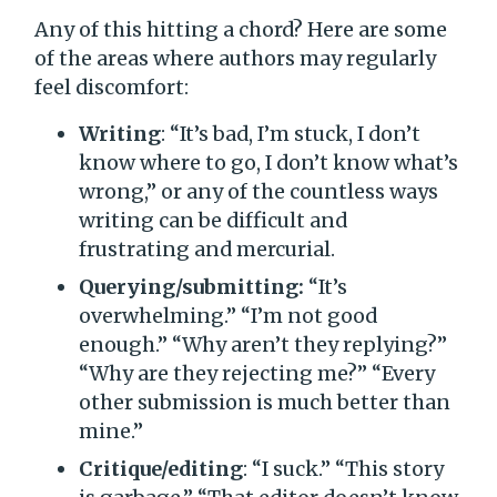
Any of this hitting a chord? Here are some
of the areas where authors may regularly
feel discomfort:
Writing
: “It’s bad, I’m stuck, I don’t
know where to go, I don’t know what’s
wrong,” or any of the countless ways
writing can be difficult and
frustrating and mercurial.
Querying/submitting:
“It’s
overwhelming.” “I’m not good
enough.” “Why aren’t they replying?”
“Why are they rejecting me?” “Every
other submission is much better than
mine.”
Critique/editing
: “I suck.” “This story