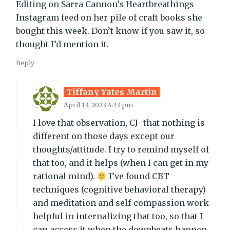
Editing on Sarra Cannon’s Heartbreathings
Instagram feed on her pile of craft books she
bought this week. Don’t know if you saw it, so
thought I’d mention it.
Reply
Tiffany Yates Martin
April 13, 2023 4:23 pm
I love that observation, CJ–that nothing is
different on those days except our
thoughts/attitude. I try to remind myself of
that too, and it helps (when I can get in my
rational mind).
I’ve found CBT
techniques (cognitive behavioral therapy)
and meditation and self-compassion work
helpful in internalizing that too, so that I
can access it when the downbeats happen.