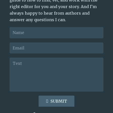
right editor for you and your story. And I’m
always happy to hear from authors and
answer any questions I can.
SUBMIT