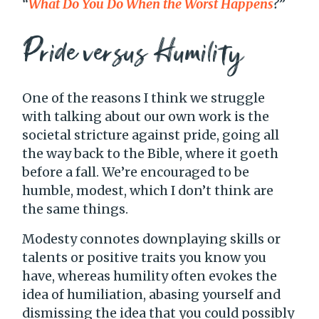
“
What Do You Do When the Worst Happens
?”
Pride versus Humility
One of the reasons I think we struggle
with talking about our own work is the
societal stricture against pride, going all
the way back to the Bible, where it goeth
before a fall. We’re encouraged to be
humble, modest, which I don’t think are
the same things.
Modesty connotes downplaying skills or
talents or positive traits you know you
have, whereas humility often evokes the
idea of humiliation, abasing yourself and
dismissing the idea that you could possibly