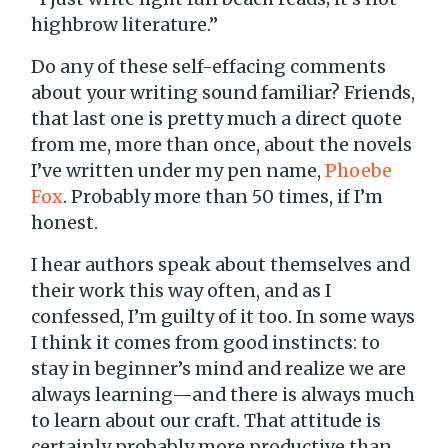
highbrow literature.”
Do any of these self-effacing comments
about your writing sound familiar? Friends,
that last one is pretty much a direct quote
from me, more than once, about the novels
I’ve written under my pen name,
Phoebe
Fox
. Probably more than 50 times, if I’m
honest.
I hear authors speak about themselves and
their work this way often, and as I
confessed, I’m guilty of it too. In some ways
I think it comes from good instincts: to
stay in beginner’s mind and realize we are
always learning—and there is always much
to learn about our craft. That attitude is
certainly probably more productive than