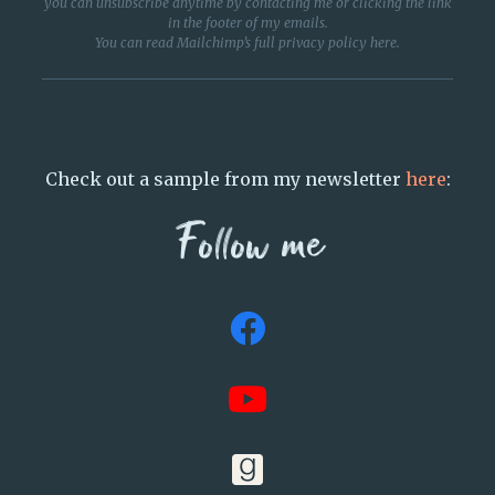
you can unsubscribe anytime by contacting me or clicking the link
in the footer of my emails.
You can read Mailchimp’s full privacy policy
here
.
Check out a sample from my newsletter
here
:
Follow me