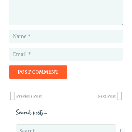
POST COMMENT
“Just”-ifying your Writing
Previous Post
Next Post
Search posts…
Search