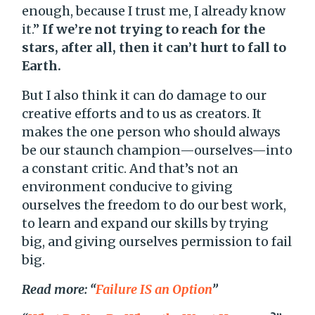
enough, because I trust me, I already know
it.”
If we’re not trying to reach for the
stars, after all, then it can’t hurt to fall to
Earth.
But I also think it can do damage to our
creative efforts and to us as creators. It
makes the one person who should always
be our staunch champion—ourselves—into
a constant critic. And that’s not an
environment conducive to giving
ourselves the freedom to do our best work,
to learn and expand our skills by trying
big, and giving ourselves permission to fail
big.
Read more: “
Failure IS an Option
”