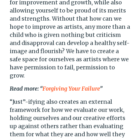
for improvement and growth, while also
allowing yourself to be proud of its merits
and strengths. Without that how can we
hope to improve as artists, any more than a
child who is given nothing but criticism
and disapproval can develop a healthy self-
image and flourish? We have to create a
safe space for ourselves as artists where we
have permission to fail, permission to
grow.
Read more: “
Forgiving Your Failure
”
“Just”-ifying also creates an external
framework for how we evaluate our work,
holding ourselves and our creative efforts
up against others rather than evaluating
them for what they are and how well they