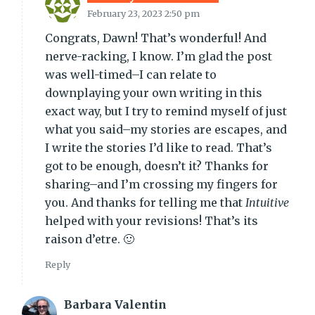
February 23, 2023 2:50 pm
Congrats, Dawn! That’s wonderful! And
nerve-racking, I know. I’m glad the post
was well-timed–I can relate to
downplaying your own writing in this
exact way, but I try to remind myself of just
what you said–my stories are escapes, and
I write the stories I’d like to read. That’s
got to be enough, doesn’t it? Thanks for
sharing–and I’m crossing my fingers for
you. And thanks for telling me that
Intuitive
helped with your revisions! That’s its
raison d’etre. 🙂
Reply
Barbara Valentin