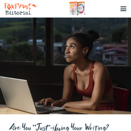
Are You “Just”-ifying Your Writing?