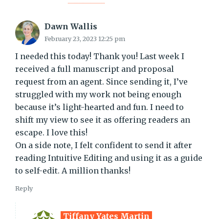
Dawn Wallis
February 23, 2023 12:25 pm
I needed this today! Thank you! Last week I
received a full manuscript and proposal
request from an agent. Since sending it, I’ve
struggled with my work not being enough
because it’s light-hearted and fun. I need to
shift my view to see it as offering readers an
escape. I love this!
On a side note, I felt confident to send it after
reading Intuitive Editing and using it as a guide
to self-edit. A million thanks!
Reply
Tiffany Yates Martin