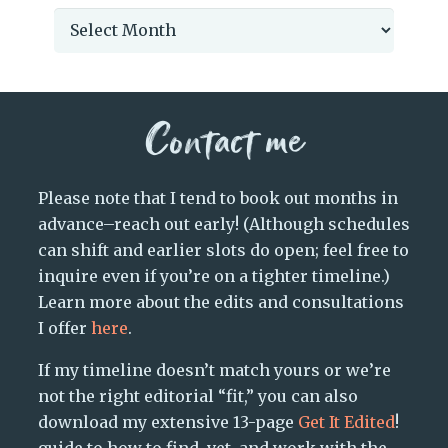
Archives
Contact me
Please note that I tend to book out months in
advance–reach out early! (Although schedules
can shift and earlier slots do open; feel free to
inquire even if you’re on a tighter timeline.)
Learn more about the edits and consultations
I offer
here
.
If my timeline doesn’t match yours or we’re
not the right editorial “fit,” you can also
download my extensive 13-page
Get It Edited
!
guide to how to find, vet, and work with the