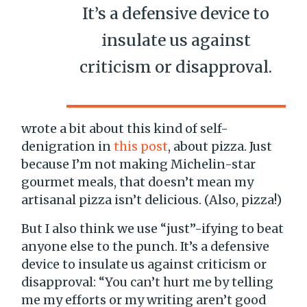
It’s a defensive device to
insulate us against
criticism or disapproval.
wrote a bit about this kind of self-
denigration in
this post
, about pizza. Just
because I’m not making Michelin-star
gourmet meals, that doesn’t mean my
artisanal pizza isn’t delicious. (Also, pizza!)
But I also think we use “just”-ifying to beat
anyone else to the punch. It’s a defensive
device to insulate us against criticism or
disapproval: “You can’t hurt me by telling
me my efforts or my writing aren’t good