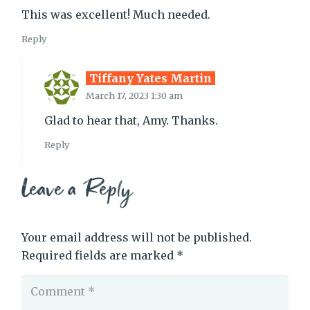
This was excellent! Much needed.
Reply
Tiffany Yates Martin
March 17, 2023 1:30 am
Glad to hear that, Amy. Thanks.
Reply
Leave a Reply
Your email address will not be published.
Required fields are marked
*