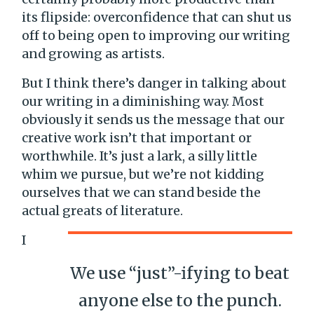
its flipside: overconfidence that can shut us
off to being open to improving our writing
and growing as artists.
But I think there’s danger in talking about
our writing in a diminishing way. Most
obviously it sends us the message that our
creative work isn’t that important or
worthwhile. It’s just a lark, a silly little
whim we pursue, but we’re not kidding
ourselves that we can stand beside the
actual greats of literature.
I
We use “just”-ifying to beat
anyone else to the punch.