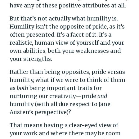
have any of these positive attributes at all.
But that’s not actually what humility is.
Humility isn’t the opposite of pride, as it’s
often presented. It’s a facet of it. It’s a
realistic, human view of yourself and your
own abilities, both your weaknesses and
your strengths.
Rather than being opposites, pride versus
humility, what if we were to think of them
as
both
being important traits for
nurturing our creativity—pride
and
humility (with all due respect to Jane
Austen’s perspective)?
That means having a clear-eyed view of
your work and where there may be room