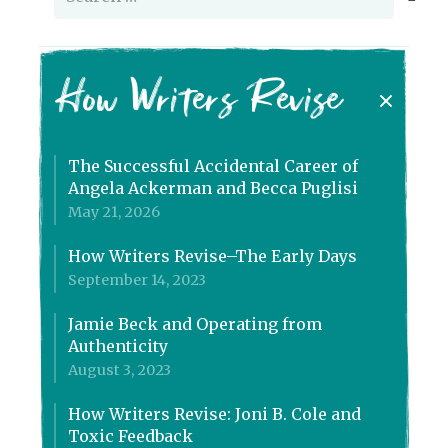
for:
How Writers Revise
The Successful Accidental Career of
Angela Ackerman and Becca Puglisi
May 21, 2026
How Writers Revise–The Early Days
September 14, 2023
Jamie Beck and Operating from
Authenticity
August 3, 2023
How Writers Revise: Joni B. Cole and
Toxic Feedback