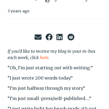
3 years ago
If you’d like to receive my blog in your in-box
each week, click
here
.
“Oh, I’m just starting out with writing.”
“I just wrote 200 words today.”
“I’m just halfway through my story.”
“I’m just small-press/self-published….”
“I just write light fun beach reads; it’s not