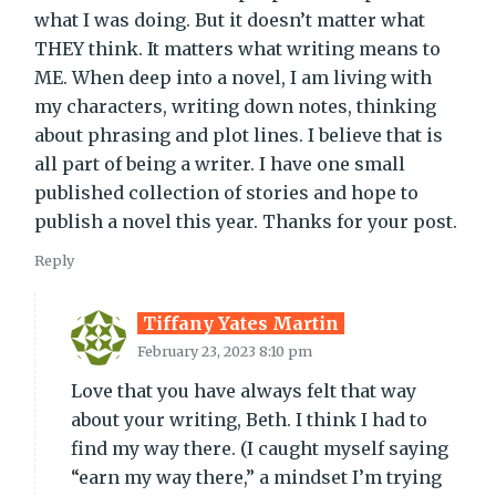
what I was doing. But it doesn’t matter what
THEY think. It matters what writing means to
ME. When deep into a novel, I am living with
my characters, writing down notes, thinking
about phrasing and plot lines. I believe that is
all part of being a writer. I have one small
published collection of stories and hope to
publish a novel this year. Thanks for your post.
Reply
Tiffany Yates Martin
February 23, 2023 8:10 pm
Love that you have always felt that way
about your writing, Beth. I think I had to
find my way there. (I caught myself saying
“earn my way there,” a mindset I’m trying