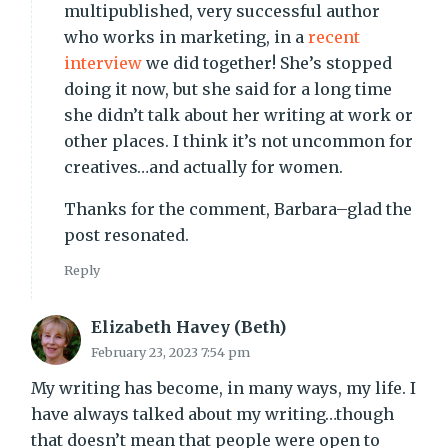
multipublished, very successful author
who works in marketing, in a
recent
interview
we did together! She’s stopped
doing it now, but she said for a long time
she didn’t talk about her writing at work or
other places. I think it’s not uncommon for
creatives…and actually for women.
Thanks for the comment, Barbara–glad the
post resonated.
Reply
Elizabeth Havey (Beth)
February 23, 2023 7:54 pm
My writing has become, in many ways, my life. I
have always talked about my writing…though
that doesn’t mean that people were open to