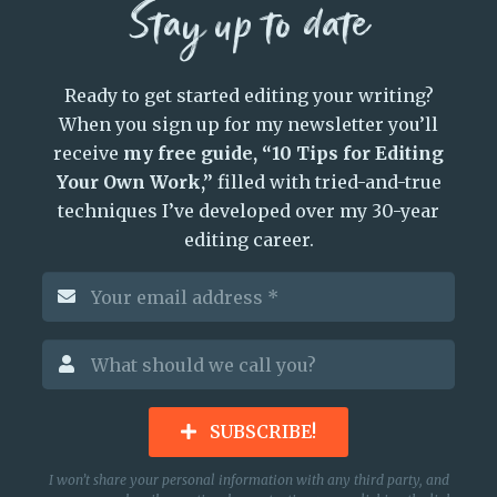
Stay up to date
Ready to get started editing your writing?
When you sign up for my newsletter you’ll
receive
my free guide, “10 Tips for Editing
Your Own Work,”
filled with tried-and-true
techniques I’ve developed over my 30-year
editing career.
SUBSCRIBE!
I won’t share your personal information with any third party, and