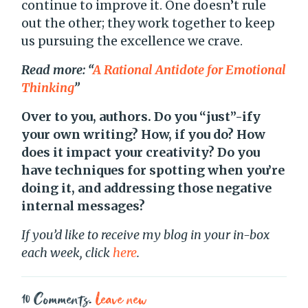
continue to improve it. One doesn’t rule
out the other; they work together to keep
us pursuing the excellence we crave.
Read more: “
A Rational Antidote for Emotional
Thinking
”
Over to you, authors. Do you “just”-ify
your own writing? How, if you do? How
does it impact your creativity? Do you
have techniques for spotting when you’re
doing it, and addressing those negative
internal messages?
If you’d like to receive my blog in your in-box
each week, click
here
.
10
Comments
.
Leave new