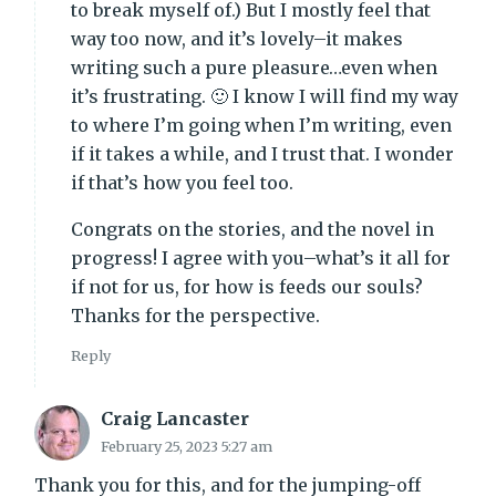
to break myself of.) But I mostly feel that
way too now, and it’s lovely–it makes
writing such a pure pleasure…even when
it’s frustrating. 🙂 I know I will find my way
to where I’m going when I’m writing, even
if it takes a while, and I trust that. I wonder
if that’s how you feel too.
Congrats on the stories, and the novel in
progress! I agree with you–what’s it all for
if not for us, for how is feeds our souls?
Thanks for the perspective.
Reply
Craig Lancaster
February 25, 2023 5:27 am
Thank you for this, and for the jumping-off