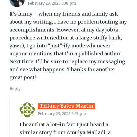
February 23, 2023 3:38 pm
It’s funny – when my friends and family ask
about my writing, I have no problem touting my
accomplishments. However, at my day job (a
procedure writer/editor at a large stuffy bank,
yawn), I go into “just”-ify mode whenever
anyone mentions that I’m a published author.
Next time, I’ll be sure to replace my messaging
and see what happens. Thanks for another
great post!
Reply
Tiffany Yates Martin
February 23, 2023 4:55 pm
I hear that a lot–in fact I just heard a
similar story from Amulya Malladi, a