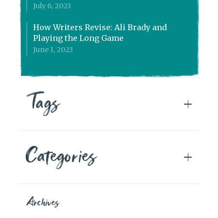
July 6, 2023
How Writers Revise: Ali Brady and
Playing the Long Game
June 1, 2023
Tags
Categories
Archives