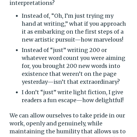
interpretations?
Instead of, “Oh, I’m just trying my
hand at writing,” what if you approach
it as embarking on the first steps of a
new artistic pursuit—how marvelous!
Instead of “just” writing 200 or
whatever word count you were aiming
for, you brought 200 new words into
existence that weren’t on the page
yesterday—isn’t that extraordinary?
I don’t “just” write light fiction, I give
readers a fun escape—how delightful!
We can allow ourselves to take pride in our
work, openly and genuinely, while
maintaining the humility that allows us to