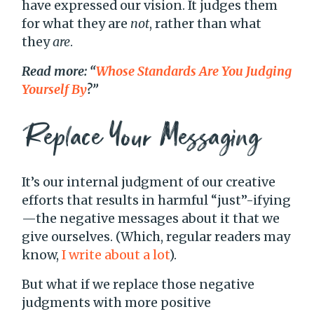
have expressed our vision. It judges them
for what they are
not
, rather than what
they
are
.
Read more: “
Whose Standards Are You Judging
Yourself By
?”
Replace Your Messaging
It’s our internal judgment of our creative
efforts that results in harmful “just”-ifying
—the negative messages about it that we
give ourselves. (Which, regular readers may
know,
I write about a lot
).
But what if we replace those negative
judgments with more positive