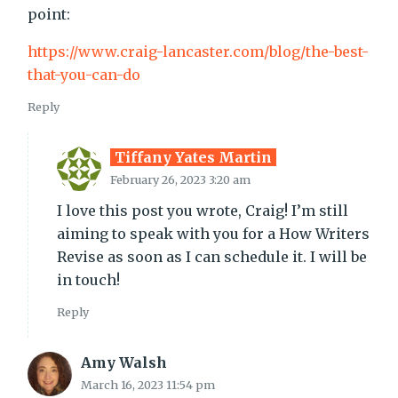
point:
https://www.craig-lancaster.com/blog/the-best-
that-you-can-do
Reply
Tiffany Yates Martin
February 26, 2023 3:20 am
I love this post you wrote, Craig! I’m still
aiming to speak with you for a How Writers
Revise as soon as I can schedule it. I will be
in touch!
Reply
Amy Walsh
March 16, 2023 11:54 pm