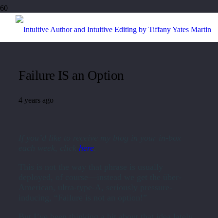
Failure IS an Option
4 years ago
If you’d like to receive my blog in your in-box
each week, click
here
.
This is not the way that phrase is usually
deployed, of course—instead we get the über-
American, ultra-type-A, seriously pressure-
inducing, “Failure is not an option!”
But I’ve been thinking a bit about that idea lately.