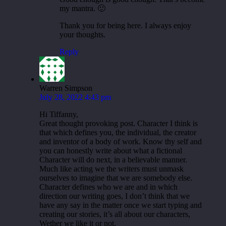
my mantra. 🙂
Thank you for being here. I always enjoy
your thoughts.
Reply
Warren Simpson
July 28, 2022 4:43 pm
Hi Tiffanny,
Great thought provoking post. Character I think is
that which defines you, the individual, the creator
and inventor of a body of work. Know thy self and
you can honestly write about what a fictional
Character will do next, in a believable manner.
Much like acting we the writers must unmask
ourselves to imagine that we are somebody else.
Character defines who we are and in which
direction our writing goes, I don’t think that we
have any say in the matter once we start typing and
creating our stories, it’s all about our characters,
Wether we like it or not.