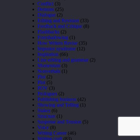
Conflict
(3)
Demons
(25)
Dialogue
(2)
Editing and Revision
(33)
Feedback and Critique
(8)
Flashbacks
(2)
Foreshadowing
(1)
How Writers Revise
(35)
Impostor syndrome
(12)
Inspiration
(66)
Line editing and grammar
(2)
Momentum
(3)
Nonverbals
(1)
Plot
(2)
Plot
(5)
POV
(3)
Prologues
(2)
Publishing business
(42)
Showing and Telling
(1)
Stakes
(6)
Structure
(1)
Suspense and Tension
(5)
Voice
(8)
Writing Career
(46)
Writing craft
(83)