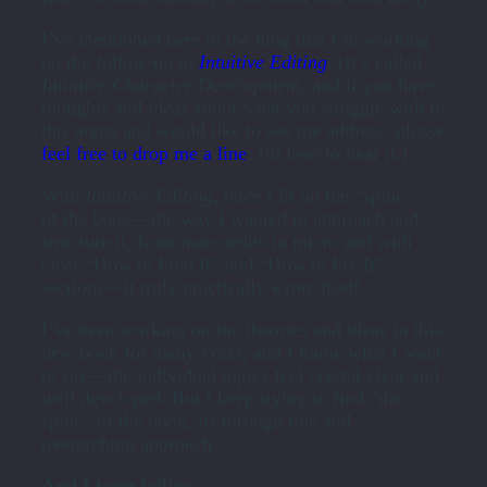
I’ve mentioned here in the blog that I’m working
on the follow-up to
Intuitive Editing
.
(It’s called
Intuitive Character Development
, and if you have
thoughts and ideas about what you struggle with in
this arena and would like to see me address, please
feel free to drop me a line
; I’d love to hear it.)
With
Intuitive Editing
, once I lit on the “spine”
of the book—the way I wanted to approach and
structure it, from macroedits to micro and with
clear “How to Find It” and “How to Fix It”
sections—it truly practically wrote itself.
I’ve been working on the theories and ideas in this
new book for many years, and I know what I want
to say—the individual topics feel crystal-clear and
well developed. But I keep trying to find “the
spine” of the book, its through line and
overarching approach.
And I keep failing.