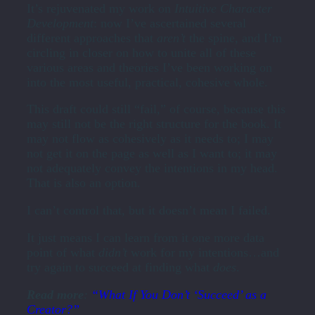
It’s rejuvenated my work on
Intuitive Character
Development
: now I’ve ascertained several
different approaches that
aren’t
the spine, and I’m
circling in closer on how to unite all of these
various areas and theories I’ve been working on
into the most useful, practical, cohesive whole.
This draft could still “fail,” of course, because this
may still not be the right structure for the book. It
may not flow as cohesively as it needs to; I may
not get it on the page as well as I want to; it may
not adequately convey the intentions in my head.
That is also an option.
I can’t control that, but it doesn’t mean I failed.
It just means I can learn from it one more data
point of what
didn’t
work for my intentions…and
try again to succeed at finding what
does
.
Read more
:
“What If You Don’t ‘Succeed’ as a
Creator?”