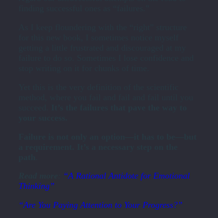
finding successful ones as “failures.”
As I keep floundering with the “right” structure
for this new book, I sometimes notice myself
getting a little frustrated and discouraged at my
failure to do so. Sometimes I lose confidence and
stop writing on it for chunks of time.
Yet this is the very definition of the scientific
method, where you fail and fail and fail until you
succeed.
It’s the failures that pave the way to
your success.
Failure is not only an option—it has to be—but
a requirement. It’s a necessary step on the
path
.
Read more
:
“A Rational Antidote for Emotional
Thinking”
“Are You Paying Attention to Your Progress?”