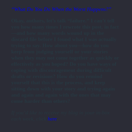
“What Do You Do When the Worst Happens?”
Okay, authors, let’s talk “failure.” I can’t tell
you how many times I rewrote this post, in fact
—and how many words wound up in the
discard file before I found what I was actually
trying to say. How about you—how do you
keep from judging yourself or your stories
when they may not come together as quickly or
effectively as you hoped? Do you have ways of
coping with discouragement during difficult
drafts or revisions? How do you remind
yourself that this is the process, and keep
sitting down with your story and trying again
and again and again with the ones that may
come harder than others?
If you’d like to receive my blog in your in-box
each week, click
here
.