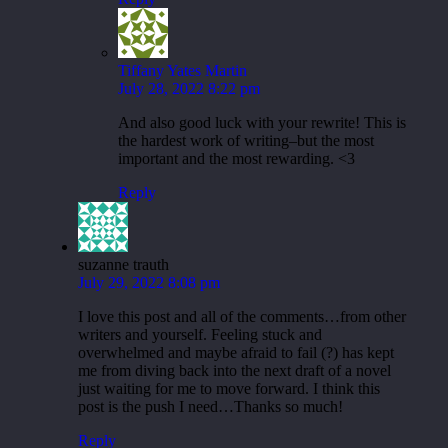
Tiffany Yates Martin
July 28, 2022 8:22 pm
And also good luck with your rewrite! This is
the hardest work of writing–but the most
important and the most rewarding. <3
Reply
suzanne trauth
July 29, 2022 8:08 pm
I love this post and all of the comments…from other
writers and yourself. Feeling stuck and
overwhelmed and maybe afraid to fail (?) has kept
me from diving back into the next draft of a novel
just waiting for me to move forward. I think this
post is the push I need…Thanks so much!
Reply