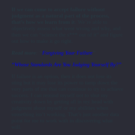
If we can come to accept failure without
judgment as a natural part of the process,
that’s how we learn from it
. We’re able to
objectively assess what went wrong and why, and
then we can “science the s*** out of it” and figure
out how to make it go right.
Read more
: “
Forgiving Your Failure
”
“Whose Standards Are You Judging Yourself By?”
If failure is an option, then it does not lose its
sting but it may lose its power to tamp down the
very parts of me that can continue to try to achieve
success. I can remind myself not to shut my
creativity down by getting all in my head with
judgment about myself or my abilities when
something isn’t working. That’s just another data
point for me to work with in discovering what
will.