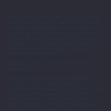
That doesn’t mean that every single photo he takes
now is this well shot. This one is what my techie
husband would call a “data point,” a milepost of
progress my friend is making on his path toward
learning the skills of photography and honing his
talent at it. He’s still taking so many pictures he’s
running through piles of batteries, and most of
them are still unremarkable.
But little by little, more and more of them
are
remarkable.
They won’t all be—that’s just not the nature of
creative work. Even with the professional
photographers I’ve engaged for headshots over the
years, many of the images just aren’t all that
usable. Sometimes it’s for technical reasons—
they’re a little out of focus, or the composition
feels a bit off, the lighting not quite right.