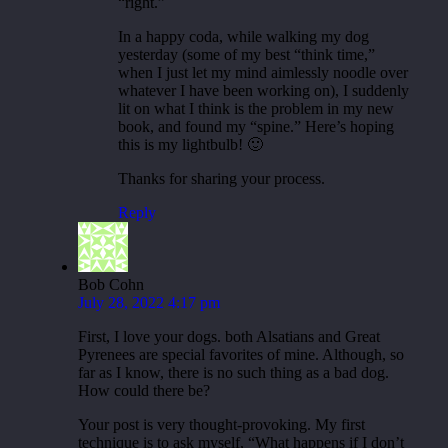
“right.”
In a happy coda, while walking my dog
yesterday (some of my best “think time,”
when I just let my mind aimlessly noodle over
whatever I have been working on), I suddenly
lit on what I think is the problem in my new
book, and found my “spine.” Here’s hoping
this is my lightbulb! 🙂
Thanks for sharing your process.
Reply
Bob Cohn
July 28, 2022 4:17 pm
First, I love your dogs. both Alsatians and Great
Pyrenees are special favorites of mine. Although, so
far as I know, there is no such thing as a bad dog.
How could there be?
Your post is very thought-provoking. My first
technique is to ask myself, “What happens if I don’t