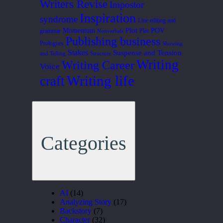
Writers Revise
Impostor
Inspiration
syndrome
Line editing and
Plot
Momentum
POV
grammar
Plot
Nonverbals
Publishing business
Prologues
Showing
Stakes
Suspense and Tension
and Telling
Structure
Writing
Writing Career
Voice
Writing life
craft
Categories
AI
(14)
Analyzing Story
(17)
Backstory
(7)
Character
(32)