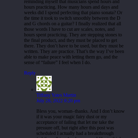
reminding myself that musicians spend hours and
hours practicing. How many hours and days and
weeks did I spend perfecting that piano sonata? Or
the time it took to switch smoothly between the D
and G chords on a guitar? I finally realized that all
those words I have to cut are scales, notes, and
hours spent practicing. They are stepping stones to
the final product, and they must be placed to get
there. They don’t have to be used, but they must be
written. They are practice. That’s the way I’ve been
able to make peace with letting them go, and the
sense of “failure” I feel when I do.
Reply
Tiffany Yates Martin
July 28, 2022 8:20 pm
Bless you, woman–thanks. And I don’t know
if it was your magic fairy dust or my
acceptance of failing that let me take the
pressure off, but right after this post was
scheduled I actually had a breakthrough