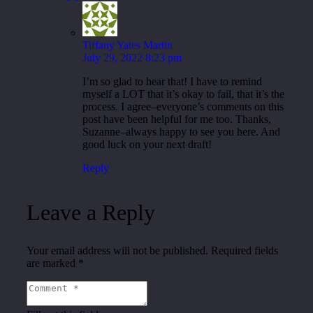
Tiffany Yates Martin
July 29, 2022 8:23 pm
I’m so glad to hear that! I have to remind
myself a LOT that it’s okay to fail, that it’s the
process. I agree–everyone’s comments on this
post have been helpful for me too. Thanks,
Suzanne–always happy to see you here. And
good luck on your next draft!
Reply
Leave a Reply
Your email address will not be published.
Required fields
are marked
*