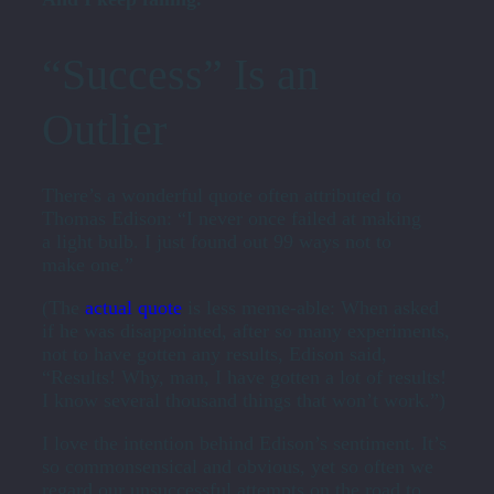
“Success” Is an
Outlier
There’s a wonderful quote often attributed to
Thomas Edison: “I never once failed at making
a light bulb. I just found out 99 ways not to
make one.”
(The
actual quote
is less meme-able: When asked
if he was disappointed, after so many experiments,
not to have gotten any results, Edison said,
“Results! Why, man, I have gotten a lot of results!
I know several thousand things that won’t work.”)
I love the intention behind Edison’s sentiment. It’s
so commonsensical and obvious, yet so often we
regard our unsuccessful attempts on the road to