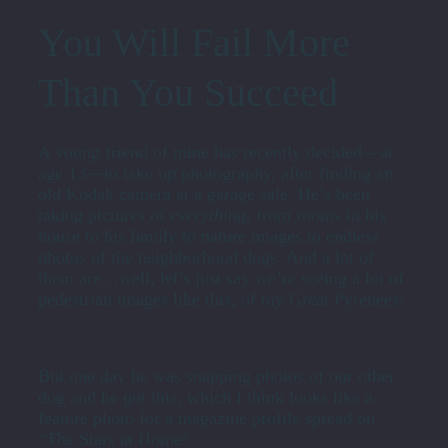
You Will Fail More
Than You Succeed
A young friend of mine has recently decided—at
age 13—to take up photography, after finding an
old Kodak camera at a garage sale. He’s been
taking pictures of
everything
, from rooms in his
house to his family to nature images to endless
photos of the neighborhood dogs. And a lot of
them are…well, let’s just say we’re seeing a lot of
pedestrian images like this, of my Great Pyrenees:
But one day he was snapping photos of our other
dog and he got this, which I think looks like a
feature photo for a magazine profile spread on
“The Stars at Home”: