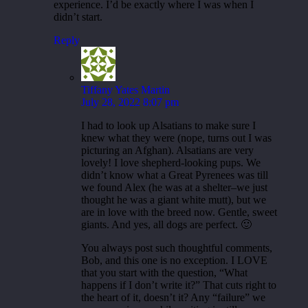
experience. I’d be exactly where I was when I
didn’t start.
Reply
Tiffany Yates Martin
July 28, 2022 8:07 pm
I had to look up Alsatians to make sure I
knew what they were (nope, turns out I was
picturing an Afghan). Alsatians are very
lovely! I love shepherd-looking pups. We
didn’t know what a Great Pyrenees was till
we found Alex (he was at a shelter–we just
thought he was a giant white mutt), but we
are in love with the breed now. Gentle, sweet
giants. And yes, all dogs are perfect. 🙂
You always post such thoughtful comments,
Bob, and this one is no exception. I LOVE
that you start with the question, “What
happens if I don’t write it?” That cuts right to
the heart of it, doesn’t it? Any “failure” we