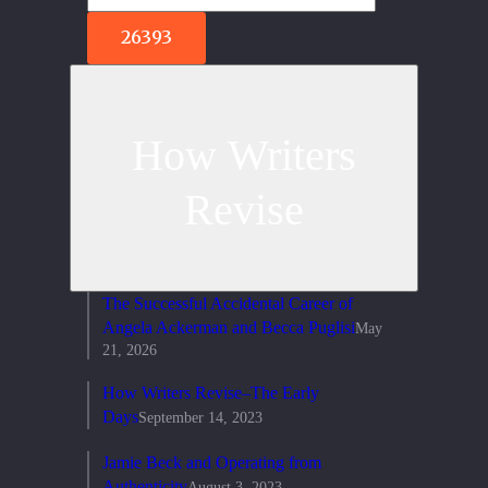
How Writers
Revise
The Successful Accidental Career of
Angela Ackerman and Becca Puglisi
May
21, 2026
How Writers Revise–The Early
Days
September 14, 2023
Jamie Beck and Operating from
Authenticity
August 3, 2023