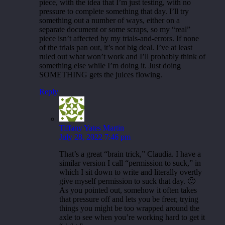
piece, with the idea that I’m just testing, with no
pressure to complete something that day. I’ll try
something out a number of ways, either on a
separate document or some scraps, so my “real”
piece isn’t affected by my trials-and-errors. If none
of the trials pan out, it’s not big deal. I’ve at least
ruled out what won’t work and I’ll probably think of
something else while I’m doing it. Just doing
SOMETHING gets the juices flowing.
Reply
Tiffany Yates Martin
July 28, 2022 7:46 pm
That’s a great “brain trick,” Claudia. I have a
similar version I call “permission to suck,” in
which I sit down to write and literally overtly
give myself permission to suck that day. 🙂
As you pointed out, somehow it often takes
that pressure off and lets you be freer, trying
things you might be too wrapped around the
axle to see when you’re working hard to get it