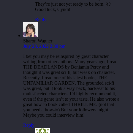
They’re just not yet ready to be born. 🙂
Good luck, Cyndi!
Reply
Sharon Wagner
July 28, 2022 2:38 pm
I bet you may be reinspired by great character
writing from other authors. Many years ago, I read
THE DEADLANDS by Benjamin Percy and
thought it was great sci-fi, but weak on character.
Recently, I read one of his latest books, THE
UNFAMILIAR GARDEN. The grounded sci-fi
was great, but it took a way-back, backseat to his
multi-faceted characters. I’d highly recommend it,
even if the genre isn’t to your taste. He also wrote a
great how-to book called THRILL ME. (not that
you need a how-to) But your followers might.
Maybe you could interview him!
Reply