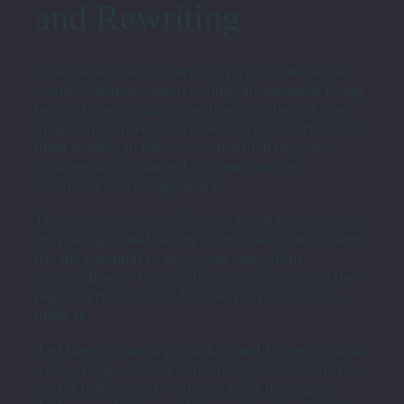
and Rewriting
As an author, with every story you create whole
worlds; fashion cohesive, fully dimensional living
beings from nothing more than the ether of your
imagination; invent intricate courses of action for
them to take, in the course of which they are
fundamentally changed in some complex
emotional/psychological way.
There are countless subjective variables you must
get just right, and falling short in any one of them
has the potential to keep your story from
“succeeding”—from getting your vision onto the
page as effectively and impactfully as you can
make it.
And then you must go back in and figure out what
went wrong…and try something else to correct it.
And if that doesn’t work you must do it again.