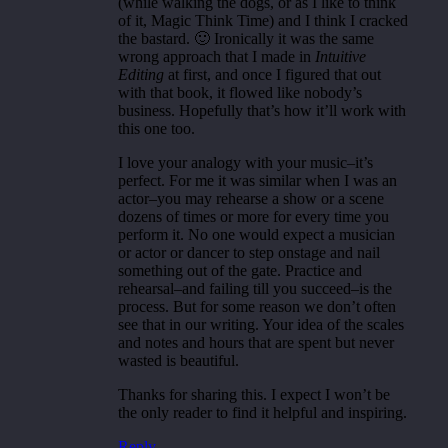
(while walking the dogs, or as I like to think
of it, Magic Think Time) and I think I cracked
the bastard. 🙂 Ironically it was the same
wrong approach that I made in
Intuitive
Editing
at first, and once I figured that out
with that book, it flowed like nobody’s
business. Hopefully that’s how it’ll work with
this one too.
I love your analogy with your music–it’s
perfect. For me it was similar when I was an
actor–you may rehearse a show or a scene
dozens of times or more for every time you
perform it. No one would expect a musician
or actor or dancer to step onstage and nail
something out of the gate. Practice and
rehearsal–and failing till you succeed–is the
process. But for some reason we don’t often
see that in our writing. Your idea of the scales
and notes and hours that are spent but never
wasted is beautiful.
Thanks for sharing this. I expect I won’t be
the only reader to find it helpful and inspiring.
Reply