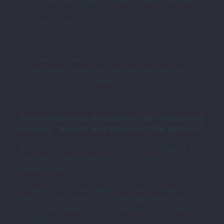
And again. And again. You may have to find 99
ways
not
to tell this story before you light on the
way that works.
You may have to find 99 ways
not
to tell
this story before you light on the way that
works.
That’s what we in the business call “editing and
revision,” friends. Also known as “the process.”
And it’s not only normal—it’s what writing
is
. It’s
what any creative pursuit is—or actually any
pursuit at all.
Though society may teach us—and we may even
believe­—that there is some external definition of
success and failure, it’s an illusion. Like Edison,
we
define it.