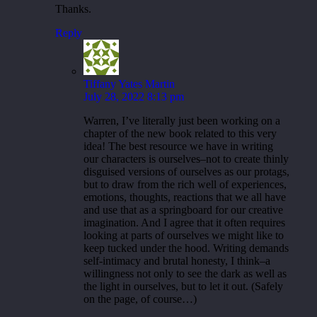
Thanks.
Reply
Tiffany Yates Martin
July 28, 2022 8:13 pm
Warren, I’ve literally just been working on a
chapter of the new book related to this very
idea! The best resource we have in writing
our characters is ourselves–not to create thinly
disguised versions of ourselves as our protags,
but to draw from the rich well of experiences,
emotions, thoughts, reactions that we all have
and use that as a springboard for our creative
imagination. And I agree that it often requires
looking at parts of ourselves we might like to
keep tucked under the hood. Writing demands
self-intimacy and brutal honesty, I think–a
willingness not only to see the dark as well as
the light in ourselves, but to let it out. (Safely
on the page, of course…)