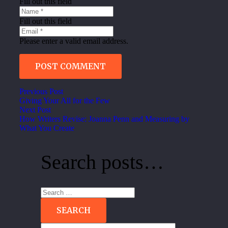
Fill out this field
Fill out this field
Please enter a valid email address.
POST COMMENT
Previous Post
Giving Your All for the Few
Next Post
How Writers Revise: Joanna Penn and Measuring by
What You Create
Search posts…
Search
for: