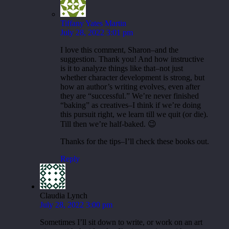
Tiffany Yates Martin
July 28, 2022 3:01 pm
I love this comment, Sharon–and the
suggestion. Thank you! And how instructive
is it to analyze things like that–not just
whether character development is strong, but
how an author’s writing evolves, even after
they are “successful.” We’re never finished
“baking” as creatives–I think if we’re doing
this pursuit right, we learn till we quit (or die).
Till then we’re half-baked. 😉
Thanks for the tips–I’ll check these books out.
Reply
Claudia Lynch
July 28, 2022 3:00 pm
Sometimes I’ll sit down to write, or work on an art