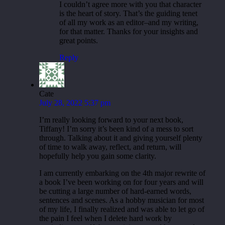
I couldn’t agree more with you that character
is the heart of story. That’s the guiding tenet
of all my work as an editor–and my writing,
for that matter. Thanks for your insights and
great points.
Reply
Cate
July 28, 2022 5:37 pm
I’m really looking forward to your next book,
Tiffany! I’m sorry it’s been kind of a mess to sort
through. Talking about it and giving yourself plenty
of time to walk away, reflect, and return, will
hopefully help you gain some clarity.
I am currently embarking on the 4th major rewrite of
a book I’ve been working on for four years and will
be cutting a large number of hard-earned words,
sentences and scenes. As a hobby musician for most
of my life, I finally realized and was able to let go of
the pain I feel when I delete hard work by