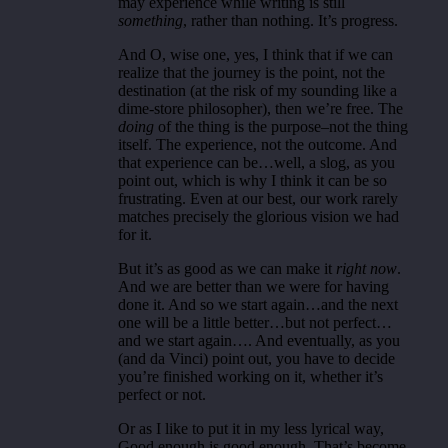
may experience while writing is still
something
, rather than nothing. It’s progress.
And O, wise one, yes, I think that if we can
realize that the journey is the point, not the
destination (at the risk of my sounding like a
dime-store philosopher), then we’re free. The
doing
of the thing is the purpose–not the thing
itself. The experience, not the outcome. And
that experience can be…well, a slog, as you
point out, which is why I think it can be so
frustrating. Even at our best, our work rarely
matches precisely the glorious vision we had
for it.
But it’s as good as we can make it
right now
.
And we are better than we were for having
done it. And so we start again…and the next
one will be a little better…but not perfect…
and we start again…. And eventually, as you
(and da Vinci) point out, you have to decide
you’re finished working on it, whether it’s
perfect or not.
Or as I like to put it in my less lyrical way,
Good enough is good enough. That’s become