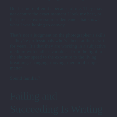
But far more often it’s because of me. They may
not capture the exact moment I look my best, or
that precise expression or demeanor that shows
what I was hoping to convey.
That’s not a judgment on the photographer’s skills
—they’re professionals who’ve been at their craft
for years. It’s that they are working in a subjective
medium with endless variables, from the light to
the shutter speed to the exposure to the living,
breathing, changing, moving, mercurial subject
matter.
Sound familiar?
Failing and
Succeeding Is Writing