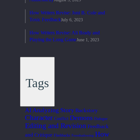
How Writers Revise: Joni B. Cole and
Toxic Feedback
July 6, 2023
How Writers Revise: Ali Brady and
Playing the Long Game
June 1, 2023
Tags
Analyzing Story
AI
Backstory
Character
Demons
Conflict
Dialogue
Editing and Revision
Feedback
How
and Critique
Flashbacks
Foreshadowing