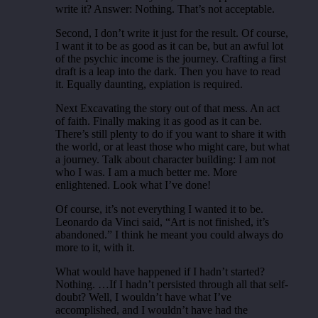
write it? Answer: Nothing. That’s not acceptable.
Second, I don’t write it just for the result. Of course,
I want it to be as good as it can be, but an awful lot
of the psychic income is the journey. Crafting a first
draft is a leap into the dark. Then you have to read
it. Equally daunting, expiation is required.
Next Excavating the story out of that mess. An act
of faith. Finally making it as good as it can be.
There’s still plenty to do if you want to share it with
the world, or at least those who might care, but what
a journey. Talk about character building: I am not
who I was. I am a much better me. More
enlightened. Look what I’ve done!
Of course, it’s not everything I wanted it to be.
Leonardo da Vinci said, “Art is not finished, it’s
abandoned.” I think he meant you could always do
more to it, with it.
What would have happened if I hadn’t started?
Nothing. …If I hadn’t persisted through all that self-
doubt? Well, I wouldn’t have what I’ve
accomplished, and I wouldn’t have had the