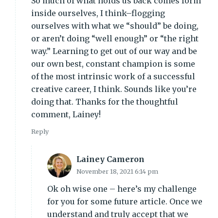
So much of what holds us back comes form
inside ourselves, I think–flogging
ourselves with what we “should” be doing,
or aren’t doing “well enough” or “the right
way.” Learning to get out of our way and be
our own best, constant champion is some
of the most intrinsic work of a successful
creative career, I think. Sounds like you’re
doing that. Thanks for the thoughtful
comment, Lainey!
Reply
Lainey Cameron
November 18, 2021 6:14 pm
Ok oh wise one – here’s my challenge
for you for some future article. Once we
understand and truly accept that we