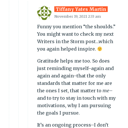
Tiffany Yates Martin
November 19, 2021 2:33 am
Funny you mention “the shoulds.”
You might want to check my next
Writers in the Storm post…which
you again helped inspire.
Gratitude helps me too. So does
just reminding myself–again and
again and again–that the only
standards that matter for me are
the ones I set, that matter to
me
–
and to try to stay in touch with my
motivations, why I am pursuing
the goals I pursue.
It’s an ongoing process–I don’t