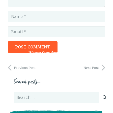
POST COMMENT
Whose Standards Are You Judging Yourself By?
Previous Post
Next Post
Search posts…
Search
for: