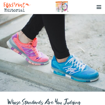
Whose Standards Are You Judging