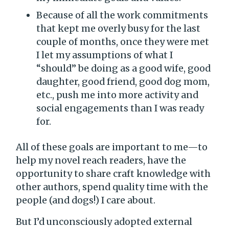
Because of all the work commitments
that kept me overly busy for the last
couple of months, once they were met
I let my assumptions of what I
“should” be doing as a good wife, good
daughter, good friend, good dog mom,
etc., push me into more activity and
social engagements than I was ready
for.
All of these goals are important to me—to
help my novel reach readers, have the
opportunity to share craft knowledge with
other authors, spend quality time with the
people (and dogs!) I care about.
But I’d unconsciously adopted external