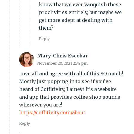
know that we ever vanquish these
proclivities entirely, but maybe we
get more adept at dealing with
them?
Reply
Mary-Chris Escobar
November 20, 2021 2:34 pm
Love all and agree with all of this SO much!
Mostly just popping in to see if you’ve
heard of Coffitivity, Lainey? It’s a website
and app that provides coffee shop sounds
wherever you are!
https://coffitivity.com/about
Reply