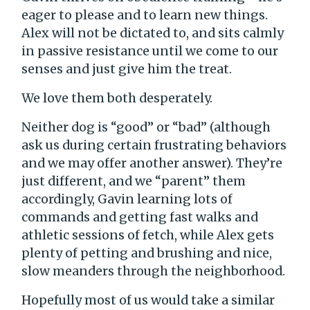
eager to please and to learn new things.
Alex will not be dictated to, and sits calmly
in passive resistance until we come to our
senses and just give him the treat.
We love them both desperately.
Neither dog is “good” or “bad” (although
ask us during certain frustrating behaviors
and we may offer another answer). They’re
just different, and we “parent” them
accordingly, Gavin learning lots of
commands and getting fast walks and
athletic sessions of fetch, while Alex gets
plenty of petting and brushing and nice,
slow meanders through the neighborhood.
Hopefully most of us would take a similar