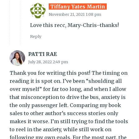
Tiffany Yates Martin
November 21, 2021 1:08 pm
Love this recc, Mary-Chris–thanks!
Reply
PATTI RAE
July 28, 2022 2:49 pm
Thank you for writing this post! The timing on
reading it is spot on. I’ve been “shoulding all
over myself” for far too long, and when I allow
that misconception to drive the bus, anxiety is
the only passenger left. Comparing my book
sales to other author’s success stories only
makes it worse. I’m still trying to find the tools
to reel in the anxiety, while still work on
following my own goals. For the most part, the