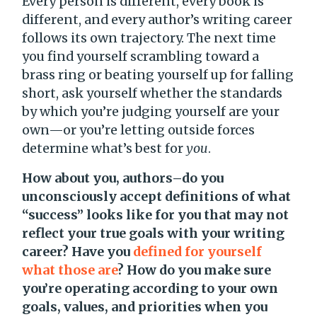
Every person is different, every book is
different, and every author’s writing career
follows its own trajectory. The next time
you find yourself scrambling toward a
brass ring or beating yourself up for falling
short, ask yourself whether the standards
by which you’re judging yourself are your
own—or you’re letting outside forces
determine what’s best for
you
.
How about you, authors–do you
unconsciously accept definitions of what
“success” looks like for you that may not
reflect your true goals with your writing
career? Have you
defined for yourself
what those are
? How do you make sure
you’re operating according to your own
goals, values, and priorities when you