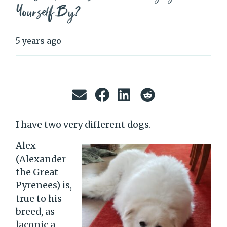
Yourself By?
5 years ago
I have two very different dogs.
Alex
(Alexander
the Great
Pyrenees) is,
true to his
breed, as
laconic a