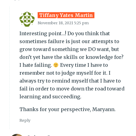
Tiffany Yates Martin
November 18, 2021 5:25 pm
Interesting point…! Do you think that
sometimes failure is just our attempts to
grow toward something we DO want, but
don’t yet have the skills or knowledge for?
I hate failing.
Every time I have to
remember not to judge myself for it. I
always try to remind myself that I have to
fail in order to move down the road toward
learning and succeeding.
Thanks for your perspective, Maryann.
Reply