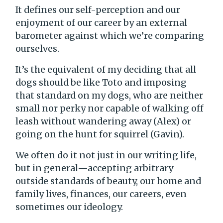
It defines our self-perception and our
enjoyment of our career by an external
barometer against which we’re comparing
ourselves.
It’s the equivalent of my deciding that all
dogs should be like Toto and imposing
that standard on my dogs, who are neither
small nor perky nor capable of walking off
leash without wandering away (Alex) or
going on the hunt for squirrel (Gavin).
We often do it not just in our writing life,
but in general—accepting arbitrary
outside standards of beauty, our home and
family lives, finances, our careers, even
sometimes our ideology.