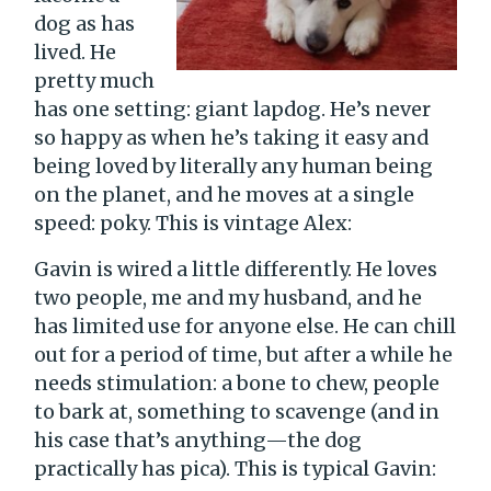
dog as has
lived. He
pretty much
has one setting: giant lapdog. He’s never
so happy as when he’s taking it easy and
being loved by literally any human being
on the planet, and he moves at a single
speed: poky. This is vintage Alex:
Gavin is wired a little differently. He loves
two people, me and my husband, and he
has limited use for anyone else. He can chill
out for a period of time, but after a while he
needs stimulation: a bone to chew, people
to bark at, something to scavenge (and in
his case that’s anything—the dog
practically has pica). This is typical Gavin: