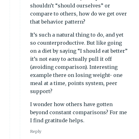
shouldn’t “should ourselves” or
compare to others, how do we get over
that behavior pattern?
It’s such a natural thing to do, and yet
so counterproductive. But like going
on a diet by saying “I should eat better”
it’s not easy to actually pull it off
(avoiding comparison). Interesting
example there on losing weight- one
meal at a time, points system, peer
support?
I wonder how others have gotten
beyond constant comparisons? For me
I find gratitude helps.
Reply