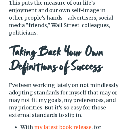
This puts the measure of our life’s
enjoyment and our own self-image in
other people’s hands—advertisers, social
media “friends,” Wall Street, colleagues,
politicians.
Taking Back Your Own
Definitions of Success
I’ve been working lately on not mindlessly
adopting standards for myself that may or
may not fit my goals, my preferences, and
my priorities. But it’s so easy for those
external standards to slip in.
With
my latest book release
, for