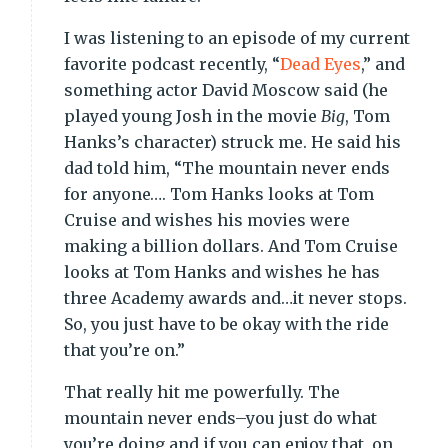
I was listening to an episode of my current
favorite podcast recently, “
Dead Eyes
,” and
something actor David Moscow said (he
played young Josh in the movie
Big
, Tom
Hanks’s character) struck me. He said his
dad told him, “The mountain never ends
for anyone…. Tom Hanks looks at Tom
Cruise and wishes his movies were
making a billion dollars. And Tom Cruise
looks at Tom Hanks and wishes he has
three Academy awards and…it never stops.
So, you just have to be okay with the ride
that you’re on.”
That really hit me powerfully. The
mountain never ends–you just do what
you’re doing and if you can enjoy that, on