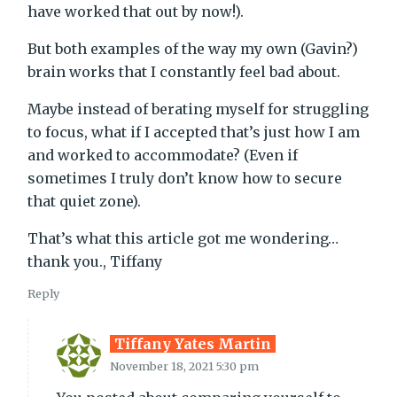
have worked that out by now!).
But both examples of the way my own (Gavin?)
brain works that I constantly feel bad about.
Maybe instead of berating myself for struggling
to focus, what if I accepted that’s just how I am
and worked to accommodate? (Even if
sometimes I truly don’t know how to secure
that quiet zone).
That’s what this article got me wondering…
thank you., Tiffany
Reply
Tiffany Yates Martin
November 18, 2021 5:30 pm