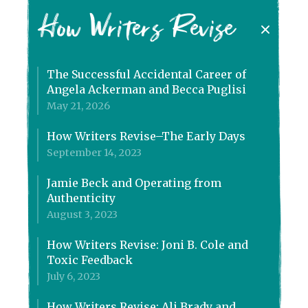
How Writers Revise
The Successful Accidental Career of
Angela Ackerman and Becca Puglisi
May 21, 2026
How Writers Revise–The Early Days
September 14, 2023
Jamie Beck and Operating from
Authenticity
August 3, 2023
How Writers Revise: Joni B. Cole and
Toxic Feedback
July 6, 2023
How Writers Revise: Ali Brady and