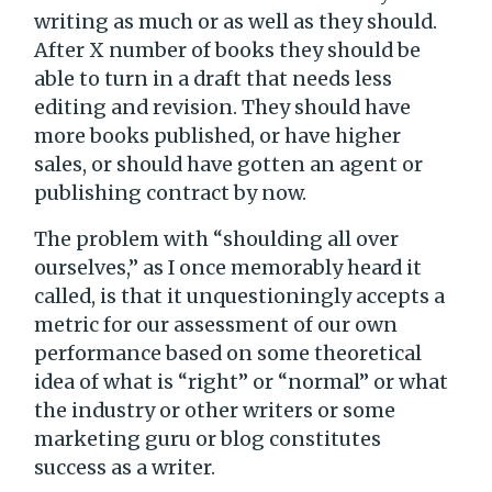
writing as much or as well as they should.
After X number of books they should be
able to turn in a draft that needs less
editing and revision. They should have
more books published, or have higher
sales, or should have gotten an agent or
publishing contract by now.
The problem with “shoulding all over
ourselves,” as I once memorably heard it
called, is that it unquestioningly accepts a
metric for our assessment of our own
performance based on some theoretical
idea of what is “right” or “normal” or what
the industry or other writers or some
marketing guru or blog constitutes
success as a writer.