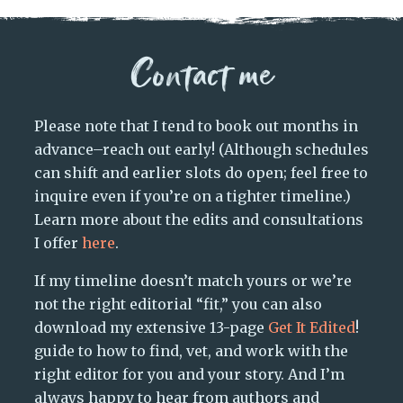
Contact me
Please note that I tend to book out months in
advance–reach out early! (Although schedules
can shift and earlier slots do open; feel free to
inquire even if you’re on a tighter timeline.)
Learn more about the edits and consultations
I offer
here
.
If my timeline doesn’t match yours or we’re
not the right editorial “fit,” you can also
download my extensive 13-page
Get It Edited
!
guide to how to find, vet, and work with the
right editor for you and your story. And I’m
always happy to hear from authors and