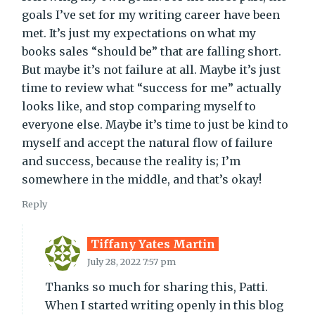
goals I’ve set for my writing career have been
met. It’s just my expectations on what my
books sales “should be” that are falling short.
But maybe it’s not failure at all. Maybe it’s just
time to review what “success for me” actually
looks like, and stop comparing myself to
everyone else. Maybe it’s time to just be kind to
myself and accept the natural flow of failure
and success, because the reality is; I’m
somewhere in the middle, and that’s okay!
Reply
Tiffany Yates Martin
July 28, 2022 7:57 pm
Thanks so much for sharing this, Patti.
When I started writing openly in this blog