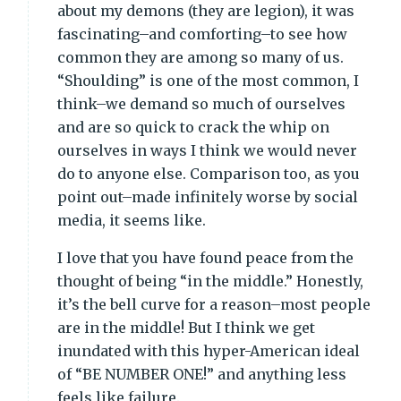
about my demons (they are legion), it was
fascinating–and comforting–to see how
common they are among so many of us.
“Shoulding” is one of the most common, I
think–we demand so much of ourselves
and are so quick to crack the whip on
ourselves in ways I think we would never
do to anyone else. Comparison too, as you
point out–made infinitely worse by social
media, it seems like.
I love that you have found peace from the
thought of being “in the middle.” Honestly,
it’s the bell curve for a reason–most people
are in the middle! But I think we get
inundated with this hyper-American ideal
of “BE NUMBER ONE!” and anything less
feels like failure.