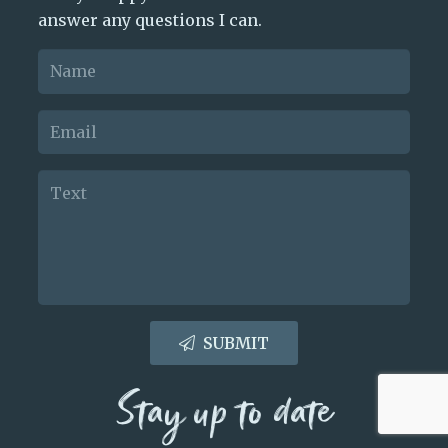
answer any questions I can.
SUBMIT
Stay up to date