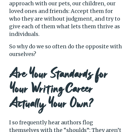
approach with our pets, our children, our
loved ones and friends: Accept them for
who they are without judgment, and try to
give each of them what lets them thrive as
individuals.
So why do we so often do the opposite with
ourselves?
Are Your Standards for
Your Writing Career
Actually Your Own?
I so frequently hear authors flog
themselves with the “shoulds”: They aren’t