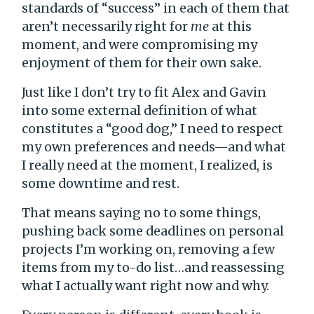
standards of “success” in each of them that
aren’t necessarily right for
me
at this
moment, and were compromising my
enjoyment of them for their own sake.
Just like I don’t try to fit Alex and Gavin
into some external definition of what
constitutes a “good dog,” I need to respect
my own preferences and needs—and what
I really need at the moment, I realized, is
some downtime and rest.
That means saying no to some things,
pushing back some deadlines on personal
projects I’m working on, removing a few
items from my to-do list…and reassessing
what I actually want right now and why.