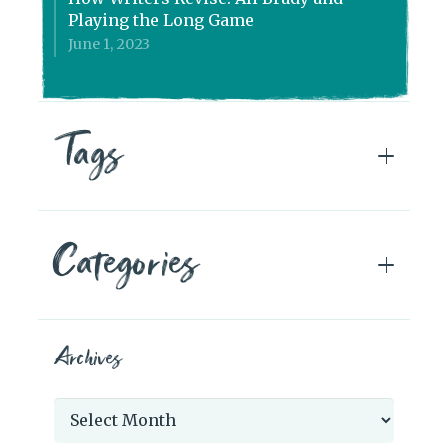
Playing the Long Game
June 1, 2023
Tags
Categories
Archives
Archives