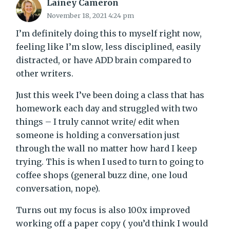
Lainey Cameron
November 18, 2021 4:24 pm
I’m definitely doing this to myself right now,
feeling like I’m slow, less disciplined, easily
distracted, or have ADD brain compared to
other writers.
Just this week I’ve been doing a class that has
homework each day and struggled with two
things – I truly cannot write/ edit when
someone is holding a conversation just
through the wall no matter how hard I keep
trying. This is when I used to turn to going to
coffee shops (general buzz dine, one loud
conversation, nope).
Turns out my focus is also 100x improved
working off a paper copy ( you’d think I would