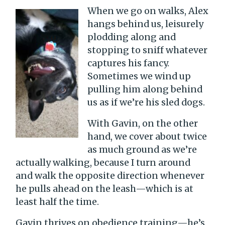
When we go on walks, Alex
hangs behind us, leisurely
plodding along and
stopping to sniff whatever
captures his fancy.
Sometimes we wind up
pulling him along behind
us as if we’re his sled dogs.
With Gavin, on the other
hand, we cover about twice
as much ground as we’re
actually walking, because I turn around
and walk the opposite direction whenever
he pulls ahead on the leash—which is at
least half the time.
Gavin thrives on obedience training—he’s