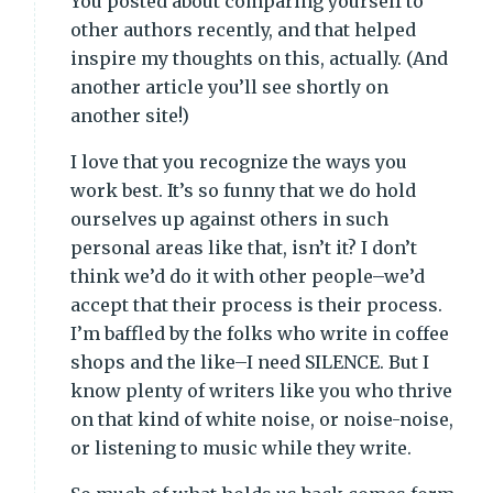
You posted about comparing yourself to
other authors recently, and that helped
inspire my thoughts on this, actually. (And
another article you’ll see shortly on
another site!)
I love that you recognize the ways you
work best. It’s so funny that we do hold
ourselves up against others in such
personal areas like that, isn’t it? I don’t
think we’d do it with other people–we’d
accept that their process is their process.
I’m baffled by the folks who write in coffee
shops and the like–I need SILENCE. But I
know plenty of writers like you who thrive
on that kind of white noise, or noise-noise,
or listening to music while they write.