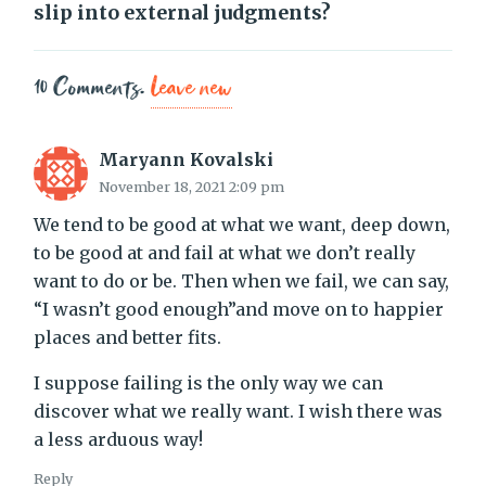
slip into external judgments?
10
Comments
.
Leave new
Maryann Kovalski
November 18, 2021 2:09 pm
We tend to be good at what we want, deep down,
to be good at and fail at what we don’t really
want to do or be. Then when we fail, we can say,
“I wasn’t good enough”and move on to happier
places and better fits.
I suppose failing is the only way we can
discover what we really want. I wish there was
a less arduous way!
Reply