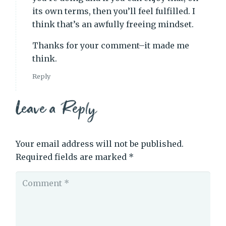
its own terms, then you’ll feel fulfilled. I
think that’s an awfully freeing mindset.
Thanks for your comment–it made me
think.
Reply
Leave a Reply
Your email address will not be published.
Required fields are marked
*