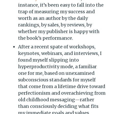
instance, it’s been easy to fall into the
trap of measuring my success and
worth as an author by the daily
rankings, by sales, by reviews, by
whether my publisher is happy with
the book’s performance.
After a recent spate of workshops,
keynotes, webinars, and interviews, I
found myself slipping into
hyperproductivity mode, a familiar
one for me, based on unexamined
subconscious standards for myself
that come from a lifetime drive toward
perfectionism and overachieving from
old childhood messaging—rather
than consciously deciding what fits
my immediate goals and values.