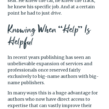
seat. He knew the car, he knew the track,
he knew his specific job. And at a certain
point he had to just
drive
.
Knowing When “Help” Is
Helpful
In recent years publishing has seen an
unbelievable expansion of services and
professionals once reserved fairly
exclusively to big-name authors with big-
name publishers.
In many ways this is a huge advantage for
authors who now have direct access to
expertise that can vastly improve their