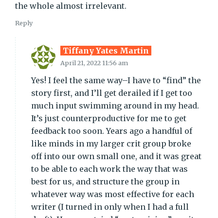
the whole almost irrelevant.
Reply
Tiffany Yates Martin
April 21, 2022 11:56 am
Yes! I feel the same way–I have to “find” the
story first, and I’ll get derailed if I get too
much input swimming around in my head.
It’s just counterproductive for me to get
feedback too soon. Years ago a handful of
like minds in my larger crit group broke
off into our own small one, and it was great
to be able to each work the way that was
best for us, and structure the group in
whatever way was most effective for each
writer (I turned in only when I had a full