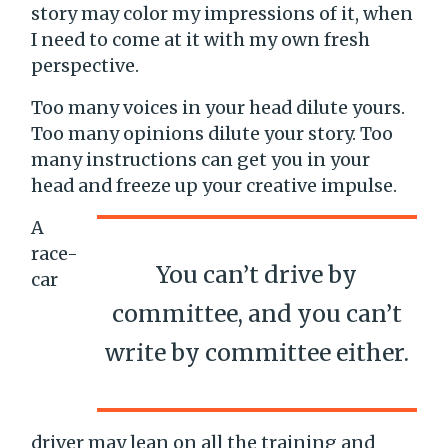
story may color my impressions of it, when
I need to come at it with my own fresh
perspective.
Too many voices in your head dilute yours.
Too many opinions dilute your story. Too
many instructions can get you in your
head and freeze up your creative impulse.
A
race-
You can’t drive by
car
committee, and you can’t
write by committee either.
driver may lean on all the training and