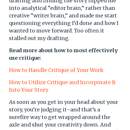
drafting and finding the story flipped me
into analytical “editor brain,” rather than
creative “writer brain,” and made me start
questioning everything I’d done and how I
wanted to move forward. Too often it
stalled out my drafting.
Read more about how to most effectively
use critique:
How to Handle Critique of Your Work
How to Utilize Critique and Incorporate It
Into Your Story
As soon as you get in your head about your
story, you’re judging it–and that’s a
surefire way to get wrapped around the
axle and shut your creativity down. And