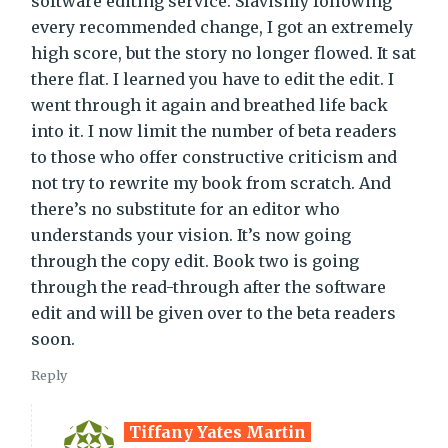
software editing service. Slavishly following
every recommended change, I got an extremely
high score, but the story no longer flowed. It sat
there flat. I learned you have to edit the edit. I
went through it again and breathed life back
into it. I now limit the number of beta readers
to those who offer constructive criticism and
not try to rewrite my book from scratch. And
there’s no substitute for an editor who
understands your vision. It’s now going
through the copy edit. Book two is going
through the read-through after the software
edit and will be given over to the beta readers
soon.
Reply
Tiffany Yates Martin