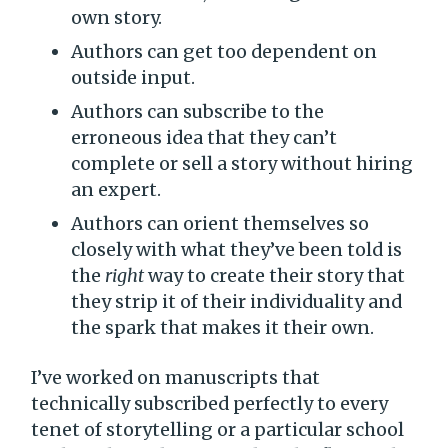
own story.
Authors can get too dependent on
outside input.
Authors can subscribe to the
erroneous idea that they can’t
complete or sell a story without hiring
an expert.
Authors can orient themselves so
closely with what they’ve been told is
the
right
way to create their story that
they strip it of their individuality and
the spark that makes it their own.
I’ve worked on manuscripts that
technically subscribed perfectly to every
tenet of storytelling or a particular school