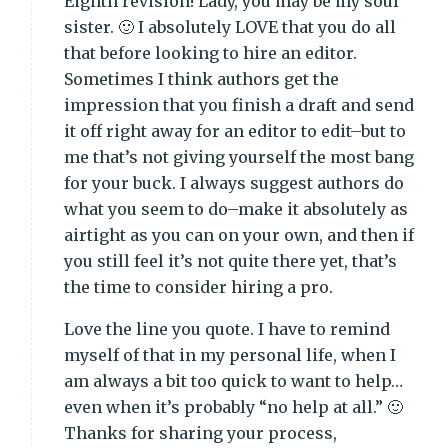
Eighth revision! Lady, you may be my soul
sister. 🙂 I absolutely LOVE that you do all
that before looking to hire an editor.
Sometimes I think authors get the
impression that you finish a draft and send
it off right away for an editor to edit–but to
me that’s not giving yourself the most bang
for your buck. I always suggest authors do
what you seem to do–make it absolutely as
airtight as you can on your own, and then if
you still feel it’s not quite there yet, that’s
the time to consider hiring a pro.
Love the line you quote. I have to remind
myself of that in my personal life, when I
am always a bit too quick to want to help…
even when it’s probably “no help at all.” 🙂
Thanks for sharing your process,