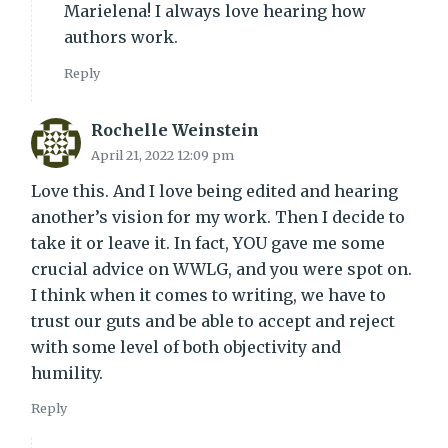
Marielena! I always love hearing how
authors work.
Reply
Rochelle Weinstein
April 21, 2022 12:09 pm
Love this. And I love being edited and hearing
another’s vision for my work. Then I decide to
take it or leave it. In fact, YOU gave me some
crucial advice on WWLG, and you were spot on.
I think when it comes to writing, we have to
trust our guts and be able to accept and reject
with some level of both objectivity and
humility.
Reply