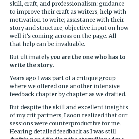
skill, craft, and professionalism: guidance
to improve their craft as writers; help with
motivation to write; assistance with their
story and structure; objective input on how
well it’s coming across on the page. All
that help can be invaluable.
But ultimately
you
are the one who has to
write the story
.
Years ago I was part of a critique group
where we offered one another intensive
feedback chapter by chapter as we drafted.
But despite the skill and excellent insights
of my crit partners, I soon realized that our
sessions were counterproductive for me.
Hearing detailed feedback as I was still