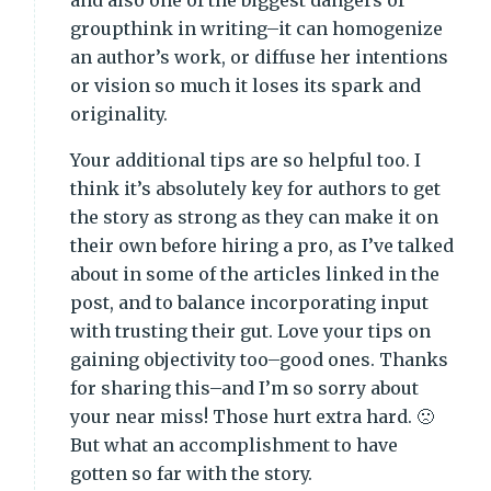
and also one of the biggest dangers of
groupthink in writing–it can homogenize
an author’s work, or diffuse her intentions
or vision so much it loses its spark and
originality.
Your additional tips are so helpful too. I
think it’s absolutely key for authors to get
the story as strong as they can make it on
their own before hiring a pro, as I’ve talked
about in some of the articles linked in the
post, and to balance incorporating input
with trusting their gut. Love your tips on
gaining objectivity too–good ones. Thanks
for sharing this–and I’m so sorry about
your near miss! Those hurt extra hard. 🙁
But what an accomplishment to have
gotten so far with the story.