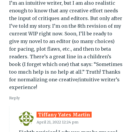
I’m an intuitive writer, but I am also realistic
enough to know that any creative effort needs
the input of critiques and editors. But only after
I’ve told my story. I’m on the 8th revision of my
current WIP right now. Soon, I’ll be ready to
give my novel to an editor (so many choices)
for pacing, plot flaws, etc., and then to beta
readers. There’s a great line in a children’s
book (I forget which one) that says: “Sometimes
too much help is no help at all.” Truth! Thanks
for normalizing one creative/intuitive writer’s
experience!
Reply
Tiffany Yates Martin
April 21, 2022 12:24 pm