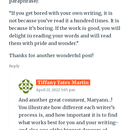
paraphrase):
“If you get bored with your own writing, it is
not because you’ve read it a hundred times. It is
because it’s boring. If the work is good, you will
delight in reading your words and will read
them with pride and wonder.”
Thanks for another wonderful post!
Reply
Tiffany Yates Martin
April 21, 2022 5:05 pm
And another great comment, Maryann…!
You illustrate how different each writer’s
process is, and how important it is to find
what works best for you and your writing–