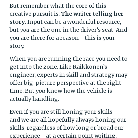
But remember what the core of this
creative pursuit is:
The writer telling her
story
. Input can be a wonderful resource,
but
you
are the one in the driver’s seat. And
you are there for a reason—this is your
story.
When you are running the race you need to
get into the zone. Like Raikkonen’s
engineer, experts in skill and strategy may
offer big-picture perspective at the right
time. But
you
know how the vehicle is
actually handling.
Even if you are still honing your skills—
and we are all hopefully always honing our
skills, regardless of how long or broad our
experience—at a certain point writing,