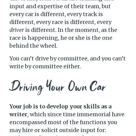
input and expertise of their team, but
every car is different, every track is
different, every race is different, every
driver
is different. In the moment, as the
race is happening, he or she is the one
behind the wheel.
You can’t drive by committee, and you can’t
write by committee either.
Driving Your Own Car
Your job is to develop your skills as a
writer
, which since time immemorial have
encompassed most of the functions you
may hire or solicit outside input for: