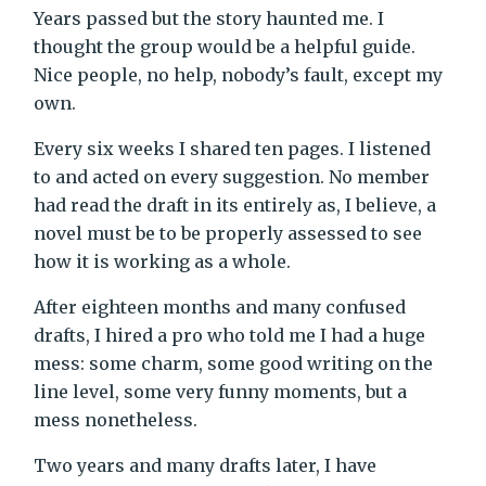
Years passed but the story haunted me. I
thought the group would be a helpful guide.
Nice people, no help, nobody’s fault, except my
own.
Every six weeks I shared ten pages. I listened
to and acted on every suggestion. No member
had read the draft in its entirely as, I believe, a
novel must be to be properly assessed to see
how it is working as a whole.
After eighteen months and many confused
drafts, I hired a pro who told me I had a huge
mess: some charm, some good writing on the
line level, some very funny moments, but a
mess nonetheless.
Two years and many drafts later, I have