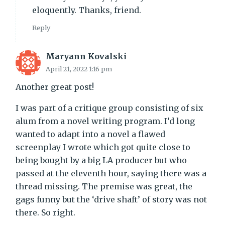
eloquently. Thanks, friend.
Reply
Maryann Kovalski
April 21, 2022 1:16 pm
Another great post!
I was part of a critique group consisting of six
alum from a novel writing program. I’d long
wanted to adapt into a novel a flawed
screenplay I wrote which got quite close to
being bought by a big LA producer but who
passed at the eleventh hour, saying there was a
thread missing. The premise was great, the
gags funny but the ‘drive shaft’ of story was not
there. So right.