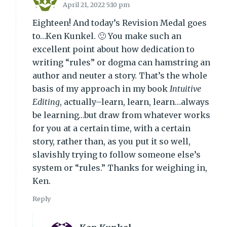
April 21, 2022 5:10 pm
Eighteen! And today’s Revision Medal goes
to…Ken Kunkel. 🙂 You make such an
excellent point about how dedication to
writing “rules” or dogma can hamstring an
author and neuter a story. That’s the whole
basis of my approach in my book
Intuitive
Editing
, actually–learn, learn, learn…always
be learning…but draw from whatever works
for you at a certain time, with a certain
story, rather than, as you put it so well,
slavishly trying to follow someone else’s
system or “rules.” Thanks for weighing in,
Ken.
Reply