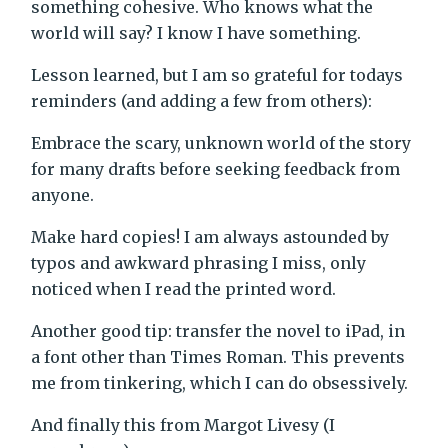
something cohesive. Who knows what the
world will say? I know I have something.
Lesson learned, but I am so grateful for todays
reminders (and adding a few from others):
Embrace the scary, unknown world of the story
for many drafts before seeking feedback from
anyone.
Make hard copies! I am always astounded by
typos and awkward phrasing I miss, only
noticed when I read the printed word.
Another good tip: transfer the novel to iPad, in
a font other than Times Roman. This prevents
me from tinkering, which I can do obsessively.
And finally this from Margot Livesy (I