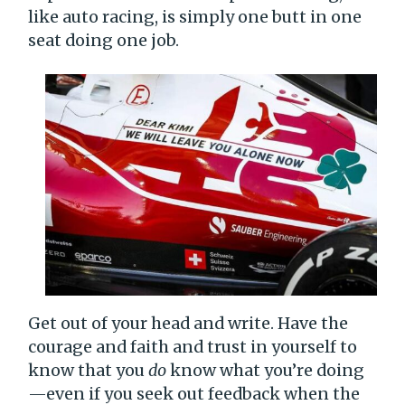
like auto racing, is simply one butt in one
seat doing one job.
Get out of your head and write. Have the
courage and faith and trust in yourself to
know that you
do
know what you’re doing
—even if you seek out feedback when the