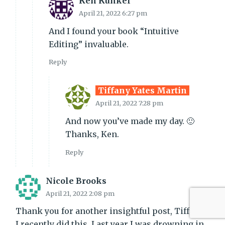
Ken Kunkel
April 21, 2022 6:27 pm
And I found your book “Intuitive
Editing” invaluable.
Reply
Tiffany Yates Martin
April 21, 2022 7:28 pm
And now you’ve made my day. 🙂
Thanks, Ken.
Reply
Nicole Brooks
April 21, 2022 2:08 pm
Thank you for another insightful post, Tiffany!
I recently did this. Last year I was drowning in