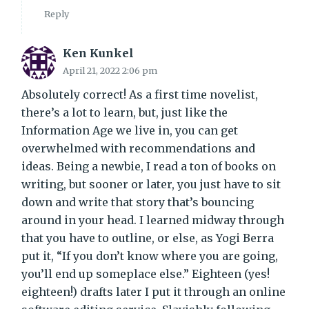
Reply
Ken Kunkel
April 21, 2022 2:06 pm
Absolutely correct! As a first time novelist,
there’s a lot to learn, but, just like the
Information Age we live in, you can get
overwhelmed with recommendations and
ideas. Being a newbie, I read a ton of books on
writing, but sooner or later, you just have to sit
down and write that story that’s bouncing
around in your head. I learned midway through
that you have to outline, or else, as Yogi Berra
put it, “If you don’t know where you are going,
you’ll end up someplace else.” Eighteen (yes!
eighteen!) drafts later I put it through an online