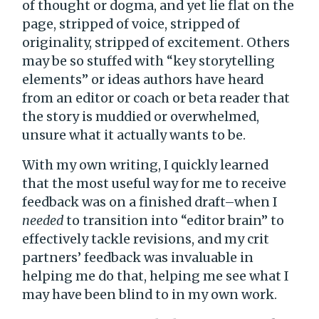
of thought or dogma, and yet lie flat on the
page, stripped of voice, stripped of
originality, stripped of excitement. Others
may be so stuffed with “key storytelling
elements” or ideas authors have heard
from an editor or coach or beta reader that
the story is muddied or overwhelmed,
unsure what it actually wants to be.
With my own writing, I quickly learned
that the most useful way for me to receive
feedback was on a finished draft–when I
needed
to transition into “editor brain” to
effectively tackle revisions, and my crit
partners’ feedback was invaluable in
helping me do that, helping me see what I
may have been blind to in my own work.