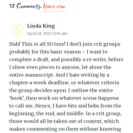
32
Comments
.
Leave new
Linda King
April 21, 2022 11:14 am
Hah! This is all SO true! I don’t join crit groups
probably for this basic reason – I want to
complete a draft, and possibly a re-write, before
I show even pieces to anyone, let alone the
entire manuscript. And I hate writing by a
chapter-a-week deadline, or whatever criteria
the group decides upon. I outline the entire
‘book’, then work on whatever scene happens
to call me. Hence, I have bits and bobs from the
beginning, the end, and middle. In a crit group,
those would all be taken out of context, which
makes commenting on them without knowing