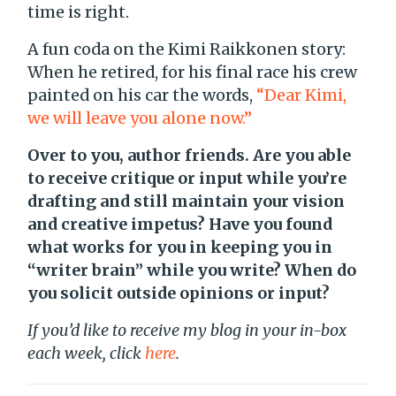
time is right.
A fun coda on the Kimi Raikkonen story:
When he retired, for his final race his crew
painted on his car the words,
“Dear Kimi,
we will leave you alone now.”
Over to you, author friends. Are you able
to receive critique or input while you’re
drafting and still maintain your vision
and creative impetus? Have you found
what works for you in keeping you in
“writer brain” while you write? When do
you solicit outside opinions or input?
If you’d like to receive my blog in your in-box
each week, click
here
.