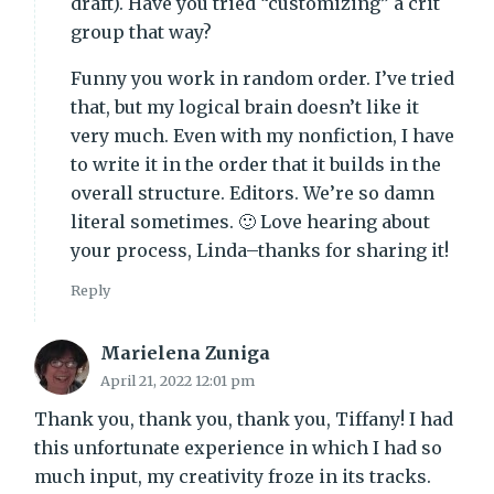
draft). Have you tried “customizing” a crit
group that way?
Funny you work in random order. I’ve tried
that, but my logical brain doesn’t like it
very much. Even with my nonfiction, I have
to write it in the order that it builds in the
overall structure. Editors. We’re so damn
literal sometimes. 🙂 Love hearing about
your process, Linda–thanks for sharing it!
Reply
Marielena Zuniga
April 21, 2022 12:01 pm
Thank you, thank you, thank you, Tiffany! I had
this unfortunate experience in which I had so
much input, my creativity froze in its tracks.