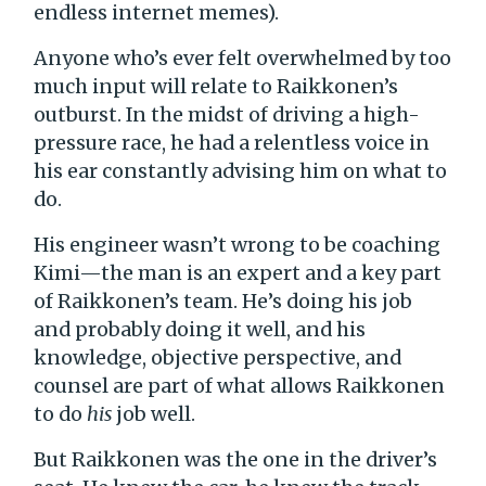
endless internet memes).
Anyone who’s ever felt overwhelmed by too
much input will relate to Raikkonen’s
outburst. In the midst of driving a high-
pressure race, he had a relentless voice in
his ear constantly advising him on what to
do.
His engineer wasn’t wrong to be coaching
Kimi—the man is an expert and a key part
of Raikkonen’s team. He’s doing his job
and probably doing it well, and his
knowledge, objective perspective, and
counsel are part of what allows Raikkonen
to do
his
job well.
But Raikkonen was the one in the driver’s