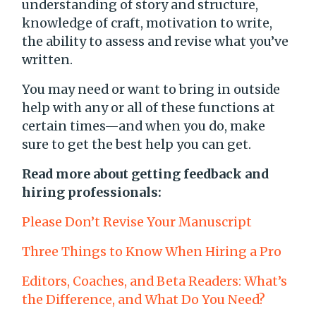
understanding of story and structure,
knowledge of craft, motivation to write,
the ability to assess and revise what you’ve
written.
You may need or want to bring in outside
help with any or all of these functions at
certain times—and when you do, make
sure to get the best help you can get.
Read more about getting feedback and
hiring professionals:
Please Don’t Revise Your Manuscript
Three Things to Know When Hiring a Pro
Editors, Coaches, and Beta Readers: What’s
the Difference, and What Do You Need?