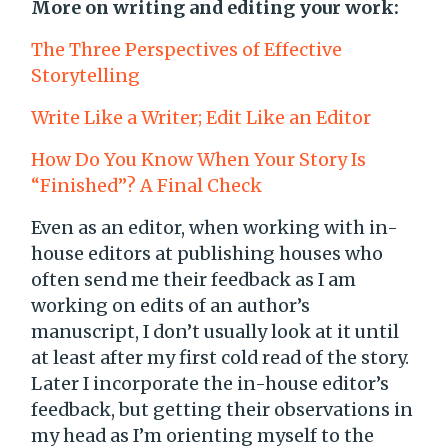
More on writing and editing your work:
The Three Perspectives of Effective
Storytelling
Write Like a Writer; Edit Like an Editor
How Do You Know When Your Story Is
“Finished”? A Final Check
Even as an editor, when working with in-
house editors at publishing houses who
often send me their feedback as I am
working on edits of an author’s
manuscript, I don’t usually look at it until
at least after my first cold read of the story.
Later I incorporate the in-house editor’s
feedback, but getting their observations in
my head as I’m orienting myself to the