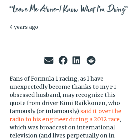
“Leave Me Alone–I Know What I’m Doing”
4 years ago
Fans of Formula 1 racing, as I have
unexpectedly become thanks to my F1-
obsessed husband, may recognize this
quote from driver Kimi Raikkonen, who
famously (or infamously)
said it over the
radio to his engineer during a 2012 race
,
which was broadcast on international
television (and lives perpetually on in