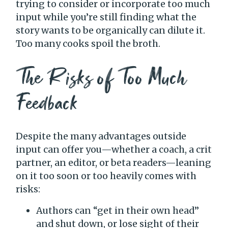
trying to consider or incorporate too much
input while you’re still finding what the
story wants to be organically can dilute it.
Too many cooks spoil the broth.
The Risks of Too Much
Feedback
Despite the many advantages outside
input can offer you—whether a coach, a crit
partner, an editor, or beta readers—leaning
on it too soon or too heavily comes with
risks:
Authors can “get in their own head”
and shut down, or lose sight of their