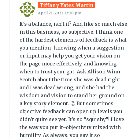
Tiffany Yates Martin
April 21, 2022 12:28 pm
It’s a balance, isn’t it? And like so much else
in this business, so subjective. I think one
of the hardest elements of feedback is what
you mention–knowing when a suggestion
or input may help you get your vision on
the page more effectively, and knowing
when to trust your gut. Ask Allison Winn
Scotch about the time she was dead right
and I was dead wrong, and she had the
wisdom and vision to stand her ground on
a key story element. 🙂 But sometimes
objective feedback can open up levels you
didn’t quite see yet. It’s so “squishy”! I love
the way you put it–objectivity mixed with
humility. As always, you say it so