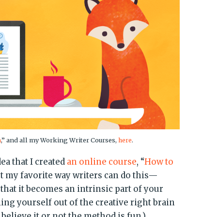
n
,” and all my Working Writer Courses,
here
.
dea that I created
an online course
, “
How to
ut my favorite way writers can do this—
 that it becomes an intrinsic part of your
ing yourself out of the creative right brain
believe it or not the method is fun.)