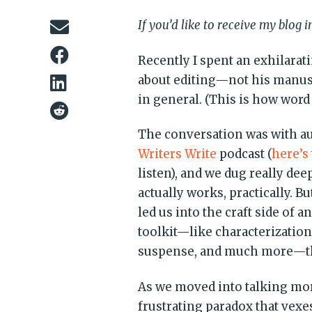
If you’d like to receive my blog 
Recently I spent an exhilarat
about editing—not his manuscr
in general. (This is how word 
The conversation was with a
Writers Write
podcast (
here’s
listen), and we dug really dee
actually works, practically. B
led us into the craft side of a
toolkit—like characterizati
suspense, and much more—that 
As we moved into talking more
frustrating paradox that vex