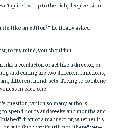
n’t quite live up to the rich, deep version
ite like an editor?”
he finally asked
ast, to my mind, you shouldn’t.
n like a conductor, or act like a director, or
iting and editing are two different functions,
ant, different mind-sets. Trying to combine
veness in each one.
an’s question, which so many authors
ng to spend hours and weeks and months and
inished” draft of a manuscript, whether it’s
 only to find that it’s still not “there” yet—