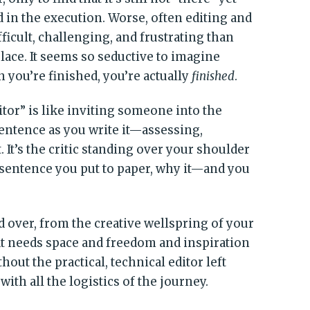
ed in the execution. Worse, often editing and
ficult, challenging, and frustrating than
 place. It seems so seductive to imagine
n you’re finished, you’re actually
finished
.
ditor” is like inviting someone into the
sentence as you write it—assessing,
 It’s the critic standing over your shoulder
 sentence you put to paper, why it—and you
nd over, from the creative wellspring of your
hat needs space and freedom and inspiration
thout the practical, technical editor left
ith all the logistics of the journey.