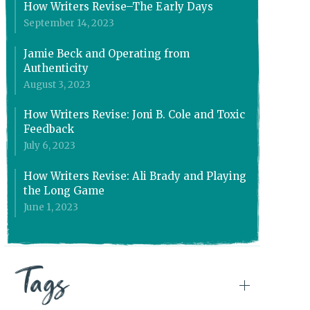
How Writers Revise–The Early Days
September 14, 2023
Jamie Beck and Operating from
Authenticity
August 3, 2023
How Writers Revise: Joni B. Cole and Toxic
Feedback
July 6, 2023
How Writers Revise: Ali Brady and Playing
the Long Game
June 1, 2023
Tags