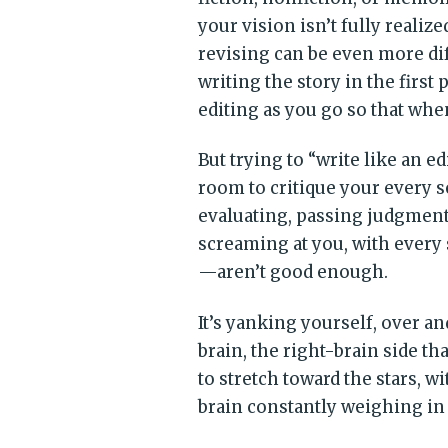
your vision isn’t fully realiz
revising can be even more dif
writing the story in the first
editing as you go so that whe
But trying to “write like an e
room to critique your every 
evaluating, passing judgment.
screaming at you, with every
—aren’t good enough.
It’s yanking yourself, over a
brain, the right-brain side t
to stretch toward the stars, wi
brain constantly weighing in w