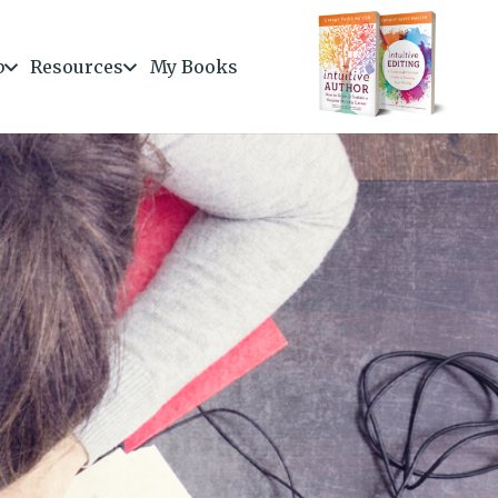
b
Resources
My Books