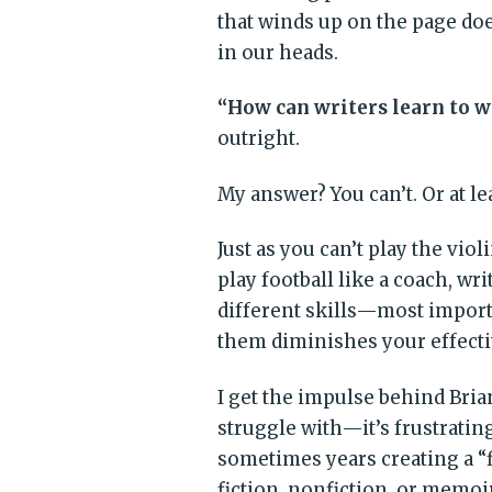
that winds up on the page does
in our heads.
“How can writers learn to wr
outright.
My answer? You can’t. Or at le
Just as you can’t play the violi
play football like a coach, wr
different skills—most import
them diminishes your effecti
I get the impulse behind Bri
struggle with—it’s frustrati
sometimes years creating a “f
fiction, nonfiction, or memoir,