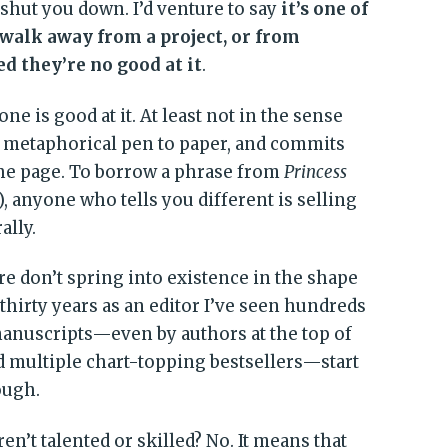
 shut you down. I’d venture to say
it’s one of
 walk away from a project, or from
d they’re no good at it
.
ne is good at it. At least not in the sense
ts metaphorical pen to paper, and commits
the page. To borrow a phrase from
Princess
), anyone who tells you different is selling
ally.
e don’t spring into existence in the shape
thirty years as an editor I’ve seen hundreds
anuscripts—even by authors at the top of
 multiple chart-topping bestsellers—start
ough.
n’t talented or skilled? No. It means that