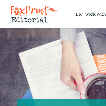
Bio
Work With