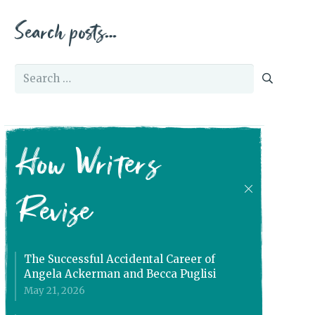
Search posts…
Search
for:
How Writers
Revise
The Successful Accidental Career of
Angela Ackerman and Becca Puglisi
May 21, 2026