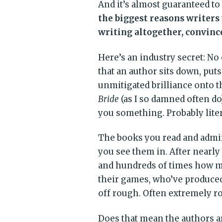
And it’s almost guaranteed to
the biggest reasons writers
writing altogether, convince
Here’s an industry secret: No o
that an author sits down, pu
unmitigated brilliance onto 
Bride
(as I so damned often do
you something. Probably liter
The books you read and admir
you see them in. After nearly 
and hundreds of times how m
their games, who’ve produced
off rough. Often extremely r
Does that mean the authors are