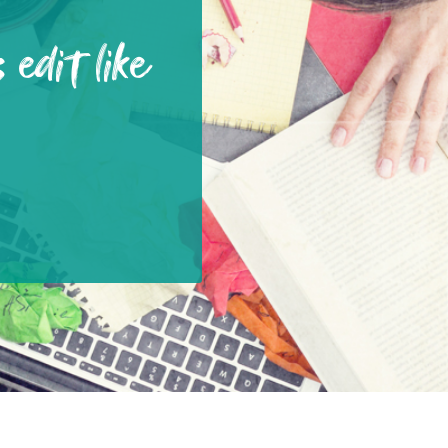
 edit like