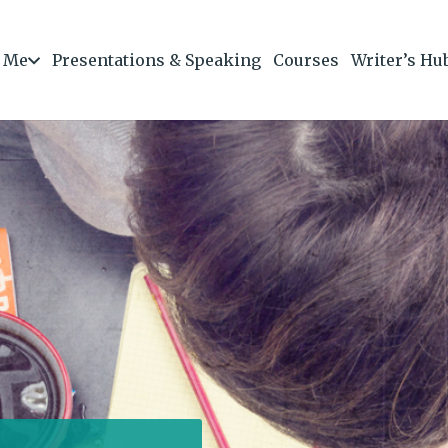
 Me
Presentations & Speaking
Courses
Writer’s Hu