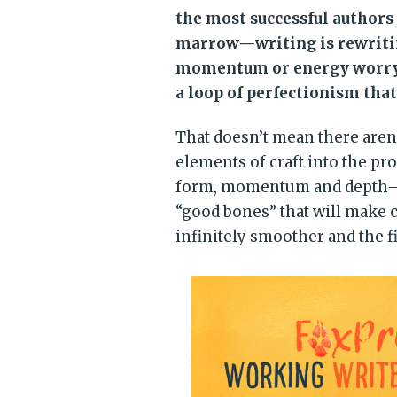
the most successful authors 
marrow—writing is rewritin
momentum or energy worryin
a loop of perfectionism that
That doesn’t mean there aren’
elements of craft into the pr
form, momentum and depth—so t
“good bones” that will make 
infinitely smoother and the fi