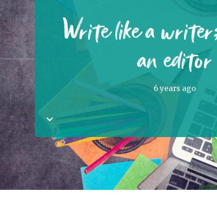
Write like a writer;
an editor
6 years ago