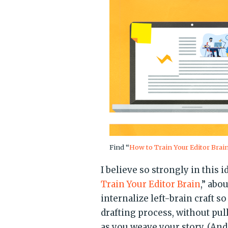
Find “
How to Train Your Editor Brai
I believe so strongly in this i
Train Your Editor Brain
,” abo
internalize left-brain craft so
drafting process, without pull
as you weave your story. (And 