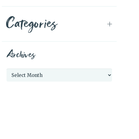
Categories
Archives
Archives