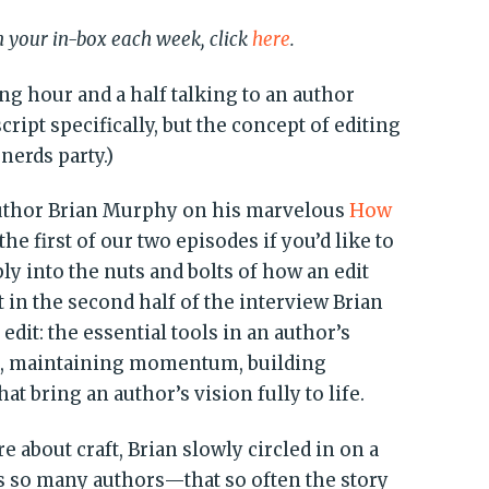
in your in-box each week, click
here
.
ing hour and a half talking to an author
ipt specifically, but the concept of editing
nerds party.)
uthor Brian Murphy on his marvelous
How
the first of our two episodes if you’d like to
ply into the nuts and bolts of how an edit
ut in the second half of the interview Brian
n edit: the essential tools in an author’s
on, maintaining momentum, building
bring an author’s vision fully to life.
 about craft, Brian slowly circled in on a
es so many authors—that so often the story