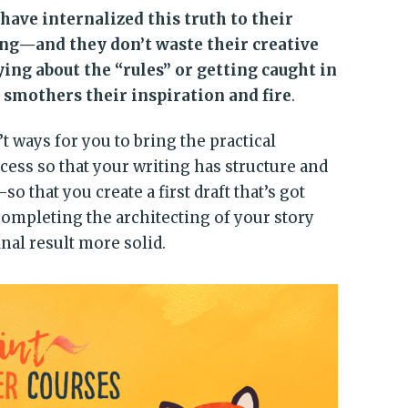
have internalized this truth to their
g—and they don’t waste their creative
g about the “rules” or getting caught in
 smothers their inspiration and fire
.
t ways for you to bring the practical
ocess so that your writing has structure and
hat you create a first draft that’s got
completing the architecting of your story
nal result more solid.