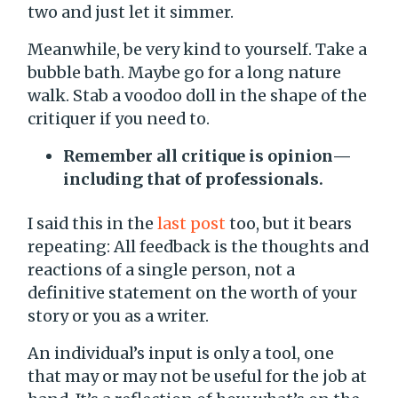
two and just let it simmer.
Meanwhile, be very kind to yourself. Take a
bubble bath. Maybe go for a long nature
walk. Stab a voodoo doll in the shape of the
critiquer if you need to.
Remember all critique is opinion—
including that of professionals.
I said this in the
last post
too, but it bears
repeating: All feedback is the thoughts and
reactions of a single person, not a
definitive statement on the worth of your
story or you as a writer.
An individual’s input is only a tool, one
that may or may not be useful for the job at