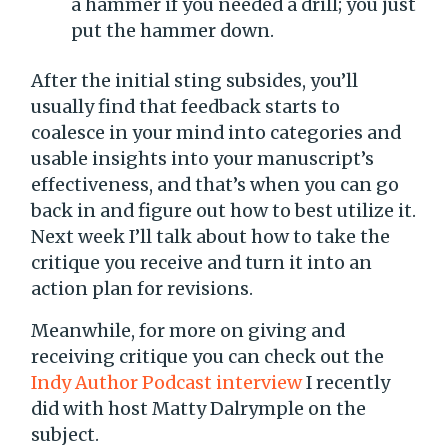
a hammer if you needed a drill; you just
put the hammer down.
After the initial sting subsides, you’ll
usually find that feedback starts to
coalesce in your mind into categories and
usable insights into your manuscript’s
effectiveness, and that’s when you can go
back in and figure out how to best utilize it.
Next week I’ll talk about how to take the
critique you receive and turn it into an
action plan for revisions.
Meanwhile, for more on giving and
receiving critique you can check out the
Indy Author Podcast interview
I recently
did with host Matty Dalrymple on the
subject.