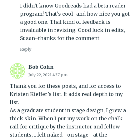
I didn’t know Goodreads had a beta reader
program! That’s cool–and how nice you got
a good one. That kind of feedback is
invaluable in revising. Good luck in edits,
Susan–thanks for the comment!
Reply
Bob Cohn
July 22, 2021 4:37 pm
Thank you for these posts, and for access to
Kristen Kieffer’s list. It adds real depth to my
list.
As a graduate student in stage design, I grew a
thick skin. When I put my work on the chalk
rail for critique by the instructor and fellow
students, I felt naked—on stage—at the