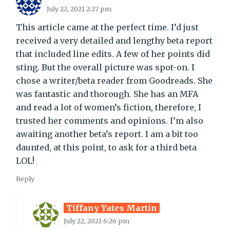
July 22, 2021 2:27 pm
This article came at the perfect time. I’d just
received a very detailed and lengthy beta report
that included line edits. A few of her points did
sting. But the overall picture was spot-on. I
chose a writer/beta reader from Goodreads. She
was fantastic and thorough. She has an MFA
and read a lot of women’s fiction, therefore, I
trusted her comments and opinions. I’m also
awaiting another beta’s report. I am a bit too
daunted, at this point, to ask for a third beta
LOL!
Reply
Tiffany Yates Martin
July 22, 2021 6:26 pm