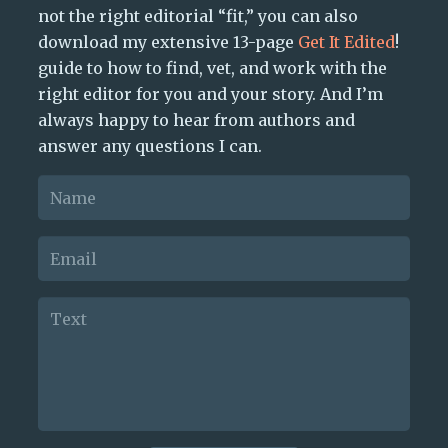
not the right editorial “fit,” you can also
download my extensive 13-page
Get It Edited
!
guide to how to find, vet, and work with the
right editor for you and your story. And I’m
always happy to hear from authors and
answer any questions I can.