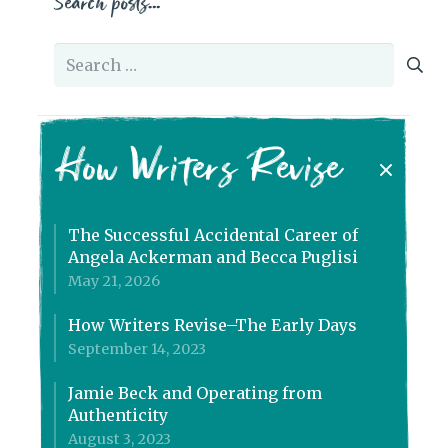
Search posts…
Search
for:
How Writers Revise
The Successful Accidental Career of
Angela Ackerman and Becca Puglisi
May 21, 2026
How Writers Revise–The Early Days
September 14, 2023
Jamie Beck and Operating from
Authenticity
August 3, 2023