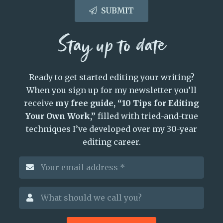
SUBMIT
Stay up to date
Ready to get started editing your writing?
When you sign up for my newsletter you’ll
receive
my free guide, “10 Tips for Editing
Your Own Work,”
filled with tried-and-true
techniques I’ve developed over my 30-year
editing career.