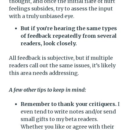
thought, and once the initial flare of hurt
feelings subsides, try to assess the input
with a truly unbiased eye.
But if you’re hearing the same types
of feedback repeatedly from several
readers, look closely.
All feedback is subjective, but if multiple
readers call out the same issues, it’s likely
this area needs addressing.
A few other tips to keep in mind:
Remember to thank your critiquers.
I
even tend to write notes and/or send
small gifts to my beta readers.
Whether you like or agree with their