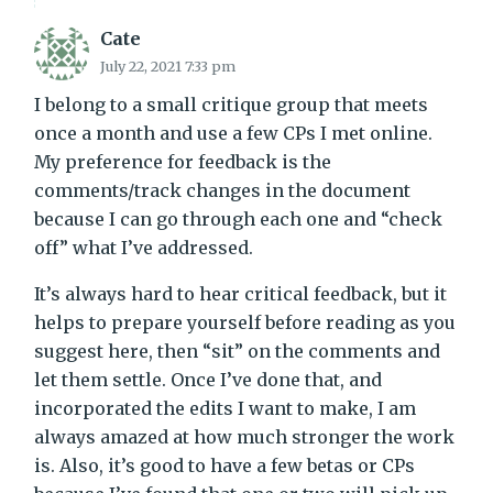
Cate
July 22, 2021 7:33 pm
I belong to a small critique group that meets
once a month and use a few CPs I met online.
My preference for feedback is the
comments/track changes in the document
because I can go through each one and “check
off” what I’ve addressed.
It’s always hard to hear critical feedback, but it
helps to prepare yourself before reading as you
suggest here, then “sit” on the comments and
let them settle. Once I’ve done that, and
incorporated the edits I want to make, I am
always amazed at how much stronger the work
is. Also, it’s good to have a few betas or CPs