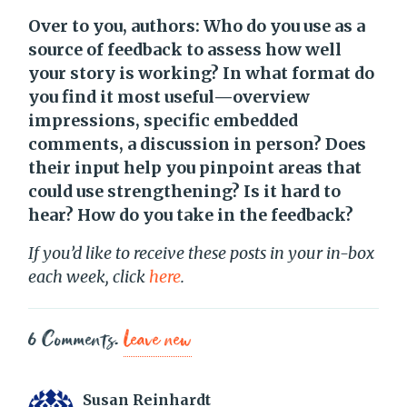
Over to you, authors: Who do you use as a
source of feedback to assess how well
your story is working? In what format do
you find it most useful—overview
impressions, specific embedded
comments, a discussion in person? Does
their input help you pinpoint areas that
could use strengthening? Is it hard to
hear? How do you take in the feedback?
If you’d like to receive these posts in your in-box
each week, click
here
.
6
Comments
.
Leave new
Susan Reinhardt