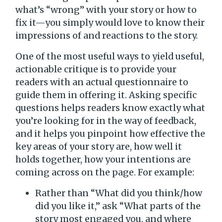
what’s “wrong” with your story or how to
fix it—you simply would love to know their
impressions of and reactions to the story.
One of the most useful ways to yield useful,
actionable critique is to provide your
readers with an actual questionnaire to
guide them in offering it. Asking specific
questions helps readers know exactly what
you’re looking for in the way of feedback,
and it helps you pinpoint how effective the
key areas of your story are, how well it
holds together, how your intentions are
coming across on the page. For example:
Rather than “What did you think/how
did you like it,” ask “What parts of the
story most engaged you, and where