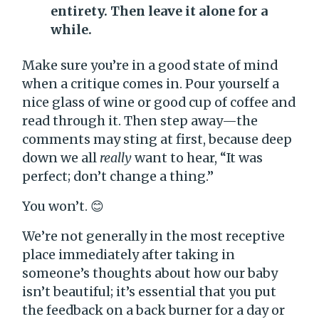
entirety. Then leave it alone for a
while.
Make sure you’re in a good state of mind
when a critique comes in. Pour yourself a
nice glass of wine or good cup of coffee and
read through it. Then step away—the
comments may sting at first, because deep
down we all
really
want to hear, “It was
perfect; don’t change a thing.”
You won’t. 😊
We’re not generally in the most receptive
place immediately after taking in
someone’s thoughts about how our baby
isn’t beautiful; it’s essential that you put
the feedback on a back burner for a day or