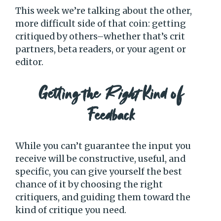
This week we’re talking about the other,
more difficult side of that coin: getting
critiqued by others–whether that’s crit
partners, beta readers, or your agent or
editor.
Getting the
Right
Kind of
Feedback
While you can’t guarantee the input you
receive will be constructive, useful, and
specific, you can give yourself the best
chance of it by choosing the right
critiquers, and guiding them toward the
kind of critique you need.