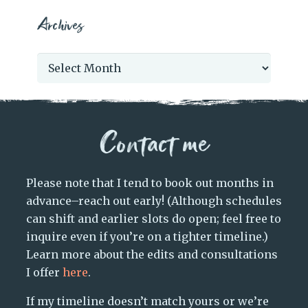
Archives
Archives
Contact me
Please note that I tend to book out months in
advance–reach out early! (Although schedules
can shift and earlier slots do open; feel free to
inquire even if you’re on a tighter timeline.)
Learn more about the edits and consultations
I offer
here
.
If my timeline doesn’t match yours or we’re