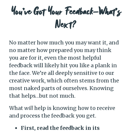
You’ve Got Your Feedback—What’s
Next?
No matter how much you may want it, and
no matter how prepared you may think
you are for it, even the most helpful
feedback will likely hit you like a plank in
the face. We’re all deeply sensitive to our
creative work, which often stems from the
most naked parts of ourselves. Knowing
that helps…but not much.
What
will
help is knowing how to receive
and process the feedback you get.
First, read the feedback in its