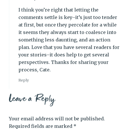
I think you’re right that letting the
comments settle is key–it’s just too tender
at first, but once they percolate for a while
it seems they always start to coalesce into
something less daunting, and an action
plan. Love that you have several readers for
your stories–it does help to get several
perspectives. Thanks for sharing your
process, Cate.
Reply
Leave a Reply
Your email address will not be published.
Required fields are marked
*