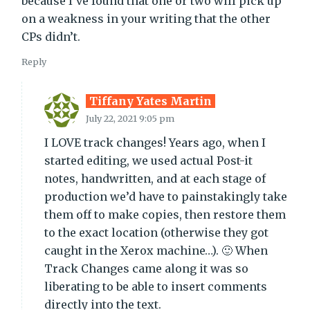
because I’ve found that one or two will pick up
on a weakness in your writing that the other
CPs didn’t.
Reply
Tiffany Yates Martin
July 22, 2021 9:05 pm
I LOVE track changes! Years ago, when I
started editing, we used actual Post-it
notes, handwritten, and at each stage of
production we’d have to painstakingly take
them off to make copies, then restore them
to the exact location (otherwise they got
caught in the Xerox machine…). 🙂 When
Track Changes came along it was so
liberating to be able to insert comments
directly into the text.