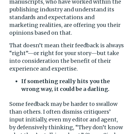
manuscripts, who have worked within the
publishing industry and understand its
standards and expectations and
marketing realities, are offering you their
opinions based on that.
That doesn’t mean their feedback is always
“right”—or right for your story—but take
into consideration the benefit of their
experience and expertise.
If something really hits you the
wrong way, it could be a darling.
Some feedback may be harder to swallow
than others. I often dismiss critiquers’
input initially, even my editor and agent,
by defensively thinking, “They don’t know