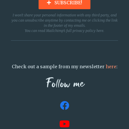
SUBSCRIBE!
I won’t share your personal information with any third party, and
you can unsubscribe anytime by contacting me or clicking the link
in the footer of my emails.
You can read Mailchimp’s full privacy policy
here
.
Check out a sample from my newsletter
here
:
Follow me