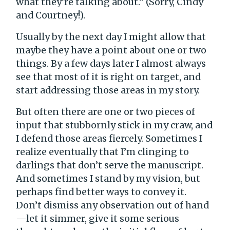
what they’re talking about.” (Sorry, Cindy
and Courtney!).
Usually by the next day I might allow that
maybe they have a point about one or two
things. By a few days later I almost always
see that most of it is right on target, and
start addressing those areas in my story.
But often there are one or two pieces of
input that stubbornly stick in my craw, and
I defend those areas fiercely. Sometimes I
realize eventually that I’m clinging to
darlings that don’t serve the manuscript.
And sometimes I stand by my vision, but
perhaps find better ways to convey it.
Don’t dismiss any observation out of hand
—let it simmer, give it some serious