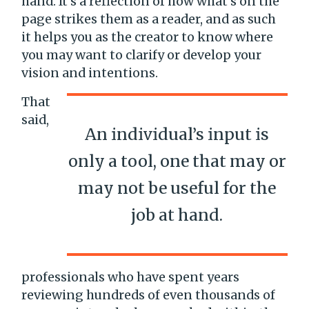
hand. It’s a reflection of how what’s on the
page strikes them as a reader, and as such
it helps you as the creator to know where
you may want to clarify or develop your
vision and intentions.
That
said,
An individual’s input is
only a tool, one that may or
may not be useful for the
job at hand.
professionals who have spent years
reviewing hundreds of even thousands of