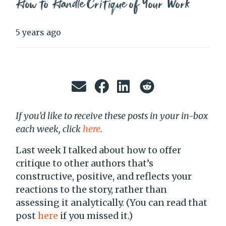
How to Handle Critique of Your Work
5 years ago
If you’d like to receive these posts in your in-box
each week, click
here
.
Last week I talked about how to offer
critique to other authors that’s
constructive, positive, and reflects your
reactions to the story, rather than
assessing it analytically. (You can read that
post
here
if you missed it.)