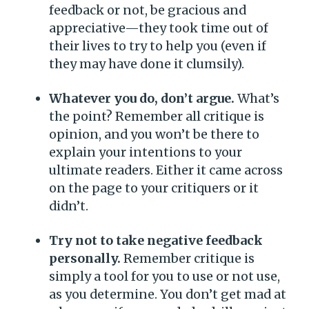
feedback or not, be gracious and
appreciative—they took time out of
their lives to try to help you (even if
they may have done it clumsily).
Whatever you do, don’t argue.
What’s
the point? Remember all critique is
opinion, and you won’t be there to
explain your intentions to your
ultimate readers. Either it came across
on the page to your critiquers or it
didn’t.
Try not to take negative feedback
personally.
Remember critique is
simply a tool for you to use or not use,
as you determine. You don’t get mad at