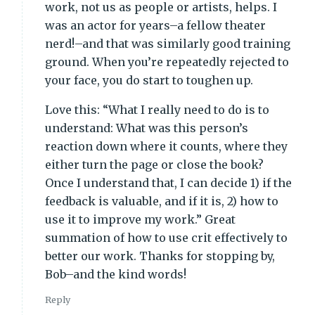
work, not us as people or artists, helps. I
was an actor for years–a fellow theater
nerd!–and that was similarly good training
ground. When you’re repeatedly rejected to
your face, you do start to toughen up.
Love this: “What I really need to do is to
understand: What was this person’s
reaction down where it counts, where they
either turn the page or close the book?
Once I understand that, I can decide 1) if the
feedback is valuable, and if it is, 2) how to
use it to improve my work.” Great
summation of how to use crit effectively to
better our work. Thanks for stopping by,
Bob–and the kind words!
Reply