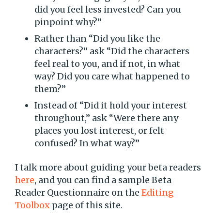
did you feel less invested? Can you
pinpoint why?”
Rather than “Did you like the
characters?” ask “Did the characters
feel real to you, and if not, in what
way? Did you care what happened to
them?”
Instead of “Did it hold your interest
throughout,” ask “Were there any
places you lost interest, or felt
confused? In what way?”
I talk more about guiding your beta readers
here
, and you can find a sample Beta
Reader Questionnaire on the
Editing
Toolbox
page of this site.