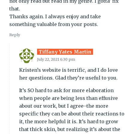
not only read but read in my genre. I gotta’ fix
that.
Thanks again. I always enjoy and take
something valuable from your posts.
Reply
Tiffany Yates Martin
July 22, 2021 6:30 pm
Kristen’s website is terrific, and I do love
her questions. Glad they’re useful to you.
It’s SO hard to ask for more elaboration
when people are being less than effusive
about our work, but I agree–the more
specific they can be about their reactions to
it, the more helpful it is. It’s hard to grow
that thick skin, but realizing it’s about the