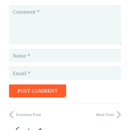
POST COMMENT
foxprint how to handle critique
Previous Post
Next Post