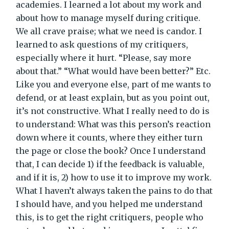
academies. I learned a lot about my work and
about how to manage myself during critique.
We all crave praise; what we need is candor. I
learned to ask questions of my critiquers,
especially where it hurt. “Please, say more
about that.” “What would have been better?” Etc.
Like you and everyone else, part of me wants to
defend, or at least explain, but as you point out,
it’s not constructive. What I really need to do is
to understand: What was this person’s reaction
down where it counts, where they either turn
the page or close the book? Once I understand
that, I can decide 1) if the feedback is valuable,
and if it is, 2) how to use it to improve my work.
What I haven’t always taken the pains to do that
I should have, and you helped me understand
this, is to get the right critiquers, people who