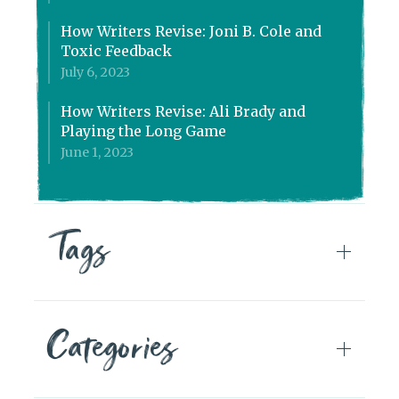
How Writers Revise: Joni B. Cole and
Toxic Feedback
July 6, 2023
How Writers Revise: Ali Brady and
Playing the Long Game
June 1, 2023
Tags
Categories