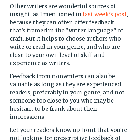
Other writers are wonderful sources of
insight, as I mentioned in
last week’s post
,
because they can often offer feedback
that’s framed in the “writer language” of
craft. But it helps to choose authors who
write or read in your genre, and who are
close to your own level of skill and
experience as writers.
Feedback from nonwriters can also be
valuable as long as they are experienced
readers, preferably in your genre, and not
someone too close to you who may be
hesitant to be frank about their
impressions.
Let your readers know up front that you’re
not looking for prescriptive feedback of