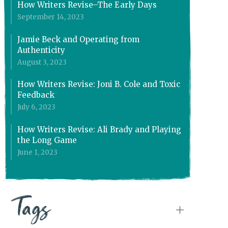
How Writers Revise–The Early Days
September 14, 2023
Jamie Beck and Operating from
Authenticity
August 3, 2023
How Writers Revise: Joni B. Cole and Toxic
Feedback
July 6, 2023
How Writers Revise: Ali Brady and Playing
the Long Game
June 1, 2023
Tags