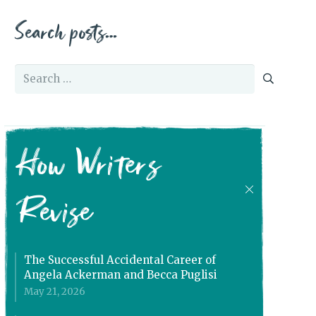
Search posts…
Search
for:
How Writers
Revise
The Successful Accidental Career of
Angela Ackerman and Becca Puglisi
May 21, 2026