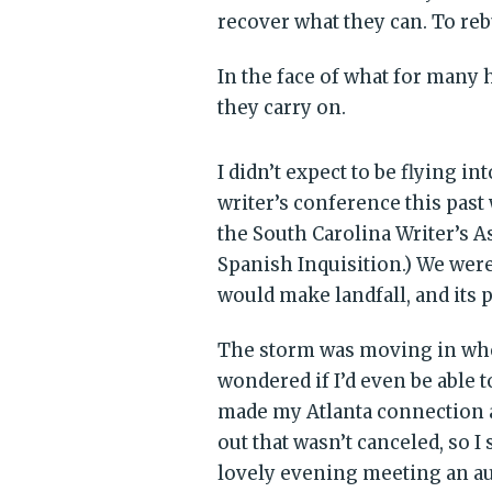
recover what they can. To reb
In the face of what for many 
they carry on.
I didn’t expect to be flying in
writer’s conference this pas
the South Carolina Writer’s A
Spanish Inquisition.) We wer
would make landfall, and its 
The storm was moving in when
wondered if I’d even be able t
made my Atlanta connection a
out that wasn’t canceled, so I
lovely evening meeting an au