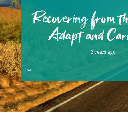
Recovering from t
Adapt and Car
2 years ago