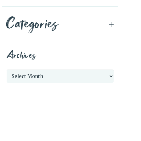
Categories
Archives
Archives