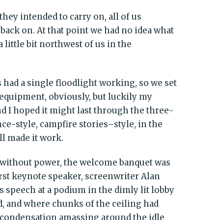
hey intended to carry on, all of us
back on. At that point we had no idea what
 little bit northwest of us in the
had a single floodlight working, so we set
 equipment, obviously, but luckily my
nd I hoped it might last through the three-
nce-style, campfire stories–style, in the
l made it work.
ll without power, the welcome banquet was
first keynote speaker, screenwriter Alan
s speech at a podium in the dimly lit lobby
, and where chunks of the ceiling had
e condensation amassing around the idle