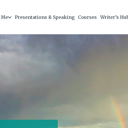
 Me
Presentations & Speaking
Courses
Writer’s Hu