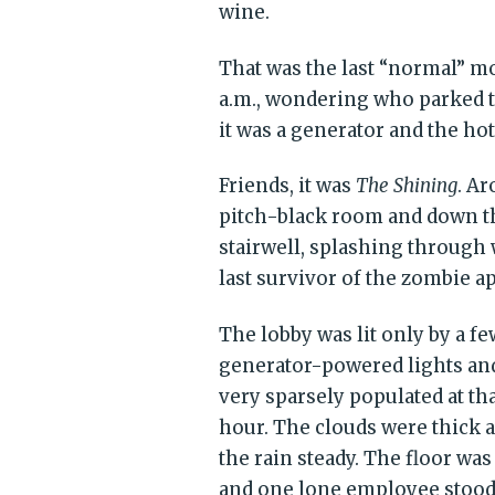
wine.
That was the last “normal” m
a.m., wondering who parked t
it was a generator and the hot
Friends, it was
The Shining
. A
pitch-black room and down th
stairwell, splashing through 
last survivor of the zombie a
The lobby was lit only by a fe
generator-powered lights an
very sparsely populated at th
hour. The clouds were thick 
the rain steady. The floor was
and one lone employee stoo