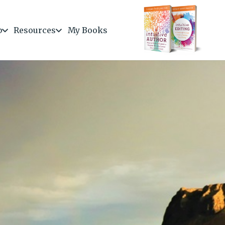
b
Resources
My Books