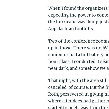
When I found the organizers t
expecting the power to come 
the hurricane was doing just a
Appalachian foothills.
Two of the conference rooms 
up in those. There was no AV
computer had a full battery a
hour class. I conducted it séa
near dark, and somehow we al
That night, with the area sti
canceled, of course. But the 
Roth, persevered in giving hi
where attendees had gathered
started to peel away from th