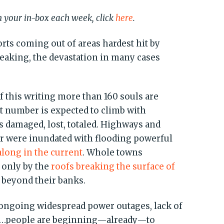
in your in-box each week, click
here
.
orts coming out of areas hardest hit by
eaking, the devastation in many cases
f this writing more than 160 souls are
at number is expected to climb with
s damaged, lost, totaled. Highways and
or were inundated with flooding powerful
along in the current
. Whole towns
 only by the
roofs breaking the surface of
 beyond their banks.
e ongoing widespread power outages, lack of
es…people are beginning—already—to