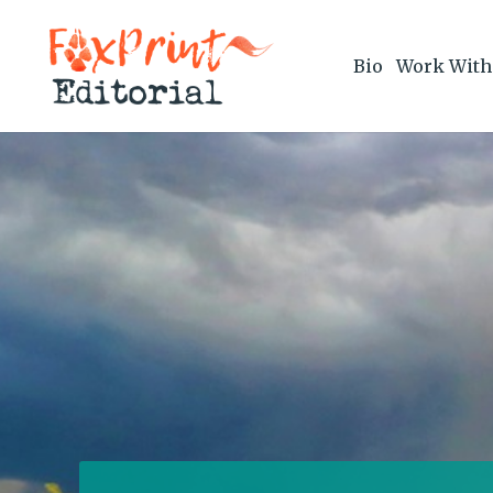
Bio
Work With