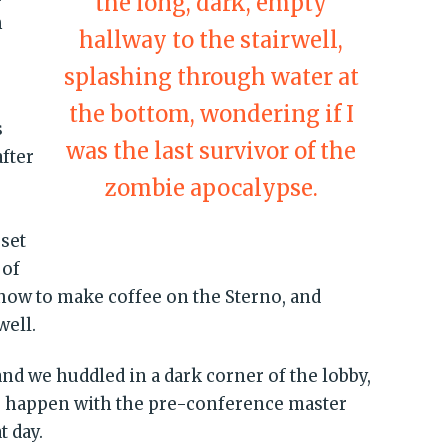
the long, dark, empty
h
hallway to the stairwell,
splashing through water at
the bottom, wondering if I
s
was the last survivor of the
after
zombie apocalypse.
 set
 of
 how to make coffee on the Sterno, and
well.
nd we huddled in a dark corner of the lobby,
 happen with the pre-conference master
t day.