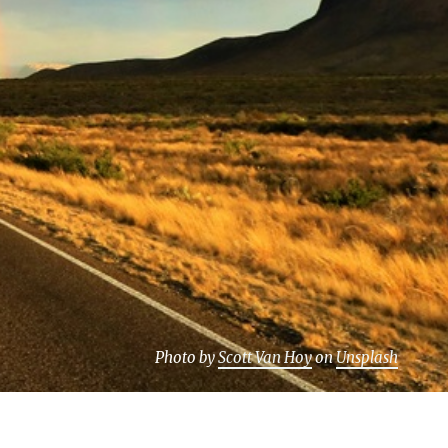
Photo by
Scott Van Hoy
on
Unsplash