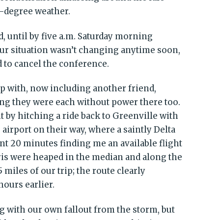
-degree weather.
d, until by five a.m. Saturday morning
ur situation wasn’t changing anytime soon,
d to cancel the conference.
p with, now including another friend,
ng they were each without power there too.
 by hitching a ride back to Greenville with
airport on their way, where a saintly Delta
nt 20 minutes finding me an available flight
is were heaped in the median and along the
 miles of our trip; the route clearly
ours earlier.
ng with our own fallout from the storm, but