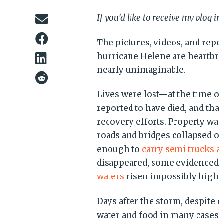
If you’d like to receive my blog 
The pictures, videos, and rep
hurricane Helene are heartbr
nearly unimaginable.
Lives were lost—at the time o
reported to have died, and th
recovery efforts. Property wa
roads and bridges collapsed 
enough to
carry semi trucks 
disappeared, some evidenced
waters
risen impossibly high
Days after the storm, despit
water and food in many cas