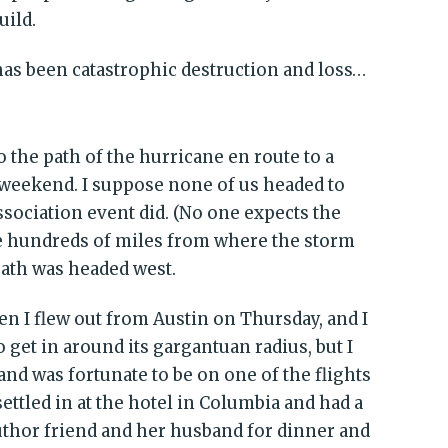
uild.
has been catastrophic destruction and loss…
to the path of the hurricane en route to a
t weekend. I suppose none of us headed to
ssociation event did. (No one expects the
e hundreds of miles from where the storm
path was headed west.
 I flew out from Austin on Thursday, and I
o get in around its gargantuan radius, but I
nd was fortunate to be on one of the flights
 settled in at the hotel in Columbia and had a
thor friend and her husband for dinner and