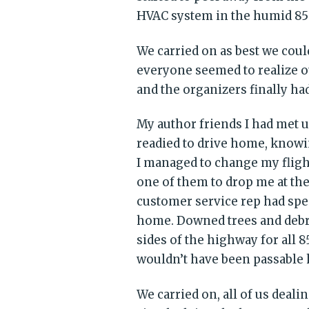
HVAC system in the humid 85
We carried on as best we coul
everyone seemed to realize o
and the organizers finally ha
My author friends I had met u
readied to drive home, knowi
I managed to change my flight
one of them to drop me at the 
customer service rep had spe
home. Downed trees and debr
sides of the highway for all 85
wouldn’t have been passable h
We carried on, all of us deali