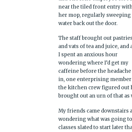
near the tiled front entry wit
her mop, regularly sweeping
water back out the door.
The staff brought out pastrie
and vats of tea and juice, and 
I spent an anxious hour
wondering where I’d get my
caffeine before the headache
in, one enterprising member
the kitchen crew figured out
brought out an urn of that as 
My friends came downstairs a
wondering what was going to
classes slated to start later tha