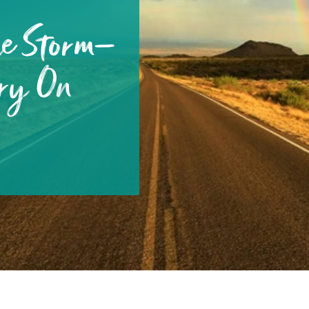
he Storm—
ry On