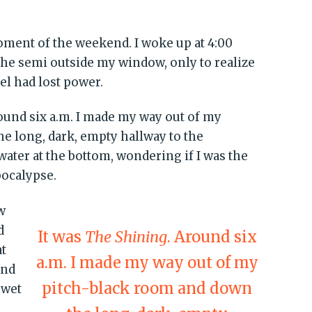
oment of the weekend. I woke up at 4:00
he semi outside my window, only to realize
el had lost power.
round six a.m. I made my way out of my
e long, dark, empty hallway to the
water at the bottom, wondering if I was the
pocalypse.
w
d
It was
The Shining
. Around six
at
a.m. I made my way out of my
and
pitch-black room and down
 wet
d