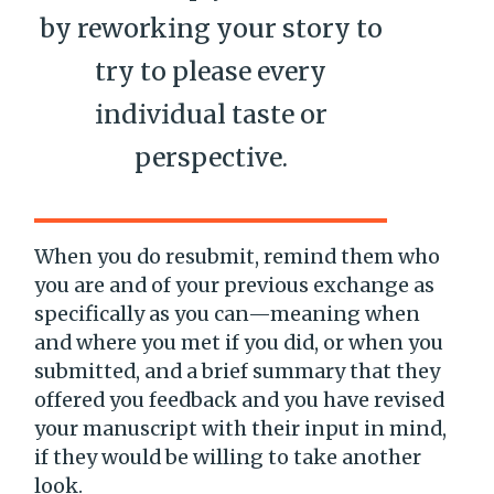
by reworking your story to
try to please every
individual taste or
perspective.
When you do resubmit, remind them who
you are and of your previous exchange as
specifically as you can—meaning when
and where you met if you did, or when you
submitted, and a brief summary that they
offered you feedback and you have revised
your manuscript with their input in mind,
if they would be willing to take another
look.