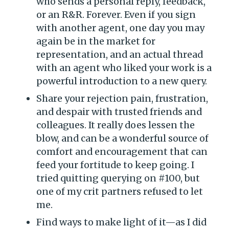
who sends a personal reply, feedback,
or an R&R. Forever. Even if you sign
with another agent, one day you may
again be in the market for
representation, and an actual thread
with an agent who liked your work is a
powerful introduction to a new query.
Share your rejection pain, frustration,
and despair with trusted friends and
colleagues. It really does lessen the
blow, and can be a wonderful source of
comfort and encouragement that can
feed your fortitude to keep going. I
tried quitting querying on #100, but
one of my crit partners refused to let
me.
Find ways to make light of it—as I did