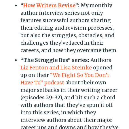
“
How Writers Revise
”:
My monthly
author interview series not only
features successful authors sharing
their editing and revision processes,
but also the struggles, obstacles, and
challenges they’ve faced in their
careers, and how they overcame them.
“The Struggle Bus” series:
Authors
Liz Fenton and Lisa Steinke
opened
up on their
“We Fight So You Don’t
Have To” podcast
about their own
major setbacks in their writing career
(episodes 29-32), and hit such a chord
with authors that they’ve spun it off
into this series, in which they
interview authors about their major
career ups and downs and how they’ve