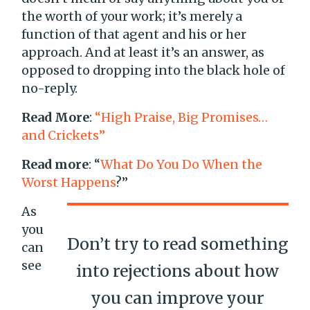
the worth of your work; it’s merely a
function of that agent and his or her
approach. And at least it’s an answer, as
opposed to dropping into the black hole of
no-reply.
Read More
:
“High Praise, Big Promises…
and Crickets”
Read more
: “
What Do You Do When the
Worst Happens
?”
As
you
Don’t try to read something
can
see
into rejections about how
you can improve your