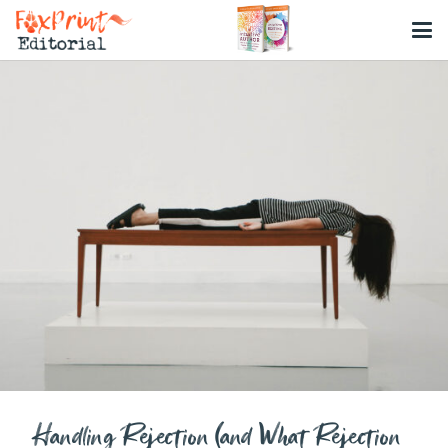
Handling Rejection (and What Rejection