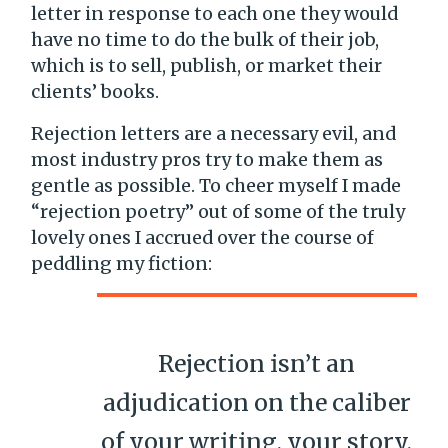
letter in response to each one they would
have no time to do the bulk of their job,
which is to sell, publish, or market their
clients’ books.
Rejection letters are a necessary evil, and
most industry pros try to make them as
gentle as possible. To cheer myself I made
“rejection poetry” out of some of the truly
lovely ones I accrued over the course of
peddling my fiction:
Rejection isn’t an
adjudication on the caliber
of your writing, your story,