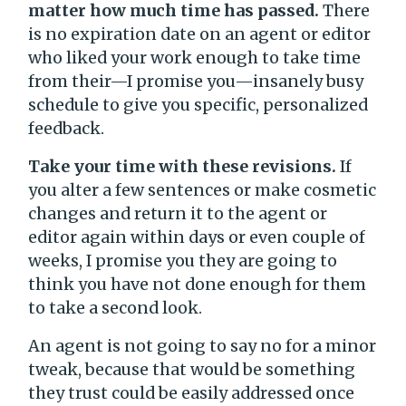
matter how much time has passed.
There
is no expiration date on an agent or editor
who liked your work enough to take time
from their—I promise you—insanely busy
schedule to give you specific, personalized
feedback.
Take your time with these revisions.
If
you alter a few sentences or make cosmetic
changes and return it to the agent or
editor again within days or even couple of
weeks, I promise you they are going to
think you have not done enough for them
to take a second look.
An agent is not going to say no for a minor
tweak, because that would be something
they trust could be easily addressed once