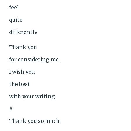
feel
quite
differently.
Thank you
for considering me.
I wish you
the best
with your writing.
#
Thank you so much