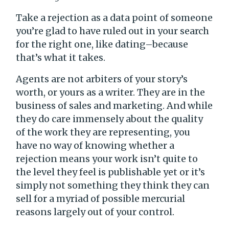
Take a rejection as a data point of someone
you’re glad to have ruled out in your search
for the right one, like dating–because
that’s what it takes.
Agents are not arbiters of your story’s
worth, or yours as a writer. They are in the
business of sales and marketing. And while
they do care immensely about the quality
of the work they are representing, you
have no way of knowing whether a
rejection means your work isn’t quite to
the level they feel is publishable yet or it’s
simply not something they think they can
sell for a myriad of possible mercurial
reasons largely out of your control.