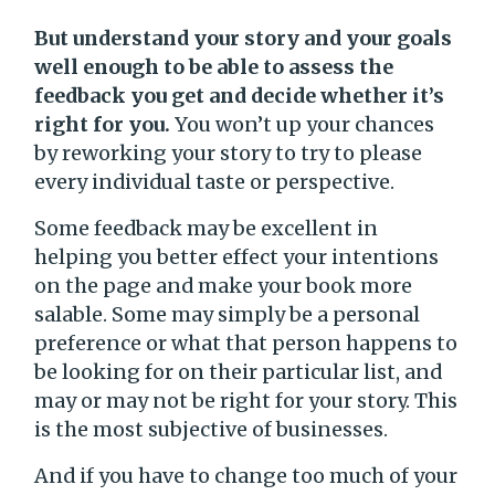
But understand your story and your goals
well enough to be able to assess the
feedback you get and decide whether it’s
right for you.
You won’t up your chances
by reworking your story to try to please
every individual taste or perspective.
Some feedback may be excellent in
helping you better effect your intentions
on the page and make your book more
salable. Some may simply be a personal
preference or what that person happens to
be looking for on their particular list, and
may or may not be right for your story. This
is the most subjective of businesses.
And if you have to change too much of your