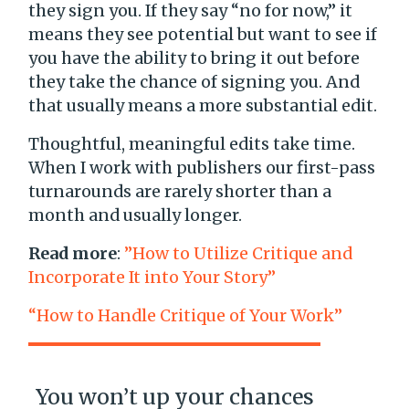
they sign you. If they say “no for now,” it
means they see potential but want to see if
you have the ability to bring it out before
they take the chance of signing you. And
that usually means a more substantial edit.
Thoughtful, meaningful edits take time.
When I work with publishers our first-pass
turnarounds are rarely shorter than a
month and usually longer.
Read more
:
”How to Utilize Critique and
Incorporate It into Your Story”
“How to Handle Critique of Your Work”
You won’t up your chances