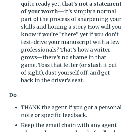
quite ready yet,
that’s not a statement
of your worth—
it’s simply a normal
part of the process of sharpening your
skills and honing a story. How will you
know if you’re “there” yet if you don’t
test-drive your manuscript with a few
professionals? That’s how a writer
grows—there’s no shame in that
game. Toss that letter (or stash it out
of sight), dust yourself off, and get
back in the driver’s seat.
Do
:
THANK the agent if you got a personal
note or specific feedback.
Keep the email chain with any agent