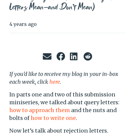
Letters Mean—and Don’t Mean)
4 years ago
If you’d like to receive my blog in your in-box
each week, click
here
.
In parts one and two of this submission
miniseries, we talked about query letters:
how to approach them
and the nuts and
bolts of
how to write one
.
Now let’s talk about rejection letters.