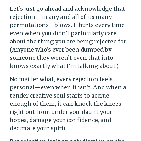
Let’s just go ahead and acknowledge that
rejection—in any and all of its many
permutations—blows. It hurts every time—
even when you didn’t particularly care
about the thing you are being rejected for.
(Anyone who’s ever been dumped by
someone they weren’t even that into
knows exactly what I’m talking about.)
No matter what, every rejection feels
personal—even when it isn’t. And when a
tender creative soul starts to accrue
enough of them, it can knock the knees
right out from under you: daunt your
hopes, damage your confidence, and
decimate your spirit.