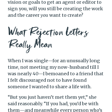
vision or goals to get an agent or editor to
sign you, will you still be creating the work
and the career
you
want to create?
What Rejection Letters
Really Mean
When I was single—for an unusually long
time, not meeting my now-husband till I
was nearly 40—I bemoaned to a friend that
I felt discouraged not to have found
someone I wanted to share a life with.
“But you just haven’t met them yet,” she
said reasonably. “If you had, you’d be with
them—and meanwhile every person who’s