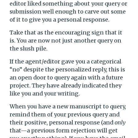
editor liked something about your query or
submission well enough to carve out some
of it to give you a personal response.
Take that as the encouraging sign that it
is. You are now not just another query on
the slush pile.
If the agent/editor gave you a categorical
“no” despite the personalized reply, this is
an open door to query again with a future
project. They have already indicated they
like you and your writing.
When you have a new manuscript to query,
remind them of your previous query and
their positive, personal response (and
only
that—a previous form rejection will get