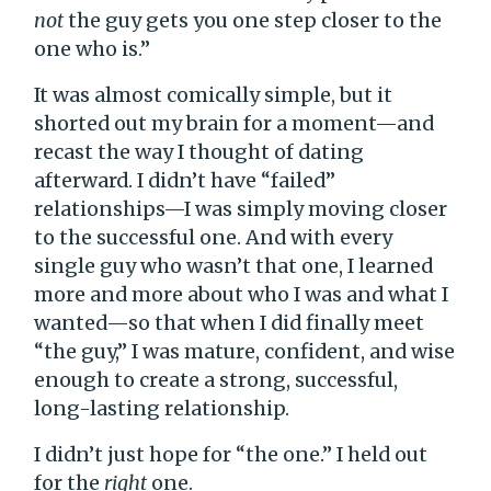
not
the guy gets you one step closer to the
one who is.”
It was almost comically simple, but it
shorted out my brain for a moment—and
recast the way I thought of dating
afterward. I didn’t have “failed”
relationships—I was simply moving closer
to the successful one. And with every
single guy who wasn’t that one, I learned
more and more about who I was and what I
wanted—so that when I did finally meet
“the guy,” I was mature, confident, and wise
enough to create a strong, successful,
long-lasting relationship.
I didn’t just hope for “the one.” I held out
for the
right
one.