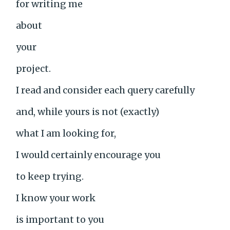
for writing me
about
your
project.
I read and consider each query carefully
and, while yours is not (exactly)
what I am looking for,
I would certainly encourage you
to keep trying.
I know your work
is important to you