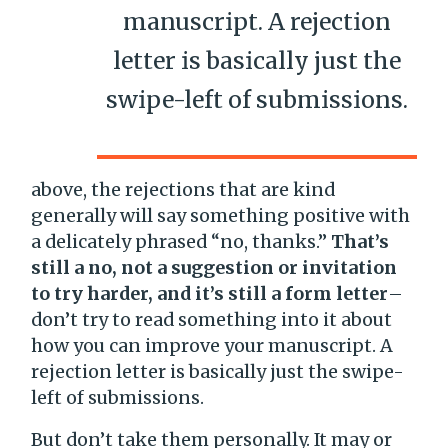
manuscript. A rejection
letter is basically just the
swipe-left of submissions.
above, the rejections that are kind
generally will say something positive with
a delicately phrased “no, thanks.”
That’s
still a no, not a suggestion or invitation
to try harder, and it’s still a form letter
–
don’t try to read something into it about
how you can improve your manuscript. A
rejection letter is basically just the swipe-
left of submissions.
But don’t take them personally. It may or