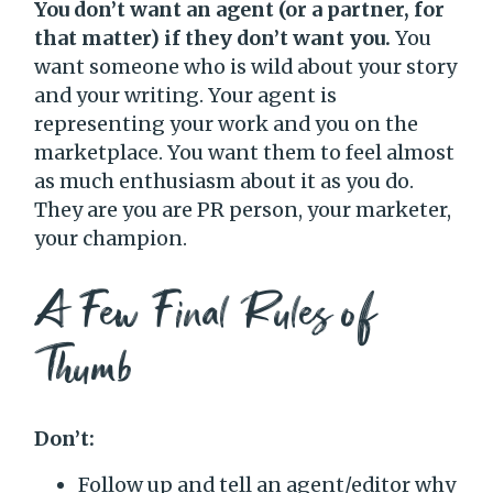
You don’t want an agent (or a partner, for
that matter) if they don’t want you.
You
want someone who is wild about your story
and your writing. Your agent is
representing your work and you on the
marketplace. You want them to feel almost
as much enthusiasm about it as you do.
They are you are PR person, your marketer,
your champion.
A Few Final Rules of
Thumb
Don’t:
Follow up and tell an agent/editor why