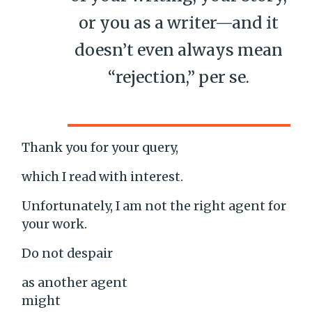
or you as a writer—and it
doesn’t even always mean
“rejection,” per se.
Thank you for your query,
which I read with interest.
Unfortunately, I am not the right agent for
your work.
Do not despair
as another agent
might