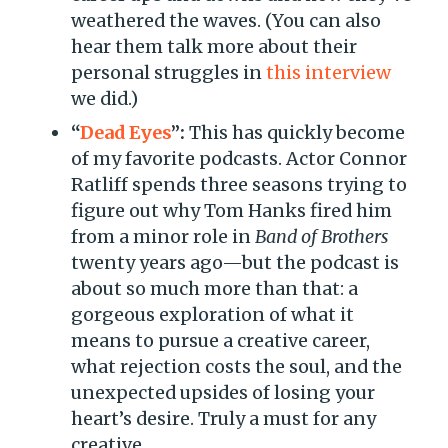
weathered the waves. (You can also
hear them talk more about their
personal struggles in
this interview
we did.)
“
D
e
ad Eyes
”:
This has quickly become
of my favorite podcasts. Actor Connor
Ratliff spends three seasons trying to
figure out why Tom Hanks fired him
from a minor role in
Band of Brothers
twenty years ago—but the podcast is
about so much more than that: a
gorgeous exploration of what it
means to pursue a creative career,
what rejection costs the soul, and the
unexpected upsides of losing your
heart’s desire. Truly a must for any
creative.