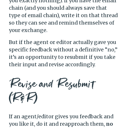
you exactly nothing). If you have the email
chain (and you should always save that
type of email chain), write it on that thread
so they can see and remind themselves of
your exchange.
But if the agent or editor actually gave you
specific feedback without a definitive “no,”
it’s an opportunity to resubmit if you take
their input and revise accordingly.
Revise and Resubmit
(R&R)
If an agent/editor gives you feedback and
you like it, do it and reapproach them,
no