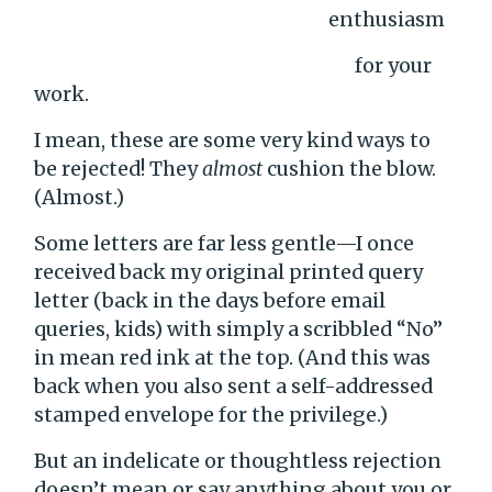
enthusiasm
for your
work.
I mean, these are some very kind ways to
be rejected! They
almost
cushion the blow.
(Almost.)
Some letters are far less gentle—I once
received back my original printed query
letter (back in the days before email
queries, kids) with simply a scribbled “No”
in mean red ink at the top. (And this was
back when you also sent a self-addressed
stamped envelope for the privilege.)
But an indelicate or thoughtless rejection
doesn’t mean or say anything about you or