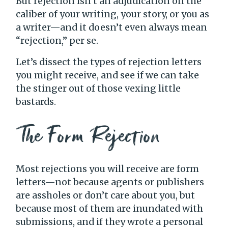
But rejection isn’t an adjudication on the
caliber of your writing, your story, or you as
a writer—and it doesn’t even always mean
“rejection,” per se.
Let’s dissect the types of rejection letters
you might receive, and see if we can take
the stinger out of those vexing little
bastards.
The Form Rejection
Most rejections you will receive are form
letters—not because agents or publishers
are assholes or don’t care about you, but
because most of them are inundated with
submissions, and if they wrote a personal