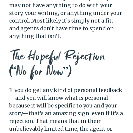
may not have anything to do with your
story, your writing, or anything under your
control. Most likely it’s simply not a fit,
and agents don’t have time to spend on
anything that isn’t.
The Hopeful Rejection
(“No for Now”)
If you do get any kind of personal feedback
—and you will know what is personal
because it will be specific to you and your
story—that’s an amazing sign, even if it’s a
rejection. That means that in their
unbelievably limited time, the agent or