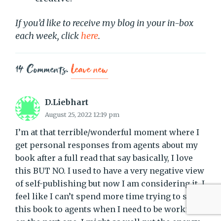
If you’d like to receive my blog in your in-box
each week, click
here
.
14
Comments
.
Leave new
D.Liebhart
August 25, 2022 12:19 pm
I’m at that terrible/wonderful moment where I
get personal responses from agents about my
book after a full read that say basically, I love
this BUT NO. I used to have a very negative view
of self-publishing but now I am considering it. I
feel like I can’t spend more time trying to sell
this book to agents when I need to be working