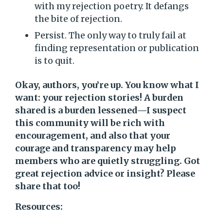
with my rejection poetry. It defangs
the bite of rejection.
Persist. The only way to truly fail at
finding representation or publication
is to quit.
Okay, authors, you’re up. You know what I
want: your rejection stories! A burden
shared is a burden lessened—I suspect
this community will be rich with
encouragement, and also that your
courage and transparency may help
members who are quietly struggling. Got
great rejection advice or insight? Please
share that too!
Resources: