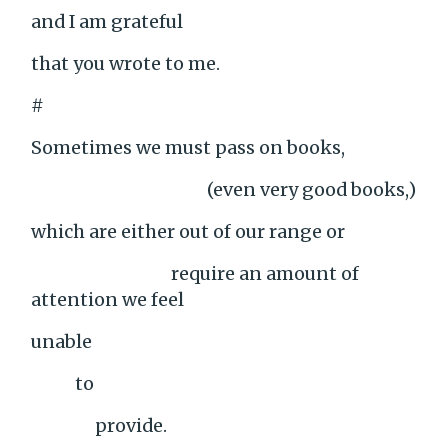
and I am grateful
that you wrote to me.
#
Sometimes we must pass on books,
(even very good books,)
which are either out of our range or
require an amount of
attention we feel
unable
to
provide.