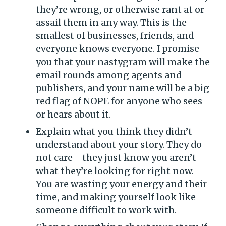
they’re wrong, or otherwise rant at or
assail them in any way. This is the
smallest of businesses, friends, and
everyone knows everyone. I promise
you that your nastygram will make the
email rounds among agents and
publishers, and your name will be a big
red flag of NOPE for anyone who sees
or hears about it.
Explain what you think they didn’t
understand about your story. They do
not care­—they just know you aren’t
what they’re looking for right now.
You are wasting your energy and their
time, and making yourself look like
someone difficult to work with.