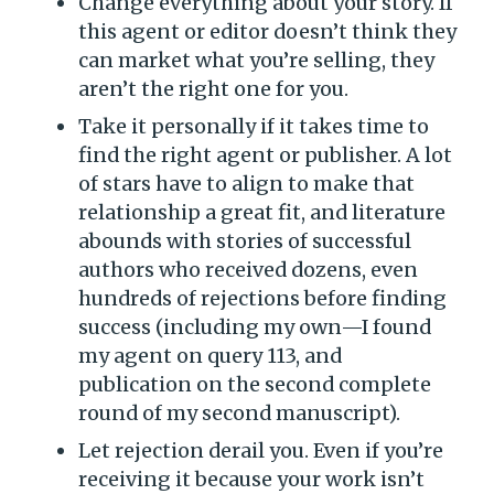
Change everything about your story. If
this agent or editor doesn’t think they
can market what you’re selling, they
aren’t the right one for you.
Take it personally if it takes time to
find the right agent or publisher. A lot
of stars have to align to make that
relationship a great fit, and literature
abounds with stories of successful
authors who received dozens, even
hundreds of rejections before finding
success (including my own—I found
my agent on query 113, and
publication on the second complete
round of my second manuscript).
Let rejection derail you. Even if you’re
receiving it because your work isn’t