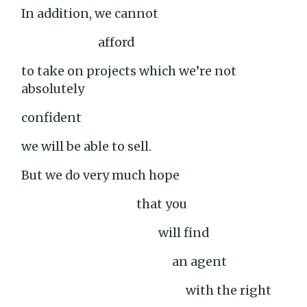
In addition, we cannot
afford
to take on projects which we’re not
absolutely
confident
we will be able to sell.
But we do very much hope
that you
will find
an agent
with the right