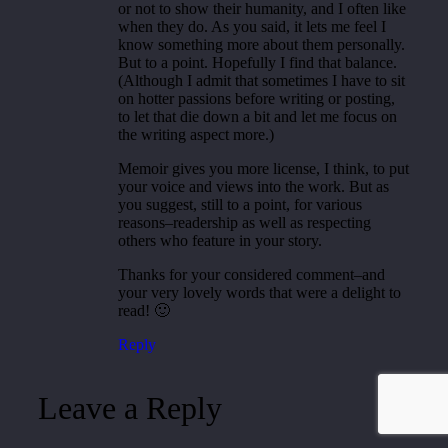
or not to show their humanity, and I often like
when they do. As you said, it lets me feel I
know something more about them personally.
But to a point. Hopefully I find that balance.
(Although I admit that sometimes I have to sit
on hotter passions before writing or posting,
to let that die down a bit and let me focus on
the writing aspect more.)
Memoir gives you more license, I think, to put
your voice and views into the work. But as
you suggest, still to a point, for various
reasons–readership as well as respecting
others who feature in your story.
Thanks for your considered comment–and
your very lovely words that were a delight to
read! 🙂
Reply
Leave a Reply