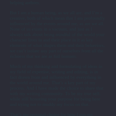
helping authors.
But I am a human being, as we all are, and I’m a
creative, both of which mean that I am profoundly
influenced by the events around me, as are we all.
None of us exists in a vacuum, and just as I
always talk about being mindful of the world your
character lives in and their place in it as key
elements of what shapes them and their behaviors,
we can’t isolate any part of ourselves from all the
richness that we are as full humans.
Much of my thinking and formulating of ideas in
my field of expertise, writing and editing, is in
fact drawn from and influenced by everything in
the world around me. That’s a key part of my
process. And I have made the choice to share that
with my writing community. To be my true self,
while still honoring your purpose for being here
and trying not to muddy my focus on that.
That’s my personal choice for how I run my