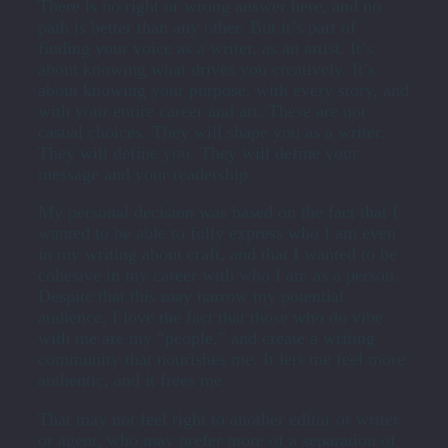
There is no right or wrong answer here, and no
path is better than any other. But it’s part of
finding your voice as a writer, as an artist. It’s
about knowing what drives you creatively. It’s
about knowing your purpose, with every story, and
with your entire career and art. These are not
casual choices. They will shape you as a writer.
They will define you. They will define your
message and your readership.
My personal decision was based on the fact that I
wanted to be able to fully express who I am even
in my writing about craft, and that I wanted to be
cohesive in my career with who I am as a person.
Despite that this may narrow my potential
audience, I love the fact that those who do vibe
with me are my “people,” and create a writing
community that nourishes me. It lets me feel more
authentic, and it frees me.
That may not feel right to another editor or writer
or agent, who may prefer more of a separation of