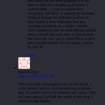
that makes the pill more palatable. For me,
story is more than straight-up diversion. I
want to think…I want to explore new
viewpoints and ideas, to expand my horizons.
Doing it through the delicious medium of
story makes it more enjoyable than just
cracking a textbook on a subject. Stories
aren’t soapboxes and the issues/themes should
never override the main story or feel preachy,
but I love the way you’re using Wicca to dive
into ecological issues–it’s an organic, natural
fit, isn’t it?
Reply
Karol A Dyer
June 23, 2022 12:26 pm
This was really meaningful to me on two levels. I
write memoir, and my first reaction was to decide
that “of course I put in my attitudes and values.” But
as I read, and as I sat with the words of this blog, I
started having doubts.