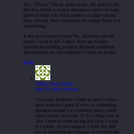
Hey, Tiffany! This so spoke to me. My goal for my
first few books is to dive into taboo topics too long
ignored while still taking readers on page-turning
rides. For me, that’s integral to the author brand I’m
establishing.
Is that to everyone’s taste? No. But those are the
stories I want to tell. I know there are readers
thirsting for reading journeys that both challenge
and entertain, so I’m confident I’ll find my peeps!
Reply
Tiffany Yates Martin
June 23, 2022 4:09 pm
I feel you, Paulette! I could no more write a
story without a point of view or underlying
questions/theme I’m exploring than I could
chew off my own foot. 🙂 It’s a huge part of
why I want to write–to dig into ideas I want
to explore. As you suggest, I think the skill
lies in not letting the message overwhelm the