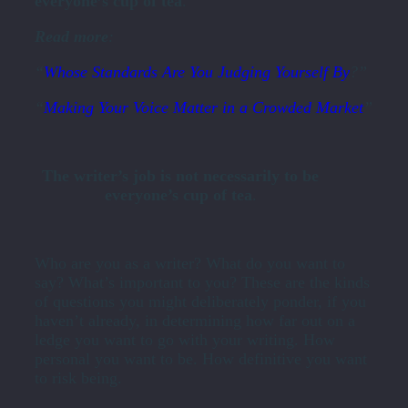
everyone’s cup of tea
.
Read more
:
“
Whose Standards Are You Judging Yourself By
?”
“
Making Your Voice Matter in a Crowded Market
”
The writer’s job is not necessarily to be
everyone’s cup of tea
.
Who are you as a writer? What do you want to
say? What’s important to you? These are the kinds
of questions you might deliberately ponder, if you
haven’t already, in determining how far out on a
ledge you want to go with your writing. How
personal you want to be. How definitive you want
to risk being.