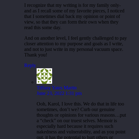
I recognize that my writing is for my family only-
and as I recall some of my favorite pieces, I noticed
that I sometimes dial back my opinion or point of
view, so that they can form their own when they
read this some day.
And on another level, I feel gently challenged to pay
closer attention to my purpose and goals as I write,
and not to just write in my personal vacuum space.
Thank you!
Reply
Tiffany Yates Martin
June 23, 2022 1:31 pm
Ooh, Karol, I love this. We do that in life too
sometimes, don’t we? Curb our genuine
thoughts or opinions for various reasons…put
a “check” on our truest selves. Memoir is
especially hard because it requires such
nakedness and vulnerability, and as you point
out, it has the potential to hurt others or