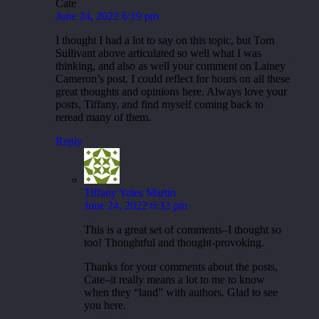
Cate
June 24, 2022 6:19 pm
I thought I had a lot to say on this topic, but Tom
Sullivant above articulated so well what I was
thinking, and also as well your comment on Lainey
Cameron’s post. I could reflect for hours on all these
great thoughts and opinions here. Always love your
posts, Tiffany, and find myself coming back to
reread many of them.
Reply
Tiffany Yates Martin
June 24, 2022 6:32 pm
This is a great set of comments–I thought so
too! Thoughtful and thought-provoking.
Thanks for your comments about the posts,
Cate–it really means a lot to me to know
when they “land” with authors. Glad to see
you here.