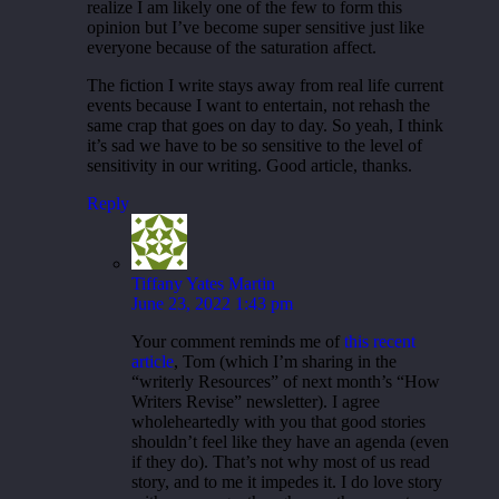
realize I am likely one of the few to form this
opinion but I’ve become super sensitive just like
everyone because of the saturation affect.
The fiction I write stays away from real life current
events because I want to entertain, not rehash the
same crap that goes on day to day. So yeah, I think
it’s sad we have to be so sensitive to the level of
sensitivity in our writing. Good article, thanks.
Reply
Tiffany Yates Martin
June 23, 2022 1:43 pm
Your comment reminds me of
this recent
article
, Tom (which I’m sharing in the
“writerly Resources” of next month’s “How
Writers Revise” newsletter). I agree
wholeheartedly with you that good stories
shouldn’t feel like they have an agenda (even
if they do). That’s not why most of us read
story, and to me it impedes it. I do love story