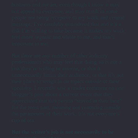
business and my art, even though I know it may
not appeal to everyone, and may result in some
people not being receptive to my work and central
message. I’ve carefully considered that and it’s a
risk I’m willing to take because it makes my work
feel more organic and whole to me, and that’s
important to me.
But there are any number of other industry
professionals who may feel that doing so is not a
risk they’re willing to assume, or that it
unnecessarily limits their audience, or that it’s not
their place to weigh in on topics outside of their
specialty. I recently saw a reader comment on one
blogger’s post about a current event that they
appreciated that this person “stayed in their lane”
for the most part, meaning not venturing outside
the parameters of their work. It’s not everyone’s
cup of tea.
But the writer’s job is not necessarily to be