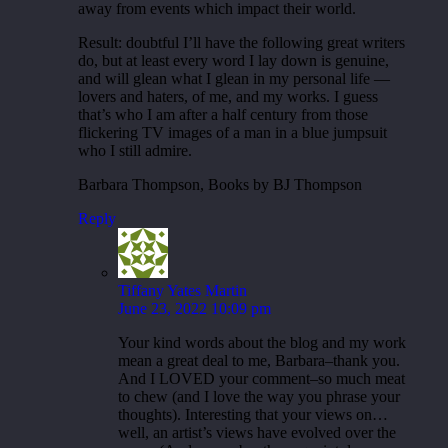
away from events which impact their world.
Result: doubtful I’ll have the following great writers
do, but at least every word I lay down is genuine,
and will glean what I glean in my personal life —
lovers and haters, of me, and my works. I guess
that’s who I am after a half century from those
flickering TV images of a man in a blue jumpsuit
who I still admire.
Barbara Thompson, Books by BJ Thompson
Reply
Tiffany Yates Martin
June 23, 2022 10:09 pm
Your kind words about the blog and my work
mean a great deal to me, Barbara–thank you.
And I LOVED your comment–so much meat
to chew (and I love the way you phrase your
thoughts). Interesting that your views on…
well, an artist’s views have evolved over the