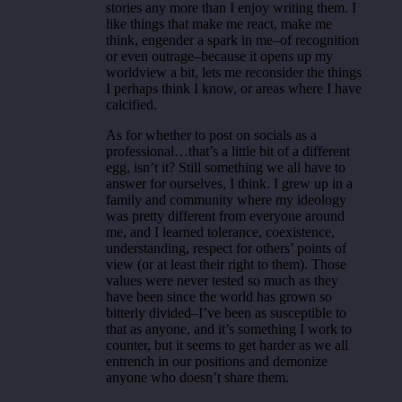
stories any more than I enjoy writing them. I
like things that make me react, make me
think, engender a spark in me–of recognition
or even outrage–because it opens up my
worldview a bit, lets me reconsider the things
I perhaps think I know, or areas where I have
calcified.
As for whether to post on socials as a
professional…that’s a little bit of a different
egg, isn’t it? Still something we all have to
answer for ourselves, I think. I grew up in a
family and community where my ideology
was pretty different from everyone around
me, and I learned tolerance, coexistence,
understanding, respect for others’ points of
view (or at least their right to them). Those
values were never tested so much as they
have been since the world has grown so
bitterly divided–I’ve been as susceptible to
that as anyone, and it’s something I work to
counter, but it seems to get harder as we all
entrench in our positions and demonize
anyone who doesn’t share them.