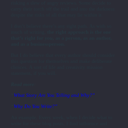
risking a slew of angry reviews. Some decide to
carry their torch off the trail and into the darkness
despite the risks of all that may lie within it.
I don’t believe there’s any right path. As with so
much of writing,
the right approach is the one
that’s right for
you
, as a person, as an author,
and as a businessperson.
But I do believe that every author should consider
this question for themselves and make deliberate
choices. A sort of life and creativity mission
statement, if you will.
Read more
:
“
What Story Are You Telling and Why?”
“
Why Do You Write?”
An example. Every week, when I decide what to
write for these blog posts, I find influence and