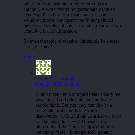
what I do don’t ask me to represent you as an
author”). A writer friend felt passionately that an
agent’s politics is very relevant and yes, she
wouldn’t choose any agent who fit her political
beliefs so it’s relevant and she wants to know. It was
actually a heated discussion.
So even the topic of whether this should be a topic
can get heated!
Reply
Tiffany Yates Martin
June 23, 2022 10:20 pm
I think those kinds of topics make a story feel
very topical and relevant, and can make
people think. But yes, they can also be a
minefield, as it sounds like you’re
discovering. 🙂 But I think as artists we have
to take risks, don’t we? At least in my
philosophy. I don’t really enjoy reading (or
watching) “safe,” homogenized, generic