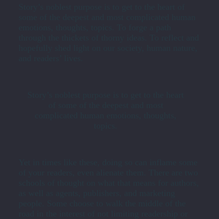
Story’s noblest purpose is to get to the heart of
some of the deepest and most complicated human
emotions, thoughts, topics. To forge a path
through the thickets of thorny ideas. To reflect and
hopefully shed light on our society, human nature,
and readers’ lives.
Story’s noblest purpose is to get to the heart
of some of the deepest and most
complicated human emotions, thoughts,
topics.
Yet in times like these, doing so can inflame some
of your readers, even alienate them. There are two
schools of thought on what that means for authors,
as well as agents, publishers, and marketing
people. Some choose to walk the middle of the
road in the interest of not limiting readership or