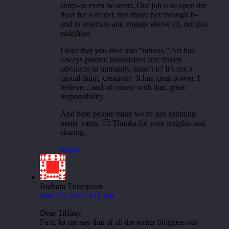
story–or even be overt. Our job is to open the
door for a reader, not shove her through it–
and to entertain and engage above all, not just
enlighten.
I love that you dive into “taboos.” Art has
always pushed boundaries and driven
advances in humanity, hasn’t it? It’s not a
casual thing, creativity. It has great power, I
believe…and of course with that, great
responsibility.
And here people think we’re just spinning
pretty yarns. 🙂 Thanks for your insights and
sharing.
Reply
Barbara Thompson
June 23, 2022 4:11 pm
Dear Tiffany,
First, let me say that of all the writer bloggers out