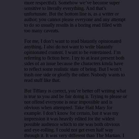
more respectful). Somehow we’ve become super
sensitive to literally everything. And that’s
unfortunate. But the bottom line is, as a writer or
author, you cannot please everyone and any attempt
to do so usually results in a boring read filled with
too many caveats.
For me, I don’t want to read blatantly opinionated
anything. I also do not want to write blatantly
opinionated content. I want to be entertained. I’m
referring to fiction here. I try to at least present both
sides of an issue because the characters kinda have
to reflect some realistic state of being. But I won’t
trash one side or glorify the other. Nobody wants to
read stuff like that.
But Tiffany is correct, you’re better off writing what
is true to you and be fair doing it. Trying to please or
not offend everyone is near impossible and is
obvious when attempted. Take Hail Mary for
example. I don’t know for certain, but it was my
impression it was heavily edited for the widest
possible audience which to me was both obvious
and eye-rolling. I could not get even half way
through it. It was very different than The Martian. I