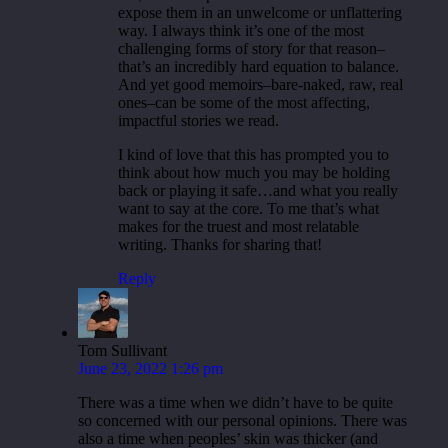
expose them in an unwelcome or unflattering
way. I always think it’s one of the most
challenging forms of story for that reason–
that’s an incredibly hard equation to balance.
And yet good memoirs–bare-naked, raw, real
ones–can be some of the most affecting,
impactful stories we read.
I kind of love that this has prompted you to
think about how much you may be holding
back or playing it safe…and what you really
want to say at the core. To me that’s what
makes for the truest and most relatable
writing. Thanks for sharing that!
Reply
Tom Sullivant
June 23, 2022 1:26 pm
There was a time when we didn’t have to be quite
so concerned with our personal opinions. There was
also a time when peoples’ skin was thicker (and