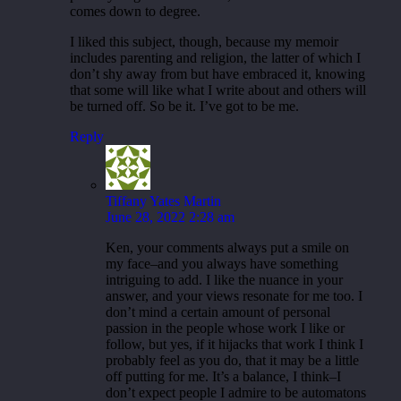
comes down to degree.
I liked this subject, though, because my memoir
includes parenting and religion, the latter of which I
don’t shy away from but have embraced it, knowing
that some will like what I write about and others will
be turned off. So be it. I’ve got to be me.
Reply
Tiffany Yates Martin
June 28, 2022 2:28 am
Ken, your comments always put a smile on
my face–and you always have something
intriguing to add. I like the nuance in your
answer, and your views resonate for me too. I
don’t mind a certain amount of personal
passion in the people whose work I like or
follow, but yes, if it hijacks that work I think I
probably feel as you do, that it may be a little
off putting for me. It’s a balance, I think–I
don’t expect people I admire to be automatons