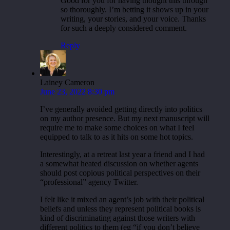
Good for you for having thought this through
so thoroughly. I’m betting it shows up in your
writing, your stories, and your voice. Thanks
for such a deeply considered comment.
Reply
Lainey Cameron
June 23, 2022 8:30 pm
I’ve generally avoided getting directly into politics
on my author presence. But my next manuscript will
require me to make some choices on what I feel
equipped to talk to as it hits on some hot topics.
Interestingly, at a retreat last year a friend and I had
a somewhat heated discussion on whether agents
should post copious political perspectives on their
“professional” agency Twitter.
I felt like it mixed an agent’s job with their political
beliefs and unless they represent political books is
kind of discriminating against those writers with
different politics to them (eg “if you don’t believe