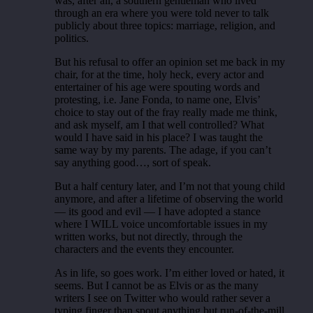
was, after all, a southern gentleman who lived
through an era where you were told never to talk
publicly about three topics: marriage, religion, and
politics.
But his refusal to offer an opinion set me back in my
chair, for at the time, holy heck, every actor and
entertainer of his age were spouting words and
protesting, i.e. Jane Fonda, to name one, Elvis’
choice to stay out of the fray really made me think,
and ask myself, am I that well controlled? What
would I have said in his place? I was taught the
same way by my parents. The adage, if you can’t
say anything good…, sort of speak.
But a half century later, and I’m not that young child
anymore, and after a lifetime of observing the world
— its good and evil — I have adopted a stance
where I WILL voice uncomfortable issues in my
written works, but not directly, through the
characters and the events they encounter.
As in life, so goes work. I’m either loved or hated, it
seems. But I cannot be as Elvis or as the many
writers I see on Twitter who would rather sever a
typing finger than spout anything but run-of-the-mill