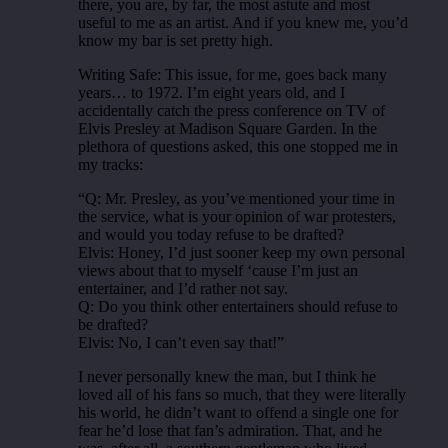
there, you are, by far, the most astute and most
useful to me as an artist. And if you knew me, you’d
know my bar is set pretty high.
Writing Safe: This issue, for me, goes back many
years… to 1972. I’m eight years old, and I
accidentally catch the press conference on TV of
Elvis Presley at Madison Square Garden. In the
plethora of questions asked, this one stopped me in
my tracks:
“Q: Mr. Presley, as you’ve mentioned your time in
the service, what is your opinion of war protesters,
and would you today refuse to be drafted?
Elvis: Honey, I’d just sooner keep my own personal
views about that to myself ‘cause I’m just an
entertainer, and I’d rather not say.
Q: Do you think other entertainers should refuse to
be drafted?
Elvis: No, I can’t even say that!”
I never personally knew the man, but I think he
loved all of his fans so much, that they were literally
his world, he didn’t want to offend a single one for
fear he’d lose that fan’s admiration. That, and he