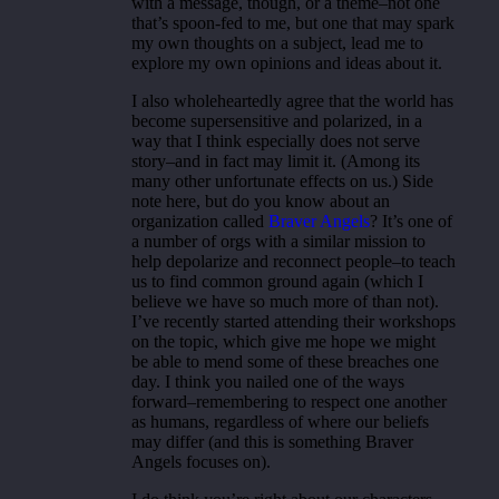
with a message, though, or a theme–not one
that’s spoon-fed to me, but one that may spark
my own thoughts on a subject, lead me to
explore my own opinions and ideas about it.
I also wholeheartedly agree that the world has
become supersensitive and polarized, in a
way that I think especially does not serve
story–and in fact may limit it. (Among its
many other unfortunate effects on us.) Side
note here, but do you know about an
organization called
Braver Angels
? It’s one of
a number of orgs with a similar mission to
help depolarize and reconnect people–to teach
us to find common ground again (which I
believe we have so much more of than not).
I’ve recently started attending their workshops
on the topic, which give me hope we might
be able to mend some of these breaches one
day. I think you nailed one of the ways
forward–remembering to respect one another
as humans, regardless of where our beliefs
may differ (and this is something Braver
Angels focuses on).