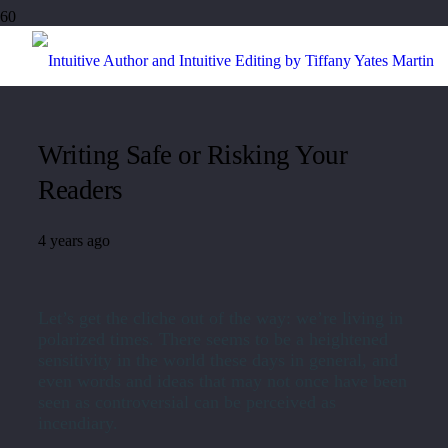
Writing Safe or Risking Your
Readers
4 years ago
Let’s get the cliche out of the way: we’re living in
polarized times. There seems to be a heightened
sensitivity in the world these days in general, and
even words and ideas that may not once have been
seen as controversial can be perceived as
incendiary.