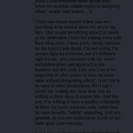
years. (And remember those quaint days
when we avoided volatile topics or maligning
others’ deeply held beliefs…?)
I have also found myself where you are–
unwilling to be neutral about my art (or my
life). That would be robbing myself of much
of the motivation I have for writing–even with
these blog posts, I have pretty strong opinions
on the topics I talk about. I’m not saying I’m
always right for everyone, but it’s definitely
right for me, and consistent with my views
and philosophies and approach to my
business and this craft. Like you, I try to be
respectful of other points of view–to share
mine without denigrating others’. And I try to
be open to other perspectives. But I can’t
neuter my writing any more than you are
willing to these days, it sounds like. And like
you, I’m willing to have a smaller community
of those my work resonates with, rather than
be more broadly, “safely” appealing. And yes,
genuine, as you say–authenticity is one of my
main goals (and rewards).