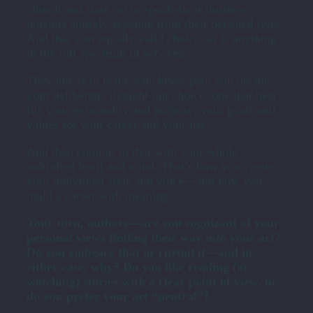
church and state, so to speak–their business
pursuits entirely separate from their personal lives.
And that’s an equally valid choice, as is anything
in the full spectrum in between.
They key is to make whichever path you decide
your deliberate, thought-out choice, one that best
fits your personality and purpose, your goals and
values for your career and your life.
And then commit to that with your whole
unbridled heart and mind. That’s how you create
your individual style and voice—and how you
build a career with meaning.
Your turn, authors—are you cognizant of your
personal views finding their way into your art?
Do you embrace that or curtail it—and in
either case, why? Do you like reading (or
watching) stories with a clear point of view, or
do you prefer your art “neutral”?