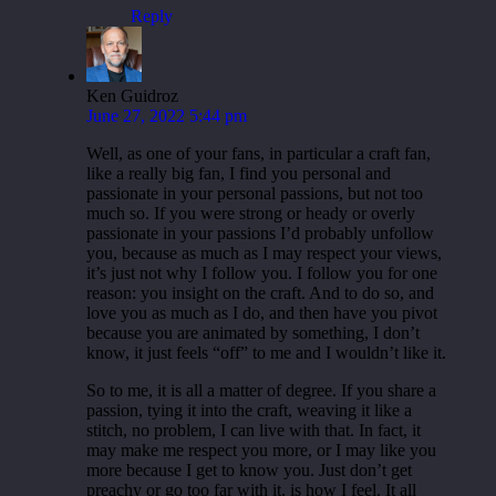
Reply
Ken Guidroz
June 27, 2022 5:44 pm
Well, as one of your fans, in particular a craft fan,
like a really big fan, I find you personal and
passionate in your personal passions, but not too
much so. If you were strong or heady or overly
passionate in your passions I’d probably unfollow
you, because as much as I may respect your views,
it’s just not why I follow you. I follow you for one
reason: you insight on the craft. And to do so, and
love you as much as I do, and then have you pivot
because you are animated by something, I don’t
know, it just feels “off” to me and I wouldn’t like it.
So to me, it is all a matter of degree. If you share a
passion, tying it into the craft, weaving it like a
stitch, no problem, I can live with that. In fact, it
may make me respect you more, or I may like you
more because I get to know you. Just don’t get
preachy or go too far with it, is how I feel. It all