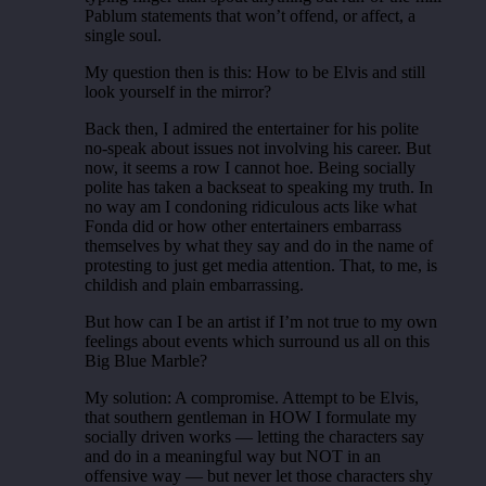
Pablum statements that won’t offend, or affect, a
single soul.
My question then is this: How to be Elvis and still
look yourself in the mirror?
Back then, I admired the entertainer for his polite
no-speak about issues not involving his career. But
now, it seems a row I cannot hoe. Being socially
polite has taken a backseat to speaking my truth. In
no way am I condoning ridiculous acts like what
Fonda did or how other entertainers embarrass
themselves by what they say and do in the name of
protesting to just get media attention. That, to me, is
childish and plain embarrassing.
But how can I be an artist if I’m not true to my own
feelings about events which surround us all on this
Big Blue Marble?
My solution: A compromise. Attempt to be Elvis,
that southern gentleman in HOW I formulate my
socially driven works — letting the characters say
and do in a meaningful way but NOT in an
offensive way — but never let those characters shy