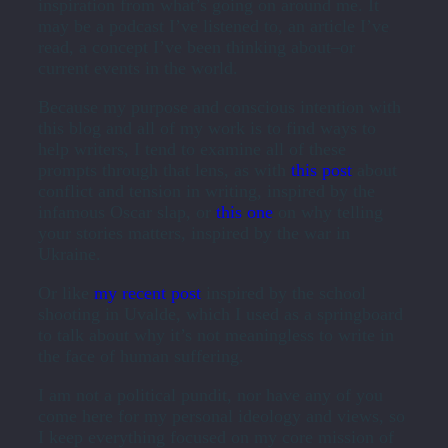
inspiration from what’s going on around me. It
may be a podcast I’ve listened to, an article I’ve
read, a concept I’ve been thinking about–or
current events in the world.
Because my purpose and conscious intention with
this blog and all of my work is to find ways to
help writers, I tend to examine all of these
prompts through that lens, as with
this post
about
conflict and tension in writing, inspired by the
infamous Oscar slap, or
this one
on why telling
your stories matters, inspired by the war in
Ukraine.
Or like
my recent post
inspired by the school
shooting in Uvalde, which I used as a springboard
to talk about why it’s not meaningless to write in
the face of human suffering.
I am not a political pundit, nor have any of you
come here for my personal ideology and views, so
I keep everything focused on my core mission of