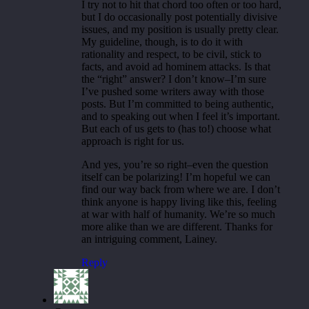
I try not to hit that chord too often or too hard,
but I do occasionally post potentially divisive
issues, and my position is usually pretty clear.
My guideline, though, is to do it with
rationality and respect, to be civil, stick to
facts, and avoid ad hominem attacks. Is that
the “right” answer? I don’t know–I’m sure
I’ve pushed some writers away with those
posts. But I’m committed to being authentic,
and to speaking out when I feel it’s important.
But each of us gets to (has to!) choose what
approach is right for us.
And yes, you’re so right–even the question
itself can be polarizing! I’m hopeful we can
find our way back from where we are. I don’t
think anyone is happy living like this, feeling
at war with half of humanity. We’re so much
more alike than we are different. Thanks for
an intriguing comment, Lainey.
Reply