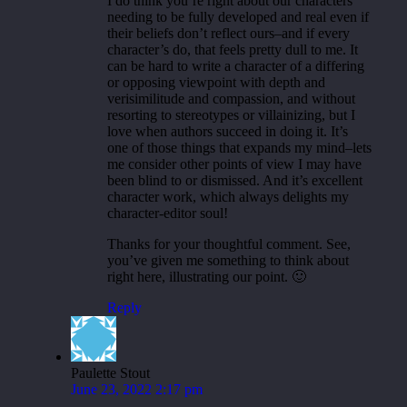
I do think you’re right about our characters
needing to be fully developed and real even if
their beliefs don’t reflect ours–and if every
character’s do, that feels pretty dull to me. It
can be hard to write a character of a differing
or opposing viewpoint with depth and
verisimilitude and compassion, and without
resorting to stereotypes or villainizing, but I
love when authors succeed in doing it. It’s
one of those things that expands my mind–lets
me consider other points of view I may have
been blind to or dismissed. And it’s excellent
character work, which always delights my
character-editor soul!
Thanks for your thoughtful comment. See,
you’ve given me something to think about
right here, illustrating our point. 🙂
Reply
Paulette Stout
June 23, 2022 2:17 pm