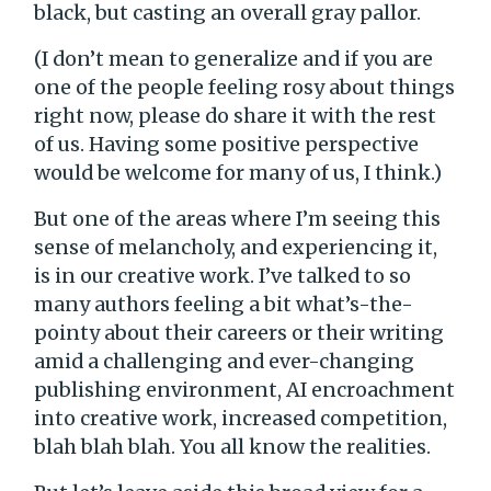
black, but casting an overall gray pallor.
(I don’t mean to generalize and if you are
one of the people feeling rosy about things
right now, please do share it with the rest
of us. Having some positive perspective
would be welcome for many of us, I think.)
But one of the areas where I’m seeing this
sense of melancholy, and experiencing it,
is in our creative work. I’ve talked to so
many authors feeling a bit what’s-the-
pointy about their careers or their writing
amid a challenging and ever-changing
publishing environment, AI encroachment
into creative work, increased competition,
blah blah blah. You all know the realities.