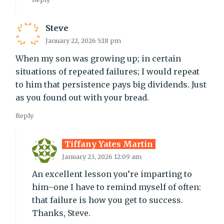
Steve
January 22, 2026 5:18 pm
When my son was growing up; in certain
situations of repeated failures; I would repeat
to him that persistence pays big dividends. Just
as you found out with your bread.
Reply
Tiffany Yates Martin
January 23, 2026 12:09 am
An excellent lesson you’re imparting to
him–one I have to remind myself of often:
that failure is how you get to success.
Thanks, Steve.