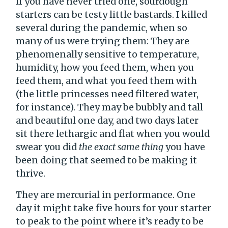
If you have never tried one, sourdough
starters can be testy little bastards. I killed
several during the pandemic, when so
many of us were trying them: They are
phenomenally sensitive to temperature,
humidity, how you feed them, when you
feed them, and what you feed them with
(the little princesses need filtered water,
for instance). They may be bubbly and tall
and beautiful one day, and two days later
sit there lethargic and flat when you would
swear you did
the exact same thing
you have
been doing that seemed to be making it
thrive.
They are mercurial in performance. One
day it might take five hours for your starter
to peak to the point where it’s ready to be