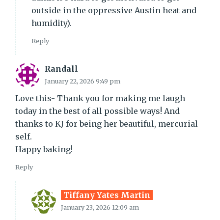
outside in the oppressive Austin heat and
humidity).
Reply
Randall
January 22, 2026 9:49 pm
Love this- Thank you for making me laugh
today in the best of all possible ways! And
thanks to KJ for being her beautiful, mercurial
self.
Happy baking!
Reply
Tiffany Yates Martin
January 23, 2026 12:09 am