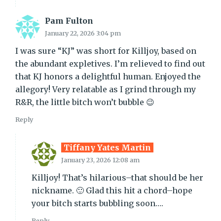
Pam Fulton
January 22, 2026 3:04 pm
I was sure “KJ” was short for Killjoy, based on
the abundant expletives. I’m relieved to find out
that KJ honors a delightful human. Enjoyed the
allegory! Very relatable as I grind through my
R&R, the little bitch won’t bubble 😉
Reply
Tiffany Yates Martin
January 23, 2026 12:08 am
Killjoy! That’s hilarious–that should be her
nickname. 🙂 Glad this hit a chord–hope
your bitch starts bubbling soon….
Reply