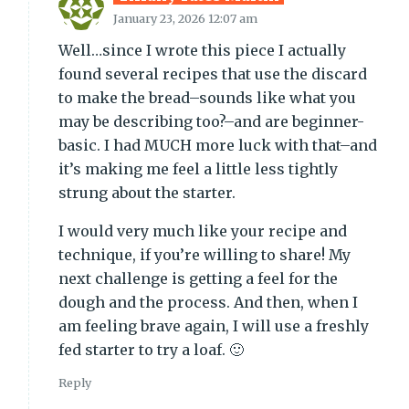
January 23, 2026 12:07 am
Well…since I wrote this piece I actually
found several recipes that use the discard
to make the bread–sounds like what you
may be describing too?–and are beginner-
basic. I had MUCH more luck with that–and
it’s making me feel a little less tightly
strung about the starter.
I would very much like your recipe and
technique, if you’re willing to share! My
next challenge is getting a feel for the
dough and the process. And then, when I
am feeling brave again, I will use a freshly
fed starter to try a loaf. 🙂
Reply