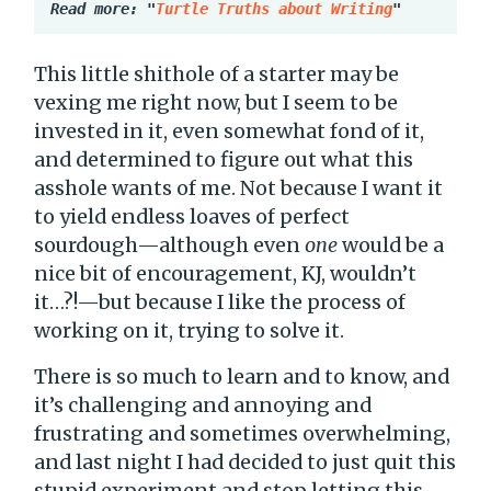
Read more: "
Turtle Truths about Writing
"
This little shithole of a starter may be
vexing me right now, but I seem to be
invested in it, even somewhat fond of it,
and determined to figure out what this
asshole wants of me. Not because I want it
to yield endless loaves of perfect
sourdough—although even
one
would be a
nice bit of encouragement, KJ, wouldn’t
it…?!—but because I like the process of
working on it, trying to solve it.
There is so much to learn and to know, and
it’s challenging and annoying and
frustrating and sometimes overwhelming,
and last night I had decided to just quit this
stupid experiment and stop letting this