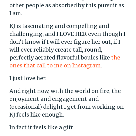
other people as absorbed by this pursuit as
I am.
KJ is fascinating and compelling and
challenging, and I LOVE HER even though I
don’t know if I will ever figure her out, if I
will ever reliably create tall, round,
perfectly aerated flavorful boules like
the
ones that call to me on Instagram
.
I just love her.
And right now, with the world on fire, the
enjoyment and engagement and
(occasional) delight I get from working on
KJ feels like enough.
In fact it feels like a gift.