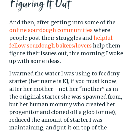
Figuring It Out
And then, after getting into some of the
online sourdough communities
where
people post their struggles and
helpful
fellow sourdough bakers/lovers
help them
figure their issues out, this morning I woke
up with some ideas.
I warmed the water I was using to feed my
starter (her name is KJ, if you must know,
after her mother—not her “mother” as in
the original starter she was spawned from,
but her human mommy who created her
progenitor and cloned off a glob for me),
reduced the amount of starter I was
maintaining, and put it on top of the