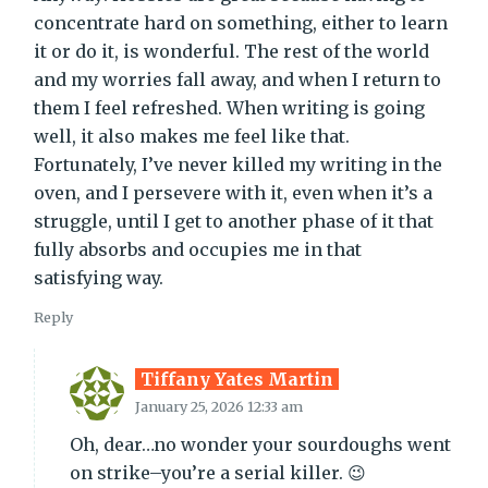
concentrate hard on something, either to learn
it or do it, is wonderful. The rest of the world
and my worries fall away, and when I return to
them I feel refreshed. When writing is going
well, it also makes me feel like that.
Fortunately, I’ve never killed my writing in the
oven, and I persevere with it, even when it’s a
struggle, until I get to another phase of it that
fully absorbs and occupies me in that
satisfying way.
Reply
Tiffany Yates Martin
January 25, 2026 12:33 am
Oh, dear…no wonder your sourdoughs went
on strike–you’re a serial killer. 😉