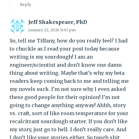
Reply
Jeff Shakespeare, PhD
January 22, 2026 8:43 pm
So, tell me Tiffany, how do you really feel? I had
to chuckle as I read your post today because
writing is my sourdough! I am an
engineer/scientist and don’t know one damn
thing about writing. Maybe that’s why my beta
readers keep coming back to me and telling me
my novels suck. I’m not sure why I even asked
these good people for their opinion! I’m not
going to change anything anyway! Ahhh, story
vs. craft, sort of like room temperature for your
recalcitrant sourdough starter. If you don’t like
my story, just go to hell. I don’t really care. And
I don’t like your stories either. So tough shit,