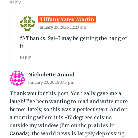
Reply
Tiffany Yates Martin
January 25, 2026 12:23 am
🙂 Thanks, Syl–I may be getting the hang of
it!
Reply
Nicholette Anand
January 23, 2026 3:45 pm
Thank you for this post. You really gave me a
laugh! I’ve been wanting to read and write more
humor lately, so this was a perfect start. And on
a morning where it is -37 degrees celsius
outside my window (I’m on the prairies in
Canada), the world news is largely depressing,