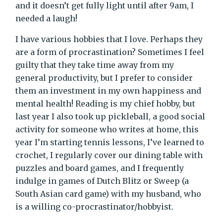
and it doesn’t get fully light until after 9am, I
needed a laugh!
I have various hobbies that I love. Perhaps they
are a form of procrastination? Sometimes I feel
guilty that they take time away from my
general productivity, but I prefer to consider
them an investment in my own happiness and
mental health! Reading is my chief hobby, but
last year I also took up pickleball, a good social
activity for someone who writes at home, this
year I’m starting tennis lessons, I’ve learned to
crochet, I regularly cover our dining table with
puzzles and board games, and I frequently
indulge in games of Dutch Blitz or Sweep (a
South Asian card game) with my husband, who
is a willing co-procrastinator/hobbyist.