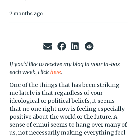
7 months ago
If you’d like to receive my blog in your in-box
each week, click
here
.
One of the things that has been striking
me lately is that regardless of your
ideological or political beliefs, it seems
that no one right now is feeling especially
positive about the world or the future. A
sense of ennui seems to hang over many of
us, not necessarily making everything feel