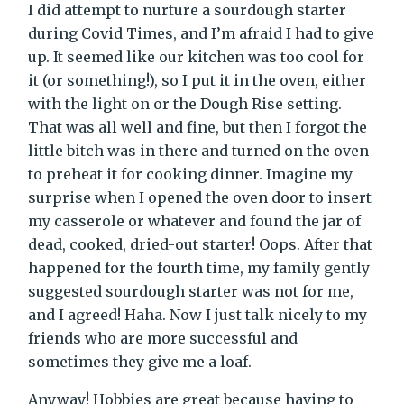
I did attempt to nurture a sourdough starter
during Covid Times, and I’m afraid I had to give
up. It seemed like our kitchen was too cool for
it (or something!), so I put it in the oven, either
with the light on or the Dough Rise setting.
That was all well and fine, but then I forgot the
little bitch was in there and turned on the oven
to preheat it for cooking dinner. Imagine my
surprise when I opened the oven door to insert
my casserole or whatever and found the jar of
dead, cooked, dried-out starter! Oops. After that
happened for the fourth time, my family gently
suggested sourdough starter was not for me,
and I agreed! Haha. Now I just talk nicely to my
friends who are more successful and
sometimes they give me a loaf.
Anyway! Hobbies are great because having to