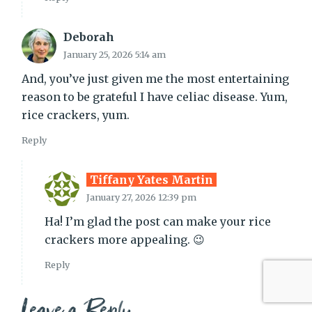
Deborah
January 25, 2026 5:14 am
And, you’ve just given me the most entertaining
reason to be grateful I have celiac disease. Yum,
rice crackers, yum.
Reply
Tiffany Yates Martin
January 27, 2026 12:39 pm
Ha! I’m glad the post can make your rice
crackers more appealing. 😉
Reply
Leave a Reply