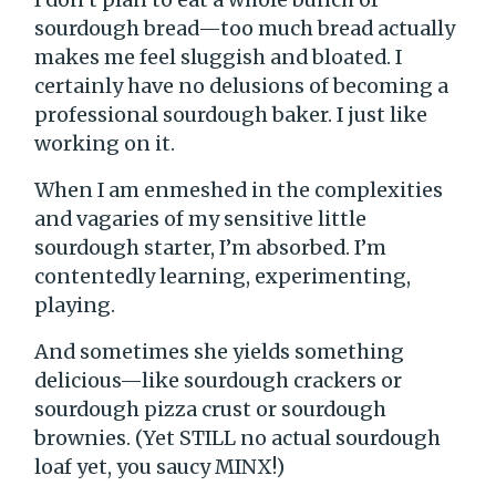
sourdough bread—too much bread actually
makes me feel sluggish and bloated. I
certainly have no delusions of becoming a
professional sourdough baker. I just like
working on it.
When I am enmeshed in the complexities
and vagaries of my sensitive little
sourdough starter, I’m absorbed. I’m
contentedly learning, experimenting,
playing.
And sometimes she yields something
delicious—like sourdough crackers or
sourdough pizza crust or sourdough
brownies. (Yet STILL no actual sourdough
loaf yet, you saucy MINX!)