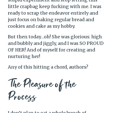
little crapbag keep fucking with me. I was
ready to scrap the endeavor entirely and
just focus on baking regular bread and
cookies and cake as my hobby.
But then today…oh! She was glorious: high
and bubbly and jiggly, and I was SO PROUD
OF HER! And of myself for creating and
nurturing her!
Any of this hitting a chord, authors?
The Pleasure of the
Process
I don’t plan to eat a whole bunch of