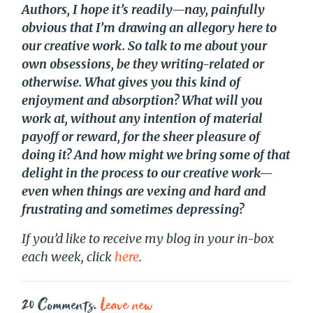
Authors, I hope it’s readily—nay, painfully
obvious that I’m drawing an allegory here to
our creative work. So talk to me about your
own obsessions, be they writing-related or
otherwise. What gives you this kind of
enjoyment and absorption? What will you
work at, without any intention of material
payoff or reward, for the sheer pleasure of
doing it? And how might we bring some of that
delight in the process to our creative work—
even when things are vexing and hard and
frustrating and sometimes depressing?
If you’d like to receive my blog in your in-box
each week, click
here
.
20
Comments
.
Leave new