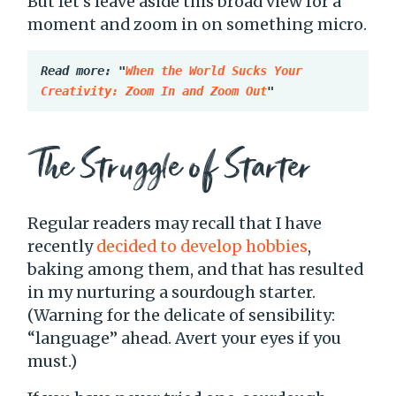
But let’s leave aside this broad view for a
moment and zoom in on something micro.
Read more: "
When the World Sucks Your 
Creativity: Zoom In and Zoom Out
"
The Struggle of Starter
Regular readers may recall that I have
recently
decided to develop hobbies
,
baking among them, and that has resulted
in my nurturing a sourdough starter.
(Warning for the delicate of sensibility:
“language” ahead. Avert your eyes if you
must.)