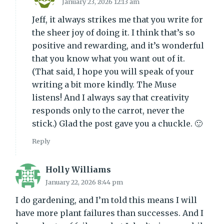
January 23, 2026 12:13 am
Jeff, it always strikes me that you write for
the sheer joy of doing it. I think that’s so
positive and rewarding, and it’s wonderful
that you know what you want out of it.
(That said, I hope you will speak of your
writing a bit more kindly. The Muse
listens! And I always say that creativity
responds only to the carrot, never the
stick.) Glad the post gave you a chuckle. 🙂
Reply
Holly Williams
January 22, 2026 8:44 pm
I do gardening, and I’m told this means I will
have more plant failures than successes. And I