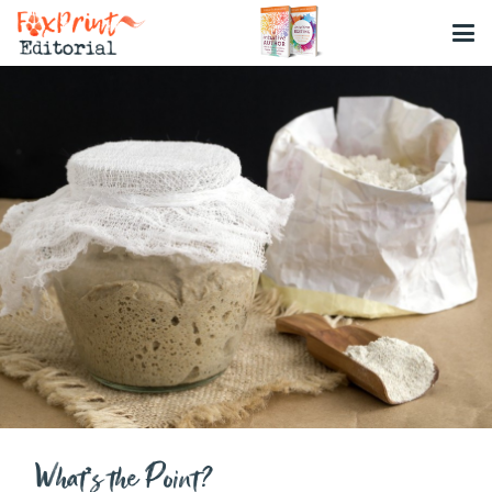
What’s the Point?