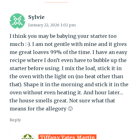
Sylvie
January 22, 2026 1:02 pm
I think you may be babying your starter too
much :-). I am not gentle with mine and it gives
me great loaves 99% of the time. I have an easy
recipe where I don’t even have to bubble up the
starter before using. I mix the loaf, stick it in
the oven with the light on (no heat other than
that). Shape it in the morning and stick it in the
oven without even heating it. And hour later…
the house smells great. Not sure what that
means for the allegory 🙂
Reply
Tiffany Yates Martin