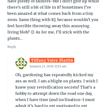
have plenty of failures–but I don’t give up while
there’s still a bit of life in it! Sometimes I’ve
been amazed at what comes back from a tiny
stem. Same thing with KJ, because wouldn’t you
feel horrible throwing away this annoying
living blob? 😉 As for me, I’ll stick with the
plants…
Reply
Tiffany Yates Martin
January 23, 2026 12:11 am
Oh, gardening has repeatedly kicked my
ass as well. I am a blight on plants. I wish I
knew your revivification secrets! That’s a
hobby to attempt down the road one day,
when I have time (and inclination–I must
admit it’s hard to get motivated to get