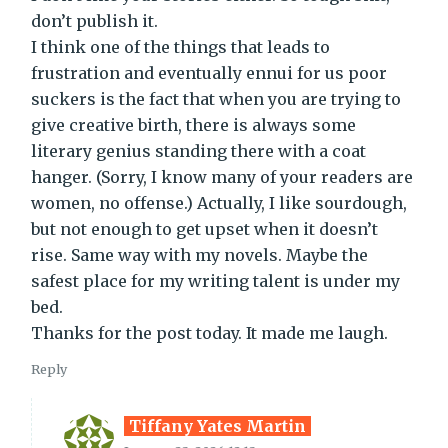
don’t publish it.
I think one of the things that leads to
frustration and eventually ennui for us poor
suckers is the fact that when you are trying to
give creative birth, there is always some
literary genius standing there with a coat
hanger. (Sorry, I know many of your readers are
women, no offense.) Actually, I like sourdough,
but not enough to get upset when it doesn’t
rise. Same way with my novels. Maybe the
safest place for my writing talent is under my
bed.
Thanks for the post today. It made me laugh.
Reply
Tiffany Yates Martin