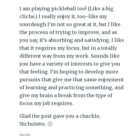
I am playing pickleball too! (Like a big
cliche.) I really enjoy it, too–like my
sourdough I’m not so great at it, but I like
the process of trying to improve, and as
you say, it’s absorbing and satisfying. I like
that it requires my focus, but in a totally
different way from my work. Sounds like
you have a variety of interests to give you
that feeling. I’m hoping to develop more
pursuits that give me that same enjoyment
of learning and practicing something, and
give my brain a break from the type of
focus my job requires.
Glad the post gave you a chuckle,
Nicholette. 🙂
Reply