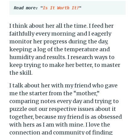
Read more: "
Is It Worth It?
"
I think about her all the time. I feed her
faithfully every morning and I eagerly
monitor her progress during the day,
keeping a log of the temperature and
humidity and results. I research ways to
keep trying to make her better, to master
the skill.
I talk about her with my friend who gave
me the starter from the “mother,”
comparing notes every day and trying to
puzzle out our respective issues about it
together, because my friend is as obsessed
with hers as I am with mine. I love the
connection and community of finding