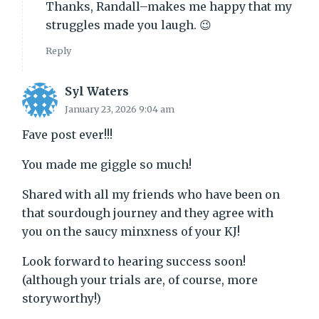
Thanks, Randall–makes me happy that my
struggles made you laugh. 😉
Reply
Syl Waters
January 23, 2026 9:04 am
Fave post ever!!!
You made me giggle so much!
Shared with all my friends who have been on
that sourdough journey and they agree with
you on the saucy minxness of your KJ!
Look forward to hearing success soon!
(although your trials are, of course, more
storyworthy!)