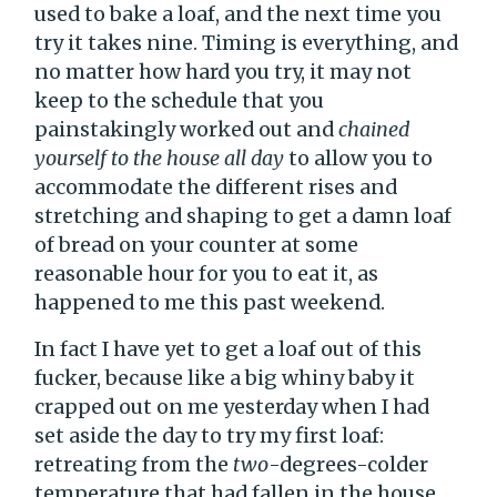
used to bake a loaf, and the next time you
try it takes nine. Timing is everything, and
no matter how hard you try, it may not
keep to the schedule that you
painstakingly worked out and
chained
yourself to the house all day
to allow you to
accommodate the different rises and
stretching and shaping to get a damn loaf
of bread on your counter at some
reasonable hour for you to eat it, as
happened to me this past weekend.
In fact I have yet to get a loaf out of this
fucker, because like a big whiny baby it
crapped out on me yesterday when I had
set aside the day to try my first loaf:
retreating from the
two
-degrees-colder
temperature that had fallen in the house