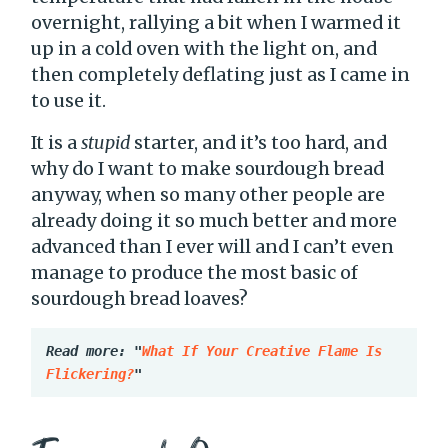
overnight, rallying a bit when I warmed it
up in a cold oven with the light on, and
then completely deflating just as I came in
to use it.
It is a
stupid
starter, and it’s too hard, and
why do I want to make sourdough bread
anyway, when so many other people are
already doing it so much better and more
advanced than I ever will and I can’t even
manage to produce the most basic of
sourdough bread loaves?
Read more: "
What If Your Creative Flame Is 
Flickering?
"