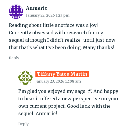
Anmarie
January 22, 2026 1:23 pm
Reading about little snotface was a joy!
Currently obsessed with research for my
sequel although I didn’t realize–until just now–
that that’s what I’ve been doing. Many thanks!
Reply
Tiffany Yates Martin
January 23, 2026 12:08 am
I’m glad you enjoyed my saga. 🙂 And happy
to hear it offered a new perspective on your
own current project. Good luck with the
sequel, Anmarie!
Reply