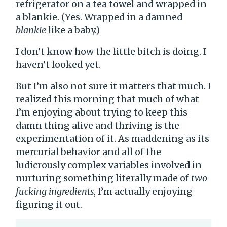
refrigerator on a tea towel and wrapped in
a blankie. (Yes. Wrapped in a damned
blankie
like a baby.)
I don’t know how the little bitch is doing. I
haven’t looked yet.
But I’m also not sure it matters that much. I
realized this morning that much of what
I’m enjoying about trying to keep this
damn thing alive and thriving is the
experimentation of it. As maddening as its
mercurial behavior and all of the
ludicrously complex variables involved in
nurturing something literally made of
two
fucking ingredients
, I’m actually enjoying
figuring it out.