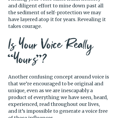
and diligent effort to mine down past all
the sediment of self-protection we may
have layered atop it for years. Revealing it
takes courage.
Is Your Voice Really
“Yours”?
Another confusing concept around voice is
that we’re encouraged to be original and
unique, even as we are inescapably a
product of everything we have seen, heard,
experienced, read throughout our lives,
and it’s impossible to generate a voice free
of those influences.