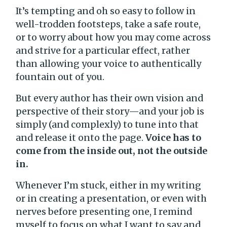
It’s tempting and oh so easy to follow in
well-trodden footsteps, take a safe route,
or to worry about how you may come across
and strive for a particular effect, rather
than allowing your voice to authentically
fountain out of you.
But every author has their own vision and
perspective of their story—and your job is
simply (and complexly) to tune into that
and release it onto the page.
Voice has to
come from the inside out, not the outside
in.
Whenever I’m stuck, either in my writing
or in creating a presentation, or even with
nerves before presenting one, I remind
myself to focus on what I want to say and