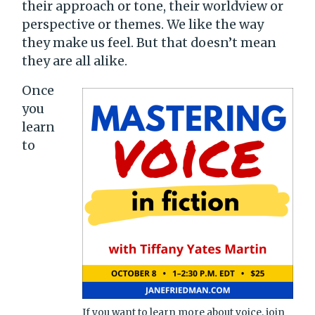
their approach or tone, their worldview or
perspective or themes. We like the way
they make us feel. But that doesn’t mean
they are all alike.
Once
you
learn
to
If you want to learn more about voice, join