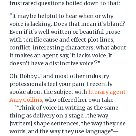
frustrated questions boiled down to that:
“It may be helpful to hear when or why
voice is lacking. Does that mean it’s bland?
Even if it’s well written or beautiful prose
with terrific cause and effect plot lines,
conflict, interesting characters, what about
it makes an agent say, ‘It lacks voice. It
doesn’t have a distinctive voice’?”
Oh, Robby…I and most other industry
professionals feel your pain. I recently
spoke about the subject with
literary agent
Amy Collins
, who offered her own take
—”Think of voice in writing as the same
thing as delivery on a stage…the way
[writers] shape sentences, the way they use
words, and the way they use language”—