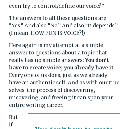
even try to control/define our voice?”
The answers to all these questions are
“Yes.” And also “No.” And also “It depends.”
(I mean, HOW FUN IS VOICE?!)
Here again is my attempt at a simple
answer to questions about a topic that
really has no simple answers:
You don’t
have to create voice; you already have it
.
Every one of us does, just as we already
have an authentic self. And as with our true
selves, the process of discovering,
uncovering, and freeing it can span your
entire writing career.
But
if