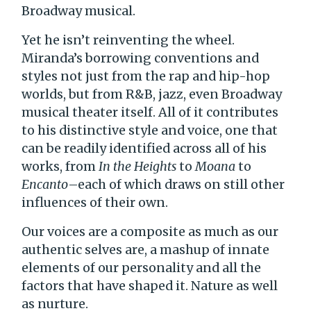
Broadway musical.
Yet he isn’t reinventing the wheel.
Miranda’s borrowing conventions and
styles not just from the rap and hip-hop
worlds, but from R&B, jazz, even Broadway
musical theater itself. All of it contributes
to his distinctive style and voice, one that
can be readily identified across all of his
works, from
In the Heights
to
Moana
to
Encanto
–each of which draws on still other
influences of their own.
Our voices are a composite as much as our
authentic selves are, a mashup of innate
elements of our personality and all the
factors that have shaped it. Nature as well
as nurture.