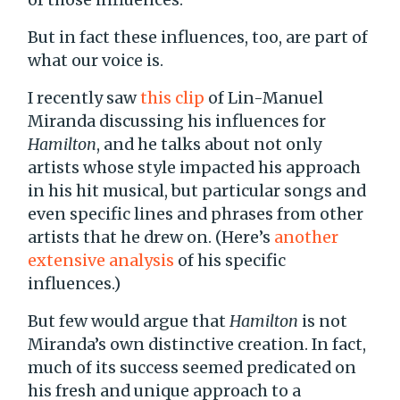
But in fact these influences, too, are part of
what our voice is.
I recently saw
this clip
of Lin-Manuel
Miranda discussing his influences for
Hamilton
, and he talks about not only
artists whose style impacted his approach
in his hit musical, but particular songs and
even specific lines and phrases from other
artists that he drew on. (Here’s
another
extensive analysis
of his specific
influences.)
But few would argue that
Hamilton
is not
Miranda’s own distinctive creation. In fact,
much of its success seemed predicated on
his fresh and unique approach to a