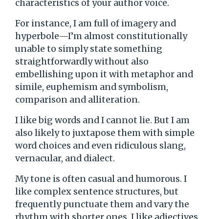
characteristics of your author voice.
For instance, I am full of imagery and
hyperbole—I’m almost constitutionally
unable to simply state something
straightforwardly without also
embellishing upon it with metaphor and
simile, euphemism and symbolism,
comparison and alliteration.
I like big words and I cannot lie. But I am
also likely to juxtapose them with simple
word choices and even ridiculous slang,
vernacular, and dialect.
My tone is often casual and humorous. I
like complex sentence structures, but
frequently punctuate them and vary the
rhythm with shorter ones. I like adjectives