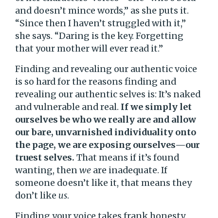
and doesn’t mince words,” as she puts it.
“Since then I haven’t struggled with it,”
she says. “Daring is the key. Forgetting
that your mother will ever read it.”
Finding and revealing our authentic voice
is so hard for the reasons finding and
revealing our authentic selves is: It’s naked
and vulnerable and real.
If we simply let
ourselves be who we really are and allow
our bare, unvarnished individuality onto
the page, we are exposing ourselves—our
truest selves.
That means if it’s found
wanting, then
we
are inadequate. If
someone doesn’t like it, that means they
don’t like
us
.
Finding your voice takes frank honesty