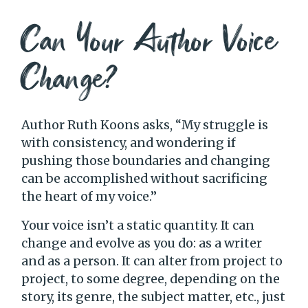
Can Your Author Voice
Change?
Author Ruth Koons asks, “My struggle is
with consistency, and wondering if
pushing those boundaries and changing
can be accomplished without sacrificing
the heart of my voice.”
Your voice isn’t a static quantity. It can
change and evolve as you do: as a writer
and as a person. It can alter from project to
project, to some degree, depending on the
story, its genre, the subject matter, etc., just