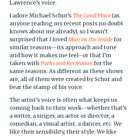
Lawrence’s voice.
I adore Michael Schur’s
The Good Place
(as
anyone reading my recent posts no doubt
knows about me already), so I wasn’t
surprised that I loved
Man on the Inside
for
similar reasons—its approach and tone
and how it makes me feel–or that I’m
taken with
Parks and Recreation
for the
same reasons. As different as these shows
are, all of them were created by Schur and
bear the stamp of his voice.
The artist’s voice is often what keeps us
coming back to their work—whether that’s
a writer, a singer, an actor or director, a
comedian, a visual artist, a dancer, etc. We
like their sensibility, their style. We like