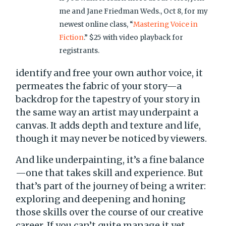
me and Jane Friedman Weds., Oct 8, for my
newest online class, “
Mastering Voice in
Fiction
.” $25 with video playback for
registrants.
identify and free your own author voice, it
permeates the fabric of your story—a
backdrop for the tapestry of your story in
the same way an artist may underpaint a
canvas. It adds depth and texture and life,
though it may never be noticed by viewers.
And like underpainting, it’s a fine balance
—one that takes skill and experience. But
that’s part of the journey of being a writer:
exploring and deepening and honing
those skills over the course of our creative
career. If you can’t quite manage it yet,