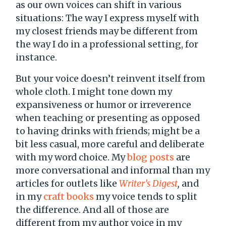
as our own voices can shift in various
situations: The way I express myself with
my closest friends may be different from
the way I do in a professional setting, for
instance.
But your voice doesn’t reinvent itself from
whole cloth. I might tone down my
expansiveness or humor or irreverence
when teaching or presenting as opposed
to having drinks with friends; might be a
bit less casual, more careful and deliberate
with my word choice. My
blog posts
are
more conversational and informal than my
articles for outlets like
Writer’s Digest
,
and
in my
craft books
my voice tends to split
the difference. And all of those are
different from my author voice in my