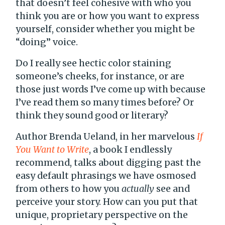
that doesn’t feel cohesive with who you
think you are or how you want to express
yourself, consider whether you might be
“doing” voice.
Do I really see hectic color staining
someone’s cheeks, for instance, or are
those just words I’ve come up with because
I’ve read them so many times before? Or
think they sound good or literary?
Author Brenda Ueland, in her marvelous
If
You Want to Write
, a book I endlessly
recommend, talks about digging past the
easy default phrasings we have osmosed
from others to how you
actually
see and
perceive your story. How can you put that
unique, proprietary perspective on the