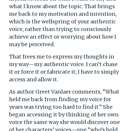
what I know about the topic. That brings
me back to my motivation and intention,
which is the wellspring of your authentic
voice, rather than trying to consciously
achieve an effect or worrying about how I
may be perceived.
That frees me to express my thoughts in
my way—my authentic voice. I can’t chase
it or force it or fabricate it; I have to simply
access and allow it.
As author Greet Vanlaer comments, “What
held me back from finding my voice for
years was trying too hard to find it.” She
began accessing it by thinking of her own
voice the same way she would discover one
of her characters’ voices—one “who’s bold