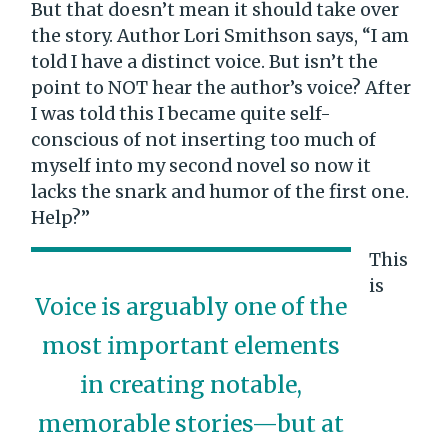
But that doesn’t mean it should take over
the story. Author Lori Smithson says, “I am
told I have a distinct voice. But isn’t the
point to NOT hear the author’s voice? After
I was told this I became quite self-
conscious of not inserting too much of
myself into my second novel so now it
lacks the snark and humor of the first one.
Help?”
This
is
Voice is arguably one of the
most important elements
in creating notable,
memorable stories—but at