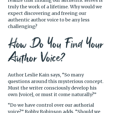
realize that finding our authentic selves is
truly the work of a lifetime. Why would we
expect discovering and freeing our
authentic author voice to be any less
challenging?
How Do You Find Your
Author Voice?
Author Leslie Kain says, “So many
questions around this mysterious concept.
Must the writer consciously develop his
own [voice], or must it come naturally?”
“Do we have control over our authorial
voice?” Robby Robinson adds. “Should we