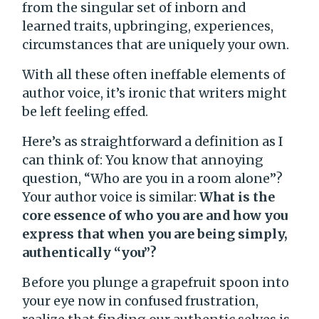
from the singular set of inborn and
learned traits, upbringing, experiences,
circumstances that are uniquely your own.
With all these often ineffable elements of
author voice, it’s ironic that writers might
be left feeling effed.
Here’s as straightforward a definition as I
can think of: You know that annoying
question, “Who are you in a room alone”?
Your author voice is similar:
What is the
core essence of who you are and how you
express that when you are being simply,
authentically “you”?
Before you plunge a grapefruit spoon into
your eye now in confused frustration,