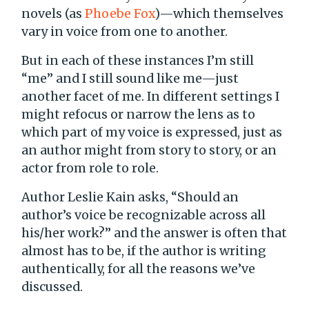
novels (as
Phoebe Fox
)—which themselves
vary in voice from one to another.
But in each of these instances I’m still
“me” and I still sound like me—just
another facet of me. In different settings I
might refocus or narrow the lens as to
which part of my voice is expressed, just as
an author might from story to story, or an
actor from role to role.
Author Leslie Kain asks, “Should an
author’s voice be recognizable across all
his/her work?” and the answer is often that
almost has to be, if the author is writing
authentically, for all the reasons we’ve
discussed.