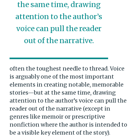
the same time, drawing
attention to the author’s
voice can pull the reader
out of the narrative.
often the toughest needle to thread. Voice
is arguably one of the most important
elements in creating notable, memorable
stories—but at the same time, drawing
attention to the author’s voice can pull the
reader out of the narrative (except in
genres like memoir or prescriptive
nonfiction where the author is intended to
be a visible key element of the story).