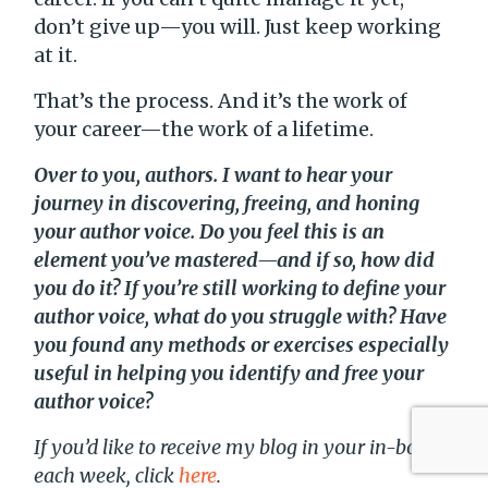
don’t give up—you will. Just keep working
at it.
That’s the process. And it’s the work of
your career—the work of a lifetime.
Over to you, authors. I want to hear your
journey in discovering, freeing, and honing
your author voice. Do you feel this is an
element you’ve mastered—and if so, how did
you do it? If you’re still working to define your
author voice, what do you struggle with? Have
you found any methods or exercises especially
useful in helping you identify and free your
author voice?
If you’d like to receive my blog in your in-box
each week, click
here
.