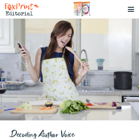
Decoding Author Voice