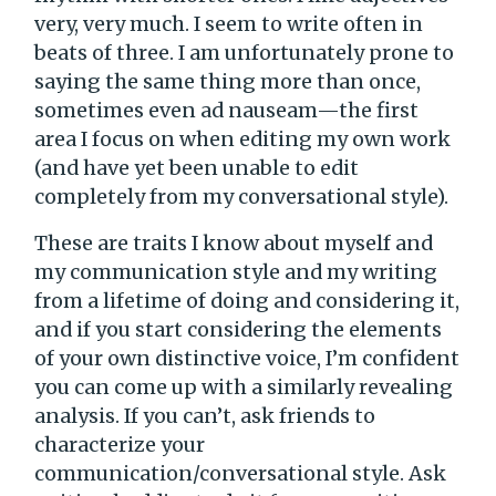
very, very much. I seem to write often in
beats of three. I am unfortunately prone to
saying the same thing more than once,
sometimes even ad nauseam—the first
area I focus on when editing my own work
(and have yet been unable to edit
completely from my conversational style).
These are traits I know about myself and
my communication style and my writing
from a lifetime of doing and considering it,
and if you start considering the elements
of your own distinctive voice, I’m confident
you can come up with a similarly revealing
analysis. If you can’t, ask friends to
characterize your
communication/conversational style. Ask