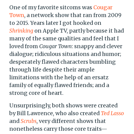
One of my favorite sitcoms was
Cougar
Town
, a network show that ran from 2009
to 2015. Years later I got hooked on
Shrinking
on Apple TV, partly because it had
many of the same qualities and feel that I
loved from
Cougar Town
: snappy and clever
dialogue; ridiculous situations and humor;
desperately flawed characters bumbling
through life despite their ample
limitations with the help of an ersatz
family of equally flawed friends; and a
strong core of heart.
Unsurprisingly, both shows were created
by Bill Lawrence, who also created
Ted Lasso
and
Scrubs
, very different shows that
nonetheless carry those core traits—