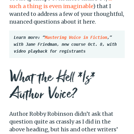
such a thing is even imaginable
) that I
wanted to address a few of your thoughtful,
nuanced questions about it here.
Learn more: “
Mastering Voice in Fiction
,” 
with Jane Friedman, new course Oct. 8, with 
video playback for registrants
What the Hell *Is*
Author Voice?
Author Robby Robinson didn’t ask that
question quite as crassly as I did in the
above heading, but his and other writers’