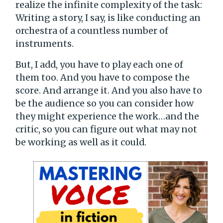
realize the infinite complexity of the task:
Writing a story, I say, is like conducting an
orchestra of a countless number of
instruments.
But, I add, you have to play each one of
them too. And you have to compose the
score. And arrange it. And you also have to
be the audience so you can consider how
they might experience the work…and the
critic, so you can figure out what may not
be working as well as it could.