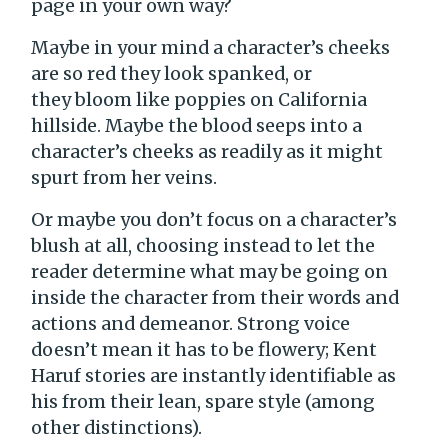
page in your own way?
Maybe in your mind a character’s cheeks
are so red they look spanked, or
they bloom like poppies on California
hillside. Maybe the blood seeps into a
character’s cheeks as readily as it might
spurt from her veins.
Or maybe you don’t focus on a character’s
blush at all, choosing instead to let the
reader determine what may be going on
inside the character from their words and
actions and demeanor. Strong voice
doesn’t mean it has to be flowery; Kent
Haruf stories are instantly identifiable as
his from their lean, spare style (among
other distinctions).