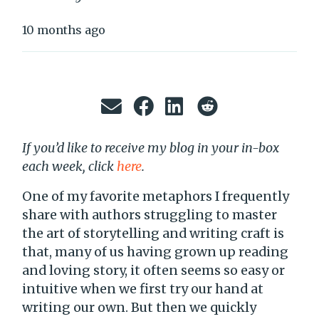
10 months ago
If you’d like to receive my blog in your in-box
each week, click
here
.
One of my favorite metaphors I frequently
share with authors struggling to master
the art of storytelling and writing craft is
that, many of us having grown up reading
and loving story, it often seems so easy or
intuitive when we first try our hand at
writing our own. But then we quickly