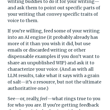
writing buddies to do it for your writing—
and ask them to point out specific parts of
your writing that convey specific traits of
voice to them.
If you’re willing, feed some of your writing
into an AI engine (it probably already has
more of it than you wish it did, but use
emails or discarded writing or other
dispensable examples if you don’t want to
share an unpublished WIP) and ask it to
characterize your voice. (And as with all
LLM results, take what it says with a grain
of salt—it’s
a
resource, but not the ultimate
authoritative one.)
See—or, really,
feel
—what rings true to you
for who you are. If you’re getting feedback