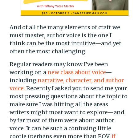
And of all the many elements of craft we
must master, author voice is the one I
think can be the most intuitive—and yet
often the most challenging.
Regular readers may know I’ve been
working on a
new class about voice
—
including
narrative, character, and author
voice.
Recently I asked you to send me your
most pressing questions about the topic to
make sure I was hitting all the areas
writers might most want to explore—and
by far most of them were about author
voice. It can be such a confusing little
cootie (perhaps even more than POV,
if