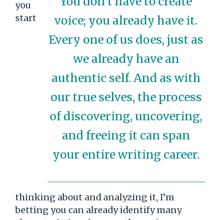
You don’t have to create
you
start
voice; you already have it.
Every one of us does, just as
we already have an
authentic self. And as with
our true selves, the process
of discovering, uncovering,
and freeing it can span
your entire writing career.
thinking about and analyzing it, I’m
betting you can already identify many