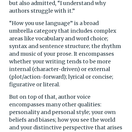
but also admitted, “I understand why
authors struggle with it.”
“How you use language” is a broad
umbrella category that includes complex
areas like vocabulary and word choice;
syntax and sentence structure; the rhythm
and music of your prose. It encompasses
whether your writing tends to be more
internal (character-driven) or external
(plot/action-forward); lyrical or concise;
figurative or literal.
But on top of that, author voice
encompasses many other qualities:
personality and personal style; your own
beliefs and biases; how you see the world
and your distinctive perspective that arises