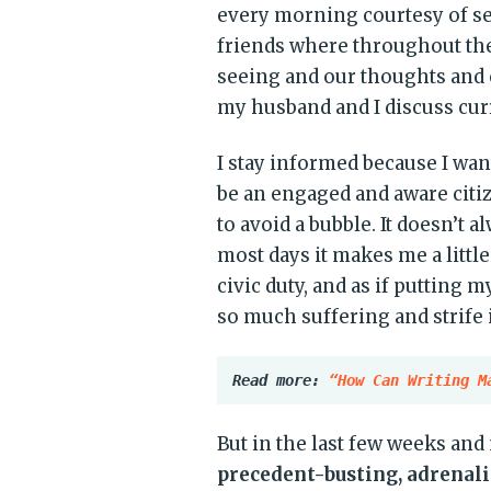
every morning courtesy of sev
friends where throughout th
seeing and our thoughts and
my husband and I discuss curr
I stay informed because I wa
be an engaged and aware citi
to avoid a bubble. It doesn’t 
most days it makes me a little
civic duty, and as if putting 
so much suffering and strife 
Read more: 
“How Can Writing M
But in the last few weeks an
precedent-busting, adrenal