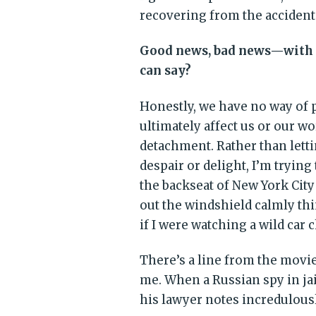
recovering from the accident
Good news, bad news—with a
can say?
Honestly, we have no way of
ultimately affect us or our wo
detachment. Rather than letti
despair or delight, I’m trying 
the backseat of New York City
out the windshield calmly thi
if I were watching a wild car 
There’s a line from the movi
me. When a Russian spy in jail
his lawyer notes incredulous