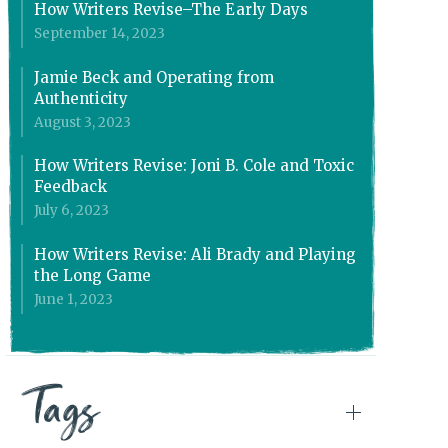
How Writers Revise–The Early Days
September 14, 2023
Jamie Beck and Operating from
Authenticity
August 3, 2023
How Writers Revise: Joni B. Cole and Toxic
Feedback
July 6, 2023
How Writers Revise: Ali Brady and Playing
the Long Game
June 1, 2023
Tags