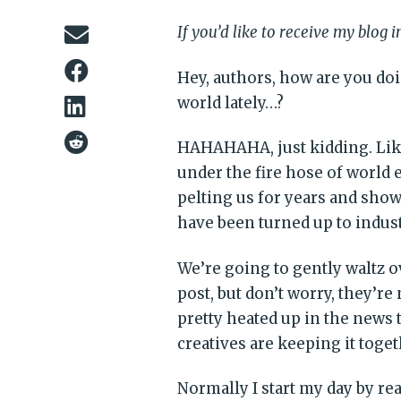
If you’d like to receive my blog 
Hey, authors, how are you do
world lately…?
HAHAHAHA, just kidding. Like
under the fire hose of world e
pelting us for years and show
have been turned up to indus
We’re going to gently waltz o
post, but don’t worry, they’re
pretty heated up in the news
creatives are keeping it toge
Normally I start my day by re