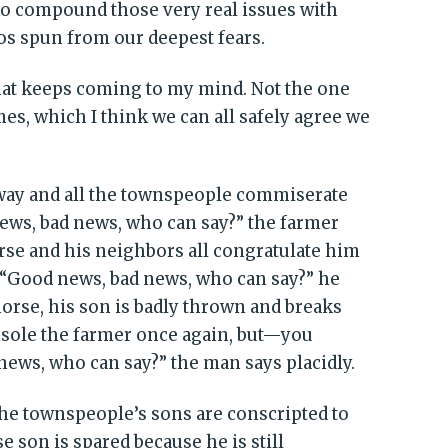
y to compound those very real issues with
os spun from our deepest fears.
hat keeps coming to my mind. Not the one
mes, which I think we can all safely agree we
away and all the townspeople commiserate
ews, bad news, who can say?” the farmer
rse and his neighbors all congratulate him
. “Good news, bad news, who can say?” he
horse, his son is badly thrown and breaks
nsole the farmer once again, but—you
ews, who can say?” the man says placidly.
the townspeople’s sons are conscripted to
 son is spared because he is still