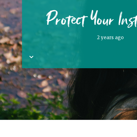
Protect Your Ins
2 years ago