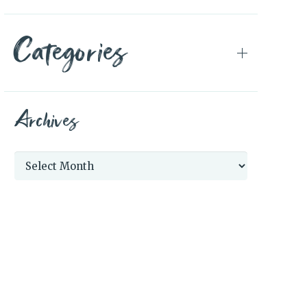
Categories
Archives
Archives