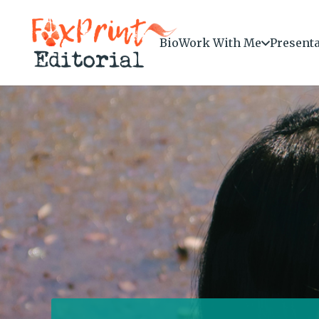
Bio
Work With Me
Present