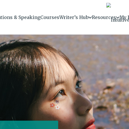
ations & Speaking
Courses
Writer’s Hub
Resources
My 