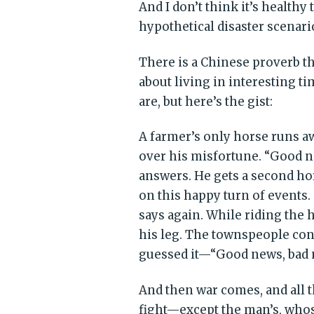
And I don’t think it’s health
hypothetical disaster scenari
There is a Chinese proverb t
about living in interesting ti
are, but here’s the gist:
A farmer’s only horse runs 
over his misfortune. “Good n
answers. He gets a second ho
on this happy turn of events
says again. While riding the 
his leg. The townspeople co
guessed it—“Good news, bad n
And then war comes, and all 
fight—except the man’s, whose