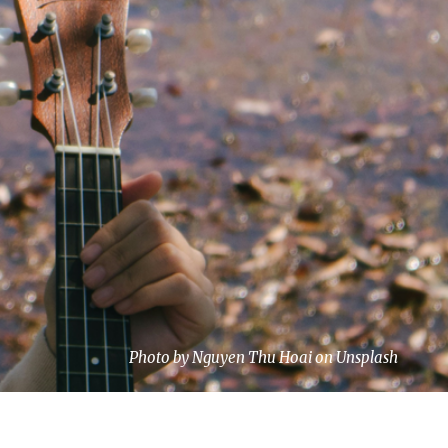
Photo by Nguyen Thu Hoai on Unsplash