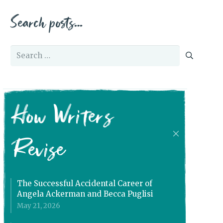
Search posts…
Search
for:
How Writers
Revise
The Successful Accidental Career of
Angela Ackerman and Becca Puglisi
May 21, 2026