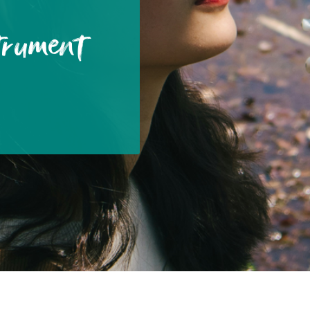
trument