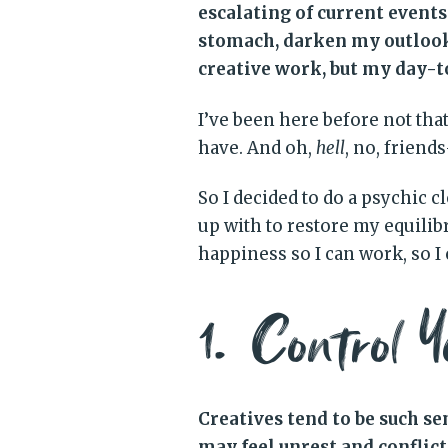
escalating of current event
stomach, darken my outlook,
creative work, but my day-to
I’ve been here before not that 
have. And oh,
hell
, no, friend
So I decided to do a psychic c
up with to restore my equil
happiness so I can work, so I
1. Control Y
Creatives tend to be such s
may feel unrest and conflic