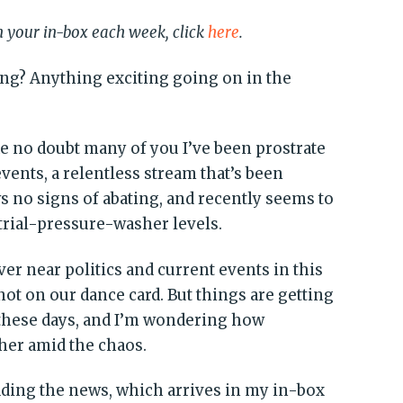
in your in-box each week, click
here
.
ing? Anything exciting going on in the
 no doubt many of you I’ve been prostrate
vents, a relentless stream that’s been
s no signs of abating, and recently seems to
trial-pressure-washer levels.
ver near politics and current events in this
 not on our dance card. But things are getting
 these days, and I’m wondering how
ther amid the chaos.
ading the news, which arrives in my in-box