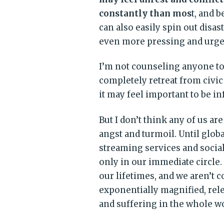
constantly than mos
t, and 
can also easily spin out disa
even more pressing and urgen
I’m not counseling anyone to 
completely retreat from civic
it may feel important to be i
But I don’t think any of us ar
angst and turmoil. Until glob
streaming services and social
only in our immediate circle. 
our lifetimes, and we aren’t 
exponentially magnified, relen
and suffering in the whole wo