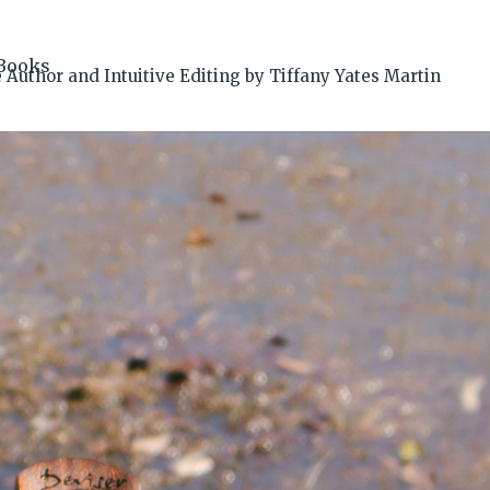
Books