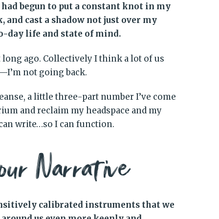
s had begun to put a constant knot in my
 and cast a shadow not just over my
-day life and state of mind.
long ago. Collectively I think a lot of us
s—I’m not going back.
leanse, a little three-part number I’ve come
ibrium and reclaim my headspace and my
 can write…so I can function.
our Narrative
ensitively calibrated instruments that we
t around us even more keenly and