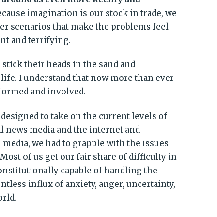
because imagination is our stock in trade, we
ster scenarios that make the problems feel
t and terrifying.
stick their heads in the sand and
 life. I understand that now more than ever
nformed and involved.
e designed to take on the current levels of
al news media and the internet and
 media, we had to grapple with the issues
Most of us get our fair share of difficulty in
constitutionally capable of handling the
tless influx of anxiety, anger, uncertainty,
rld.