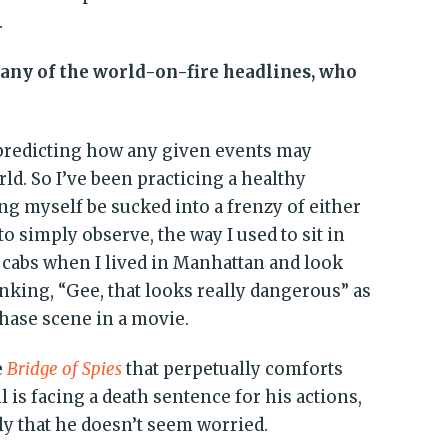
.
ny of the world-on-fire headlines, who
 predicting how any given events may
rld. So I’ve been practicing a healthy
ng myself be sucked into a frenzy of either
to simply observe, the way I used to sit in
 cabs when I lived in Manhattan and look
nking, “Gee, that looks really dangerous” as
chase scene in a movie.
e
Bridge of Spies
that perpetually comforts
 is facing a death sentence for his actions,
ly that he doesn’t seem worried.