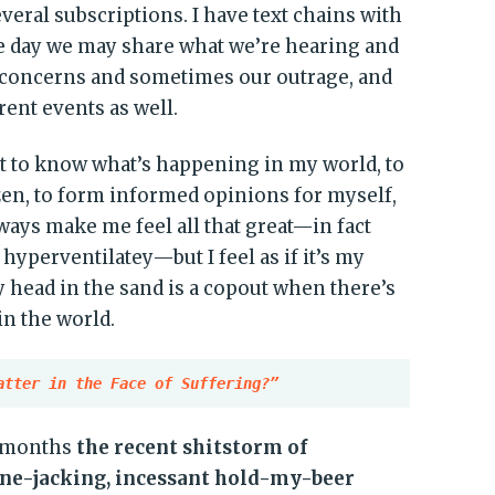
eral subscriptions. I have text chains with
e day we may share what we’re hearing and
 concerns and sometimes our outrage, and
ent events as well.
nt to know what’s happening in my world, to
zen, to form informed opinions for myself,
always make me feel all that great—in fact
 hyperventilatey—but I feel as if it’s my
my head in the sand is a copout when there’s
in the world.
atter in the Face of Suffering?”
d months
the recent shitstorm of
ine-jacking, incessant hold-my-beer