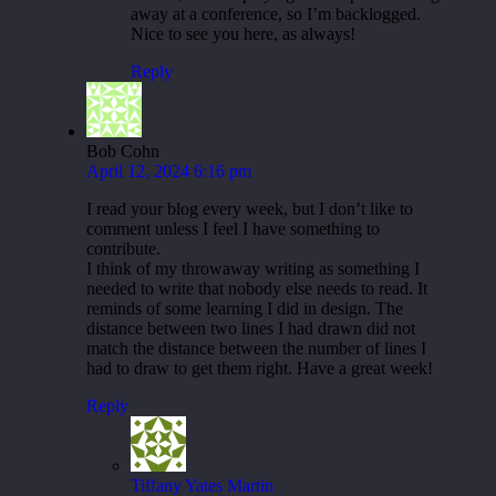
away at a conference, so I’m backlogged.
Nice to see you here, as always!
Reply
Bob Cohn
April 12, 2024 6:16 pm
I read your blog every week, but I don’t like to
comment unless I feel I have something to
contribute.
I think of my throwaway writing as something I
needed to write that nobody else needs to read. It
reminds of some learning I did in design. The
distance between two lines I had drawn did not
match the distance between the number of lines I
had to draw to get them right. Have a great week!
Reply
Tiffany Yates Martin