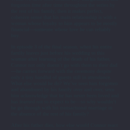
forgotten time after time throughout the series by
the rest of his family, then it makes perfect,
cohesive sense that his main relationship is with a
woman whose loyalty to him appears to be mostly
financial—someone whose love he can reliably
buy.
In episode 3 of the final season, when his entire
family leaves just before his wedding to this
woman after learning of the death of his father,
Connor not only doesn’t go with them to their dad
—he carries forward with the ceremony despite
only a tiny handful of guests still in attendance.
What else would he do? We’ve seen him forgotten
and abandoned by his family over and over, seen
him acknowledge that he has never been loved and
has learned not to expect to be—so why wouldn’t
he go through with his transactional marriage in
the absence of the rest of his family?
After his father dies, how else would Connor react