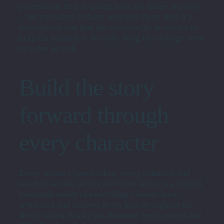
possessions he’s acquired from his father anymore
—he just wants to have acquired them. And it’s
not coincidental that the one item he is careful to
keep for himself is the only thing his siblings seem
to value as well.
Build the story
forward through
every character
Every action Connor takes, every behavior and
reaction we see across the entire series is a logical,
inevitable result of everything viewers have
witnessed and learned about him throughout the
show, which is why his character feels so real and