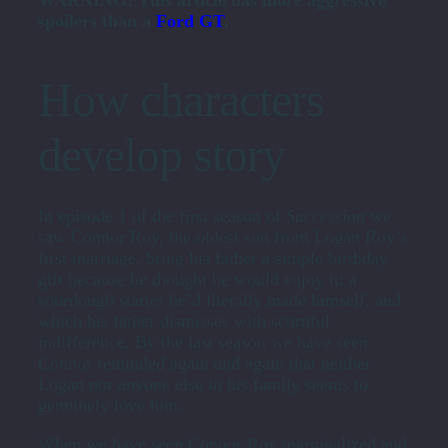
WARNING: This article has more aggressive
spoilers than a
Ford GT
.
How characters
develop story
In episode 1 of the first season of
Succession
we
saw Connor Roy, the oldest son from Logan Roy’s
first marriage, bring his father a simple birthday
gift because he thought he would enjoy it: a
sourdough starter he’d literally made himself, and
which his father dismisses with scornful
indifference. By the last season we have seen
Connor reminded again and again that neither
Logan nor anyone else in his family seems to
genuinely love him.
When we have seen Connor Roy marginalized and