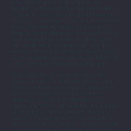
established dynamics of her character and
backstory in determining how Shiv might behave
as she faces various situations going forward in
the story. It makes logical sense that she decides to
divorce Tom after he changes the dynamic of
being her faithful lapdog and betrays her in family
machinations for the company by siding against
her with her father, for instance. Yet when Tom
develops more of a backbone, particularly where
she is concerned—acting more like her father—
of
course
Shiv finds herself drawn to him again.
After Logan dies,
of course
Shiv betrays her
siblings by voting for billionaire tech bro Lukas
Matsson’s takeover of her father’s company, and
o
f course
she goes back to Tom when he’s
installed as its titular head. Her behavior is
entirely cohesive with her backstory and character,
which makes her actions inevitable: For four
seasons we’ve seen her history of resentment of
her brothers Ken and Rome for being preferred as
her father’s heirs—how could she be the one to