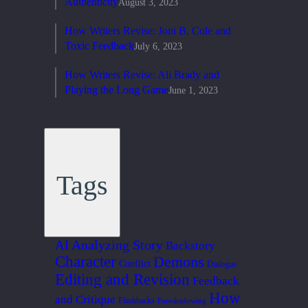
Authenticity
August 3, 2023
How Writers Revise: Joni B. Cole and
Toxic Feedback
July 6, 2023
How Writers Revise: Ali Brady and
Playing the Long Game
June 1, 2023
Tags
Analyzing Story
AI
Backstory
Character
Demons
Conflict
Dialogue
Editing and Revision
Feedback
How
and Critique
Flashbacks
Foreshadowing