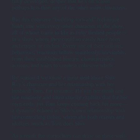
fully developed, despite that he’s on screen
perhaps less than any of the other main characters.
But this cohesive “building forward” technique
holds true with every other character in the show,
all of whom come to life as fully fleshed people—
in a show where they could so easily have been
archetypes or clichés. Every one of their actions,
behaviors, reactions follow seamlessly, inevitably,
from their established history, characteristics,
actions, and traits to create a cohesive whole.
By season 4 we know a great deal about Shiv
Roy’s character and her relationship with her
husband Tom, for instance: He’s in her thrall and
she routinely and often cruelly exploits that for her
own ends, yet Tom keeps coming back for more—
a dynamic echoed in Shiv’s own relationship with
her controlling father, whom she both resents and
idolizes much as Tom does Shiv.
As a result the storytellers can draw on these well-