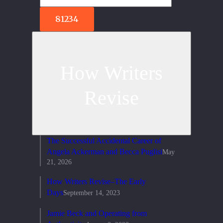
How Writers
Revise
The Successful Accidental Career of
Angela Ackerman and Becca Puglisi
May
21, 2026
How Writers Revise–The Early
Days
September 14, 2023
Jamie Beck and Operating from