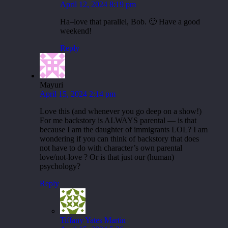
April 12, 2024 8:19 pm
Ha–love that parallel, Bob. 🙂 Have a good
weekend!
Reply
Mayuri
April 15, 2024 2:14 pm
Love this (and whenever you go deep on a show!)
For me backstory is ALWAYS parental — is that
because I am the daughter of immigrants LOL? I am
wondering if you can think of backstory that does
not have to do with character’s own parental
love/not-love ? Or is that just our (human)
psychology?
Reply
Tiffany Yates Martin