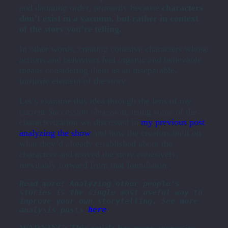
and daunting order, primarily because
characters
don’t exist in a vacuum, but rather in context
of the story you’re telling.
In other words, creating cohesive characters whose
actions and behaviors feel organic and believable
means considering them as an inseparable,
intrinsic element of the story.
Let’s examine this idea through the lens of my
current
Succession
obsession, using some of the
characterization we discussed in
my previous post
analyzing the show
and how the creators built on
what they’d already established about the
characters and moved the story cohesively,
inevitably forward from that foundation.
Read more: Analyzing other people’s 
stories is the single most useful way to 
improve your own storytelling. See more 
analysis posts 
here
.