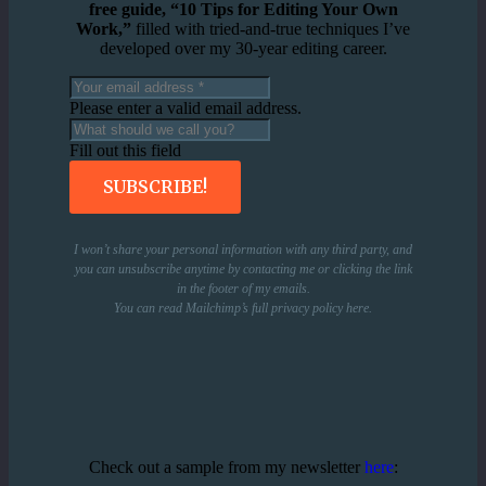
free guide, “10 Tips for Editing Your Own
Work,”
filled with tried-and-true techniques I’ve
developed over my 30-year editing career.
Please enter a valid email address.
Fill out this field
SUBSCRIBE!
I won’t share your personal information with any third party, and
you can unsubscribe anytime by contacting me or clicking the link
in the footer of my emails.
You can read Mailchimp’s full privacy policy
here
.
Check out a sample from my newsletter
here
: