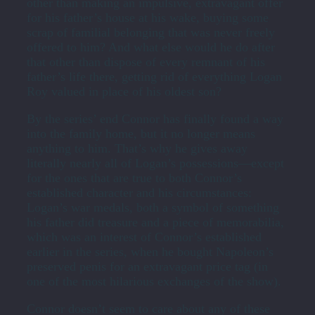
other than making an impulsive, extravagant offer
for his father’s house at his wake, buying some
scrap of familial belonging that was never freely
offered to him? And what else would he do after
that other than dispose of every remnant of his
father’s life there, getting rid of everything Logan
Roy valued in place of his oldest son?
By the series’ end Connor has finally found a way
into the family home, but it no longer means
anything to him. That’s why he gives away
literally nearly all of Logan’s possessions—except
for the ones that are true to both Connor’s
established character and his circumstances:
Logan’s war medals, both a symbol of something
his father did treasure and a piece of memorabilia,
which was an interest of Connor’s established
earlier in the series, when he bought Napoleon’s
preserved penis for an extravagant price tag (in
one of the most hilarious exchanges of the show).
Connor doesn’t seem to care about any of these