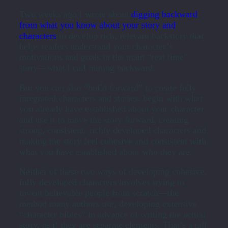
Two weeks ago I wrote about
digging backward
from what you know about your story and
characters
to develop rich, relevant backstory that
helps readers understand your character’s
motivations and goals in the main “real time”
story—what I call mining backward.
But you can also “build forward” to create fully
integrated characters and stories: begin with what
you already have established about your character
and use it to move the story forward, creating
strong, consistent, richly developed characters and
making the story feel cohesive and consistent with
what you have established about who they are.
Neither of these two ways of developing cohesive,
fully developed characters involves trying to
invent believable people from scratch—the
method many authors use, developing extensive
“character bibles” in advance of writing the actual
story, as if they are separate elements. That’s a tall