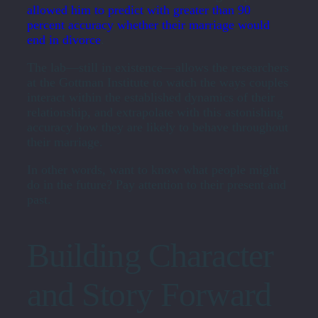
allowed him to predict with greater than 90
percent accuracy whether their marriage would
end in divorce
.
The lab—still in existence—allows the researchers
at the Gottman Institute to watch the ways couples
interact within the established dynamics of their
relationship, and extrapolate with this astonishing
accuracy how they are likely to behave throughout
their marriage.
In other words, want to know what people might
do in the future? Pay attention to their present and
past.
Building Character
and Story Forward