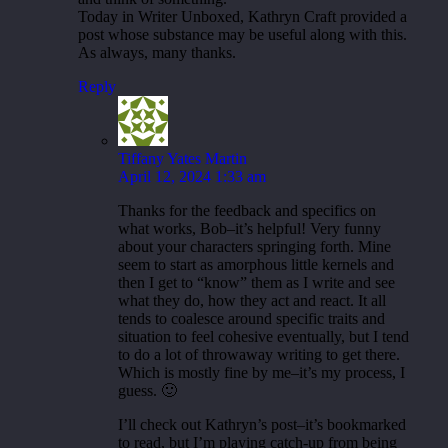
Today in Writer Unboxed, Kathryn Craft provided a
post whose substance may be useful along with this.
As always, many thanks.
Reply
Tiffany Yates Martin
April 12, 2024 1:33 am
Thanks for the feedback and specifics on
what works, Bob–it’s helpful! Very funny
about your characters springing forth. Mine
seem to start as amorphous little kernels and
then I get to “know” them as I write and see
what they do, how they act and react. It all
tends to coalesce around specific traits and
situation to feel cohesive eventually, but I tend
to do a lot of throwaway writing to get there.
Which is mostly fine by me–it’s my process, I
guess. 🙂
I’ll check out Kathryn’s post–it’s bookmarked
to read, but I’m playing catch-up from being