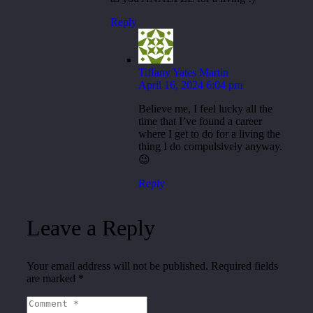
Reply
Tiffany Yates Martin
April 16, 2024 6:04 pm
Believe me, I feel lucky all the
time that I’ve found a career
where I get to do for a living the
thing I do compulsively anyway.
😉
Reply
Leave a Reply
Your email address will not be published.
Required fields
are marked
*