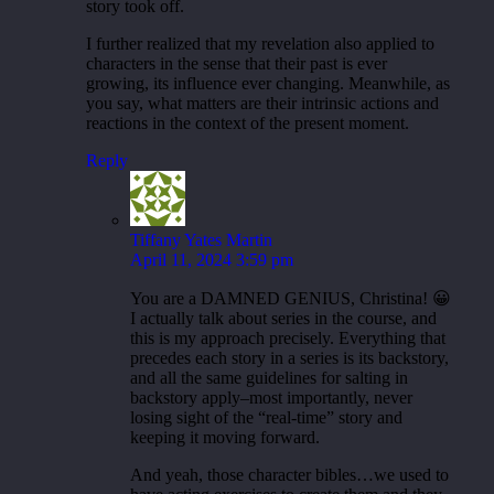
story took off.
I further realized that my revelation also applied to
characters in the sense that their past is ever
growing, its influence ever changing. Meanwhile, as
you say, what matters are their intrinsic actions and
reactions in the context of the present moment.
Reply
Tiffany Yates Martin
April 11, 2024 3:59 pm
You are a DAMNED GENIUS, Christina! 😀
I actually talk about series in the course, and
this is my approach precisely. Everything that
precedes each story in a series is its backstory,
and all the same guidelines for salting in
backstory apply–most importantly, never
losing sight of the “real-time” story and
keeping it moving forward.
And yeah, those character bibles…we used to