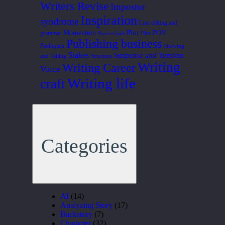
Writers Revise
Impostor
Inspiration
syndrome
Line editing and
Plot
Momentum
POV
grammar
Plot
Nonverbals
Publishing business
Prologues
Showing
Stakes
Suspense and Tension
and Telling
Structure
Writing
Writing Career
Voice
Writing life
craft
Categories
AI
(14)
Analyzing Story
(17)
Backstory
(7)
Character
(32)