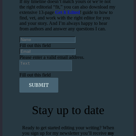
If my timeline doesn’t match yours or we’re not
the right editorial “fit,” you can also download my
extensive 13-page
Get It Edited
! guide to how to
find, vet, and work with the right editor for you
and your story. And I’m always happy to hear
from authors and answer any questions I can.
Fill out this field
Please enter a valid email address.
Fill out this field
SUBMIT
Stay up to date
Ready to get started editing your writing? When
you sign up for my newsletter you’ll receive
my