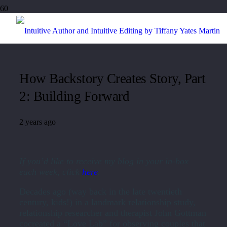
How Backstory Creates Story, Part
2: Building Forward
2 years ago
If you’d like to receive my blog in your in-box
each week, click
here
.
Decades ago (way back in the late twentieth
century, kids!) in a landmark relationship study,
relationship researcher and therapist John Gottman
cocreated a “Love Lab” for observing couples that