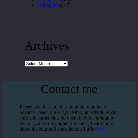
Writing life
(147)
Archives
Archives
Contact me
Please note that I tend to book out months in
advance–reach out early! (Although schedules can
shift and earlier slots do open; feel free to inquire
even if you’re on a tighter timeline.) Learn more
about the edits and consultations I offer
here
.