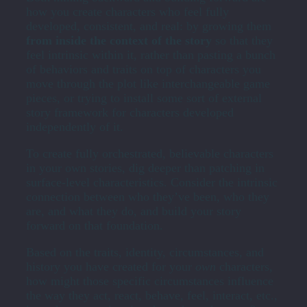
how you create characters who feel fully
developed, consistent, and real: by growing them
from inside the context of the story
so that they
feel intrinsic within it, rather than pasting a bunch
of behaviors and traits on top of characters you
move through the plot like interchangeable game
pieces, or trying to install some sort of external
story framework for characters developed
independently of it.
To create fully orchestrated, believable characters
in your own stories, dig deeper than patching in
surface-level characteristics. Consider the intrinsic
connection between who they’ve been, who they
are, and what they do, and build your story
forward on that foundation.
Based on the traits, identity, circumstances, and
history you have created for your
own
characters,
how might those specific circumstances influence
the way they act, react, behave, feel, interact, etc.,