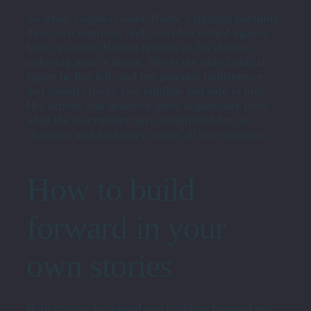
So when Logan is dead, Rome’s siblings pursuing
their own interests, and Gerri has turned against
him,
of course
Roman retreats to his distant,
unloving mom’s house. She is the only familial
figure he has left, and her parental indifference
and casual cruelty feel familiar and safe to him.
His actions and behavior grow organically from
what the storytellers have established for his
character and backstory across all four seasons.
How to build
forward in your
own stories
Both mining backward and building forward are