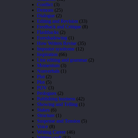
Conflict
(3)
Demons
(25)
Dialogue
(2)
Editing and Revision
(33)
Feedback and Critique
(8)
Flashbacks
(2)
Foreshadowing
(1)
How Writers Revise
(35)
Impostor syndrome
(12)
Inspiration
(66)
Line editing and grammar
(2)
Momentum
(3)
Nonverbals
(1)
Plot
(2)
Plot
(5)
POV
(3)
Prologues
(2)
Publishing business
(42)
Showing and Telling
(1)
Stakes
(6)
Structure
(1)
Suspense and Tension
(5)
Voice
(8)
Writing Career
(46)
Writing craft
(83)