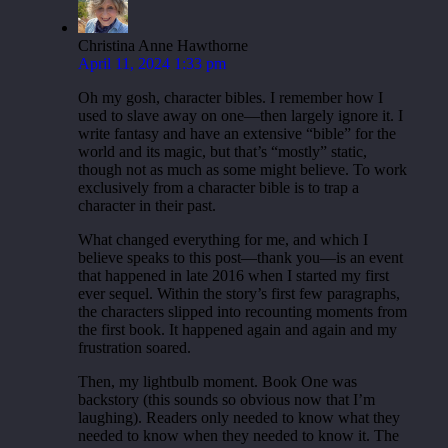
Christina Anne Hawthorne
April 11, 2024 1:33 pm
Oh my gosh, character bibles. I remember how I
used to slave away on one—then largely ignore it. I
write fantasy and have an extensive “bible” for the
world and its magic, but that’s “mostly” static,
though not as much as some might believe. To work
exclusively from a character bible is to trap a
character in their past.
What changed everything for me, and which I
believe speaks to this post—thank you—is an event
that happened in late 2016 when I started my first
ever sequel. Within the story’s first few paragraphs,
the characters slipped into recounting moments from
the first book. It happened again and again and my
frustration soared.
Then, my lightbulb moment. Book One was
backstory (this sounds so obvious now that I’m
laughing). Readers only needed to know what they
needed to know when they needed to know it. The