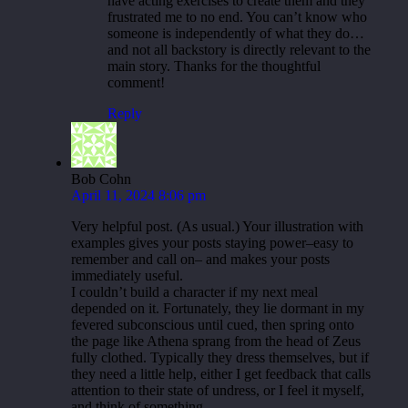
have acting exercises to create them and they
frustrated me to no end. You can’t know who
someone is independently of what they do…
and not all backstory is directly relevant to the
main story. Thanks for the thoughtful
comment!
Reply
Bob Cohn
April 11, 2024 8:06 pm
Very helpful post. (As usual.) Your illustration with
examples gives your posts staying power–easy to
remember and call on– and makes your posts
immediately useful.
I couldn’t build a character if my next meal
depended on it. Fortunately, they lie dormant in my
fevered subconscious until cued, then spring onto
the page like Athena sprang from the head of Zeus
fully clothed. Typically they dress themselves, but if
they need a little help, either I get feedback that calls
attention to their state of undress, or I feel it myself,
and think of something.