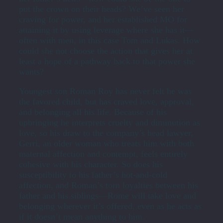
put the crown on their heads? We’ve seen her
craving for power, and her established MO for
attaining it by using leverage where she has it—
often with men, in this case Tom and Lukas. How
could she not choose the action that gives her at
least a hope of a pathway back to that power she
wants?
Youngest son Roman Roy has never felt he was
the favored child, but has craved love, approval,
and belonging all his life. Because of his
upbringing he interprets cruelty and diminution as
love, so his draw to the company’s head lawyer,
Gerri, an older woman who treats him with both
maternal affection and contempt, feels entirely
cohesive with his character. So does his
susceptibility to his father’s hot-and-cold
affection, and Roman’s torn loyalties between his
father and his siblings—Rome will take love and
belonging wherever it’s offered, even as he acts as
if it doesn’t mean anything to him.