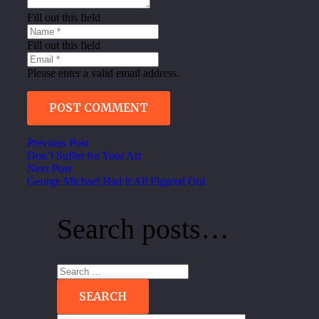
Fill out this field
Fill out this field
Please enter a valid email address.
POST COMMENT
Previous Post
Don’t Suffer for Your Art
Next Post
George Michael Had It All Figured Out
Search posts…
Search
for: