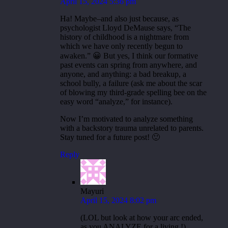
April 15, 2024 5:36 pm
Ha! Maybe–and also just because, as
psychologist Lloyd DeMause says, “The
history of childhood is a nightmare from
which we have only recently begun to
awaken.” 😀 But yes, I think our formative
past events can spring from anywhere, and
anyone, and anything: a bad breakup, a
school bully, a failure (ask me about the scar
of blowing my third-grade spelling bee on the
easy word “analyze,” for instance).
Now I’m motivated to analyze something
with a backstory trauma unrelated to parents.
Stay tuned for a future post! 🙂
Reply
Mayuri
April 15, 2024 8:02 pm
(LOL but look at how your arc ended,
as you ANALYZE for a living !)