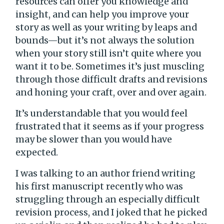
resources can offer you knowledge and
insight, and can help you improve your
story as well as your writing by leaps and
bounds—but it’s not always the solution
when your story still isn’t quite where you
want it to be. Sometimes it’s just muscling
through those difficult drafts and revisions
and honing your craft, over and over again.
It’s understandable that you would feel
frustrated that it seems as if your progress
may be slower than you would have
expected.
I was talking to an author friend writing
his first manuscript recently who was
struggling through an especially difficult
revision process, and I joked that he picked