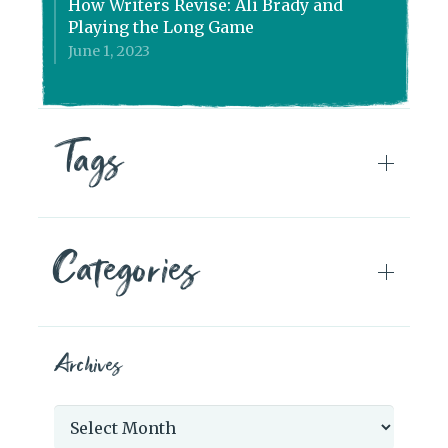
How Writers Revise: Ali Brady and
Playing the Long Game
June 1, 2023
Tags
Categories
Archives
Archives