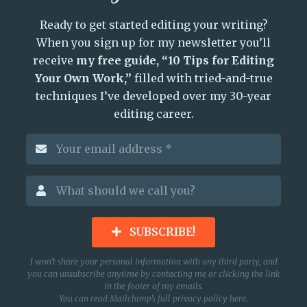
Ready to get started editing your writing?
When you sign up for my newsletter you’ll
receive
my free guide, “10 Tips for Editing
Your Own Work,”
filled with tried-and-true
techniques I’ve developed over my 30-year
editing career.
SUBSCRIBE!
I won’t share your personal information with any third party, and
you can unsubscribe anytime by contacting me or clicking the link
in the footer of my emails.
You can read Mailchimp’s full privacy policy
here
.