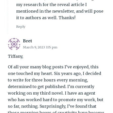
my research for the reveal article I
mentioned in the newsletter, and will pose
it to authors as well. Thanks!
Reply
Bret
March 9, 2023 3:35 pm
Tiffany,
Of all your many blog posts I’ve enjoyed, this
one touched my heart. Six years ago, I decided
to write for three hours every morning,
determined to get published. I’m currently
working on my third novel. I have an agent
who has worked hard to promote my work, but
so far, nothing. Surprisingly, I’ve found that
those morning hours of creativity have become