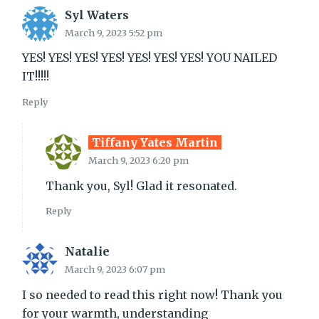
Syl Waters
March 9, 2023 5:52 pm
YES! YES! YES! YES! YES! YES! YES! YOU NAILED
IT!!!!!
Reply
Tiffany Yates Martin
March 9, 2023 6:20 pm
Thank you, Syl! Glad it resonated.
Reply
Natalie
March 9, 2023 6:07 pm
I so needed to read this right now! Thank you
for your warmth, understanding