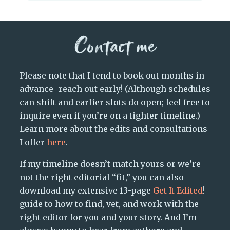
Contact me
Please note that I tend to book out months in
advance–reach out early! (Although schedules
can shift and earlier slots do open; feel free to
inquire even if you’re on a tighter timeline.)
Learn more about the edits and consultations
I offer
here
.
If my timeline doesn’t match yours or we’re
not the right editorial “fit,” you can also
download my extensive 13-page
Get It Edited
!
guide to how to find, vet, and work with the
right editor for you and your story. And I’m