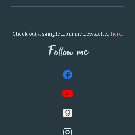
Check out a sample from my newsletter
here
:
Follow me