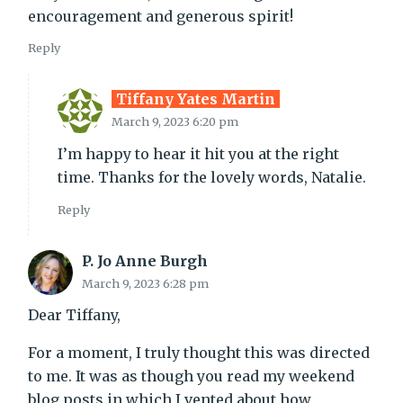
encouragement and generous spirit!
Reply
Tiffany Yates Martin
March 9, 2023 6:20 pm
I’m happy to hear it hit you at the right
time. Thanks for the lovely words, Natalie.
Reply
P. Jo Anne Burgh
March 9, 2023 6:28 pm
Dear Tiffany,
For a moment, I truly thought this was directed
to me. It was as though you read my weekend
blog posts in which I vented about how