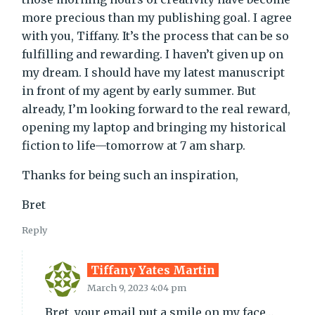
more precious than my publishing goal. I agree
with you, Tiffany. It’s the process that can be so
fulfilling and rewarding. I haven’t given up on
my dream. I should have my latest manuscript
in front of my agent by early summer. But
already, I’m looking forward to the real reward,
opening my laptop and bringing my historical
fiction to life—tomorrow at 7 am sharp.
Thanks for being such an inspiration,
Bret
Reply
Tiffany Yates Martin
March 9, 2023 4:04 pm
Bret, your email put a smile on my face…