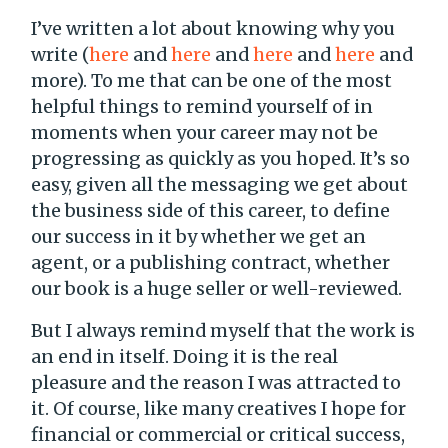
I’ve written a lot about knowing why you
write (
here
and
here
and
here
and
here
and
more). To me that can be one of the most
helpful things to remind yourself of in
moments when your career may not be
progressing as quickly as you hoped. It’s so
easy, given all the messaging we get about
the business side of this career, to define
our success in it by whether we get an
agent, or a publishing contract, whether
our book is a huge seller or well-reviewed.
But I always remind myself that the work is
an end in itself. Doing it is the real
pleasure and the reason I was attracted to
it. Of course, like many creatives I hope for
financial or commercial or critical success,