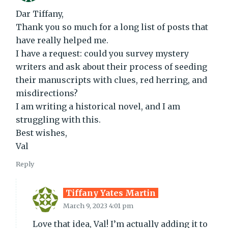
Dar Tiffany,
Thank you so much for a long list of posts that
have really helped me.
I have a request: could you survey mystery
writers and ask about their process of seeding
their manuscripts with clues, red herring, and
misdirections?
I am writing a historical novel, and I am
struggling with this.
Best wishes,
Val
Reply
Tiffany Yates Martin
March 9, 2023 4:01 pm
Love that idea, Val! I’m actually adding it to