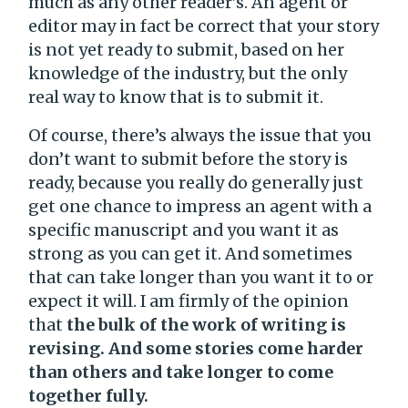
much as any other reader’s. An agent or
editor may in fact be correct that your story
is not yet ready to submit, based on her
knowledge of the industry, but the only
real way to know that is to submit it.
Of course, there’s always the issue that you
don’t want to submit before the story is
ready, because you really do generally just
get one chance to impress an agent with a
specific manuscript and you want it as
strong as you can get it. And sometimes
that can take longer than you want it to or
expect it will. I am firmly of the opinion
that
the bulk of the work of writing is
revising. And some stories come harder
than others and take longer to come
together fully.