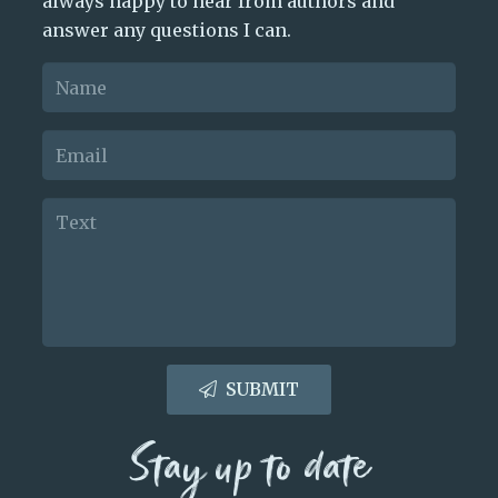
always happy to hear from authors and
answer any questions I can.
SUBMIT
Stay up to date