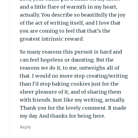
and a little flare of warmth in my heart,
actually. You describe so beautifully the joy
of the act of writing itself, and I love that
you are coming to feel that that’s the
greatest intrinsic reward.
So many reasons this pursuit is hard and
can feel hopeless or daunting. But the
reasons we do it, to me, outweighs all of
that. I would no more stop creating/writing
than I’d stop baking cookies just for the
sheer pleasure of it, and of sharing them
with friends. Just like my writing, actually.
Thank you for the lovely comment. It made
my day. And thanks for being here.
Reply