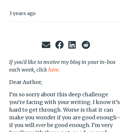
3 years ago
If you’d like to receive my blog in your in-box
each week, click
here
.
Dear Author,
I’m so sorry about this deep challenge
you’re facing with your writing. I know it’s
hard to get through. Worse is that it can
make you wonder if you are good enough–
if you will
ever
be good enough. I’m very