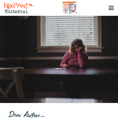
Dear Author…