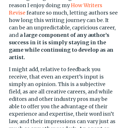
reason I enjoy doing my
How Writers
Revise
feature so much, letting authors see
how long this writing journey can be. It
can be an unpredictable, capricious career,
and
a large component of any author’s
success in it is simply staying in the
game while continuing to develop as an
artist.
I might add, relative to feedback you
receive, that even an expert’s input is
simply an opinion. This is a subjective
field, as are all creative careers, and while
editors and other industry pros may be
able to offer you the advantage of their
experience and expertise, their word isn’t
law, and their impressions can vary just as