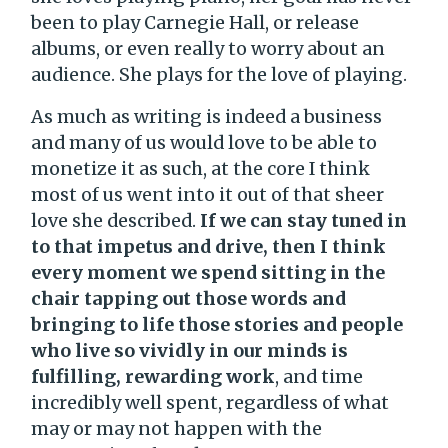
been to play Carnegie Hall, or release
albums, or even really to worry about an
audience. She plays for the love of playing.
As much as writing is indeed a business
and many of us would love to be able to
monetize it as such, at the core I think
most of us went into it out of that sheer
love she described.
If we can stay tuned in
to that impetus and drive, then I think
every moment we spend sitting in the
chair tapping out those words and
bringing to life those stories and people
who live so vividly in our minds is
fulfilling, rewarding work
, and time
incredibly well spent, regardless of what
may or may not happen with the