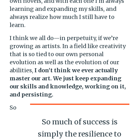
own novels, and with each one I’m always
learning and expanding my skills, and
always realize how much I still have to
learn.
I think we all do—in perpetuity, if we’re
growing as artists. In a field like creativity
that is so tied to our own personal
evolution as well as the evolution of our
abilities,
I don’t think we ever actually
master our art. We just keep expanding
our skills and knowledge, working on it,
and persisting.
So
So much of success is
simply the resilience to