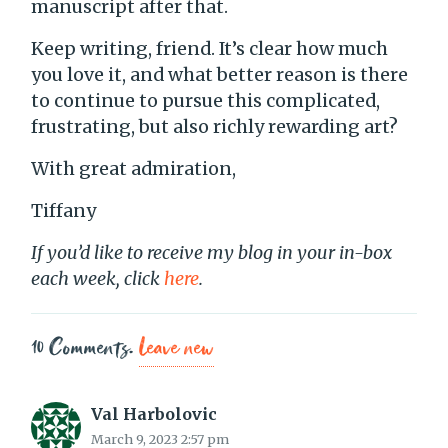
manuscript after that.
Keep writing, friend. It’s clear how much
you love it, and what better reason is there
to continue to pursue this complicated,
frustrating, but also richly rewarding art?
With great admiration,
Tiffany
If you’d like to receive my blog in your in-box
each week, click
here
.
10
Comments
.
Leave new
Val Harbolovic
March 9, 2023 2:57 pm