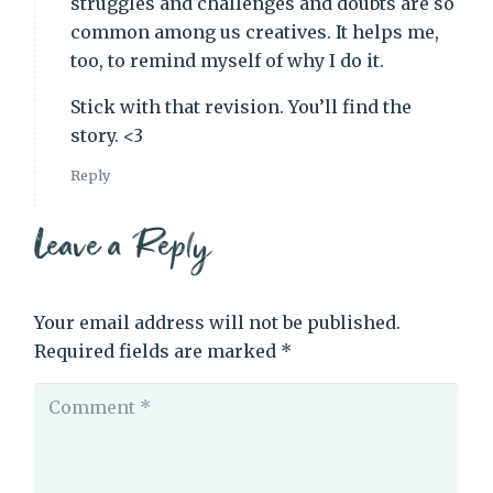
struggles and challenges and doubts are so
common among us creatives. It helps me,
too, to remind myself of why I do it.
Stick with that revision. You’ll find the
story. <3
Reply
Leave a Reply
Your email address will not be published.
Required fields are marked
*