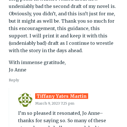
undeniably bad the second draft of my novel is.
Obviously, you didn’t, and this isn’t just for me,
but it might as well be. Thank you so much for
this encouragement, this guidance, this
support. I will print it and keep it with this
(undeniably bad) draft as I continue to wrestle
with the story in the days ahead.
With immense gratitude,
Jo Anne
Reply
Tiffany Yates Martin
March 9, 2023 7:25 pm
I’m so pleased it resonated, Jo Anne–
thanks for saying so. So many of these