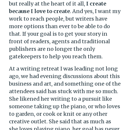
but really at the heart of it all,
I create
because I love to create
. And yes, I want my
work to reach people, but writers have
more options than ever to be able to do
that. If your goal is to get your story in
front of readers, agents and traditional
publishers are no longer the only
gatekeepers to help you reach them.
At a writing retreat I was leading not long
ago, we had evening discussions about this
business and art, and something one of the
attendees said has stuck with me so much.
She likened her writing to a pursuit like
someone taking up the piano, or who loves
to garden, or cook or knit or any other
creative outlet. She said that as much as
she loves playing piano, her goal has never