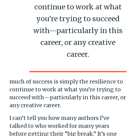
continue to work at what
you’re trying to succeed
with—particularly in this
career, or any creative
career.
much of success is simply the resilience to
continue to work at what you’re trying to
succeed with—particularly in this career, or
any creative career.
I can’t tell you how many authors I’ve
talked to who worked for many years
before getting their “big break.” It’s one