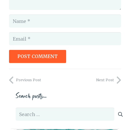
POST COMMENT
Letter to an author
Previous Post
Next Post
Search posts…
Search
for: