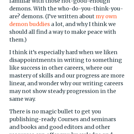
familiar with those not-good-enough
demons. With the who-do-you-think-you-
are? demons. (I’ve written about
my own
demon buddies
a lot, and why I think we
should all find a way to make peace with
them.)
I think it’s especially hard when we liken
disappointments in writing to something
like success in other careers, where our
mastery of skills and our progress are more
linear, and wonder why our writing careers
may not show steady progression in the
same way.
There is no magic bullet to get you
publishing-ready. Courses and seminars
and books and good editors and other