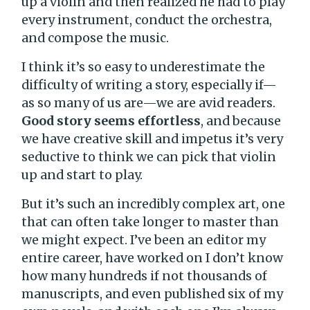
up a violin and then realized he had to play
every instrument, conduct the orchestra,
and compose the music.
I think it’s so easy to underestimate the
difficulty of writing a story, especially if—
as so many of us are—we are avid readers.
Good story seems effortless
, and because
we have creative skill and impetus it’s very
seductive to think we can pick that violin
up and start to play.
But it’s such an incredibly complex art, one
that can often take longer to master than
we might expect. I’ve been an editor my
entire career, have worked on I don’t know
how many hundreds if not thousands of
manuscripts, and even published six of my