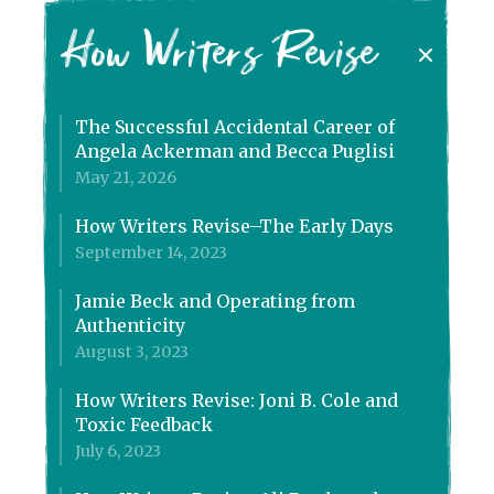
How Writers Revise
The Successful Accidental Career of
Angela Ackerman and Becca Puglisi
May 21, 2026
How Writers Revise–The Early Days
September 14, 2023
Jamie Beck and Operating from
Authenticity
August 3, 2023
How Writers Revise: Joni B. Cole and
Toxic Feedback
July 6, 2023