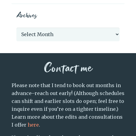
Archives
Archives
Contact me
Please note that I tend to book out months in
advance–reach out early! (Although schedules
can shift and earlier slots do open; feel free to
inquire even if you’re on a tighter timeline.)
Learn more about the edits and consultations
I offer
here
.