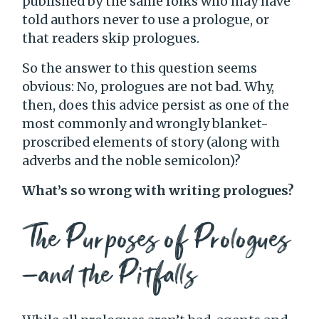
published by the same folks who may have
told authors never to use a prologue, or
that readers skip prologues.
So the answer to this question seems
obvious: No, prologues are not bad. Why,
then, does this advice persist as one of the
most commonly and wrongly blanket-
proscribed elements of story (along with
adverbs and the noble semicolon)?
What’s so wrong with writing prologues?
The Purposes of Prologues
—and the Pitfalls