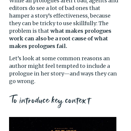
While all prologues aren’t bad, agents and
editors do see a lot of bad ones that
hamper a story’s effectiveness, because
they can be tricky to use skillfully: The
problem is that
what makes prologues
work can also be a root cause of what
makes prologues fail.
Let’s look at some common reasons an
author might feel tempted to include a
prologue in her story—and ways they can
go wrong.
To introduce key context