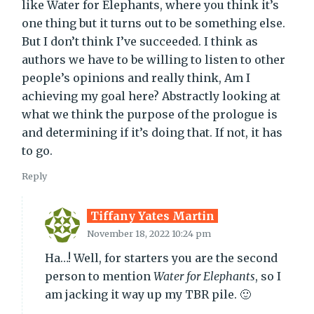
like Water for Elephants, where you think it’s
one thing but it turns out to be something else.
But I don’t think I’ve succeeded. I think as
authors we have to be willing to listen to other
people’s opinions and really think, Am I
achieving my goal here? Abstractly looking at
what we think the purpose of the prologue is
and determining if it’s doing that. If not, it has
to go.
Reply
Tiffany Yates Martin
November 18, 2022 10:24 pm
Ha…! Well, for starters you are the second
person to mention
Water for Elephants
, so I
am jacking it way up my TBR pile. 🙂