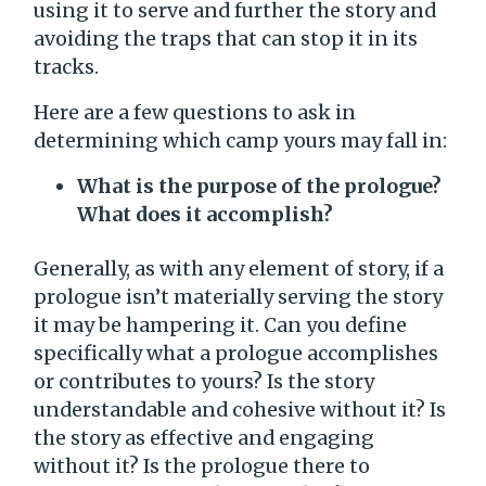
using it to serve and further the story and
avoiding the traps that can stop it in its
tracks.
Here are a few questions to ask in
determining which camp yours may fall in:
What is the purpose of the prologue?
What does it accomplish?
Generally, as with any element of story, if a
prologue isn’t materially serving the story
it may be hampering it. Can you define
specifically what a prologue accomplishes
or contributes to yours? Is the story
understandable and cohesive without it? Is
the story as effective and engaging
without it? Is the prologue there to