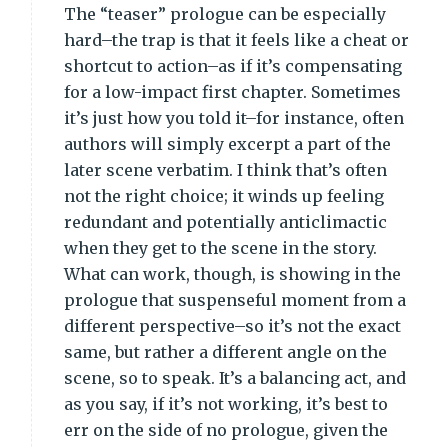
The “teaser” prologue can be especially
hard–the trap is that it feels like a cheat or
shortcut to action–as if it’s compensating
for a low-impact first chapter. Sometimes
it’s just how you told it–for instance, often
authors will simply excerpt a part of the
later scene verbatim. I think that’s often
not the right choice; it winds up feeling
redundant and potentially anticlimactic
when they get to the scene in the story.
What can work, though, is showing in the
prologue that suspenseful moment from a
different perspective–so it’s not the exact
same, but rather a different angle on the
scene, so to speak. It’s a balancing act, and
as you say, if it’s not working, it’s best to
err on the side of no prologue, given the