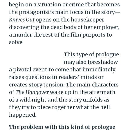
begin on a situation or crime that becomes
the protagonist’s main focus in the story—
Knives Out
opens on the housekeeper
discovering the dead body of her employer,
a murder the rest of the film purports to
solve.
This type of prologue
may also foreshadow
a pivotal event to come that immediately
raises questions in readers’ minds or
creates story tension. The main characters
of
The Hangover
wake up in the aftermath
of a wild night and the story unfolds as
they try to piece together what the hell
happened.
The problem with this kind of prologue