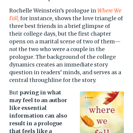
Rochelle Weinstein’s prologue in
Where We
Fall,
for instance, shows the love triangle of
three best friends in a brief glimpse of
their college days, but the first chapter
opens on a marital scene of two of them—
not
the two who were a couple in the
prologue. The background of the college
dynamics creates an immediate story
question in readers’ minds, and serves as a
central throughline for the story.
But
paving in what
may feel to an author
like essential
information can also
result in a prologue
that feels like a