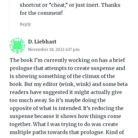
shortcut or “cheat,” or just inert. Thanks
for the comment!
Reply
D. Liebhart
November 18, 2022 4:17 pm
The book I’m currently working on has a brief
prologue that attempts to create suspense and
is showing something of the climax of the
book. But my editor (wink, wink) and some beta
readers have suggested it might actually give
too much away. So it’s maybe doing the
opposite of what is intended. It’s reducing the
suspense because it shows how things come
together. What I was trying to do was create
multiple paths towards that prologue. Kind of