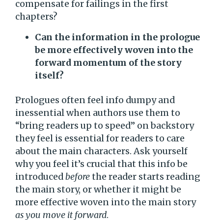
compensate for failings in the first
chapters?
Can the information in the prologue
be more effectively woven into the
forward momentum of the story
itself?
Prologues often feel info dumpy and
inessential when authors use them to
“bring readers up to speed” on backstory
they feel is essential for readers to care
about the main characters. Ask yourself
why you feel it’s crucial that this info be
introduced
before
the reader starts reading
the main story, or whether it might be
more effective woven into the main story
as you move it forward
.