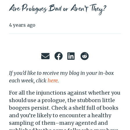
Are Prologues Bad or Aren’t They?
4 years ago
If you’d like to receive my blog in your in-box
each week, click
here
.
For all the injunctions against whether you
should use a prologue, the stubborn little
boogers persist. Check a shelf full of books
and you’re likely to encounter a healthy
sampling of them–many agented and