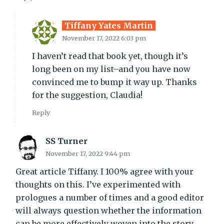
Tiffany Yates Martin
November 17, 2022 6:03 pm
I haven’t read that book yet, though it’s
long been on my list–and you have now
convinced me to bump it way up. Thanks
for the suggestion, Claudia!
Reply
SS Turner
November 17, 2022 9:44 pm
Great article Tiffany. I 100% agree with your
thoughts on this. I’ve experimented with
prologues a number of times and a good editor
will always question whether the information
can be more effectively woven into the story.