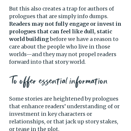
But this also creates a trap for authors of
prologues that are simply info dumps.
Readers may not fully engage or invest in
prologues that can feel like dull, static
world building
before we have a reason to
care about the people who live in those
worlds—and they may not propel readers
forward into that story world.
To offer essential information
Some stories are heightened by prologues
that enhance readers’ understanding of or
investment in key characters or
relationships, or that jack up story stakes,
or tease in the plot.