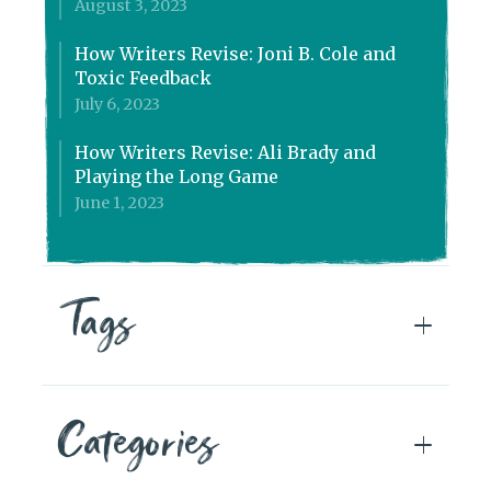
August 3, 2023
How Writers Revise: Joni B. Cole and
Toxic Feedback
July 6, 2023
How Writers Revise: Ali Brady and
Playing the Long Game
June 1, 2023
Tags
Categories