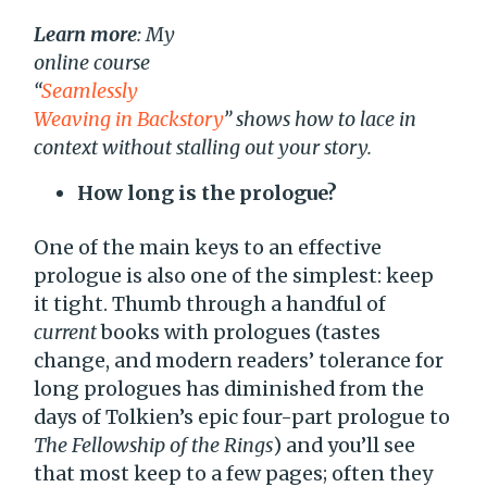
Learn more
: My
online course
“
Seamlessly
Weaving in Backstory
” shows how to lace in
context without stalling out your story.
How long is the prologue?
One of the main keys to an effective
prologue is also one of the simplest: keep
it tight. Thumb through a handful of
current
books with prologues (tastes
change, and modern readers’ tolerance for
long prologues has diminished from the
days of Tolkien’s epic four-part prologue to
The Fellowship of the Rings
) and you’ll see
that most keep to a few pages; often they