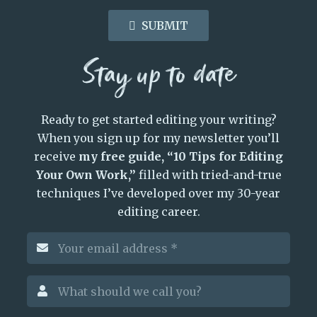
SUBMIT
Stay up to date
Ready to get started editing your writing?
When you sign up for my newsletter you’ll
receive
my free guide, “10 Tips for Editing
Your Own Work,”
filled with tried-and-true
techniques I’ve developed over my 30-year
editing career.