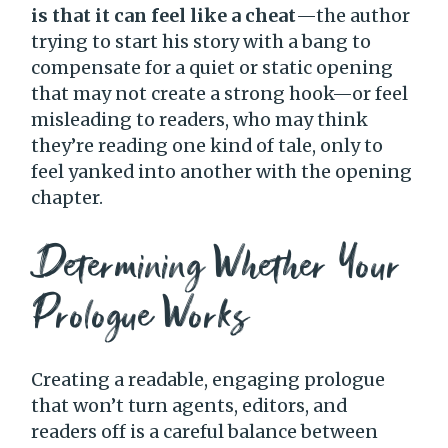
is that it can feel like a cheat
—the author
trying to start his story with a bang to
compensate for a quiet or static opening
that may not create a strong hook—or feel
misleading to readers, who may think
they’re reading one kind of tale, only to
feel yanked into another with the opening
chapter.
Determining Whether Your
Prologue Works
Creating a readable, engaging prologue
that won’t turn agents, editors, and
readers off is a careful balance between