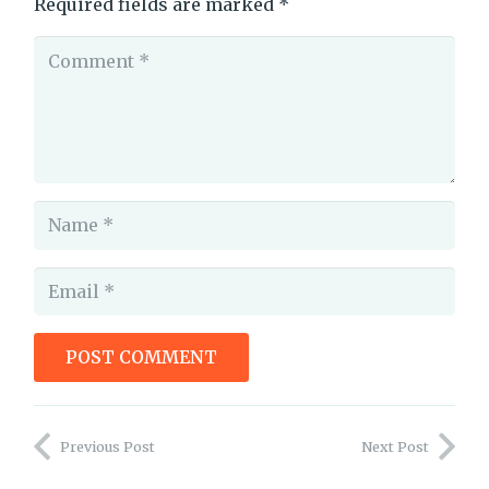
Required fields are marked
*
POST COMMENT
are prologues bad
Previous Post
Next Post