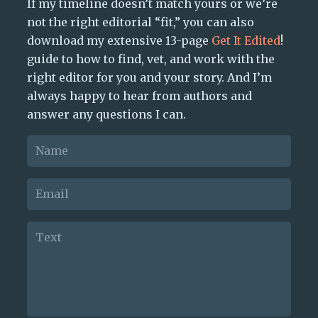
If my timeline doesn’t match yours or we’re
not the right editorial “fit,” you can also
download my extensive 13-page
Get It Edited
!
guide to how to find, vet, and work with the
right editor for you and your story. And I’m
always happy to hear from authors and
answer any questions I can.