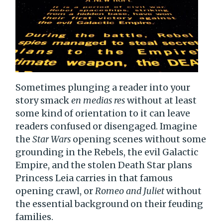
Sometimes plunging a reader into your
story smack
en medias res
without at least
some kind of orientation to it can leave
readers confused or disengaged. Imagine
the
Star Wars
opening scenes without some
grounding in the Rebels, the evil Galactic
Empire, and the stolen Death Star plans
Princess Leia carries in that famous
opening crawl, or
Romeo and Juliet
without
the essential background on their feuding
families.