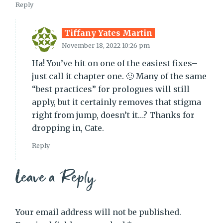
Reply
Tiffany Yates Martin
November 18, 2022 10:26 pm
Ha! You’ve hit on one of the easiest fixes–
just call it chapter one. 🙂 Many of the same
“best practices” for prologues will still
apply, but it certainly removes that stigma
right from jump, doesn’t it…? Thanks for
dropping in, Cate.
Reply
Leave a Reply
Your email address will not be published.