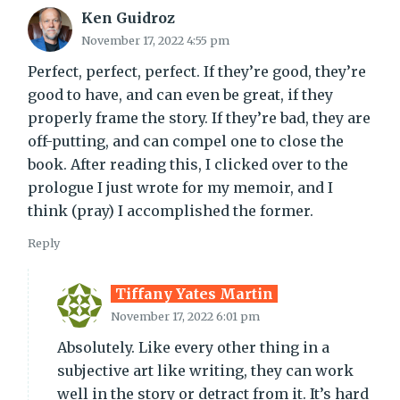
Ken Guidroz
November 17, 2022 4:55 pm
Perfect, perfect, perfect. If they’re good, they’re
good to have, and can even be great, if they
properly frame the story. If they’re bad, they are
off-putting, and can compel one to close the
book. After reading this, I clicked over to the
prologue I just wrote for my memoir, and I
think (pray) I accomplished the former.
Reply
Tiffany Yates Martin
November 17, 2022 6:01 pm
Absolutely. Like every other thing in a
subjective art like writing, they can work
well in the story or detract from it. It’s hard