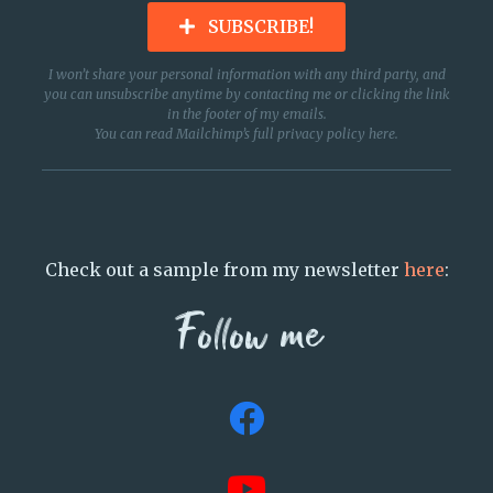
SUBSCRIBE!
I won’t share your personal information with any third party, and
you can unsubscribe anytime by contacting me or clicking the link
in the footer of my emails.
You can read Mailchimp’s full privacy policy
here
.
Check out a sample from my newsletter
here
:
Follow me