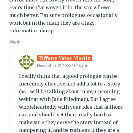
Every time I’ve woven it in, the story flows
much better. I’m sure prologues occasionally
work but in the main they are a lazy
information dump…
Reply
Tiffany Yates Martin
November 17, 2022 11:04 pm
I really think that a good prologue can be
incredibly effective and add a lot to a story
(as I will be talking about in my upcoming
webinar with Jane Friedman). But I agree
wholeheartedly with your idea that authors
can and should vet them really hard to
make sure they serve the story instead of
hampering it, and be ruthless if they are a