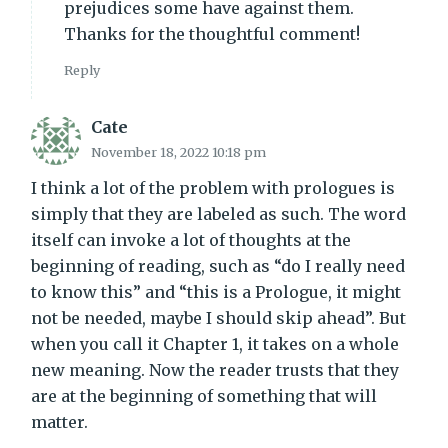
prejudices some have against them.
Thanks for the thoughtful comment!
Reply
Cate
November 18, 2022 10:18 pm
I think a lot of the problem with prologues is
simply that they are labeled as such. The word
itself can invoke a lot of thoughts at the
beginning of reading, such as “do I really need
to know this” and “this is a Prologue, it might
not be needed, maybe I should skip ahead”. But
when you call it Chapter 1, it takes on a whole
new meaning. Now the reader trusts that they
are at the beginning of something that will
matter.