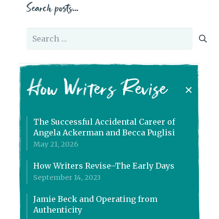
Search posts…
Search
for:
How Writers Revise
The Successful Accidental Career of
Angela Ackerman and Becca Puglisi
May 21, 2026
How Writers Revise–The Early Days
September 14, 2023
Jamie Beck and Operating from
Authenticity