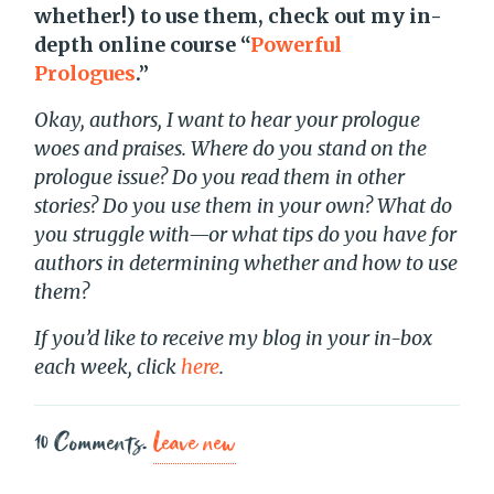
whether!) to use them, check out my in-
depth online course “
Powerful
Prologues
.”
Okay, authors, I want to hear your prologue
woes and praises. Where do you stand on the
prologue issue? Do you read them in other
stories? Do you use them in your own? What do
you struggle with—or what tips do you have for
authors in determining whether and how to use
them?
If you’d like to receive my blog in your in-box
each week, click
here
.
10
Comments
.
Leave new