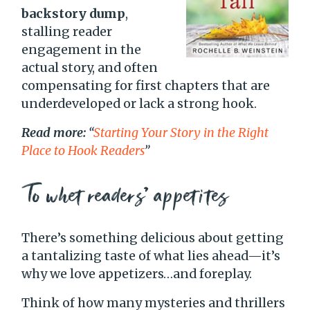
backstory dump
,
stalling reader
engagement in the
actual story, and often
compensating for first chapters that are
underdeveloped or lack a strong hook.
Read more:
“
Starting Your Story in the Right
Place
to Hook Readers
”
To whet readers’ appetites
There’s something delicious about getting
a tantalizing taste of what lies ahead—it’s
why we love appetizers…and foreplay.
Think of how many mysteries and thrillers