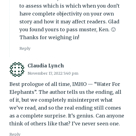
to assess which is which when you don’t
have complete objectivity on your own
story and how it may affect readers. Glad
you found yours to pass muster, Ken. 🙂
Thanks for weighing in!
Reply
Claudia Lynch
November 17, 2022 5:40 pm
Best prologue of all time, IMHO — “Water For
Elephants”. The author tells us the ending, all
of it, but we completely misinterpret what
we’ve read, and so the real ending still comes
as a complete surprise. It’s genius. Can anyone
think of others like that? I’ve never seen one.
Reply