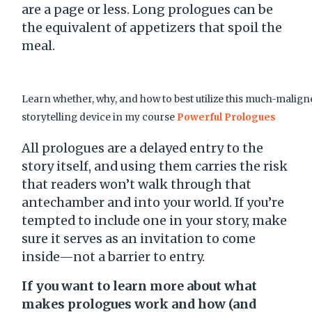
are a page or less. Long prologues can be
the equivalent of appetizers that spoil the
meal.
Learn whether, why, and how to best utilize this much-malig
storytelling device in my course
Powerful Prologues
All prologues are a delayed entry to the
story itself, and using them carries the risk
that readers won’t walk through that
antechamber and into your world. If you’re
tempted to include one in your story, make
sure it serves as an invitation to come
inside—not a barrier to entry.
If you want to learn more about what
makes prologues work and how (and