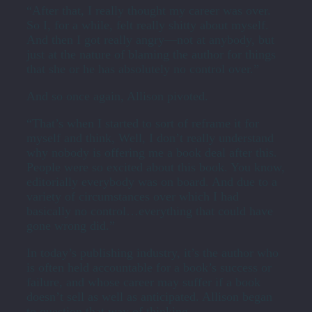
“After that, I really thought my career was over.
So I, for a while, felt really shitty about myself.
And then I got really angry—not at anybody, but
just at the nature of blaming the author for things
that she or he has absolutely no control over.”
And so once again, Allison pivoted.
“That’s when I started to sort of reframe it for
myself and think, Well, I don’t really understand
why nobody is offering me a book deal after this.
People were so excited about this book. You know,
editorially everybody was on board. And due to a
variety of circumstances over which I had
basically no control…everything that could have
gone wrong did.”
In today’s publishing industry, it’s the author who
is often held accountable for a book’s success or
failure, and whose career may suffer if a book
doesn’t sell as well as anticipated. Allison began
to question that way of thinking.