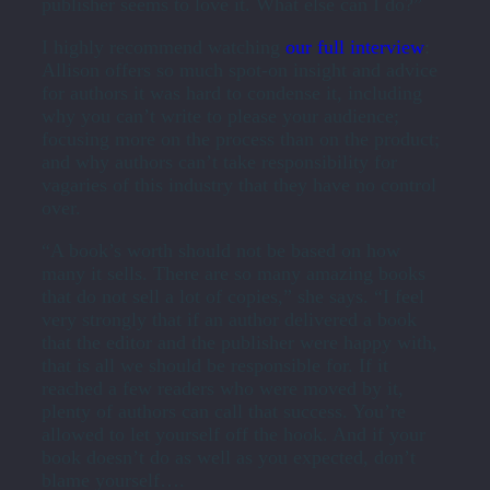
publisher seems to love it. What else can I do?”
I highly recommend watching
our full interview
:
Allison offers so much spot-on insight and advice
for authors it was hard to condense it, including
why you can’t write to please your audience;
focusing more on the process than on the product;
and why authors can’t take responsibility for
vagaries of this industry that they have no control
over.
“A book’s worth should not be based on how
many it sells. There are so many amazing books
that do not sell a lot of copies,” she says. “I feel
very strongly that if an author delivered a book
that the editor and the publisher were happy with,
that is all we should be responsible for. If it
reached a few readers who were moved by it,
plenty of authors can call that success. You’re
allowed to let yourself off the hook. And if your
book doesn’t do as well as you expected, don’t
blame yourself….