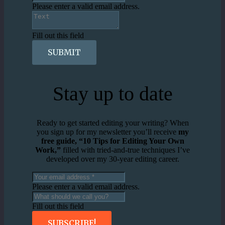
Please enter a valid email address.
Fill out this field
SUBMIT
Stay up to date
Ready to get started editing your writing? When
you sign up for my newsletter you’ll receive
my
free guide, “10 Tips for Editing Your Own
Work,”
filled with tried-and-true techniques I’ve
developed over my 30-year editing career.
Please enter a valid email address.
Fill out this field
SUBSCRIBE!