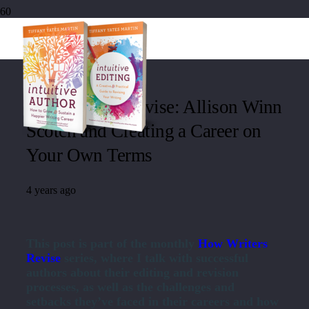
How Writers Revise: Allison Winn
Scotch and Creating a Career on
Your Own Terms
4 years ago
This post is part of the monthly
How Writers
Revise
series, where I talk with successful
authors about their editing and revision
processes, as well as the challenges and
setbacks they’ve faced in their careers and how