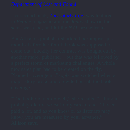
Department of Lost and Found
.
Her second book,
Time of My Life
, was featured
in
People
magazine and the
Today
show on the
same weekend, and hit the
NYT
bestseller list.
But Allison’s publisher shuttered her imprint just
months before her fourth book was supposed to
come out. Luckily her contract was bought out by
another major publisher—but that was followed by
a perfect storm of marketing challenges. A whole
new sales plan had to be created on the fly.
Planned coverage in
People
was scotched when a
major story broke and crowded out all the book
coverage.
“The book did not do well,” she recalls. “I think it
probably did the worst in my career, and I’d been
paid a lot, and as you know or as listeners may
know, you are measured by your advance,”
Allison says.