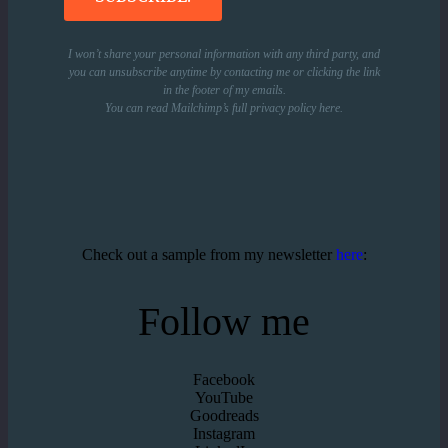
I won’t share your personal information with any third party, and
you can unsubscribe anytime by contacting me or clicking the link
in the footer of my emails.
You can read Mailchimp’s full privacy policy
here
.
Check out a sample from my newsletter
here
:
Follow me
Facebook
YouTube
Goodreads
Instagram