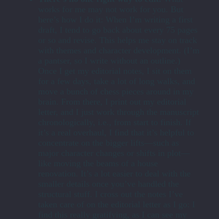
works for me may not work for you. But
here’s how I do it: When I’m writing a first
draft, I tend to go back about every 75 pages
or so and revise. This helps me stay on track
with themes and character development. (I’m
a pantser, so I write without an outline.)
Once I get my editorial notes, I sit on them
for a few days, take a lot of long walks, and
move a bunch of chess pieces around in my
brain. From there, I print out my editorial
letter, and I just work through the manuscript
chronologically, i.e., from start to finish. If
it’s a real overhaul, I find that it’s helpful to
concentrate on the bigger lifts—such as
major character changes or shifts in plot—
like moving the beams of a house
renovation. It’s a lot easier to deal with the
smaller details once you’ve handled the
structural stuff. I cross out the notes I’ve
taken care of on the editorial letter as I go: I
find this really gratifying, as I can see my