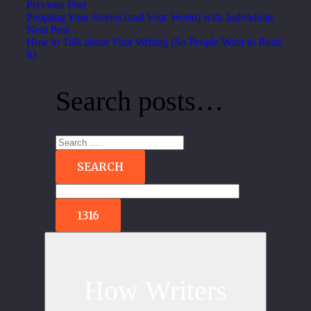
Previous Post
Peopling Your Stories (and Your World) with Individuals
Next Post
How to Talk about Your Writing (So People Want to Read
It)
Search posts…
Search
for:
How Writers