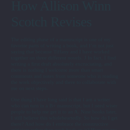
How Allison Winn
Scotch Revises
The editing phase of a manuscript is one of my
favorite parts of writing a book, and I’m not just
saying that because Tiffany and I have worked
together on three different novels. J In fact, I find
writing a first draft absolutely excruciating, and
there is nothing I welcome more than smart
comments and notes from someone who is reading
the work objectively and there to collaborate with
me on next steps.
One thing I have long said is that I am a writer
who can turn in a B+ manuscript, but I need wiser
people to help me get it to an A. Nine books later,
I still believe this wholeheartedly. So how do I get
there? And how do I embrace the constructive
criticism rather than push back on it? Here are my