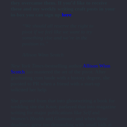
they overcame them. If you’d like to receive
these and my weekly writing craft posts in your
in-box you can sign up
here
.
“We should all reserve the right to
pivot if we feel like we want to try
something else and we’re in the
position to.”
Allison Winn Scotch
New York Times-
bestselling author
Allison Winn
Scotch
has mastered the art of the pivot. After
graduating cum laude with a history degree, she
pivoted to PR when a friend with a start-up
solicited her help.
She pivoted from that into ghostwriting a book for
wedding site the Knot; parlayed that into magazine
writing for major publications like
Self
and
Women’s Health
and
Glamour
; and when those
deadlines grew too demanding with small kids at