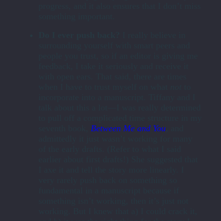
progress, and it also ensures that I don’t miss
something important.
Do I ever push back?
I really believe in
surrounding yourself with smart peers and
people you trust, so if an editor is giving me
feedback, I take it seriously and receive it
with open ears. That said, there are times
when I have to trust myself on what
not
to
incorporate into a manuscript. Tiffany and I
talk about this a lot—I was really determined
to pull off a complicated time structure in my
seventh book,
Between Me and You
,
and
admittedly it just wasn’t working for many
of the early drafts. (Refer to what I said
earlier about first drafts!) She suggested that
I axe it and tell the story more linearly. I
very rarely push back on something so
fundamental in a manuscript because if
something isn’t working, then it’s just not
working. But I knew that a) I could crack it,