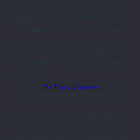
under a pseudonym (publishers often judge future
books’ marketability by previous books’ sales),
changing genres. But Allison resisted. “I was too
stubborn and proud to do that. Like, I hit the
Times
bestseller list. I’m not giving up my career.”
Instead she decided to do something uncommon at
the time, especially for a big-name, traditionally
published author: She self-published her next
book, assembling a production team culled from
major publishers to make it look as professional as
a Big Five title.
That book,
The Theory of Opposites
, came out
to good reviews, sold well—including in several
foreign markets—and was optioned for film.
It also got her another traditional publishing
contract for her next three books with Lake Union,
a very positive experience, she says, even though,
“I would have kept doing it [self-publishing]. I
really enjoyed it. There’s a real freedom in it, and