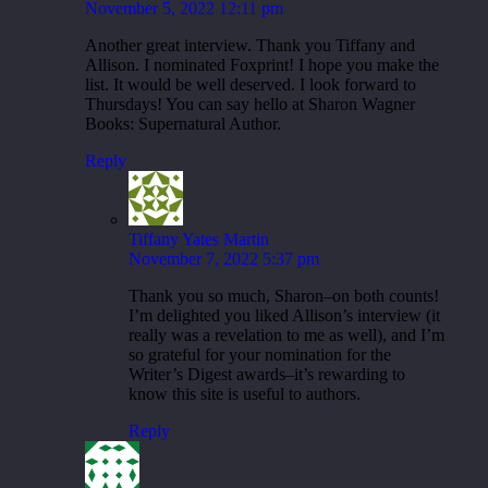
November 5, 2022 12:11 pm
Another great interview. Thank you Tiffany and
Allison. I nominated Foxprint! I hope you make the
list. It would be well deserved. I look forward to
Thursdays! You can say hello at Sharon Wagner
Books: Supernatural Author.
Reply
Tiffany Yates Martin
November 7, 2022 5:37 pm
Thank you so much, Sharon–on both counts!
I’m delighted you liked Allison’s interview (it
really was a revelation to me as well), and I’m
so grateful for your nomination for the
Writer’s Digest awards–it’s rewarding to
know this site is useful to authors.
Reply