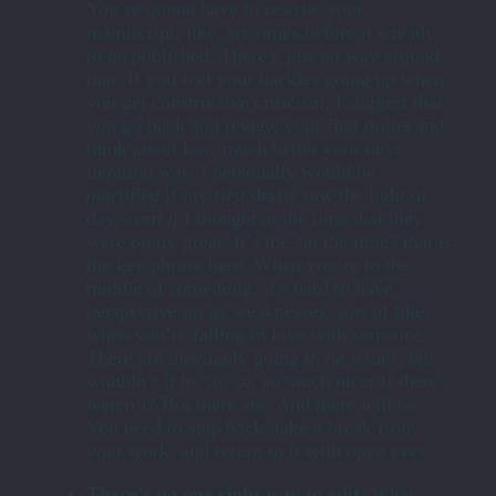
You’re gonna have to rewrite your
manuscript, like, six times before it’s ready
to be published. There’s just no way around
that. If you feel your hackles going up when
you get constructive criticism, I suggest that
you go back and review your first drafts and
think about how much better your next
iteration was. I personally would be
mortified
if my first drafts saw the light of
day,
even if
I thought at the time that they
were pretty great. It’s the “at the time” that is
the key phrase here. When you’re in the
middle of something, it’s hard to have
perspective on its weaknesses, sort of like
when you’re falling in love with someone.
There are inevitably going to be issues, but
wouldn’t it be so, so, so much nicer if there
weren’t? But there are. And there will be.
You need to step back, take a break from
your work, and return to it with open eyes.
There’s no one right way to edit.
What