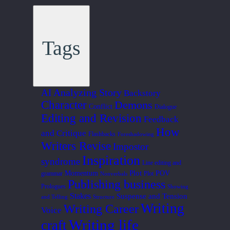
Tags
Analyzing Story
AI
Backstory
Character
Demons
Conflict
Dialogue
Editing and Revision
Feedback
How
and Critique
Flashbacks
Foreshadowing
Writers Revise
Impostor
Inspiration
syndrome
Line editing and
Plot
Momentum
POV
grammar
Plot
Nonverbals
Publishing business
Prologues
Showing
Stakes
Suspense and Tension
and Telling
Structure
Writing
Writing Career
Voice
Writing life
craft