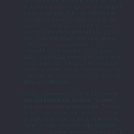
and b) it was the right thing for the story I
wanted to tell. In hindsight, we are both glad
I stuck to my guns. But I can point to that
example because it’s so highly unusual for
me. Most times I think the feedback from
fresh eyes and a new brain will only bolster
your work. That doesn’t mean you have to
address every single comment in your
editorial letter, and indeed, if your gut is
really, really telling you to stick with it, then
by all means trust that gut. Just be sure that
it’s your gut, not your ego, because they can
sound like the same voice but they have very
different motivations.
Finally, I just wanted to say that
it’s totally
fine and normal and
necessary
to know
that you are not a perfect writer
. Be aware
of your own crutches and limitations! I, for
example, tend to put too much backstory in
my early drafts, as well as write supremely
bitchy first character iterations. I
know
this. I