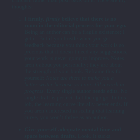
thoughts:
I firmly,
firmly
believe that there is no
room in the editorial process for your ego.
Being an author can be a fragile existence; I
get it. But if you bristle when you get
feedback because you think your work is so
precious that it doesn’t need any suggestions,
your work is never going to improve. Notes
aren’t about you personally; they are about
the strength of your book. Reframe this for
yourself:
Notes are there to make you a
better writer because you are still a work in
progress.
Every single author needs edits. No
single draft is perfect. Let the ego go. In this
job, the learning curve literally never ends. If
you aren’t interested in scaling that learning
curve, you won’t thrive as an author.
Give yourself adequate mental time and
space between drafts.
Look. It sucks.