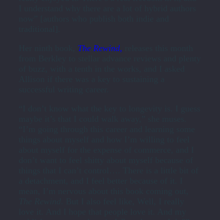
I understand why there are a lot of hybrid authors
now” [authors who publish both indie and
traditional].
Her ninth book,
The Rewind
,
releases this month
from Berkley to stellar advance reviews and plenty
of buzz, with a tenth in the works, and I asked
Allison if there was a key to sustaining a
successful writing career.
“I don’t know what the key to longevity is. I guess
maybe it’s that I could walk away,” she muses.
“I’m going through this career and learning some
things about myself and how I’m willing to feel
about myself for the expense of commerce, and I
don’t want to feel shitty about myself because of
things that I can’t control…. There is a little bit of
a detachment, and I feel better because of it. I
mean, I’m nervous about this book coming out,
The Rewind
. But I also feel like, Well, I really
love it. And I hope that people love it. And my