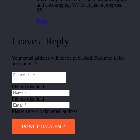
and encouraging. We’re all just in progress.
🙂
Reply
Leave a Reply
Your email address will not be published.
Required fields
are marked
*
Fill out this field
Fill out this field
Please enter a valid email address.
POST COMMENT