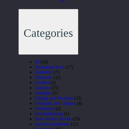
Categories
AI
(14)
Analyzing Story
(17)
Backstory
(7)
Character
(32)
Conflict
(3)
Demons
(25)
Dialogue
(2)
Editing and Revision
(33)
Feedback and Critique
(8)
Flashbacks
(2)
Foreshadowing
(1)
How Writers Revise
(35)
Impostor syndrome
(12)