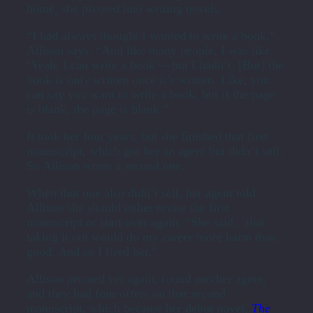
home, she pivoted into writing novels.
“I had always thought I wanted to write a book,”
Allison says. “And like many people, I was like,
‘Yeah, I can write a book’—but I hadn’t. [But] the
book is only written once it’s written. Like, you
can say you want to write a book, but if the page
is blank, the page is blank.”
It took her four years, but she finished that first
manuscript, which got her an agent but didn’t sell.
So Allison wrote a second one.
When that one also didn’t sell, her agent told
Allison she should either revise the first
manuscript or start over again. “She said…that
taking it out would do my career more harm than
good. And so I fired her.”
Allison pivoted yet again, found another agent,
and they had four offers on that second
manuscript, which became her debut novel,
The