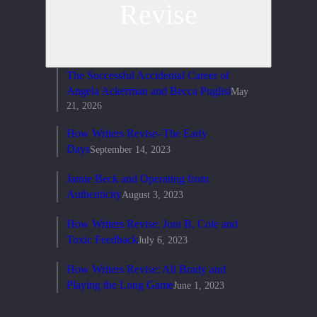
Revise
The Successful Accidental Career of
Angela Ackerman and Becca Puglisi
May
21, 2026
How Writers Revise–The Early
Days
September 14, 2023
Jamie Beck and Operating from
Authenticity
August 3, 2023
How Writers Revise: Joni B. Cole and
Toxic Feedback
July 6, 2023
How Writers Revise: Ali Brady and
Playing the Long Game
June 1, 2023