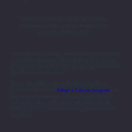
“A book’s worth should not be based on
how many it sells. You’re allowed to let
yourself off the hook.”
“I just think it is a hard, hard business of exposing
yourself to strangers. The best thing that you can
do is figure out how you’re going to get from A to
B without being bruised.”
In our chat Allison also talks about her latest
pivot: her successful
Adopt a Library program
, an
initiative she organized to help connect authors
and avid readers with underfunded libraries in
need of books. (Find out how to get involved at
the link.)