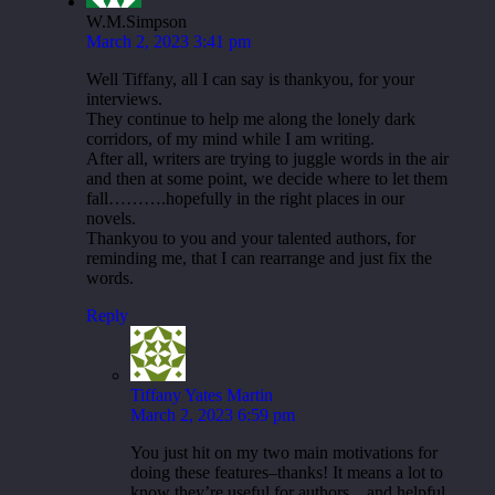
W.M.Simpson
March 2, 2023 3:41 pm
Well Tiffany, all I can say is thankyou, for your
interviews.
They continue to help me along the lonely dark
corridors, of my mind while I am writing.
After all, writers are trying to juggle words in the air
and then at some point, we decide where to let them
fall……….hopefully in the right places in our
novels.
Thankyou to you and your talented authors, for
reminding me, that I can rearrange and just fix the
words.
Reply
Tiffany Yates Martin
March 2, 2023 6:59 pm
You just hit on my two main motivations for
doing these features–thanks! It means a lot to
know they’re useful for authors…and helpful