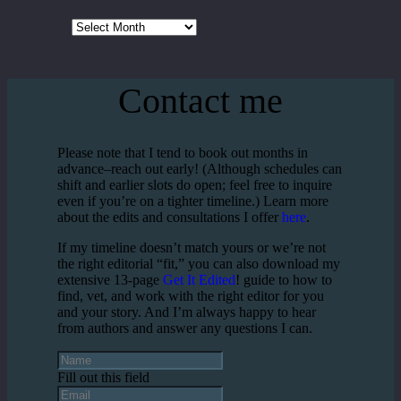
Archives
Contact me
Please note that I tend to book out months in
advance–reach out early! (Although schedules can
shift and earlier slots do open; feel free to inquire
even if you’re on a tighter timeline.) Learn more
about the edits and consultations I offer
here
.
If my timeline doesn’t match yours or we’re not
the right editorial “fit,” you can also download my
extensive 13-page
Get It Edited
! guide to how to
find, vet, and work with the right editor for you
and your story. And I’m always happy to hear
from authors and answer any questions I can.
Fill out this field