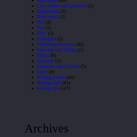
Inspiration
(66)
Line editing and grammar
(2)
Momentum
(3)
Nonverbals
(1)
Plot
(2)
Plot
(5)
POV
(3)
Prologues
(2)
Publishing business
(42)
Showing and Telling
(1)
Stakes
(6)
Structure
(1)
Suspense and Tension
(5)
Voice
(8)
Writing Career
(46)
Writing craft
(83)
Writing life
(147)
Archives