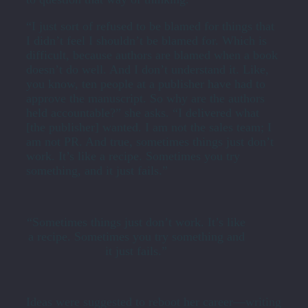
“I just sort of refused to be blamed for things that
I didn’t feel I shouldn’t be blamed for. Which is
difficult, because authors are blamed when a book
doesn’t do well. And I don’t understand it. Like,
you know, ten people at a publisher have had to
approve the manuscript. So why are the authors
held accountable?” she asks. “I delivered what
[the publisher] wanted. I am not the sales team; I
am not PR. And true, sometimes things just don’t
work. It’s like a recipe. Sometimes you try
something, and it just fails.”
“Sometimes things just don’t work. It’s like
a recipe. Sometimes you try something and
it just fails.”
Ideas were suggested to reboot her career—writing