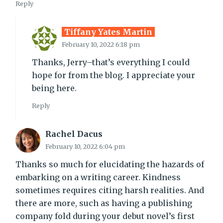
Reply
Tiffany Yates Martin
February 10, 2022 6:18 pm
Thanks, Jerry–that’s everything I could
hope for from the blog. I appreciate your
being here.
Reply
Rachel Dacus
February 10, 2022 6:04 pm
Thanks so much for elucidating the hazards of
embarking on a writing career. Kindness
sometimes requires citing harsh realities. And
there are more, such as having a publishing
company fold during your debut novel’s first