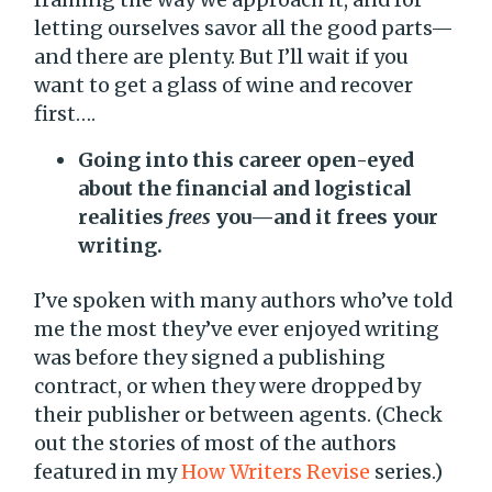
letting ourselves savor all the good parts—
and there are plenty. But I’ll wait if you
want to get a glass of wine and recover
first….
Going into this career open-eyed
about the financial and logistical
realities
frees
you—and it frees your
writing.
I’ve spoken with many authors who’ve told
me the most they’ve ever enjoyed writing
was before they signed a publishing
contract, or when they were dropped by
their publisher or between agents. (Check
out the stories of most of the authors
featured in my
How Writers Revise
series.)