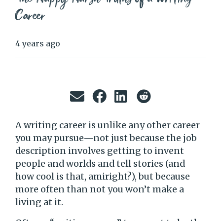
Career
4 years ago
A writing career is unlike any other career
you may pursue—not just because the job
description involves getting to invent
people and worlds and tell stories (and
how cool is that, amiright?), but because
more often than not you won’t make a
living at it.