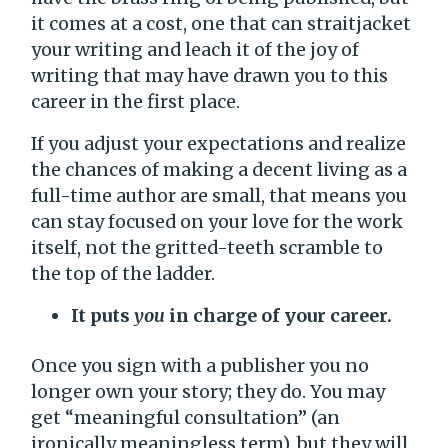
it comes at a cost, one that can straitjacket
your writing and leach it of the joy of
writing that may have drawn you to this
career in the first place.
If you adjust your expectations and realize
the chances of making a decent living as a
full-time author are small, that means you
can stay focused on your love for the work
itself, not the gritted-teeth scramble to
the top of the ladder.
It puts
you
in charge of your career.
Once you sign with a publisher you no
longer own your story; they do. You may
get “meaningful consultation” (an
ironically meaningless term), but they will