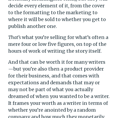
decide every element of it, from the cover
to the formatting to the marketing to
where it will be sold to whether you get to
publish another one.
That’s
what you’re selling for what’s often a
mere four or low five figures, on top of the
hours of work of writing the story itself.
And that can be worth it for many writers
—but you’re also then a product provider
for their business, and that comes with
expectations and demands that may or
may not be part of what you actually
dreamed of when you wanted to be a writer.
It frames your worth as a writer in terms of
whether you’re anointed by a random
company and how much they monetarily