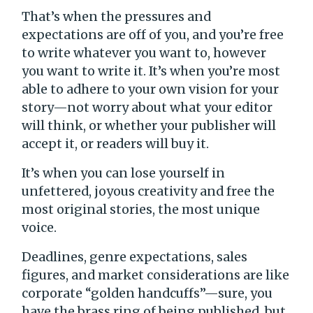
That’s when the pressures and
expectations are off of you, and you’re free
to write whatever you want to, however
you want to write it. It’s when you’re most
able to adhere to your own vision for your
story—not worry about what your editor
will think, or whether your publisher will
accept it, or readers will buy it.
It’s when you can lose yourself in
unfettered, joyous creativity and free the
most original stories, the most unique
voice.
Deadlines, genre expectations, sales
figures, and market considerations are like
corporate “golden handcuffs”—sure, you
have the brass ring of being published, but