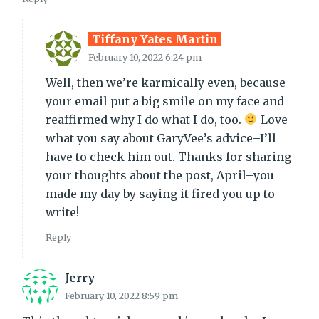
Tiffany Yates Martin
February 10, 2022 6:24 pm
Well, then we’re karmically even, because
your email put a big smile on my face and
reaffirmed why I do what I do, too.
Love
what you say about GaryVee’s advice–I’ll
have to check him out. Thanks for sharing
your thoughts about the post, April–you
made my day by saying it fired you up to
write!
Reply
Jerry
February 10, 2022 8:59 pm