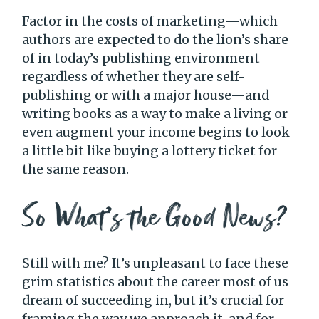
Factor in the costs of marketing—which
authors are expected to do the lion’s share
of in today’s publishing environment
regardless of whether they are self-
publishing or with a major house—and
writing books as a way to make a living or
even augment your income begins to look
a little bit like buying a lottery ticket for
the same reason.
So What’s the Good News?
Still with me? It’s unpleasant to face these
grim statistics about the career most of us
dream of succeeding in, but it’s crucial for
framing the way we approach it, and for