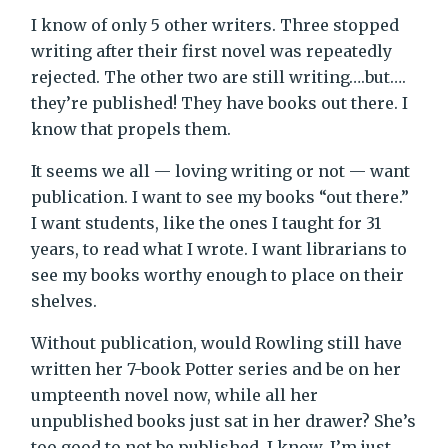
I know of only 5 other writers. Three stopped
writing after their first novel was repeatedly
rejected. The other two are still writing….but….
they’re published! They have books out there. I
know that propels them.
It seems we all — loving writing or not — want
publication. I want to see my books “out there.”
I want students, like the ones I taught for 31
years, to read what I wrote. I want librarians to
see my books worthy enough to place on their
shelves.
Without publication, would Rowling still have
written her 7-book Potter series and be on her
umpteenth novel now, while all her
unpublished books just sat in her drawer? She’s
too good to not be published, I know. I’m just