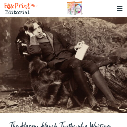
The Happy Harsh Truths of a Writing