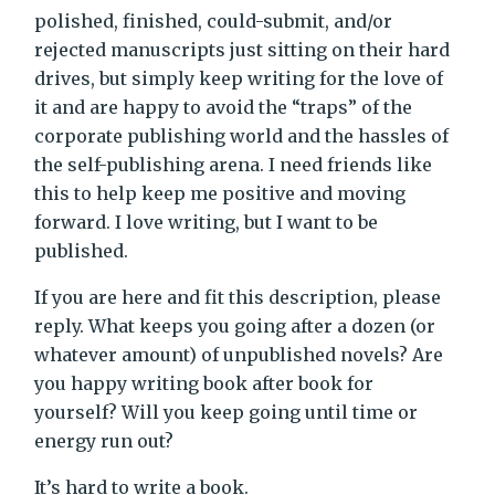
polished, finished, could-submit, and/or
rejected manuscripts just sitting on their hard
drives, but simply keep writing for the love of
it and are happy to avoid the “traps” of the
corporate publishing world and the hassles of
the self-publishing arena. I need friends like
this to help keep me positive and moving
forward. I love writing, but I want to be
published.
If you are here and fit this description, please
reply. What keeps you going after a dozen (or
whatever amount) of unpublished novels? Are
you happy writing book after book for
yourself? Will you keep going until time or
energy run out?
It’s hard to write a book.