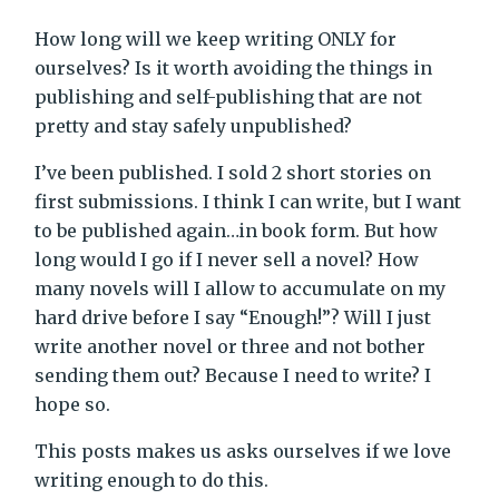
How long will we keep writing ONLY for
ourselves? Is it worth avoiding the things in
publishing and self-publishing that are not
pretty and stay safely unpublished?
I’ve been published. I sold 2 short stories on
first submissions. I think I can write, but I want
to be published again…in book form. But how
long would I go if I never sell a novel? How
many novels will I allow to accumulate on my
hard drive before I say “Enough!”? Will I just
write another novel or three and not bother
sending them out? Because I need to write? I
hope so.
This posts makes us asks ourselves if we love
writing enough to do this.