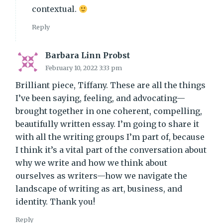
contextual.
Reply
Barbara Linn Probst
February 10, 2022 3:33 pm
Brilliant piece, Tiffany. These are all the things
I’ve been saying, feeling, and advocating—
brought together in one coherent, compelling,
beautifully written essay. I’m going to share it
with all the writing groups I’m part of, because
I think it’s a vital part of the conversation about
why we write and how we think about
ourselves as writers—how we navigate the
landscape of writing as art, business, and
identity. Thank you!
Reply