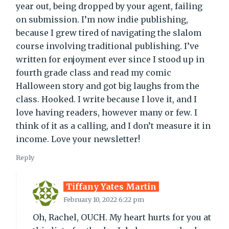
year out, being dropped by your agent, failing
on submission. I’m now indie publishing,
because I grew tired of navigating the slalom
course involving traditional publishing. I’ve
written for enjoyment ever since I stood up in
fourth grade class and read my comic
Halloween story and got big laughs from the
class. Hooked. I write because I love it, and I
love having readers, however many or few. I
think of it as a calling, and I don’t measure it in
income. Love your newsletter!
Reply
Tiffany Yates Martin
February 10, 2022 6:22 pm
Oh, Rachel, OUCH. My heart hurts for you at