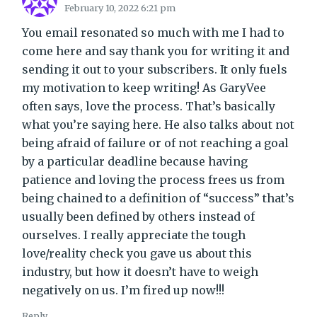
February 10, 2022 6:21 pm
You email resonated so much with me I had to
come here and say thank you for writing it and
sending it out to your subscribers. It only fuels
my motivation to keep writing! As GaryVee
often says, love the process. That’s basically
what you’re saying here. He also talks about not
being afraid of failure or of not reaching a goal
by a particular deadline because having
patience and loving the process frees us from
being chained to a definition of “success” that’s
usually been defined by others instead of
ourselves. I really appreciate the tough
love/reality check you gave us about this
industry, but how it doesn’t have to weigh
negatively on us. I’m fired up now!!!
Reply