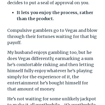
decides to put a seal of approval on you.
It lets you enjoy the process, rather
than the product.
Compulsive gamblers go to Vegas and blow
through their fortunes waiting for that big
payoff.
My husband enjoys gambling too, but he
does Vegas differently, earmarking a sum
he’s comfortable risking and then letting
himself fully enjoy whatever he’s playing
simply for the experience of it, the
entertainment he’s bought himself for
that amount of money.
He’s not waiting for some unlikely jackpot
to make it all worthwhile—it’s worthwhile