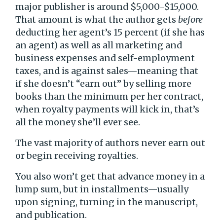
major publisher is around $5,000-$15,000.
That amount is what the author gets
before
deducting her agent’s 15 percent (if she has
an agent) as well as all marketing and
business expenses and self-employment
taxes, and is against sales—meaning that
if she doesn’t “earn out” by selling more
books than the minimum per her contract,
when royalty payments will kick in, that’s
all the money she’ll ever see.
The vast majority of authors never earn out
or begin receiving royalties.
You also won’t get that advance money in a
lump sum, but in installments—usually
upon signing, turning in the manuscript,
and publication.