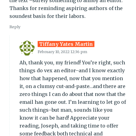
the text –surely something to annoy an editor.
Thanks for reminding aspiring authors of the
soundest basis for their labors.
Reply
Tiffany Yates Martin
February 10, 2022 12:36 pm
Ah, thank you, my friend! You’re right, such
things do vex an editor–and I know exactly
how that happened, now that you mention
it, on a clumsy cut-and-paste…and there are
zero things I can do about that now that the
email has gone out. I’m learning to let go of
such things–but man, sounds like you
know it can be hard! Appreciate your
reading, Joseph, and taking time to offer
some feedback both technical and