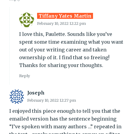
Tiffany Yates Martin
February 10, 2022 12:22 pm
I love this, Paulette. Sounds like you’ve
spent some time examining what you want
out of your writing career and taken
ownership of it. I find that so freeing!
Thanks for sharing your thoughts.
Reply
Joseph
February 10, 2022 12:27 pm
I enjoyed this piece enough to tell you that the
emailed version has the sentence beginning
“I’ve spoken with many authors …” repeated in