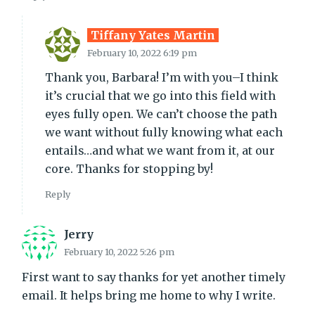
Tiffany Yates Martin
February 10, 2022 6:19 pm
Thank you, Barbara! I’m with you–I think
it’s crucial that we go into this field with
eyes fully open. We can’t choose the path
we want without fully knowing what each
entails…and what we want from it, at our
core. Thanks for stopping by!
Reply
Jerry
February 10, 2022 5:26 pm
First want to say thanks for yet another timely
email. It helps bring me home to why I write.