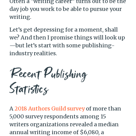
Often a “writing career” turns out to be the
day job you work to be able to pursue your
writing.
Let’s get depressing for a moment, shall
we? And then I promise things will look up
—but let’s start with some publishing-
industry realities.
Recent Publishing
Statistics
A
2018 Authors Guild survey
of more than
5,000 survey respondents among 15
writers organizations revealed a median
annual writing income of $6,080, a