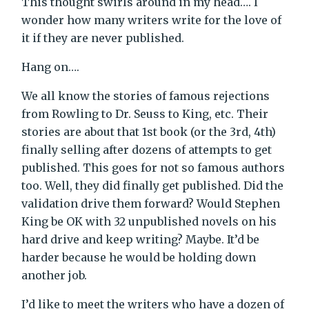
This thought swirls around in my head…. I
wonder how many writers write for the love of
it if they are never published.
Hang on….
We all know the stories of famous rejections
from Rowling to Dr. Seuss to King, etc. Their
stories are about that 1st book (or the 3rd, 4th)
finally selling after dozens of attempts to get
published. This goes for not so famous authors
too. Well, they did finally get published. Did the
validation drive them forward? Would Stephen
King be OK with 32 unpublished novels on his
hard drive and keep writing? Maybe. It’d be
harder because he would be holding down
another job.
I’d like to meet the writers who have a dozen of