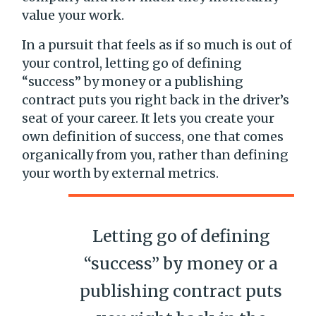
value your work.
In a pursuit that feels as if so much is out of
your control, letting go of defining
“success” by money or a publishing
contract puts you right back in the driver’s
seat of your career. It lets you create your
own definition of success, one that comes
organically from you, rather than defining
your worth by external metrics.
Letting go of defining
“success” by money or a
publishing contract puts