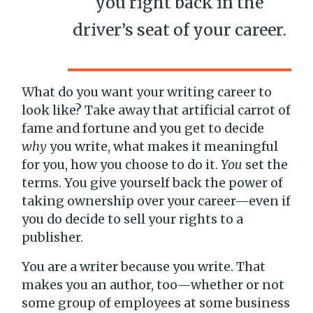
you right back in the
driver’s seat of your career.
What do you want your writing career to
look like? Take away that artificial carrot of
fame and fortune and you get to decide
why
you write, what makes it meaningful
for you, how you choose to do it.
You
set the
terms. You give yourself back the power of
taking ownership over your career—even if
you do decide to sell your rights to a
publisher.
You are a writer because you write. That
makes you an author, too—whether or not
some group of employees at some business