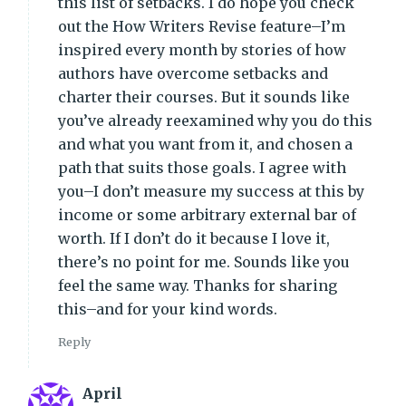
this list of setbacks. I do hope you check
out the How Writers Revise feature–I’m
inspired every month by stories of how
authors have overcome setbacks and
charter their courses. But it sounds like
you’ve already reexamined why you do this
and what you want from it, and chosen a
path that suits those goals. I agree with
you–I don’t measure my success at this by
income or some arbitrary external bar of
worth. If I don’t do it because I love it,
there’s no point for me. Sounds like you
feel the same way. Thanks for sharing
this–and for your kind words.
Reply
April