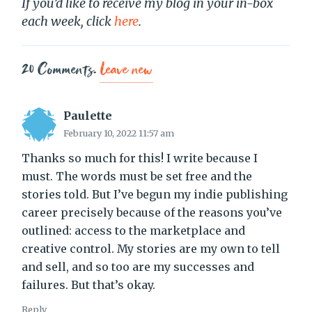
If you’d like to receive my blog in your in-box
each week, click
here
.
20
Comments
.
Leave new
Paulette
February 10, 2022 11:57 am
Thanks so much for this! I write because I
must. The words must be set free and the
stories told. But I’ve begun my indie publishing
career precisely because of the reasons you’ve
outlined: access to the marketplace and
creative control. My stories are my own to tell
and sell, and so too are my successes and
failures. But that’s okay.
Reply