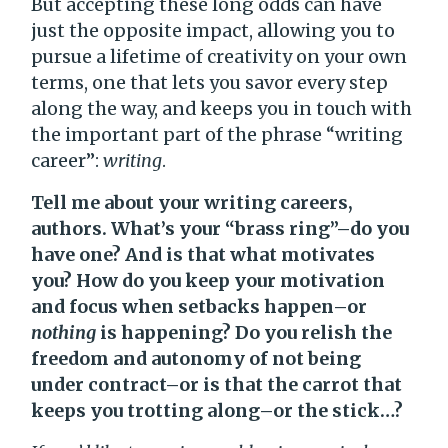
But accepting these long odds can have
just the opposite impact, allowing you to
pursue a lifetime of creativity on your own
terms, one that lets you savor every step
along the way, and keeps you in touch with
the important part of the phrase “writing
career”:
writing
.
Tell me about your writing careers,
authors. What’s your “brass ring”–do you
have one? And is that what motivates
you? How do you keep your motivation
and focus when setbacks happen–or
nothing
is happening? Do you relish the
freedom and autonomy of not being
under contract–or is that the carrot that
keeps you trotting along–or the stick…?