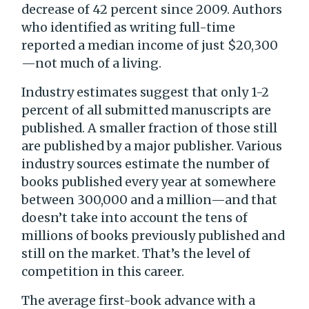
decrease of 42 percent since 2009. Authors
who identified as writing full-time
reported a median income of just $20,300
—not much of a living.
Industry estimates suggest that only 1-2
percent of all submitted manuscripts are
published. A smaller fraction of those still
are published by a major publisher. Various
industry sources estimate the number of
books published every year at somewhere
between 300,000 and a million—and that
doesn’t take into account the tens of
millions of books previously published and
still on the market. That’s the level of
competition in this career.
The average first-book advance with a