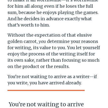
for him all along even if he loses the full
sum, because he enjoys playing the games.
And he decides in advance exactly what
that’s worth to him.
Without the expectation of that elusive
golden carrot,
you
determine your reasons
for writing, its value to you. You let yourself
enjoy the process of the writing itself for
its own sake, rather than focusing so much
on the product or the results.
You’re not waiting to arrive as a writer—if
you write, you have arrived already.
You’re not waiting to arrive