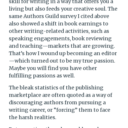
skill for writing in a way that offers you a
living but also feeds your creative soul. The
same Authors Guild survey I cited above
also showed a shift in book earnings to
other writing-related activities, such as
speaking engagements, book reviewing
and teaching—markets that are growing.
That’s how I wound up becoming an editor
—which turned out to be my true passion.
Maybe you will find you have other
fulfilling passions as well.
The bleak statistics of the publishing
marketplace are often quoted as a way of
discouraging authors from pursuing a
writing career, or “forcing” them to face
the harsh realities.