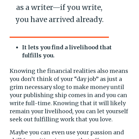
as a writer—if you write,
you have arrived already.
It lets you find a livelihood that
fulfills you.
Knowing the financial realities also means
you don’t think of your “day job” as just a
grim necessary slog to make money until
your publishing ship comes in and you can
write full-time. Knowing that it will likely
remain your livelihood, you can let yourself
seek out fulfilling work that you love.
Maybe you can even use your passion and