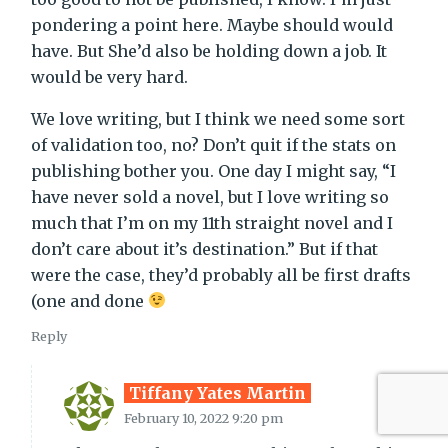
pondering a point here. Maybe should would
have. But She’d also be holding down a job. It
would be very hard.
We love writing, but I think we need some sort
of validation too, no? Don’t quit if the stats on
publishing bother you. One day I might say, “I
have never sold a novel, but I love writing so
much that I’m on my 11th straight novel and I
don’t care about it’s destination.” But if that
were the case, they’d probably all be first drafts
(one and done
Reply
Tiffany Yates Martin
February 10, 2022 9:20 pm