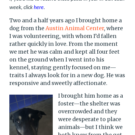
week, click
here
.
Two and a half years ago I brought home a
dog from the
Austin Animal Center
, where
I was volunteering, with whom I’d fallen
rather quickly in love. From the moment
we met he was calm and kept all four feet
on the ground when I went into his
kennel, staying gently focused on me—
traits I always look for in a new dog. He was
responsive and sweetly affectionate.
I brought him home as a
foster—the shelter was
overcrowded and they
were desperate to place
animals—but I think we
both knew from the get-