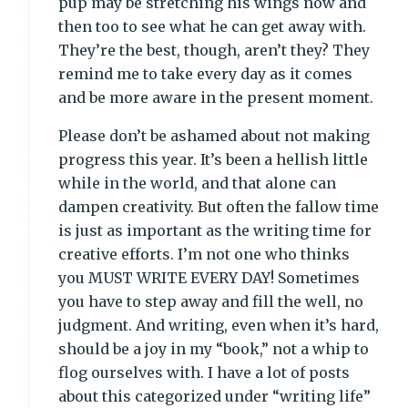
pup may be stretching his wings now and
then too to see what he can get away with.
They’re the best, though, aren’t they? They
remind me to take every day as it comes
and be more aware in the present moment.
Please don’t be ashamed about not making
progress this year. It’s been a hellish little
while in the world, and that alone can
dampen creativity. But often the fallow time
is just as important as the writing time for
creative efforts. I’m not one who thinks
you MUST WRITE EVERY DAY! Sometimes
you have to step away and fill the well, no
judgment. And writing, even when it’s hard,
should be a joy in my “book,” not a whip to
flog ourselves with. I have a lot of posts
about this categorized under “writing life”