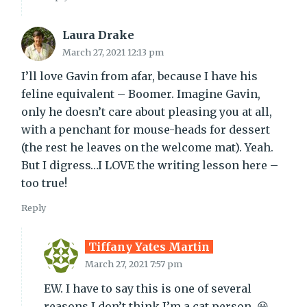
Laura Drake
March 27, 2021 12:13 pm
I’ll love Gavin from afar, because I have his
feline equivalent – Boomer. Imagine Gavin,
only he doesn’t care about pleasing you at all,
with a penchant for mouse-heads for dessert
(the rest he leaves on the welcome mat). Yeah.
But I digress…I LOVE the writing lesson here –
too true!
Reply
Tiffany Yates Martin
March 27, 2021 7:57 pm
EW. I have to say this is one of several
reasons I don’t think I’m a cat person. 😀