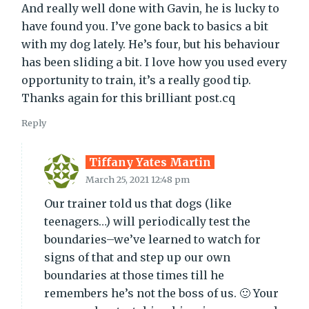
And really well done with Gavin, he is lucky to
have found you. I’ve gone back to basics a bit
with my dog lately. He’s four, but his behaviour
has been sliding a bit. I love how you used every
opportunity to train, it’s a really good tip.
Thanks again for this brilliant post.cq
Reply
Tiffany Yates Martin
March 25, 2021 12:48 pm
Our trainer told us that dogs (like
teenagers…) will periodically test the
boundaries–we’ve learned to watch for
signs of that and step up our own
boundaries at those times till he
remembers he’s not the boss of us. 🙂 Your