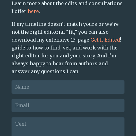
Learn more about the edits and consultations
I offer
here
.
If my timeline doesn’t match yours or we’re
not the right editorial “fit,” you can also
download my extensive 13-page
Get It Edited
!
guide to how to find, vet, and work with the
right editor for you and your story. And I’m
always happy to hear from authors and
answer any questions I can.