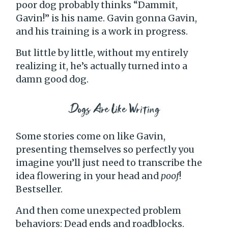
poor dog probably thinks “Dammit,
Gavin!” is his name. Gavin gonna Gavin,
and his training is a work in progress.
But little by little, without my entirely
realizing it, he’s actually turned into a
damn good dog.
Dogs Are Like Writing
Some stories come on like Gavin,
presenting themselves so perfectly you
imagine you’ll just need to transcribe the
idea flowering in your head and
poof
!
Bestseller.
And then come unexpected problem
behaviors: Dead ends and roadblocks.