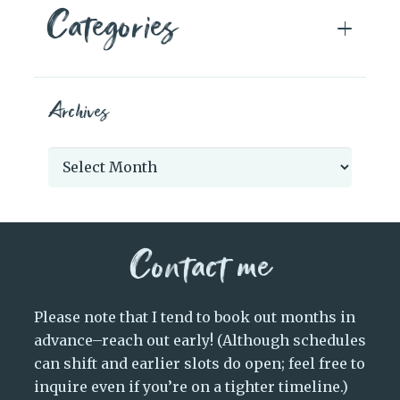
Categories
Archives
Archives
Contact me
Please note that I tend to book out months in
advance–reach out early! (Although schedules
can shift and earlier slots do open; feel free to
inquire even if you’re on a tighter timeline.)