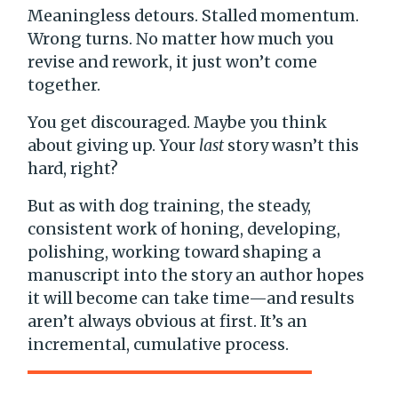
Meaningless detours. Stalled momentum.
Wrong turns. No matter how much you
revise and rework, it just won’t come
together.
You get discouraged. Maybe you think
about giving up. Your
last
story wasn’t this
hard, right?
But as with dog training, the steady,
consistent work of honing, developing,
polishing, working toward shaping a
manuscript into the story an author hopes
it will become can take time—and results
aren’t always obvious at first. It’s an
incremental, cumulative process.