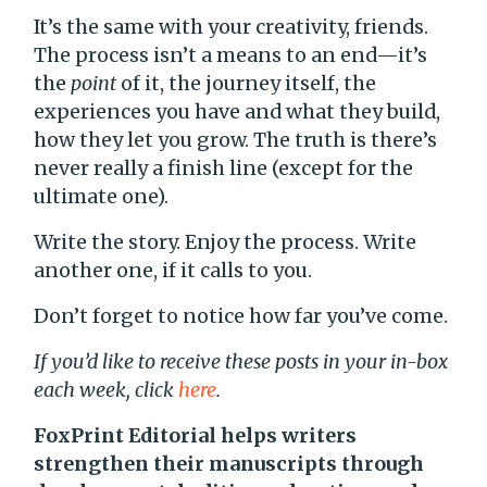
It’s the same with your creativity, friends.
The process isn’t a means to an end—it’s
the
point
of it, the journey itself, the
experiences you have and what they build,
how they let you grow. The truth is there’s
never really a finish line (except for the
ultimate one).
Write the story. Enjoy the process. Write
another one, if it calls to you.
Don’t forget to notice how far you’ve come.
If you’d like to receive these posts in your in-box
each week, click
here
.
FoxPrint Editorial helps writers
strengthen their manuscripts through