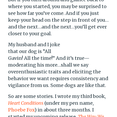
where you started, you may be surprised to
see how far you’ve come. And if you just
keep your head on the step in front of you…
and the next…and the next…you’ll get ever
closer to your goal.
My husband and I joke
that our dog is “All
Gavin! All the time!” And it’s true—
moderating his more…shall we say
overenthusiastic traits and eliciting the
behavior we want requires consistency and
vigilance from us. Some dogs are like that.
So are some stories. I wrote my third book,
Heart Conditions
(under my pen name,
Phoebe Fox
) in about three months. I
started my upcoming release,
The Way We