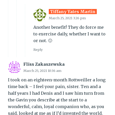
Tiffany Yates Martin
March 25, 2021 3:26 pm
Another benefit! They do force me
to exercise daily, whether I want to
or not. 🙂
Reply
Fliss Zakaszewska
March 25, 2021 10:36 am
I took on an eighteen-month Rottweiller a long
time back – I feel your pain, sister. Ten and a
half years I had Denis and I saw him turn from
the Gavin you describe at the start to a
wonderful, calm, loyal companion who, as you
said, looked at me as if I’d invented the world.