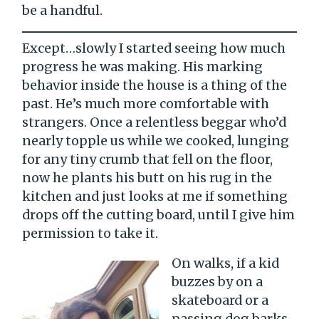
be a handful.
Except…slowly I started seeing how much
progress he was making. His marking
behavior inside the house is a thing of the
past. He’s much more comfortable with
strangers. Once a relentless beggar who’d
nearly topple us while we cooked, lunging
for any tiny crumb that fell on the floor,
now he plants his butt on his rug in the
kitchen and just looks at me if something
drops off the cutting board, until I give him
permission to take it.
On walks, if a kid
buzzes by on a
skateboard or a
passing dog barks