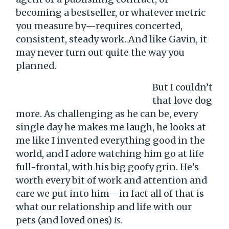
becoming a bestseller, or whatever metric
you measure by—requires concerted,
consistent, steady work. And like Gavin, it
may never turn out quite the way you
planned.
But I couldn’t
that love dog
more. As challenging as he can be, every
single day he makes me laugh, he looks at
me like I invented everything good in the
world, and I adore watching him go at life
full-frontal, with his big goofy grin. He’s
worth every bit of work and attention and
care we put into him—in fact all of that is
what our relationship and life with our
pets (and loved ones)
is
.