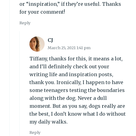
or “inspiration,” if they’re useful. Thanks
for your comment!
Reply
CJ
March 25, 2021 1:41 pm
Tiffany, thanks for this, it means a lot,
and I’ll definitely check out your
writing life and inspiration posts,
thank you. Ironically, I happen to have
some teenagers testing the boundaries
along with the dog. Never a dull
moment. But as you say, dogs really are
the best, I don’t know what I do without
my daily walks.
Reply