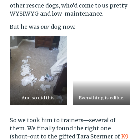
other rescue dogs, who’d come to us pretty
WYSIWYG and low-maintenance.
But he was
our
dog now.
And so did this.
Everything is edible.
So we took him to trainers—several of
them. We finally found the right one
(shout-out to the gifted Tara Stermer of
K9