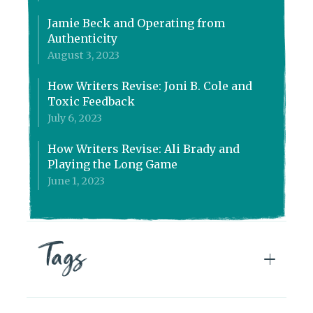
Jamie Beck and Operating from
Authenticity
August 3, 2023
How Writers Revise: Joni B. Cole and
Toxic Feedback
July 6, 2023
How Writers Revise: Ali Brady and
Playing the Long Game
June 1, 2023
Tags