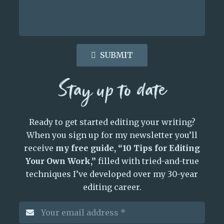
SUBMIT
Stay up to date
Ready to get started editing your writing?
When you sign up for my newsletter you’ll
receive
my free guide, “10 Tips for Editing
Your Own Work,”
filled with tried-and-true
techniques I’ve developed over my 30-year
editing career.