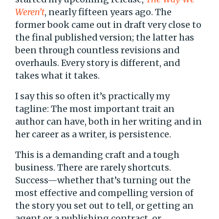
Weren’t
, nearly fifteen years ago. The
former book came out in draft very close to
the final published version; the latter has
been through countless revisions and
overhauls. Every story is different, and
takes what it takes.
I say this so often it’s practically my
tagline: The most important trait an
author can have, both in her writing and in
her career as a writer, is persistence.
This is a demanding craft and a tough
business. There are rarely shortcuts.
Success—whether that’s turning out the
most effective and compelling version of
the story you set out to tell, or getting an
agent or a publishing contract, or