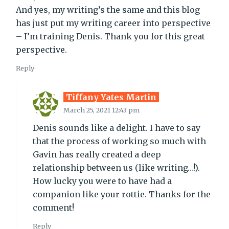
And yes, my writing’s the same and this blog
has just put my writing career into perspective
– I’m training Denis. Thank you for this great
perspective.
Reply
Tiffany Yates Martin
March 25, 2021 12:43 pm
Denis sounds like a delight. I have to say
that the process of working so much with
Gavin has really created a deep
relationship between us (like writing…!).
How lucky you were to have had a
companion like your rottie. Thanks for the
comment!
Reply