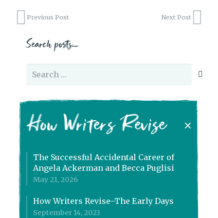
Previous Post
Next Post
Search posts…
Search
for:
How Writers Revise
The Successful Accidental Career of
Angela Ackerman and Becca Puglisi
May 21, 2026
How Writers Revise–The Early Days
September 14, 2023