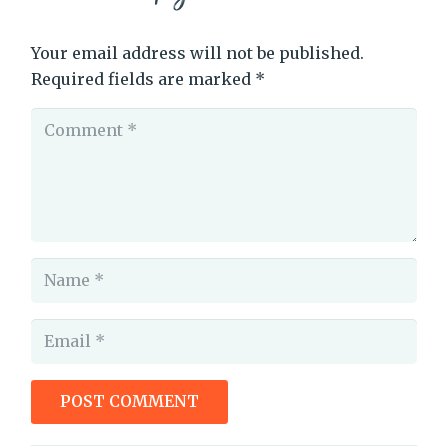
Your email address will not be published.
Required fields are marked
*
POST COMMENT