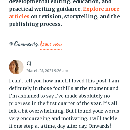
developmental editing, education, and
practical writing guidance.
Explore more
articles
on revision, storytelling, and the
publishing process.
10
Comments
.
Leave new
CJ
March 25, 2021 9:26 am
I can’t tell you how much I loved this post. I am
definitely in those foothills at the moment and
I’m ashamed to say I’ve made absolutely no
progress in the first quarter of the year. It’s all
felt a bit overwhelming. But I found your words
very encouraging and motivating. I will tackle
it one step at a time, day after day. Onwards!