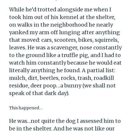
While he’d trotted alongside me when I
took him out of his kennel at the shelter,
on walks in the neighborhood he nearly
yanked my arm off lunging after anything
that moved: cars, scooters, bikes, squirrels,
leaves. He was a scavenger, nose constantly
to the ground like a truffle pig, and I had to
watch him constantly because he would eat
literally anything he found. A partial list:
mulch, dirt, beetles, rocks, trash, roadkill
residue, deer poop…a bunny (we shall not
speak of that dark day).
This happened…
He was…not quite the dog I assessed him to
be in the shelter. And he was not like our