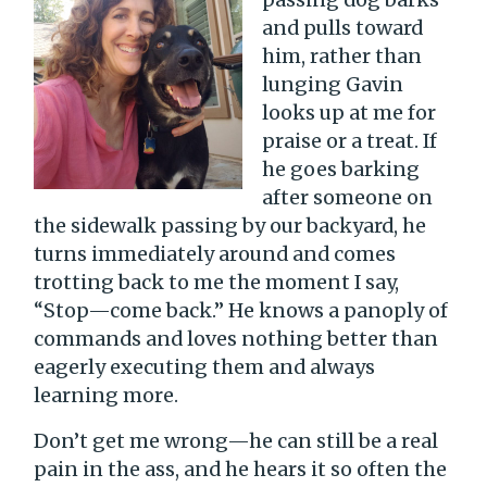
and pulls toward
him, rather than
lunging Gavin
looks up at me for
praise or a treat. If
he goes barking
after someone on
the sidewalk passing by our backyard, he
turns immediately around and comes
trotting back to me the moment I say,
“Stop—come back.” He knows a panoply of
commands and loves nothing better than
eagerly executing them and always
learning more.
Don’t get me wrong—he can still be a real
pain in the ass, and he hears it so often the