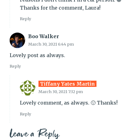
Thanks for the comment, Laura!
Reply
Boo Walker
March 30, 2021 6:44 pm
Lovely post as always.
Reply
Tiffany Yates Martin
March 30, 2021 7:32 pm
Lovely comment, as always. 🙂 Thanks!
Reply
Leave a Reply