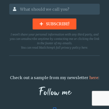
SUBSCRIBE!
I won’t share your personal information with any third party, and
you can unsubscribe anytime by contacting me or clicking the link
in the footer of my emails.
You can read Mailchimp’s full privacy policy
here
.
Check out a sample from my newsletter
here
:
Follow me