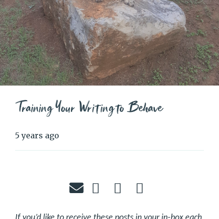
Training Your Writing to Behave
5 years ago
If you’d like to receive these posts in your in-box each