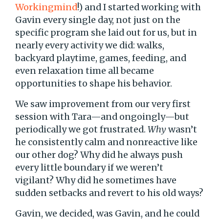
Workingmind
!) and I started working with
Gavin every single day, not just on the
specific program she laid out for us, but in
nearly every activity we did: walks,
backyard playtime, games, feeding, and
even relaxation time all became
opportunities to shape his behavior.
We saw improvement from our very first
session with Tara—and ongoingly—but
periodically we got frustrated.
Why
wasn’t
he consistently calm and nonreactive like
our other dog? Why did he always push
every little boundary if we weren’t
vigilant? Why did he sometimes have
sudden setbacks and revert to his old ways?
Gavin, we decided, was Gavin, and he could