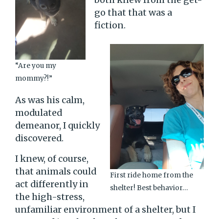
go that that was a
fiction.
“Are you my
mommy?!”
As was his calm,
modulated
demeanor, I quickly
discovered.
I knew, of course,
that animals could
First ride home from the
act differently in
shelter! Best behavior…
the high-stress,
unfamiliar environment of a shelter, but I