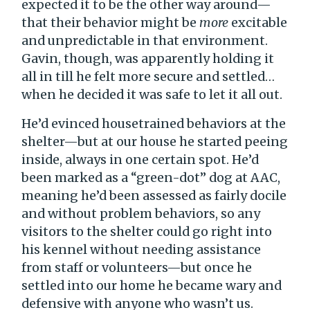
expected it to be the other way around—
that their behavior might be
more
excitable
and unpredictable in that environment.
Gavin, though, was apparently holding it
all in till he felt more secure and settled…
when he decided it was safe to let it all out.
He’d evinced housetrained behaviors at the
shelter—but at our house he started peeing
inside, always in one certain spot. He’d
been marked as a “green-dot” dog at AAC,
meaning he’d been assessed as fairly docile
and without problem behaviors, so any
visitors to the shelter could go right into
his kennel without needing assistance
from staff or volunteers—but once he
settled into our home he became wary and
defensive with anyone who wasn’t us.