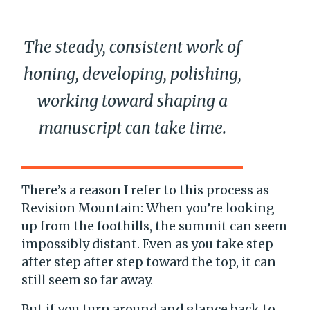
The steady, consistent work of
honing, developing, polishing,
working toward shaping a
manuscript can take time.
There’s a reason I refer to this process as
Revision Mountain: When you’re looking
up from the foothills, the summit can seem
impossibly distant. Even as you take step
after step after step toward the top, it can
still seem so far away.
But if you turn around and glance back to