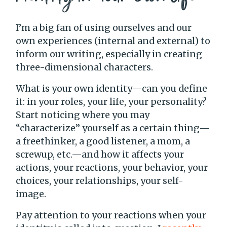
I’m a big fan of using ourselves and our
own experiences (internal and external) to
inform our writing, especially in creating
three-dimensional characters.
What is your own identity—can you define
it: in your roles, your life, your personality?
Start noticing where you may
“characterize” yourself as a certain thing—
a freethinker, a good listener, a mom, a
screwup, etc.—and how it affects your
actions, your reactions, your behavior, your
choices, your relationships, your self-
image.
Pay attention to your reactions when your