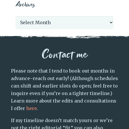
Archives
Archives
Contact me
Please note that I tend to book out months in
advance–reach out early! (Although schedules
can shift and earlier slots do open; feel free to
inquire even if you’re on a tighter timeline.)
Learn more about the edits and consultations
I offer
here
.
If my timeline doesn’t match yours or we’re
not the right editorial “fit,” you can also