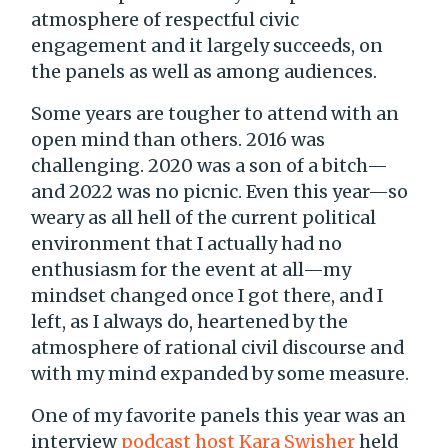
atmosphere of respectful civic
engagement and it largely succeeds, on
the panels as well as among audiences.
Some years are tougher to attend with an
open mind than others. 2016 was
challenging. 2020 was a son of a bitch—
and 2022 was no picnic. Even this year—so
weary as all hell of the current political
environment that I actually had no
enthusiasm for the event at all—my
mindset changed once I got there, and I
left, as I always do, heartened by the
atmosphere of rational civil discourse and
with my mind expanded by some measure.
One of my favorite panels this year was an
interview
podcast host Kara Swisher
held