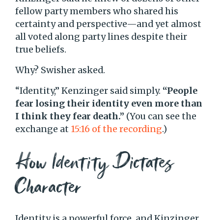
fellow party members who shared his
certainty and perspective—and yet almost
all voted along party lines despite their
true beliefs.
Why? Swisher asked.
“Identity,” Kenzinger said simply.
“People
fear losing their identity even more than
I think they fear death.”
(You can see the
exchange at
15:16 of the recording
.)
How Identity Dictates
Character
Identity is a powerful force, and Kinzinger