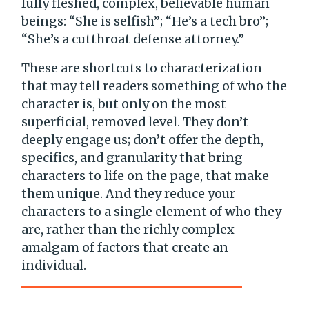
fully fleshed, complex, believable human
beings: “She is selfish”; “He’s a tech bro”;
“She’s a cutthroat defense attorney.”
These are shortcuts to characterization
that may tell readers something of who the
character is, but only on the most
superficial, removed level. They don’t
deeply engage us; don’t offer the depth,
specifics, and granularity that bring
characters to life on the page, that make
them unique. And they reduce your
characters to a single element of who they
are, rather than the richly complex
amalgam of factors that create an
individual.