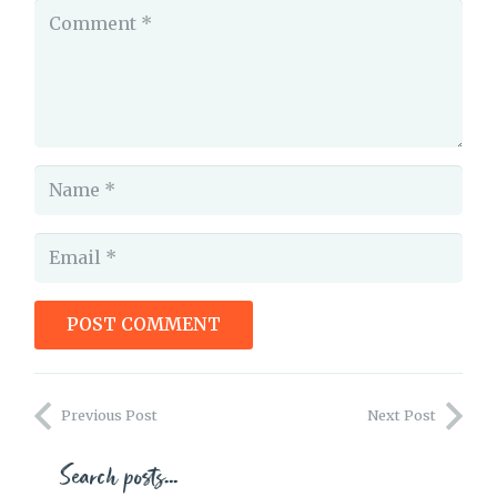
POST COMMENT
Identity and Characterization
Previous Post
Next Post
Search posts…