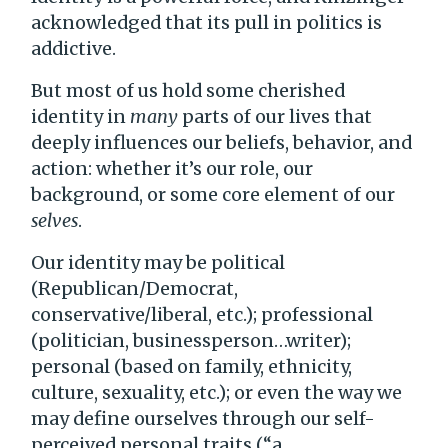
acknowledged that its pull in politics is
addictive.
But most of us hold some cherished
identity in
many
parts of our lives that
deeply influences our beliefs, behavior, and
action: whether it’s our role, our
background, or some core element of our
selves
.
Our identity may be political
(Republican/Democrat,
conservative/liberal, etc.); professional
(politician, businessperson…writer);
personal (based on family, ethnicity,
culture, sexuality, etc.); or even the way we
may define ourselves through our self-
perceived personal traits (“a