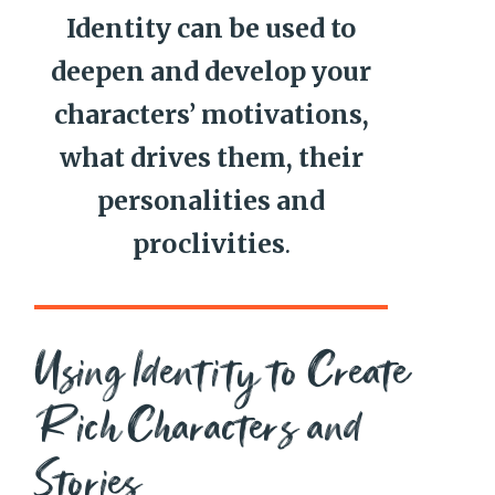
Identity can be used to
deepen and develop your
characters’ motivations,
what drives them, their
personalities and
proclivities
.
Using Identity to Create
Rich Characters and
Stories