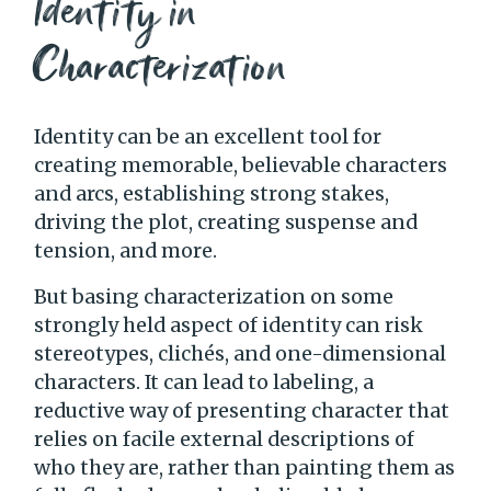
Identity in
Characterization
Identity can be an excellent tool for
creating memorable, believable characters
and arcs, establishing strong stakes,
driving the plot, creating suspense and
tension, and more.
But basing characterization on some
strongly held aspect of identity can risk
stereotypes, clichés, and one-dimensional
characters. It can lead to labeling, a
reductive way of presenting character that
relies on facile external descriptions of
who they are, rather than painting them as