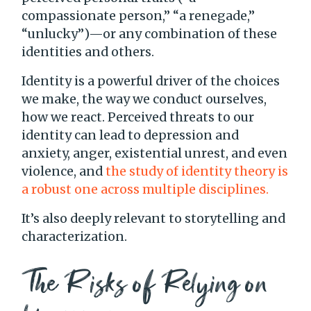
compassionate person,” “a renegade,”
“unlucky”)—or any combination of these
identities and others.
Identity is a powerful driver of the choices
we make, the way we conduct ourselves,
how we react. Perceived threats to our
identity can lead to depression and
anxiety, anger, existential unrest, and even
violence, and
the study of identity theory is
a robust one across multiple disciplines.
It’s also deeply relevant to storytelling and
characterization.
The Risks of Relying on