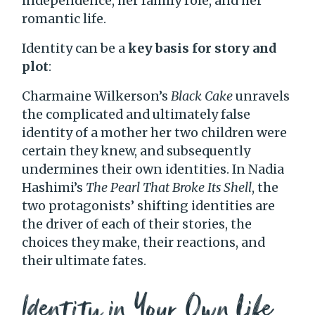
independence, her family role, and her
romantic life.
Identity can be a
key basis for story and
plot
:
Charmaine Wilkerson’s
Black Cake
unravels
the complicated and ultimately false
identity of a mother her two children were
certain they knew, and subsequently
undermines their own identities. In Nadia
Hashimi’s
The Pearl That Broke Its Shell
, the
two protagonists’ shifting identities are
the driver of each of their stories, the
choices they make, their reactions, and
their ultimate fates.
Identity in Your Own Life