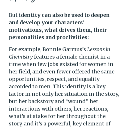
But
identity can also be used to deepen
and develop your characters’
motivations, what drives them, their
personalities and proclivities:
For example, Bonnie Garmus’s
Lessons in
Chemistry
features a female chemist in a
time when few jobs existed for women in
her field, and even fewer offered the same
opportunities, respect, and equality
accorded to men. This identity is a key
factor in not only her situation in the story,
but her backstory and “wound,” her
interactions with others, her reactions,
what’s at stake for her throughout the
story, and it’s a powerful, key element of