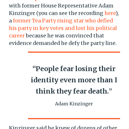
with former House Representative Adam
Kinzinger (you can see the recording
here
),
a
former Tea Party rising star who defied
his party in key votes and lost his political
career
because he was convinced that
evidence demanded he defy the party line.
“People fear losing their
identity even more than I
think they fear death.
”
Adam Kinzinger
Kinzinger said he knew of dozens of other