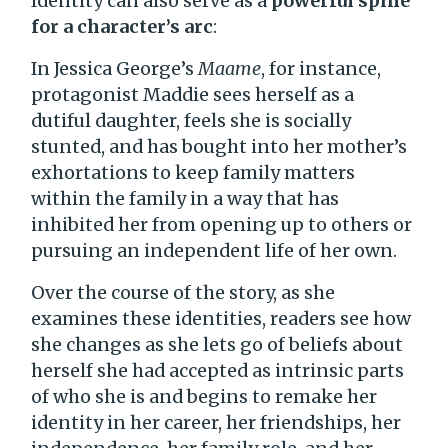
Identity can also serve as a
powerful spine
for a character’s arc
:
In Jessica George’s
Maame
, for instance,
protagonist Maddie sees herself as a
dutiful daughter, feels she is socially
stunted, and has bought into her mother’s
exhortations to keep family matters
within the family in a way that has
inhibited her from opening up to others or
pursuing an independent life of her own.
Over the course of the story, as she
examines these identities, readers see how
she changes as she lets go of beliefs about
herself she had accepted as intrinsic parts
of who she is and begins to remake her
identity in her career, her friendships, her