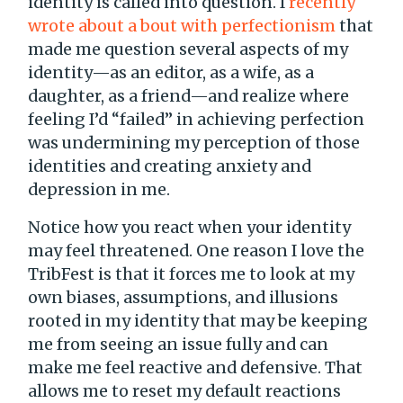
identity is called into question. I
recently
wrote about a bout with perfectionism
that
made me question several aspects of my
identity—as an editor, as a wife, as a
daughter, as a friend—and realize where
feeling I’d “failed” in achieving perfection
was undermining my perception of those
identities and creating anxiety and
depression in me.
Notice how you react when your identity
may feel threatened. One reason I love the
TribFest is that it forces me to look at my
own biases, assumptions, and illusions
rooted in my identity that may be keeping
me from seeing an issue fully and can
make me feel reactive and defensive. That
allows me to reset my default reactions