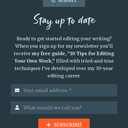
SUBMIT
Stay up to date
Ready to get started editing your writing?
When you sign up for my newsletter you’ll
receive
my free guide, “10 Tips for Editing
Your Own Work,”
filled with tried-and-true
techniques I’ve developed over my 30-year
editing career.
SUBSCRIBE!