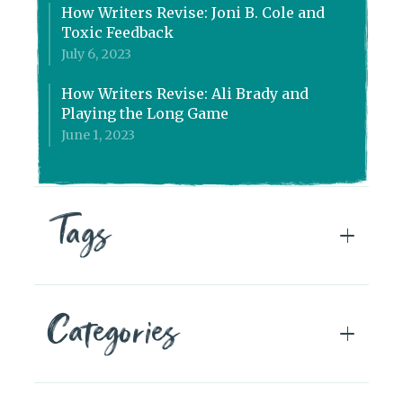
How Writers Revise: Joni B. Cole and
Toxic Feedback
July 6, 2023
How Writers Revise: Ali Brady and
Playing the Long Game
June 1, 2023
Tags
Categories