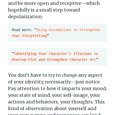
and be more open and receptive—which
hopefully is a small step toward
depolarization.
Read more: “
Using Assumptions to Strengthen 
Your Storytelling
”
“
Identifying Your Character’s Illusions to 
Develop Plot and Strengthen Character Arc
”
You don’t have to try to
change
any aspect
of your identity, necessarily—just notice.
Pay attention to how it impacts your mood,
your state of mind, your self-image, your
actions and behaviors, your thoughts. This
kind of observation about yourself and