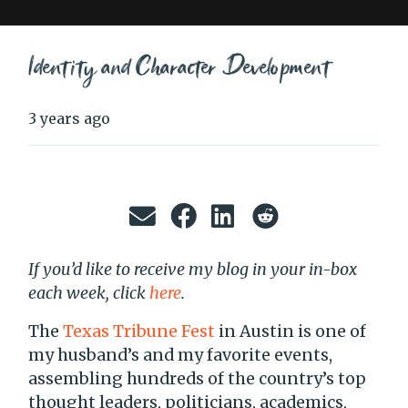
Identity and Character Development
3 years ago
If you’d like to receive my blog in your in-box
each week, click
here
.
The
Texas Tribune Fest
in Austin is one of
my husband’s and my favorite events,
assembling hundreds of the country’s top
thought leaders, politicians, academics,