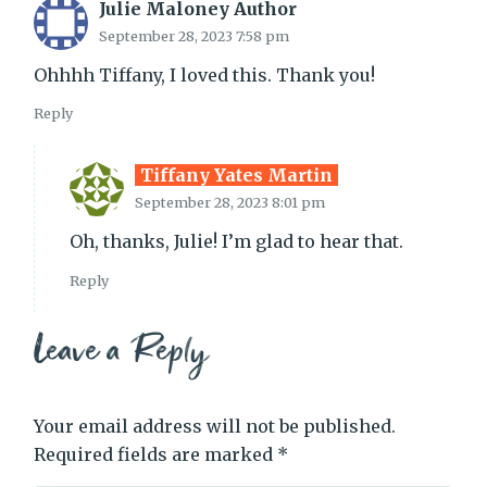
Julie Maloney Author
September 28, 2023 7:58 pm
Ohhhh Tiffany, I loved this. Thank you!
Reply
Tiffany Yates Martin
September 28, 2023 8:01 pm
Oh, thanks, Julie! I’m glad to hear that.
Reply
Leave a Reply
Your email address will not be published.
Required fields are marked
*