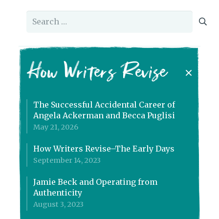
Search
for:
How Writers Revise
The Successful Accidental Career of
Angela Ackerman and Becca Puglisi
May 21, 2026
How Writers Revise–The Early Days
September 14, 2023
Jamie Beck and Operating from
Authenticity
August 3, 2023