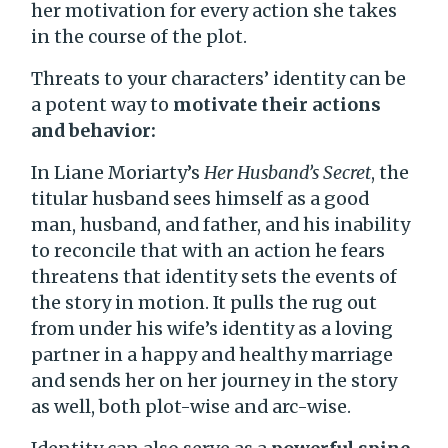
her motivation for every action she takes
in the course of the plot.
Threats to your characters’ identity can be
a potent way to
motivate their actions
and behavior:
In Liane Moriarty’s
Her Husband’s Secret
, the
titular husband sees himself as a good
man, husband, and father, and his inability
to reconcile that with an action he fears
threatens that identity sets the events of
the story in motion. It pulls the rug out
from under his wife’s identity as a loving
partner in a happy and healthy marriage
and sends her on her journey in the story
as well, both plot-wise and arc-wise.