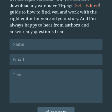
download my extensive 13-page
Get It Edited
!
guide to how to find, vet, and work with the
right editor for you and your story. And I’m
always happy to hear from authors and
answer any questions I can.