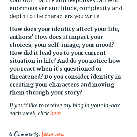
your own nature and responses can lend
enormous verisimilitude, complexity, and
depth to the characters you write.
How does your identity affect your life,
authors? How does it impact your
choices, your self-image, your mood?
How did it lead you to your current
situation in life? And do you notice how
you react when it’s questioned or
threatened? Do you consider identity in
creating your characters and moving
them through your story?
If you’d like to receive my blog in your in-box
each week, click
here
.
6
Comments
.
Leave new