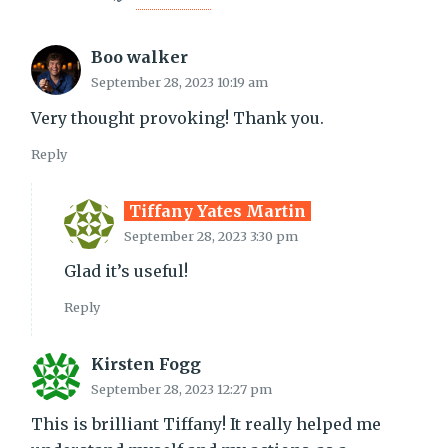
Boo walker
September 28, 2023 10:19 am
Very thought provoking! Thank you.
Reply
Tiffany Yates Martin
September 28, 2023 3:30 pm
Glad it’s useful!
Reply
Kirsten Fogg
September 28, 2023 12:27 pm
This is brilliant Tiffany! It really helped me