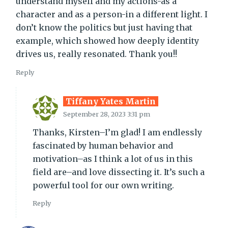
understand myself and my actions-as a
character and as a person-in a different light. I
don’t know the politics but just having that
example, which showed how deeply identity
drives us, really resonated. Thank you!!
Reply
Tiffany Yates Martin
September 28, 2023 3:31 pm
Thanks, Kirsten–I’m glad! I am endlessly
fascinated by human behavior and
motivation–as I think a lot of us in this
field are–and love dissecting it. It’s such a
powerful tool for our own writing.
Reply