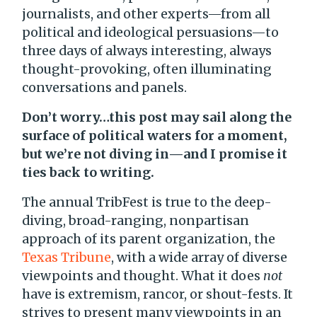
journalists, and other experts—from all
political and ideological persuasions—to
three days of always interesting, always
thought-provoking, often illuminating
conversations and panels.
Don’t worry…this post may sail along the
surface of political waters for a moment,
but we’re not diving in—and I promise it
ties back to writing.
The annual TribFest is true to the deep-
diving, broad-ranging, nonpartisan
approach of its parent organization, the
Texas Tribune
, with a wide array of diverse
viewpoints and thought. What it does
not
have is extremism, rancor, or shout-fests. It
strives to present many viewpoints in an