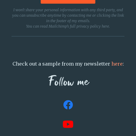
I won’t share your personal information with any third party, and
you can unsubscribe anytime by contacting me or clicking the link
in the footer of my emails.
You can read Mailchimp’s full privacy policy
here
.
Check out a sample from my newsletter
here
:
Follow me