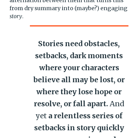
alternation between them that turns this
from dry summary into (maybe?) engaging
story
.
Stories need obstacles,
setbacks, dark moments
where your characters
believe all may be lost, or
where they lose hope or
resolve, or fall apart.
And
yet
a relentless series of
setbacks in story quickly