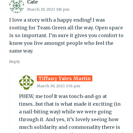
Cate
March 30, 2023 3:16 pm
I love a story with a happy ending! I was
rooting for Team Green all the way. Open space
is so important. I’m sure it gives you comfort to
know you live amongst people who feel the
same way.
Reply
Tiffany Yates Martin
March 30, 2023 3:56 pm
PHEW, me too! It was touch-and-go at
times…but that is what made it exciting (in
a nail-biting way) while we were going
through it. And yes, it’s lovely seeing how
much solidarity and commonality there is