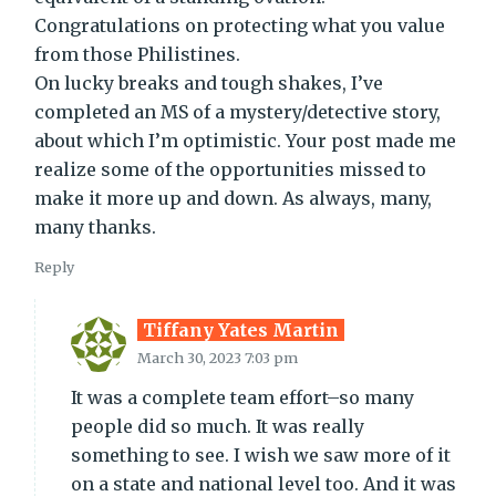
Congratulations on protecting what you value
from those Philistines.
On lucky breaks and tough shakes, I’ve
completed an MS of a mystery/detective story,
about which I’m optimistic. Your post made me
realize some of the opportunities missed to
make it more up and down. As always, many,
many thanks.
Reply
Tiffany Yates Martin
March 30, 2023 7:03 pm
It was a complete team effort–so many
people did so much. It was really
something to see. I wish we saw more of it
on a state and national level too. And it was