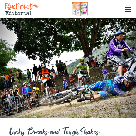
Lucky Breaks and Tough Shakes