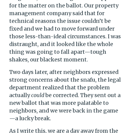
for the matter on the ballot. Our property
management company said that for
technical reasons the issue couldn’t be
fixed and we had to move forward under
those less-than-ideal circumstances. I was
distraught, and it looked like the whole
thing was going to fall apart—tough
shakes, our blackest moment.
Two days later, after neighbors expressed
strong concerns about the snafu, the legal
department realized that the problem
actually
could
be corrected. They sent out a
new ballot that was more palatable to
neighbors, and we were back in the game
—a lucky break.
As I write this, we are a day away from the