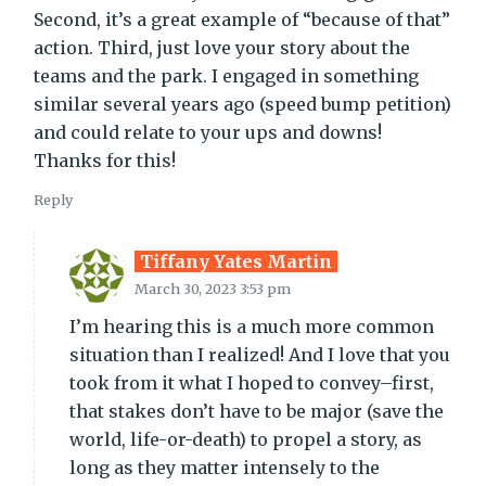
Second, it’s a great example of “because of that”
action. Third, just love your story about the
teams and the park. I engaged in something
similar several years ago (speed bump petition)
and could relate to your ups and downs!
Thanks for this!
Reply
Tiffany Yates Martin
March 30, 2023 3:53 pm
I’m hearing this is a much more common
situation than I realized! And I love that you
took from it what I hoped to convey–first,
that stakes don’t have to be major (save the
world, life-or-death) to propel a story, as
long as they matter intensely to the