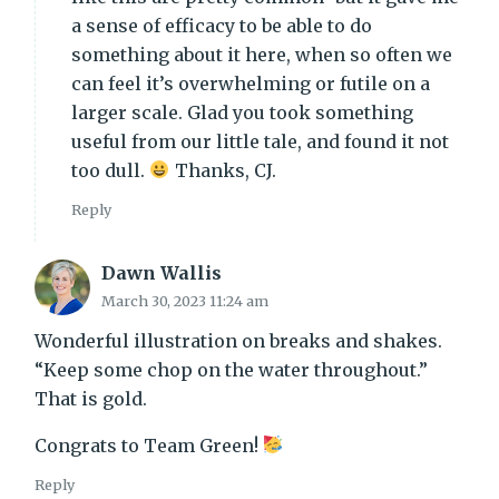
a sense of efficacy to be able to do
something about it here, when so often we
can feel it’s overwhelming or futile on a
larger scale. Glad you took something
useful from our little tale, and found it not
too dull.
Thanks, CJ.
Reply
Dawn Wallis
March 30, 2023 11:24 am
Wonderful illustration on breaks and shakes.
“Keep some chop on the water throughout.”
That is gold.
Congrats to Team Green!
Reply