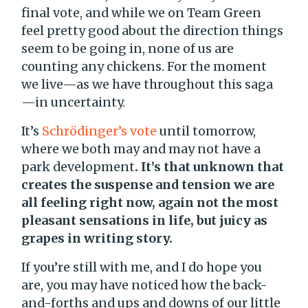
final vote, and while we on Team Green
feel pretty good about the direction things
seem to be going in, none of us are
counting any chickens. For the moment
we live—as we have throughout this saga
—in uncertainty.
It’s
Schrödinger’s vote
until tomorrow,
where we both may and may not have a
park development
. It’s that unknown that
creates the suspense and tension we are
all feeling right now, again not the most
pleasant sensations in life, but juicy as
grapes in writing story.
If you’re still with me, and I do hope you
are, you may have noticed how the back-
and-forths and ups and downs of our little