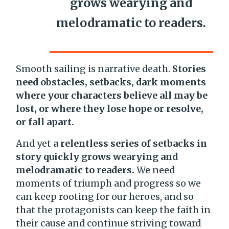
grows wearying and
melodramatic to readers.
Smooth sailing is narrative death.
Stories
need obstacles, setbacks, dark moments
where your characters believe all may be
lost, or where they lose hope or resolve,
or fall apart.
And yet
a relentless series of setbacks in
story quickly grows wearying and
melodramatic to readers.
We need
moments of triumph and progress so we
can keep rooting for our heroes, and so
that the protagonists can keep the faith in
their cause and continue striving toward