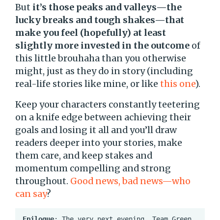
But
it’s those peaks and valleys—the
lucky breaks and tough shakes—that
make you feel (hopefully) at least
slightly more invested in the outcome
of
this little brouhaha than you otherwise
might, just as they do in story (including
real-life stories like mine, or like
this one
).
Keep your characters constantly teetering
on a knife edge between achieving their
goals and losing it all and you’ll draw
readers deeper into your stories, make
them care, and keep stakes and
momentum compelling and strong
throughout.
Good news, bad news—who
can say
?
Epilogue
: The very next evening, Team Green 