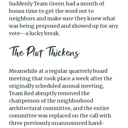
Suddenly Team Green had a month of
bonus time to get the word out to
neighbors and make sure they knew what
was being proposed and showed up for any
vote—a lucky break.
The Plot Thickens
Meanwhile at a regular quarterly board
meeting that took place a week after the
originally scheduled annual meeting,
Team Red abruptly removed the
chairperson of the neighborhood
architectural committee, and the entire
committee was replaced on the call with
three previously unannounced hand-