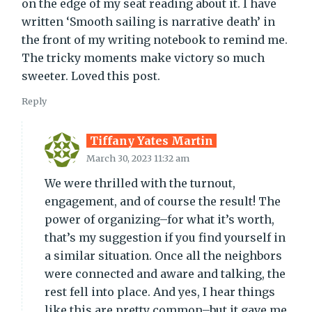
on the edge of my seat reading about it. I have
written ‘Smooth sailing is narrative death’ in
the front of my writing notebook to remind me.
The tricky moments make victory so much
sweeter. Loved this post.
Reply
Tiffany Yates Martin
March 30, 2023 11:32 am
We were thrilled with the turnout,
engagement, and of course the result! The
power of organizing–for what it’s worth,
that’s my suggestion if you find yourself in
a similar situation. Once all the neighbors
were connected and aware and talking, the
rest fell into place. And yes, I hear things
like this are pretty common–but it gave me