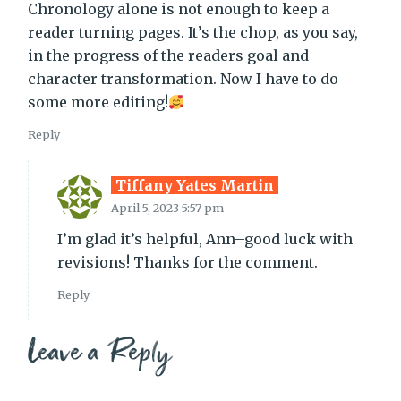
Chronology alone is not enough to keep a
reader turning pages. It’s the chop, as you say,
in the progress of the readers goal and
character transformation. Now I have to do
some more editing!
Reply
Tiffany Yates Martin
April 5, 2023 5:57 pm
I’m glad it’s helpful, Ann–good luck with
revisions! Thanks for the comment.
Reply
Leave a Reply