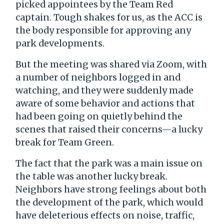
picked appointees by the Team Red
captain. Tough shakes for us, as the ACC is
the body responsible for approving any
park developments.
But the meeting was shared via Zoom, with
a number of neighbors logged in and
watching, and they were suddenly made
aware of some behavior and actions that
had been going on quietly behind the
scenes that raised their concerns—a lucky
break for Team Green.
The fact that the park was a main issue on
the table was another lucky break.
Neighbors have strong feelings about both
the development of the park, which would
have deleterious effects on noise, traffic,