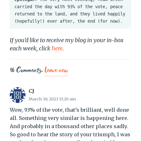
carried the day with 93% of the vote, peace 
returned to the land, and they lived happily 
(hopefully!) ever after, the end (for now).
If you’d like to receive my blog in your in-box
each week, click
here
.
16
Comments
.
Leave new
CJ
March 30, 2023 11:20 am
Wow, 93% of the vote, that’s brilliant, well done
all. Something very similar is happening here.
And probably in a thousand other places sadly.
So good to hear the story of your triumph, I was