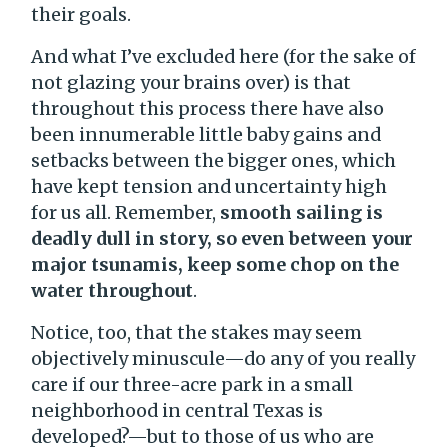
their goals.
And what I’ve excluded here (for the sake of
not glazing your brains over) is that
throughout this process there have also
been innumerable little baby gains and
setbacks between the bigger ones, which
have kept tension and uncertainty high
for us all. Remember,
smooth sailing is
deadly dull in story, so even between your
major tsunamis, keep some chop on the
water throughout
.
Notice, too, that the stakes may seem
objectively minuscule—do any of you really
care if our three-acre park in a small
neighborhood in central Texas is
developed?—but to those of us who are