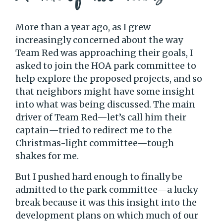
More than a year ago, as I grew
increasingly concerned about the way
Team Red was approaching their goals, I
asked to join the HOA park committee to
help explore the proposed projects, and so
that neighbors might have some insight
into what was being discussed. The main
driver of Team Red—let’s call him their
captain—tried to redirect me to the
Christmas-light committee—tough
shakes for me.
But I pushed hard enough to finally be
admitted to the park committee—a lucky
break because it was this insight into the
development plans on which much of our