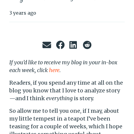
3 years ago
If you’d like to receive my blog in your in-box
each week, click
here
.
Readers, if you spend any time at all on the
blog you know that I love to analyze story
—and I think
everything
is story.
So allow me to tell you one, if I may, about
my little tempest in a teapot I’ve been
teasing for a couple of weeks, which I hope