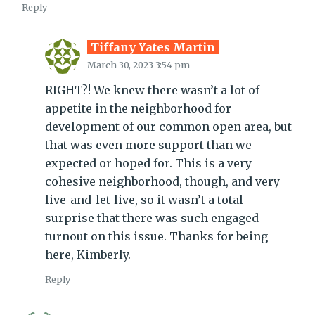
Reply
Tiffany Yates Martin
March 30, 2023 3:54 pm
RIGHT?! We knew there wasn’t a lot of
appetite in the neighborhood for
development of our common open area, but
that was even more support than we
expected or hoped for. This is a very
cohesive neighborhood, though, and very
live-and-let-live, so it wasn’t a total
surprise that there was such engaged
turnout on this issue. Thanks for being
here, Kimberly.
Reply