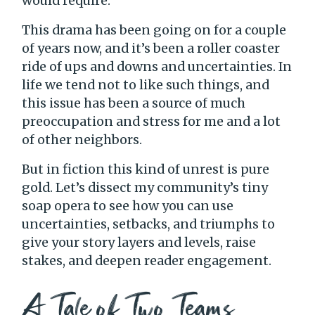
would require.
This drama has been going on for a couple
of years now, and it’s been a roller coaster
ride of ups and downs and uncertainties. In
life we tend not to like such things, and
this issue has been a source of much
preoccupation and stress for me and a lot
of other neighbors.
But in fiction this kind of unrest is pure
gold. Let’s dissect my community’s tiny
soap opera to see how you can use
uncertainties, setbacks, and triumphs to
give your story layers and levels, raise
stakes, and deepen reader engagement.
A Tale of Two Teams