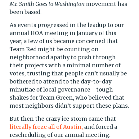
Mr. Smith Goes to Washington
movement has
been based.
As events progressed in the leadup to our
annual HOA meeting in January of this
year, a few of us became concerned that
Team Red might be counting on
neighborhood apathy to push through
their projects with a minimal number of
votes, trusting that people can’t usually be
bothered to attend to the day-to-day
minutiae of local governance—tough
shakes for Team Green, who believed that
most neighbors didn’t support these plans.
But then the crazy ice storm came that
literally froze all of Austin,
and forced a
rescheduling of our annual meeting.