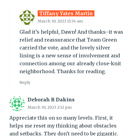
Tiffany Yates Martin
March 30, 2023 11:34 am
Glad it’s helpful, Dawn! And thanks–it was
relief and reassurance that Team Green
carried the vote, and the lovely silver
lining is a new sense of involvement and
connection among our already close-knit
neighborhood. Thanks for reading.
Reply
Deborah R Dakins
March 30, 2023 2:52 pm
Appreciate this on so many levels. First, it
helps me reset my thinking about obstacles
and setbacks. They don’t need to be gigantic.