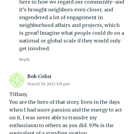
here in how we regard our community–and
it’s brought neighbors even closer, and
engendered a lot of engagement in
neighborhood affairs and projects, which
is great! Imagine what people could do on a
national or global scale if they would only
get involved.
Reply
Bob Cohn
March 30, 2023 5:31 pm
Tiffany,
You are the hero of that story. Even in the days
when I had more passion and the energy to act
on it, I was never able to transfer my
enthusiasm to others as you did. 93% is the
equivalent of a standing ovation.