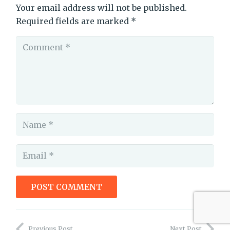
Your email address will not be published.
Required fields are marked
*
POST COMMENT
keeping readers invested
Previous Post
Next Post