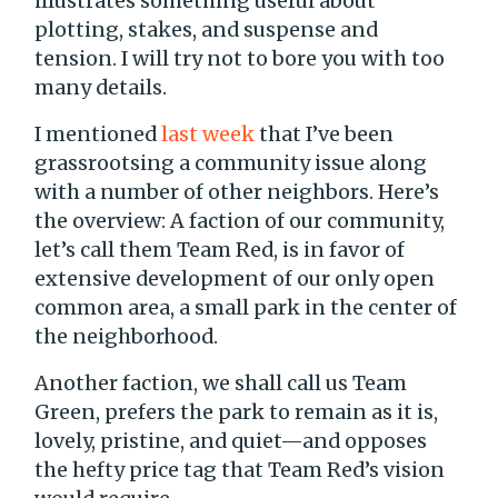
illustrates something useful about
plotting, stakes, and suspense and
tension. I will try not to bore you with too
many details.
I mentioned
last week
that I’ve been
grassrootsing a community issue along
with a number of other neighbors. Here’s
the overview: A faction of our community,
let’s call them Team Red, is in favor of
extensive development of our only open
common area, a small park in the center of
the neighborhood.
Another faction, we shall call us Team
Green, prefers the park to remain as it is,
lovely, pristine, and quiet—and opposes
the hefty price tag that Team Red’s vision