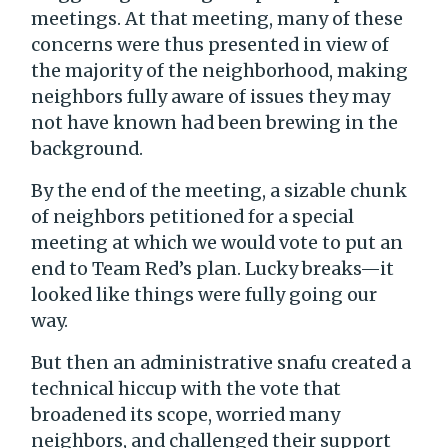
meetings. At that meeting, many of these
concerns were thus presented in view of
the majority of the neighborhood, making
neighbors fully aware of issues they may
not have known had been brewing in the
background.
By the end of the meeting, a sizable chunk
of neighbors petitioned for a special
meeting at which we would vote to put an
end to Team Red’s plan. Lucky breaks—it
looked like things were fully going our
way.
But then an administrative snafu created a
technical hiccup with the vote that
broadened its scope, worried many
neighbors, and challenged their support