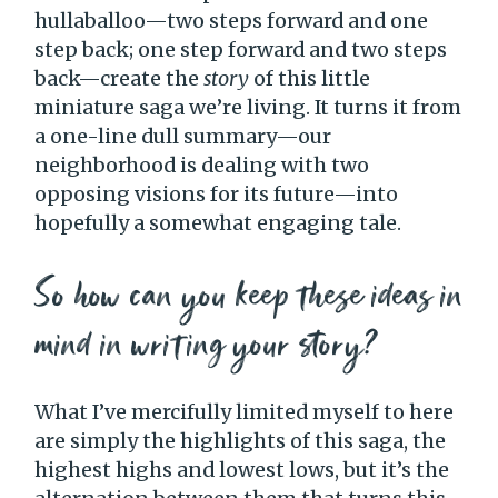
hullaballoo—two steps forward and one
step back; one step forward and two steps
back—create the
story
of this little
miniature saga we’re living. It turns it from
a one-line dull summary—our
neighborhood is dealing with two
opposing visions for its future—into
hopefully a somewhat engaging tale.
So how can you keep these ideas in
mind in writing your story?
What I’ve mercifully limited myself to here
are simply the highlights of this saga, the
highest highs and lowest lows, but it’s the