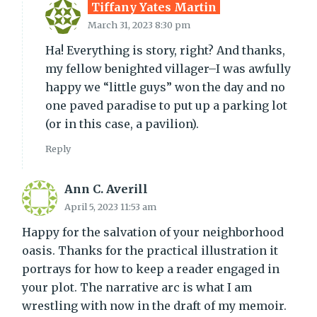
Tiffany Yates Martin
March 31, 2023 8:30 pm
Ha! Everything is story, right? And thanks,
my fellow benighted villager–I was awfully
happy we “little guys” won the day and no
one paved paradise to put up a parking lot
(or in this case, a pavilion).
Reply
Ann C. Averill
April 5, 2023 11:53 am
Happy for the salvation of your neighborhood
oasis. Thanks for the practical illustration it
portrays for how to keep a reader engaged in
your plot. The narrative arc is what I am
wrestling with now in the draft of my memoir.