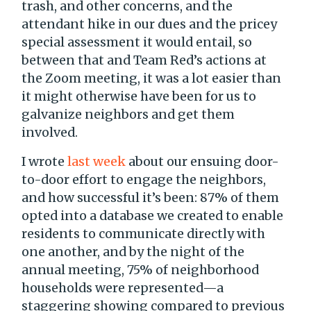
trash, and other concerns, and the
attendant hike in our dues and the pricey
special assessment it would entail, so
between that and Team Red’s actions at
the Zoom meeting, it was a lot easier than
it might otherwise have been for us to
galvanize neighbors and get them
involved.
I wrote
last week
about our ensuing door-
to-door effort to engage the neighbors,
and how successful it’s been: 87% of them
opted into a database we created to enable
residents to communicate directly with
one another, and by the night of the
annual meeting, 75% of neighborhood
households were represented—a
staggering showing compared to previous