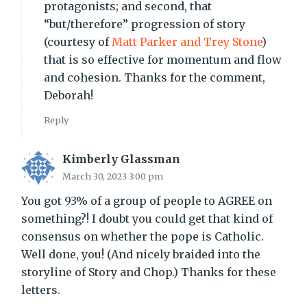
protagonists; and second, that
“but/therefore” progression of story
(courtesy of
Matt Parker and Trey Stone
)
that is so effective for momentum and flow
and cohesion. Thanks for the comment,
Deborah!
Reply
Kimberly Glassman
March 30, 2023 3:00 pm
You got 93% of a group of people to AGREE on
something?! I doubt you could get that kind of
consensus on whether the pope is Catholic.
Well done, you! (And nicely braided into the
storyline of Story and Chop.) Thanks for these
letters.