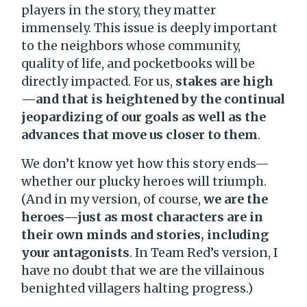
players in the story, they matter
immensely. This issue is deeply important
to the neighbors whose community,
quality of life, and pocketbooks will be
directly impacted. For us,
stakes are high
—and that is heightened by the continual
jeopardizing of our goals as well as the
advances that move us closer to them
.
We don’t know yet how this story ends—
whether our plucky heroes will triumph.
(And in my version, of course,
we are the
heroes—just as most characters are in
their own minds and stories, including
your antagonists
. In Team Red’s version, I
have no doubt that we are the villainous
benighted villagers halting progress.)