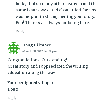
lucky that so many others cared about the
same issues we cared about. Glad the post
was helpful in strengthening your story,
Bob! Thanks as always for being here.
Reply
Doug Gilmore
March 31, 2023 6:52 pm
Congratulations! Outstanding!
Great story and I appreciated the writing
education along the way.
Your benighted villager,
Doug
Reply