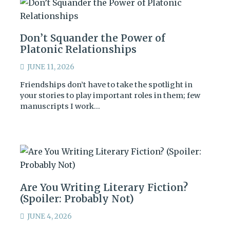
Don’t Squander the Power of
Platonic Relationships
JUNE 11, 2026
Friendships don’t have to take the spotlight in
your stories to play important roles in them; few
manuscripts I work…
Are You Writing Literary Fiction?
(Spoiler: Probably Not)
JUNE 4, 2026