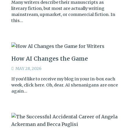
Many writers describe their manuscripts as
literary fiction, but most are actually writing
mainstream, upmarket, or commercial fiction. In
this…
How AI Changes the Game
MAY 28, 2026
If you’d like to receive my blog in your in-box each
week, click here. Oh, dear. AI shenanigans are once
again…