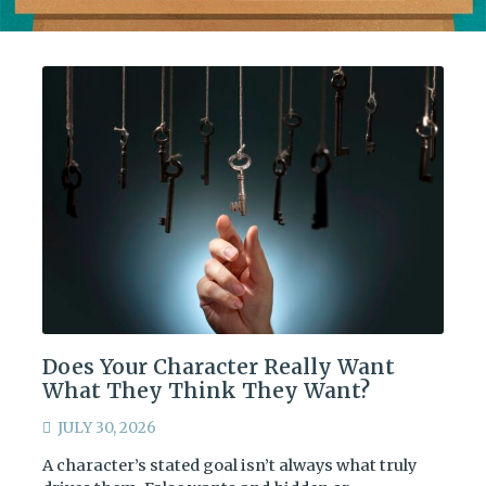
Does Your Character Really Want
What They Think They Want?
JULY 30, 2026
A character’s stated goal isn’t always what truly