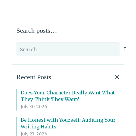
Search posts…
Search
for:
Recent Posts
Does Your Character Really Want What
They Think They Want?
July 30, 2026
Be Honest with Yourself: Auditing Your
Writing Habits
July 23, 2026