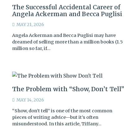
The Successful Accidental Career of
Angela Ackerman and Becca Puglisi
MAY 21, 2026
Angela Ackerman and Becca Puglisi may have
dreamed of selling more than a million books (1.5
million so far, if…
The Problem with “Show, Don’t Tell”
MAY 14, 2026
“Show, don’t tell” is one of the most common
pieces of writing advice—but it’s often
misunderstood. In this article, Tiffany…