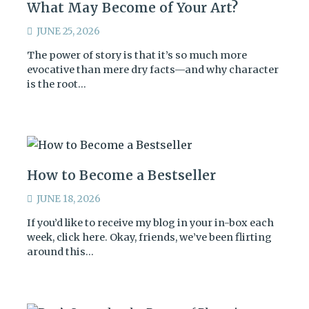
What May Become of Your Art?
JUNE 25, 2026
The power of story is that it’s so much more
evocative than mere dry facts—and why character
is the root…
How to Become a Bestseller
JUNE 18, 2026
If you’d like to receive my blog in your in-box each
week, click here. Okay, friends, we’ve been flirting
around this…