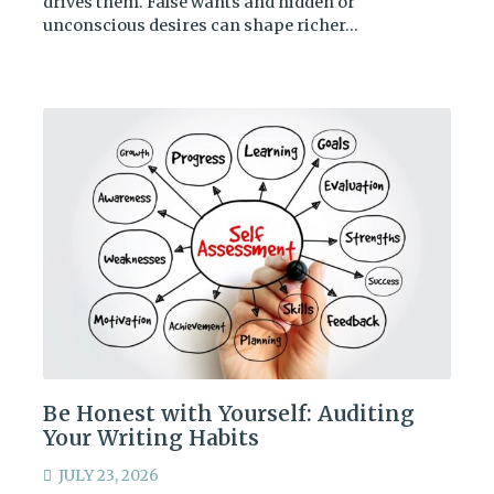
drives them. False wants and hidden or
unconscious desires can shape richer…
Be Honest with Yourself: Auditing
Your Writing Habits
JULY 23, 2026