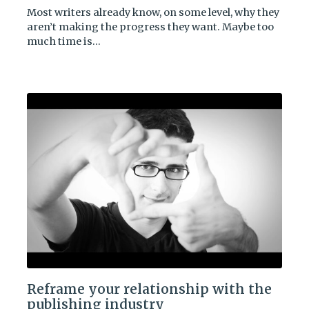
Most writers already know, on some level, why they
aren’t making the progress they want. Maybe too
much time is…
Reframe your relationship with the
publishing industry