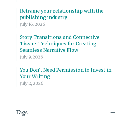
Reframe your relationship with the
publishing industry
July 16, 2026
Story Transitions and Connective
Tissue: Techniques for Creating
Seamless Narrative Flow
July 9, 2026
You Don’t Need Permission to Invest in
Your Writing
July 2, 2026
Tags