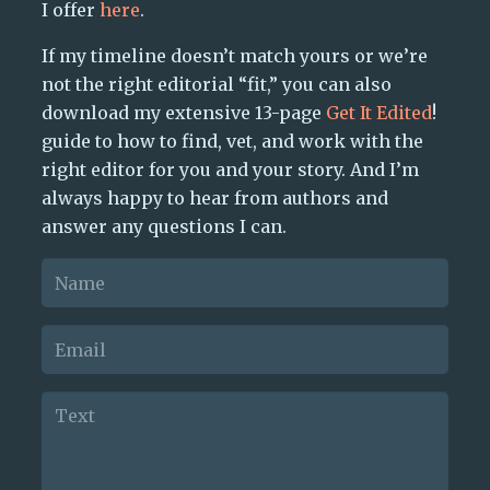
I offer
here
.
If my timeline doesn’t match yours or we’re
not the right editorial “fit,” you can also
download my extensive 13-page
Get It Edited
!
guide to how to find, vet, and work with the
right editor for you and your story. And I’m
always happy to hear from authors and
answer any questions I can.