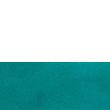
Writer Blog