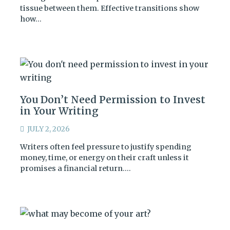
tissue between them. Effective transitions show
how…
You Don’t Need Permission to Invest
in Your Writing
JULY 2, 2026
Writers often feel pressure to justify spending
money, time, or energy on their craft unless it
promises a financial return.…