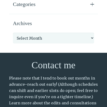
Categories
Archives
Archives
Contact me
Please note that I tend to book out months in
advance–reach out early! (Although schedules
can shift and earlier slots do open; feel free to
inquire even if you’re on a tighter timeline.)
Learn more about the edits and consultations