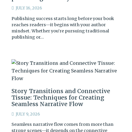
JULY 16, 2026
Publishing success starts long before your book
reaches readers—it begins with your author
mindset. Whether you’re pursuing traditional
publishing or…
Story Transitions and Connective
Tissue: Techniques for Creating
Seamless Narrative Flow
JULY 9, 2026
Seamless narrative flow comes from more than
strong scenes—it depends on the connective