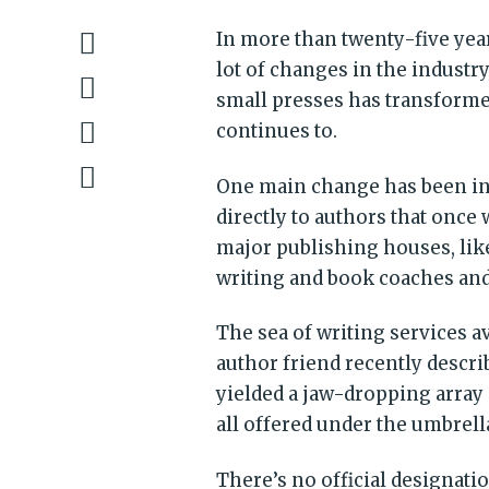
In more than twenty-five yea
lot of changes in the industr
small presses has transforme
continues to.
One main change has been in t
directly to authors that once
major publishing houses, like
writing and book coaches and
The sea of writing services 
author friend recently descri
yielded a jaw-dropping array 
all offered under the umbrell
There’s no official designati