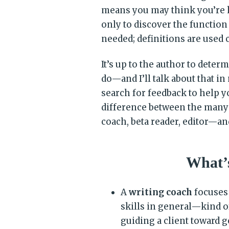
means you may think you’re 
only to discover the function
needed; definitions are used 
It’s up to the author to dete
do—and I’ll talk about that in
search for feedback to help yo
difference between the many
coach, beta reader, editor—an
What’s
A
writing coach
focuses 
skills in general—kind o
guiding a client toward g