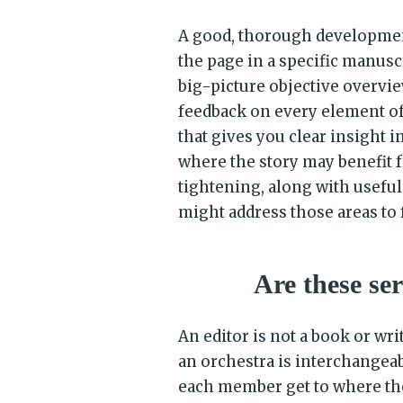
A good, thorough developmenta
the page in a specific manuscr
big-picture objective overvie
feedback on every element o
that gives you clear insight 
where the story may benefit f
tightening, along with usefu
might address those areas to f
Are these se
An editor is not a book or wr
an orchestra is interchangea
each member get to where they