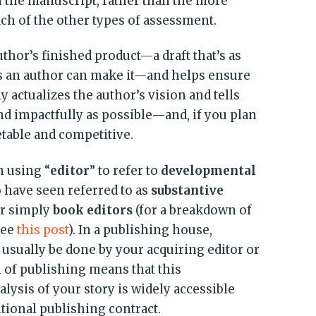
n the manuscript, rather than the more
ach of the other types of assessment.
hor’s finished product—a draft that’s as
s an author can make it—and helps ensure
y actualizes the author’s vision and tells
and impactfully as possible—and, if you plan
ketable and competitive.
m using “
editor
” to refer to
developmental
have seen referred to as
substantive
or simply
book editors
(for a breakdown of
see
this post
). In a publishing house,
usually be done by your acquiring editor or
 of publishing means that this
ysis of your story is widely accessible
itional publishing contract.