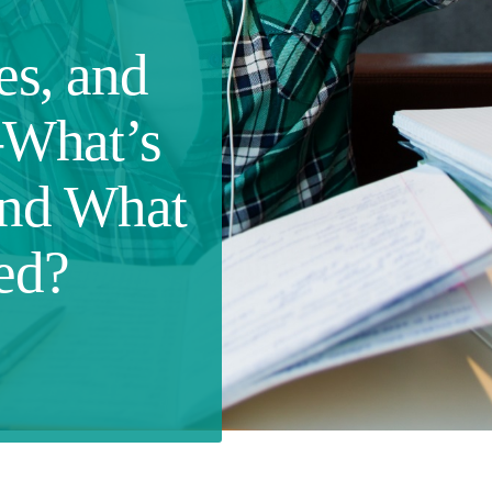
es, and
What’s
and What
ed?