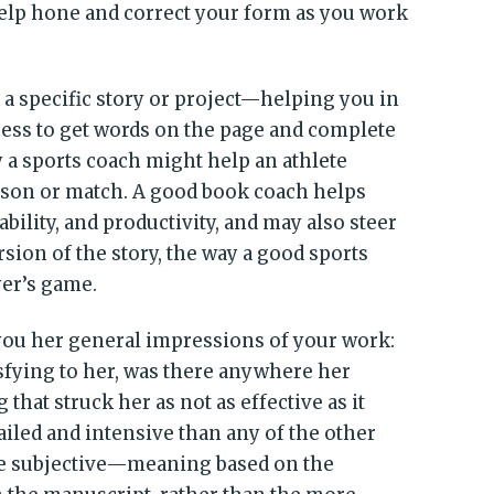
elp hone and correct your form as you work
a specific story or project—helping you in
cess to get words on the page and complete
 a sports coach might help an athlete
eason or match. A good book coach helps
bility, and productivity, and may also steer
sion of the story, the way a good sports
er’s game.
 you her general impressions of your work:
tisfying to her, was there anywhere her
 that struck her as not as effective as it
etailed and intensive than any of the other
re subjective—meaning based on the