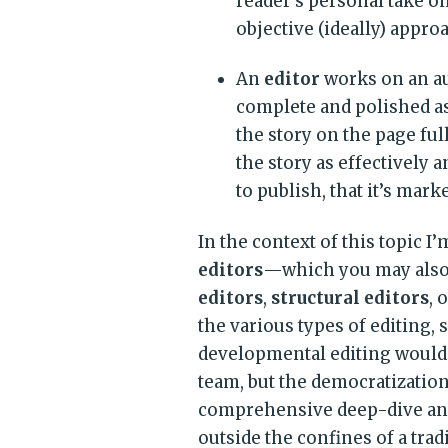
reader’s personal take o
objective (ideally) appro
An
editor
works on an aut
complete and polished a
the story on the page full
the story as effectively 
to publish, that it’s mar
In the context of this topic I’
editors
—which you may also 
editors
,
structural editors
, 
the various types of editing, 
developmental editing would 
team, but the democratization
comprehensive deep-dive anal
outside the confines of a trad