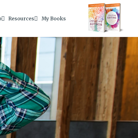
b
Resources
My Books