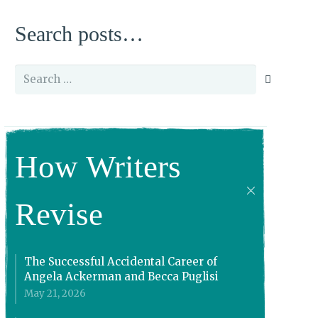
Search posts…
Search
for:
How Writers
Revise
The Successful Accidental Career of
Angela Ackerman and Becca Puglisi
May 21, 2026