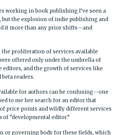
rs working in book publishing I’ve seen a
y, but the explosion of indie publishing and
d it more than any prior shifts—and
he proliferation of services available
 were offered only under the umbrella of
 editors, and the growth of services like
 beta readers.
available for authors can be confusing—one
bed to me her search for an editor that
of price points and wildly different services
a of “developmental editor.”
on or governing body for these fields, which