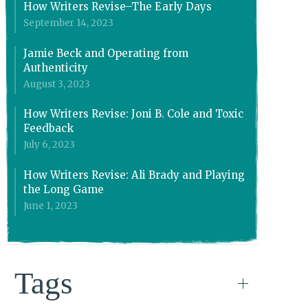
How Writers Revise–The Early Days
September 14, 2023
Jamie Beck and Operating from
Authenticity
August 3, 2023
How Writers Revise: Joni B. Cole and Toxic
Feedback
July 6, 2023
How Writers Revise: Ali Brady and Playing
the Long Game
June 1, 2023
Tags