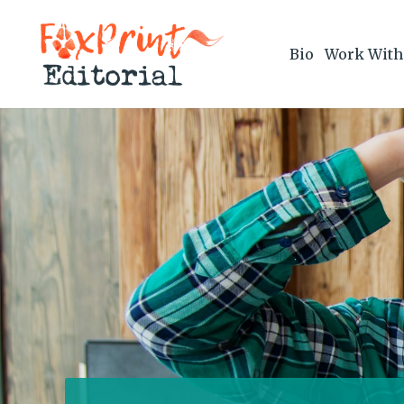
Bio
Work With