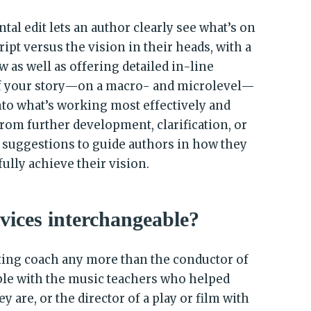
l edit lets an author clearly see what’s on
ipt versus the vision in their heads, with a
w as well as offering detailed in-line
f your story—on a macro- and microlevel—
into what’s working most effectively and
rom further development, clarification, or
l suggestions to guide authors in how they
ully achieve their vision.
rvices interchangeable?
iting coach any more than the conductor of
ble with the music teachers who helped
 are, or the director of a play or film with