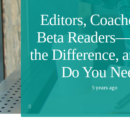
Editors, Coach
Beta Readers—
the Difference, 
Do You Ne
5 years ago