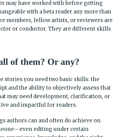
er may have worked with before getting
changeable with a beta reader any more than
ce members, fellow artists, or reviewers are
ctor or conductor. They are different skills
all of them? Or any?
e stories you need two basic skills: the
pt and the ability to objectively assess that
hat may need development, clarification, or
tive and impactful for readers.
ngs authors can and often do achieve on
meone—even editing under certain