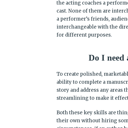
the acting coaches a perform
cast. None of them are inter
a performer’s friends, audien
interchangeable with the dire
for different purposes.
Do I need 
To create polished, marketabl
ability to complete a manuscri
story and address any areas t
streamlining to make it effec
Both these key skills are thi
their own without hiring so