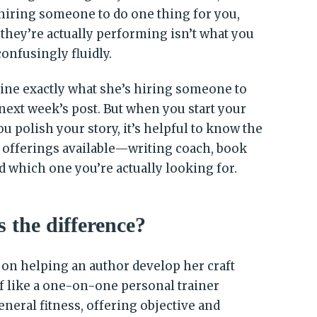
hiring someone to do one thing for you,
 they’re actually performing isn’t what you
confusingly fluidly.
rmine exactly what she’s hiring someone to
 next week’s post. But when you start your
u polish your story, it’s helpful to know the
 offerings available—writing coach, book
d which one you’re actually looking for.
 the difference?
on helping an author develop her craft
f like a one-on-one personal trainer
eneral fitness, offering objective and