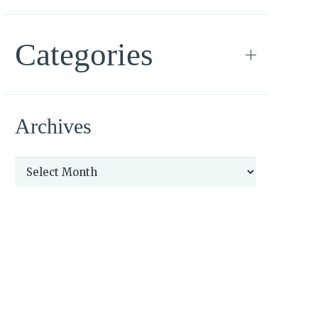
Categories
Archives
Archives