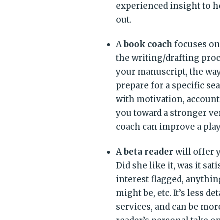
experienced insight to h
out.
A
book coach
focuses on 
the writing/drafting pro
your manuscript, the way
prepare for a specific s
with motivation, accounta
you toward a stronger ver
coach can improve a play
A
beta reader
will offer
Did she like it, was it sa
interest flagged, anything
might be, etc. It’s less d
services, and can be mo