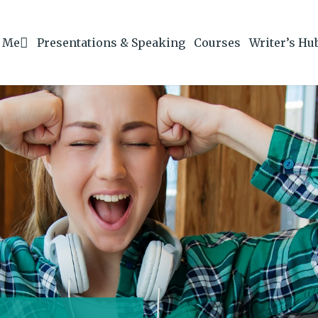
 Me
Presentations & Speaking
Courses
Writer’s Hu